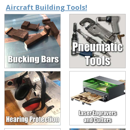
Aircraft Building Tools!