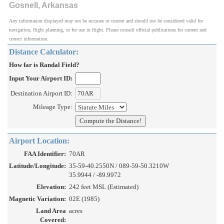
Gosnell, Arkansas
Any information displayed may not be accurate or current and should not be considered valid for
navigation, flight planning, or for use in flight. Please consult official publications for current and
correct information.
Distance Calculator:
How far is Randal Field?
Input Your Airport ID:
Destination Airport ID:
Mileage Type:
Airport Location:
FAA Identifier:
70AR
Latitude/Longitude:
35-59-40.2550N / 089-59-50.3210W
35.9944 / -89.9972
Elevation:
242 feet MSL (Estimated)
Magnetic Variation:
02E (1985)
Land Area
acres
Covered: