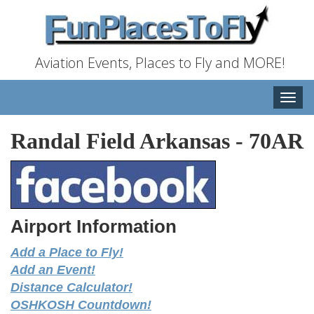
Aviation Events, Places to Fly and MORE!
Toggle
naviga
Randal Field Arkansas
-
70AR
Airport Information
Add a Place to Fly!
Add an Event!
Distance Calculator!
OSHKOSH Countdown!