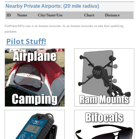
Nearby Private Airports: (20 mile radius)
ID
Name
City/State/Use
Chart
Distance
FunPlacesToFly.com is an Amazon Associate. As an Amazon Associate we earn from qualifying
purchases.
Pilot Stuff!