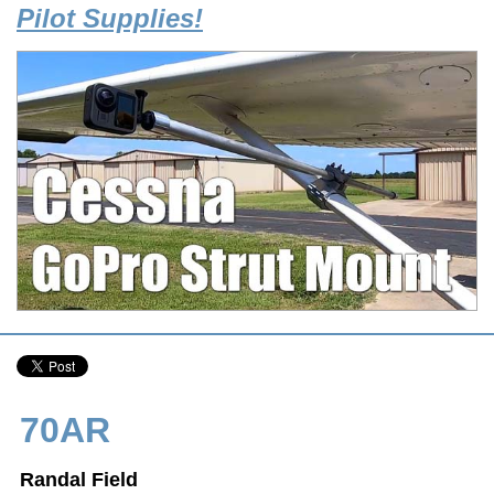
Pilot Supplies!
70AR
Randal Field