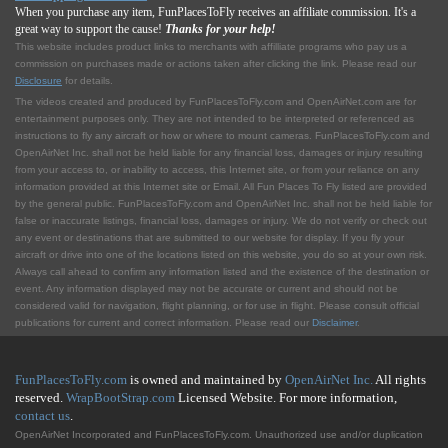
When you purchase any item, FunPlacesToFly receives an affiliate commission. It's a
great way to support the cause!
Thanks for your help!
This website includes product links to merchants with affilliate programs who pay us a
commission on purchases made or actions taken after clicking the link. Please read our
Disclosure
for details.
The videos created and produced by FunPlacesToFly.com and OpenAirNet.com are for
entertainment purposes only. They are not intended to be interpreted or referenced as
instructions to fly any aircraft or how or where to mount cameras. FunPlacesToFly.com and
OpenAirNet Inc. shall not be held liable for any financial loss, damages or injury resulting
from your access to, or inability to access, this Internet site, or from your reliance on any
information provided at this Internet site or Email. All Fun Places To Fly listed are provided
by the general public. FunPlacesToFly.com and OpenAirNet Inc. shall not be held liable for
false or inaccurate listings, financial loss, damages or injury. We do not verify or check out
any event or destinations that are submitted to our website for display. If you fly your
aircraft or drive into one of the locations listed on this website, you do so at your own risk.
Always call ahead to confirm any information listed and the existence of the destination or
event. Any information displayed may not be accurate or current and should not be
considered valid for navigation, flight planning, or for use in flight. Please consult official
publications for current and correct information. Please read our
Disclaimer
.
FunPlacesToFly.com
is owned and maintained by
OpenAirNet Inc.
All rights
reserved.
WrapBootStrap.com
Licensed Website. For more information,
contact us
.
OpenAirNet Incorporated and FunPlacesToFly.com. Unauthorized use and/or duplication