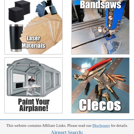
This website contains Affiliate Links. Please read our
Disclosure
for details.
Airport Search: