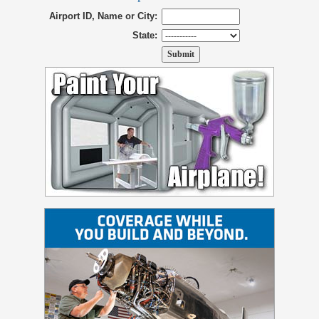
Airport ID, Name or City:
State: