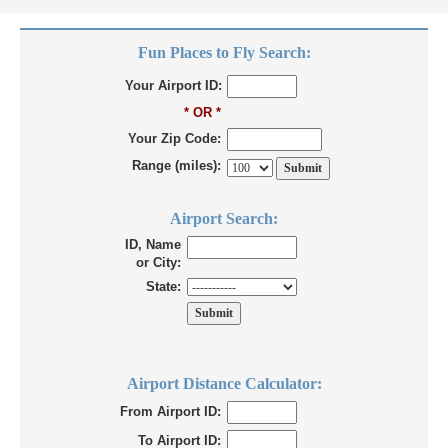
Fun Places to Fly Search:
Your Airport ID:
* OR *
Your Zip Code:
Range (miles):
Airport Search:
ID, Name
or City:
State:
Airport Distance Calculator:
From Airport ID:
To Airport ID: