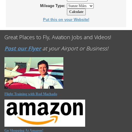
Mileage Type:
Put this on your Website!
Great Places to Fly, Aviation Jobs and Videos!
Post our Flyer
at your Airport or Business!
Flight Training with Rod Machado
Go Shopping At Amazon!