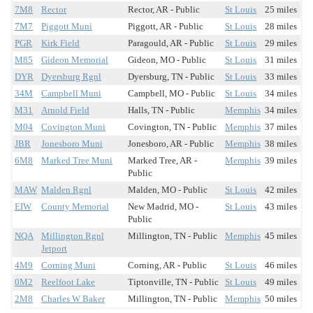
7M8
Rector
Rector, AR - Public
St Louis
25 miles
7M7
Piggott Muni
Piggott, AR - Public
St Louis
28 miles
PGR
Kirk Field
Paragould, AR - Public
St Louis
29 miles
M85
Gideon Memorial
Gideon, MO - Public
St Louis
31 miles
DYR
Dyersburg Rgnl
Dyersburg, TN - Public
St Louis
33 miles
34M
Campbell Muni
Campbell, MO - Public
St Louis
34 miles
M31
Arnold Field
Halls, TN - Public
Memphis
34 miles
M04
Covington Muni
Covington, TN - Public
Memphis
37 miles
JBR
Jonesboro Muni
Jonesboro, AR - Public
Memphis
38 miles
6M8
Marked Tree Muni
Marked Tree, AR -
Memphis
39 miles
Public
MAW
Malden Rgnl
Malden, MO - Public
St Louis
42 miles
EIW
County Memorial
New Madrid, MO -
St Louis
43 miles
Public
NQA
Millington Rgnl
Millington, TN - Public
Memphis
45 miles
Jetport
4M9
Corning Muni
Corning, AR - Public
St Louis
46 miles
0M2
Reelfoot Lake
Tiptonville, TN - Public
St Louis
49 miles
2M8
Charles W Baker
Millington, TN - Public
Memphis
50 miles