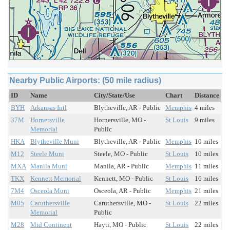
Nearby Public Airports: (50 mile radius)
ID
Name
City/State/Use
Chart
Distance
BYH
Arkansas Intl
Blytheville, AR - Public
Memphis
4 miles
37M
Hornersville
Hornersville, MO -
St Louis
9 miles
Memorial
Public
HKA
Blytheville Muni
Blytheville, AR - Public
Memphis
10 miles
M12
Steele Muni
Steele, MO - Public
St Louis
10 miles
MXA
Manila Muni
Manila, AR - Public
Memphis
11 miles
TKX
Kennett Memorial
Kennett, MO - Public
St Louis
16 miles
7M4
Osceola Muni
Osceola, AR - Public
Memphis
21 miles
M05
Caruthersville
Caruthersville, MO -
St Louis
22 miles
Memorial
Public
M28
Mid Continent
Hayti, MO - Public
St Louis
22 miles