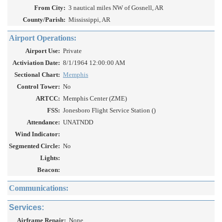
From City:
3 nautical miles NW of Gosnell, AR
County/Parish:
Mississippi, AR
Airport Operations:
Airport Use:
Private
Activiation Date:
8/1/1964 12:00:00 AM
Sectional Chart:
Memphis
Control Tower:
No
ARTCC:
Memphis Center (ZME)
FSS:
Jonesboro Flight Service Station ()
Attendance:
UNATNDD
Wind Indicator:
Segmented Circle:
No
Lights:
Beacon:
Communications:
Services:
Airframe Repair:
None