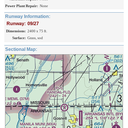
Power Plant Repair:
None
Runway Information:
Runway:
09/27
Dimensions:
2400 x 75 ft.
Surface:
Grass, sod
Sectional Map: