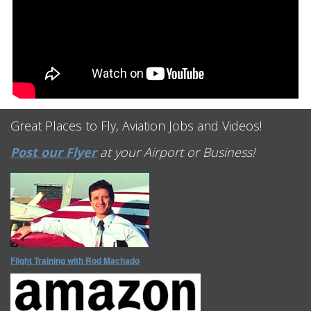
Great Places to Fly, Aviation Jobs and Videos!
Post our Flyer
at your Airport or Business!
Flight Training with Rod Machado