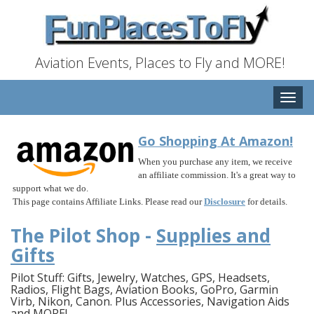
Aviation Events, Places to Fly and MORE!
Toggle
naviga
Go Shopping At Amazon!
When you purchase any item, we receive
an affiliate commission. It's a great way to
support what we do.
This page contains Affiliate Links. Please read our
Disclosure
for details.
The Pilot Shop -
Supplies and
Gifts
Pilot Stuff: Gifts, Jewelry, Watches, GPS, Headsets,
Radios, Flight Bags, Aviation Books, GoPro, Garmin
Virb, Nikon, Canon. Plus Accessories, Navigation Aids
and MORE!