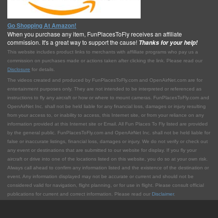
Go Shopping At Amazon!
When you purchase any item, FunPlacesToFly receives an affiliate
commission. It's a great way to support the cause!
Thanks for your help!
This website includes product links to merchants with affilliate programs who pay us a
commission on purchases made or actions taken after clicking the link. Please read our
Disclosure
for details.
The videos created and produced by FunPlacesToFly.com and OpenAirNet.com are for
entertainment purposes only. They are not intended to be interpreted or referenced as
instructions to fly any aircraft or how or where to mount cameras. FunPlacesToFly.com and
OpenAirNet Inc. shall not be held liable for any financial loss, damages or injury resulting
from your access to, or inability to access, this Internet site, or from your reliance on any
information provided at this Internet site or Email. All Fun Places To Fly listed are provided
by the general public. FunPlacesToFly.com and OpenAirNet Inc. shall not be held liable for
false or inaccurate listings, financial loss, damages or injury. We do not verify or check out
any event or destinations that are submitted to our website for display. If you fly your
aircraft or drive into one of the locations listed on this website, you do so at your own risk.
Always call ahead to confirm any information listed and the existence of the destination or
event. Any information displayed may not be accurate or current and should not be
considered valid for navigation, flight planning, or for use in flight. Please consult official
publications for current and correct information. Please read our
Disclaimer
.