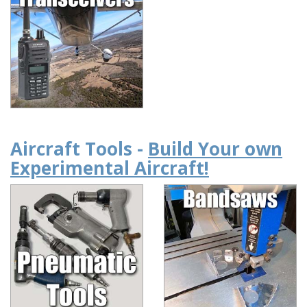
Aircraft Tools -
Build Your own
Experimental Aircraft!