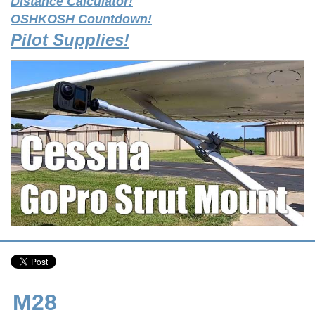
Distance Calculator!
OSHKOSH Countdown!
Pilot Supplies!
M28