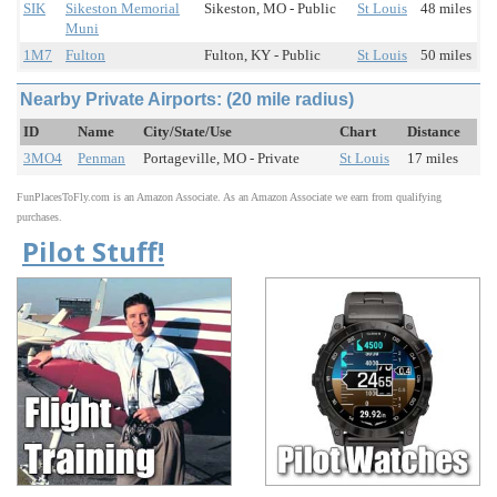
SIK
Sikeston Memorial
Sikeston, MO - Public
St Louis
48 miles
Muni
1M7
Fulton
Fulton, KY - Public
St Louis
50 miles
Nearby Private Airports: (20 mile radius)
ID
Name
City/State/Use
Chart
Distance
3MO4
Penman
Portageville, MO - Private
St Louis
17 miles
FunPlacesToFly.com is an Amazon Associate. As an Amazon Associate we earn from qualifying
purchases.
Pilot Stuff!