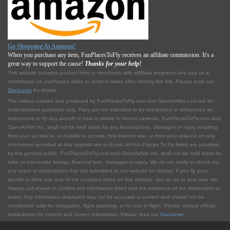
Go Shopping At Amazon!
When you purchase any item, FunPlacesToFly receives an affiliate commission. It's a
great way to support the cause!
Thanks for your help!
This website includes product links to merchants with affilliate programs who pay us a
commission on purchases made or actions taken after clicking the link. Please read our
Disclosure
for details.
The videos created and produced by FunPlacesToFly.com and OpenAirNet.com are for
entertainment purposes only. They are not intended to be interpreted or referenced as
instructions to fly any aircraft or how or where to mount cameras. FunPlacesToFly.com and
OpenAirNet Inc. shall not be held liable for any financial loss, damages or injury resulting
from your access to, or inability to access, this Internet site, or from your reliance on any
information provided at this Internet site or Email. All Fun Places To Fly listed are provided
by the general public. FunPlacesToFly.com and OpenAirNet Inc. shall not be held liable for
false or inaccurate listings, financial loss, damages or injury. We do not verify or check out
any event or destinations that are submitted to our website for display. If you fly your
aircraft or drive into one of the locations listed on this website, you do so at your own risk.
Always call ahead to confirm any information listed and the existence of the destination or
event. Any information displayed may not be accurate or current and should not be
considered valid for navigation, flight planning, or for use in flight. Please consult official
publications for current and correct information. Please read our
Disclaimer
.