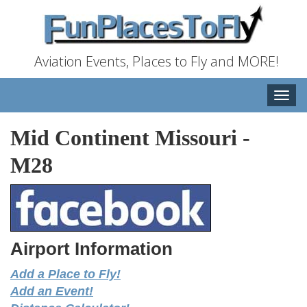
Aviation Events, Places to Fly and MORE!
Toggle
naviga
Mid Continent Missouri
-
M28
Airport Information
Add a Place to Fly!
Add an Event!