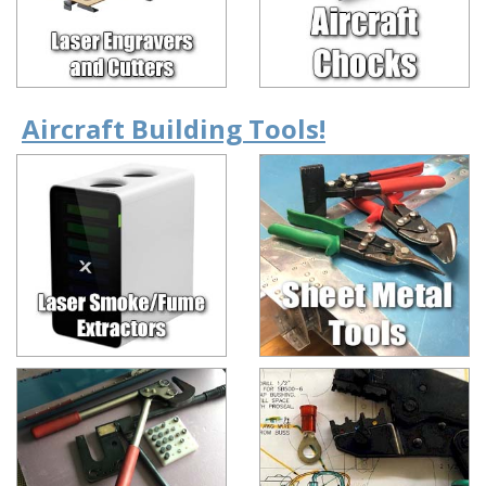
Aircraft Building Tools!