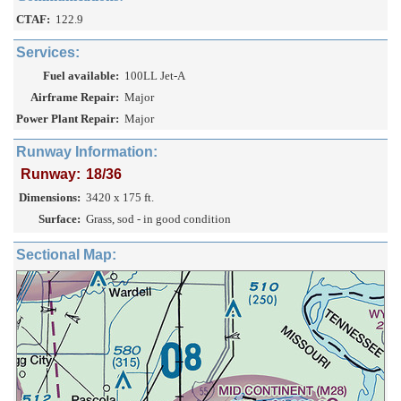
CTAF:
122.9
Services:
Fuel available:
100LL Jet-A
Airframe Repair:
Major
Power Plant Repair:
Major
Runway Information:
Runway:
18/36
Dimensions:
3420 x 175 ft.
Surface:
Grass, sod - in good condition
Sectional Map: