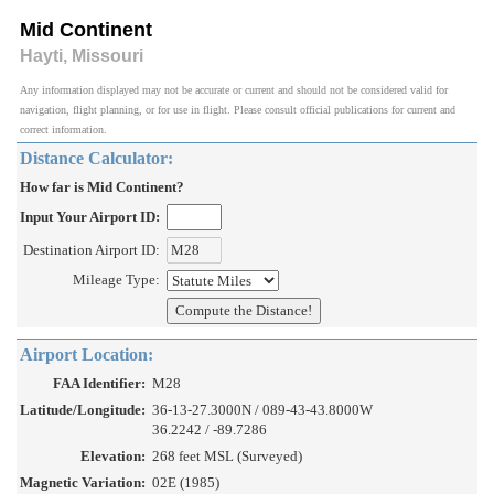
Mid Continent
Hayti, Missouri
Any information displayed may not be accurate or current and should not be considered valid for
navigation, flight planning, or for use in flight. Please consult official publications for current and
correct information.
Distance Calculator:
How far is Mid Continent?
Input Your Airport ID:
Destination Airport ID:
Mileage Type:
Airport Location:
FAA Identifier:
M28
Latitude/Longitude:
36-13-27.3000N / 089-43-43.8000W
36.2242 / -89.7286
Elevation:
268 feet MSL (Surveyed)
Magnetic Variation:
02E (1985)