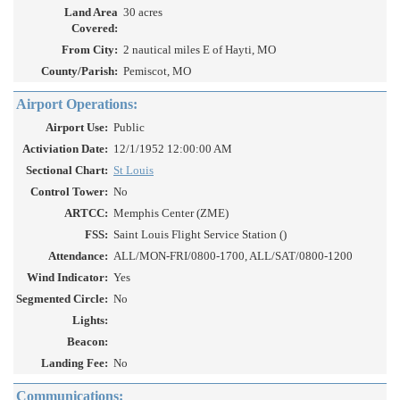
Land Area
30 acres
Covered:
From City:
2 nautical miles E of Hayti, MO
County/Parish:
Pemiscot, MO
Airport Operations:
Airport Use:
Public
Activiation Date:
12/1/1952 12:00:00 AM
Sectional Chart:
St Louis
Control Tower:
No
ARTCC:
Memphis Center (ZME)
FSS:
Saint Louis Flight Service Station ()
Attendance:
ALL/MON-FRI/0800-1700, ALL/SAT/0800-1200
Wind Indicator:
Yes
Segmented Circle:
No
Lights:
Beacon:
Landing Fee:
No
Communications: