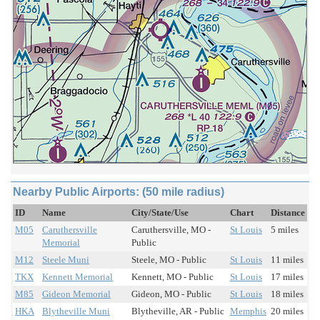
Nearby Public Airports: (50 mile radius)
ID
Name
City/State/Use
Chart
Distance
M05
Caruthersville
Caruthersville, MO -
St Louis
5 miles
Memorial
Public
M12
Steele Muni
Steele, MO - Public
St Louis
11 miles
TKX
Kennett Memorial
Kennett, MO - Public
St Louis
17 miles
M85
Gideon Memorial
Gideon, MO - Public
St Louis
18 miles
HKA
Blytheville Muni
Blytheville, AR - Public
Memphis
20 miles