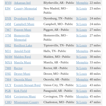
BYH
Arkansas Intl
Blytheville, AR - Public
Memphis
22 miles
EIW
County Memorial
New Madrid, MO -
St Louis
23 miles
Public
DYR
Dyersburg Rgnl
Dyersburg, TN - Public
St Louis
24 miles
34M
Campbell Muni
Campbell, MO - Public
St Louis
24 miles
7M7
Piggott Muni
Piggott, AR - Public
St Louis
27 miles
37M
Hornersville
Hornersville, MO -
St Louis
27 miles
Memorial
Public
0M2
Reelfoot Lake
Tiptonville, TN - Public
St Louis
27 miles
M31
Arnold Field
Halls, TN - Public
Memphis
29 miles
MAW
Malden Rgnl
Malden, MO - Public
St Louis
30 miles
MXA
Manila Muni
Manila, AR - Public
Memphis
33 miles
7M8
Rector
Rector, AR - Public
St Louis
33 miles
DXE
Dexter Muni
Dexter, MO - Public
St Louis
40 miles
7M4
Osceola Muni
Osceola, AR - Public
Memphis
40 miles
UCY
Everett-Stewart Rgnl
Union City, TN - Public
St Louis
43 miles
PGR
Kirk Field
Paragould, AR - Public
St Louis
45 miles
M04
Covington Muni
Covington, TN - Public
Memphis
45 miles
CHQ
Mississippi County
Charleston, MO - Public
St Louis
47 miles