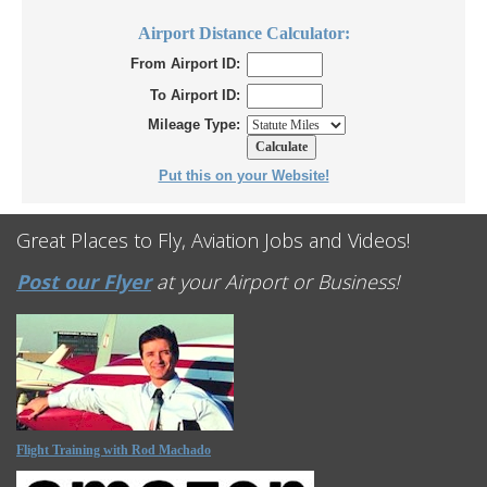
Airport Distance Calculator:
From Airport ID:
To Airport ID:
Mileage Type:
Put this on your Website!
Great Places to Fly, Aviation Jobs and Videos!
Post our Flyer
at your Airport or Business!
Flight Training with Rod Machado