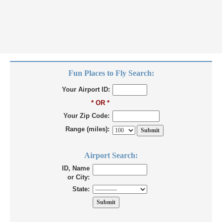
Fun Places to Fly Search:
Your Airport ID:
* OR *
Your Zip Code:
Range (miles):
Airport Search:
ID, Name
or City:
State: