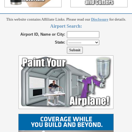
This website contains Affiliate Links. Please read our
Disclosure
for details.
Airport Search:
Airport ID, Name or City:
State: