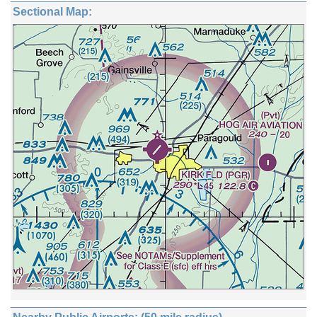
Sectional Map: