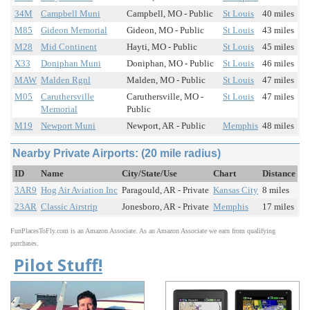
34M
Campbell Muni
Campbell, MO - Public
St Louis
40 miles
M85
Gideon Memorial
Gideon, MO - Public
St Louis
43 miles
M28
Mid Continent
Hayti, MO - Public
St Louis
45 miles
X33
Doniphan Muni
Doniphan, MO - Public
St Louis
46 miles
MAW
Malden Rgnl
Malden, MO - Public
St Louis
47 miles
M05
Caruthersville
Caruthersville, MO -
St Louis
47 miles
Memorial
Public
M19
Newport Muni
Newport, AR - Public
Memphis
48 miles
Nearby Private Airports: (20 mile radius)
ID
Name
City/State/Use
Chart
Distance
3AR9
Hog Air Aviation Inc
Paragould, AR - Private
Kansas City
8 miles
23AR
Classic Airstrip
Jonesboro, AR - Private
Memphis
17 miles
FunPlacesToFly.com is an Amazon Associate. As an Amazon Associate we earn from qualifying
purchases.
Pilot Stuff!