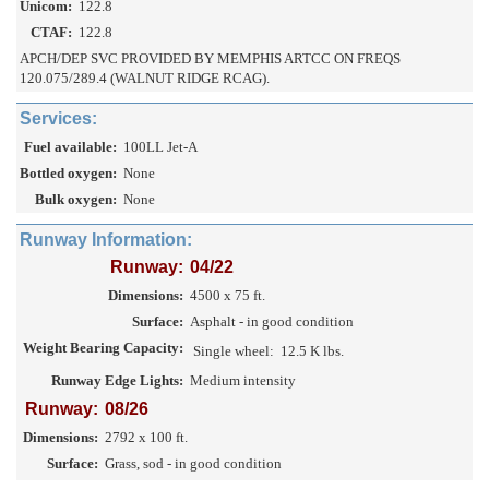
Unicom:
122.8
CTAF:
122.8
APCH/DEP SVC PROVIDED BY MEMPHIS ARTCC ON FREQS
120.075/289.4 (WALNUT RIDGE RCAG).
Services:
Fuel available:
100LL Jet-A
Bottled oxygen:
None
Bulk oxygen:
None
Runway Information:
Runway:
04/22
Dimensions:
4500 x 75 ft.
Surface:
Asphalt - in good condition
Weight Bearing Capacity:
Single wheel:
12.5 K lbs.
Runway Edge Lights:
Medium intensity
Runway:
08/26
Dimensions:
2792 x 100 ft.
Surface:
Grass, sod - in good condition