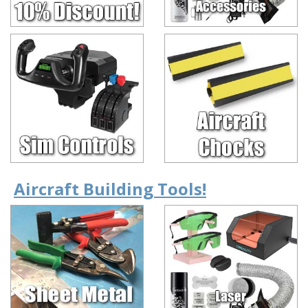
Aircraft Building Tools!