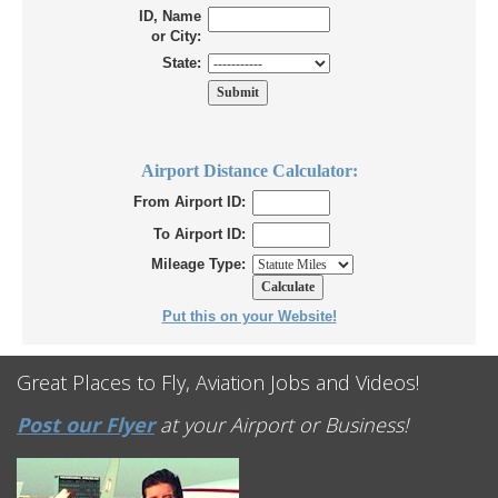
ID, Name
or City:
State:
Airport Distance Calculator:
From Airport ID:
To Airport ID:
Mileage Type:
Put this on your Website!
Great Places to Fly, Aviation Jobs and Videos!
Post our Flyer
at your Airport or Business!