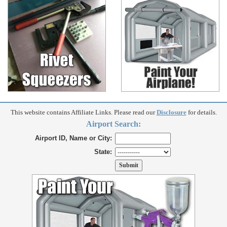
This website contains Affiliate Links. Please read our
Disclosure
for details.
Airport Search:
Airport ID, Name or City:
State: