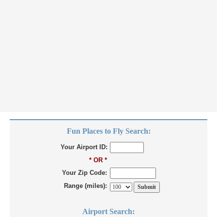
Fun Places to Fly Search:
Your Airport ID:
* OR *
Your Zip Code:
Range (miles):
Airport Search: