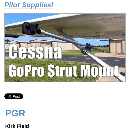
Pilot Supplies!
PGR
Kirk Field