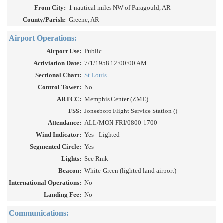
From City:
1 nautical miles NW of Paragould, AR
County/Parish:
Greene, AR
Airport Operations:
Airport Use:
Public
Activiation Date:
7/1/1958 12:00:00 AM
Sectional Chart:
St Louis
Control Tower:
No
ARTCC:
Memphis Center (ZME)
FSS:
Jonesboro Flight Service Station ()
Attendance:
ALL/MON-FRI/0800-1700
Wind Indicator:
Yes - Lighted
Segmented Circle:
Yes
Lights:
See Rmk
Beacon:
White-Green (lighted land airport)
International Operations:
No
Landing Fee:
No
Communications: