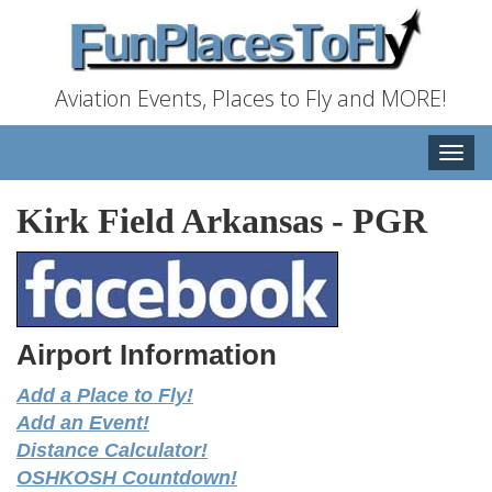
Aviation Events, Places to Fly and MORE!
Toggle
naviga
Kirk Field Arkansas
-
PGR
Airport Information
Add a Place to Fly!
Add an Event!
Distance Calculator!
OSHKOSH Countdown!