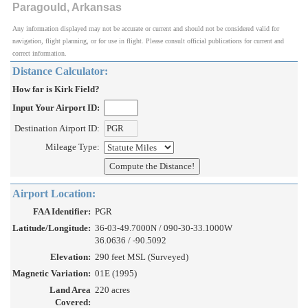
Paragould, Arkansas
Any information displayed may not be accurate or current and should not be considered valid for
navigation, flight planning, or for use in flight. Please consult official publications for current and
correct information.
Distance Calculator:
How far is Kirk Field?
Input Your Airport ID:
Destination Airport ID:
Mileage Type:
Airport Location:
FAA Identifier:
PGR
Latitude/Longitude:
36-03-49.7000N / 090-30-33.1000W
36.0636 / -90.5092
Elevation:
290 feet MSL (Surveyed)
Magnetic Variation:
01E (1995)
Land Area
220 acres
Covered: