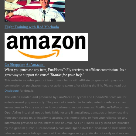
Flight Training with Rod Machado
Go Shopping At Amazon!
When you purchase any item, FunPlacesToFly receives an affiliate commission. It's a
great way to support the cause!
Thanks for your help!
This website includes product links to merchants with affilliate programs who pay us a
commission on purchases made or actions taken after clicking the link. Please read our
Disclosure
for details.
The videos created and produced by FunPlacesToFly.com and OpenAirNet.com are for
entertainment purposes only. They are not intended to be interpreted or referenced as
instructions to fly any aircraft or how or where to mount cameras. FunPlacesToFly.com and
OpenAirNet Inc. shall not be held liable for any financial loss, damages or injury resulting
from your access to, or inability to access, this Internet site, or from your reliance on any
information provided at this Internet site or Email. All Fun Places To Fly listed are provided
by the general public. FunPlacesToFly.com and OpenAirNet Inc. shall not be held liable for
false or inaccurate listings, financial loss, damages or injury. We do not verify or check out