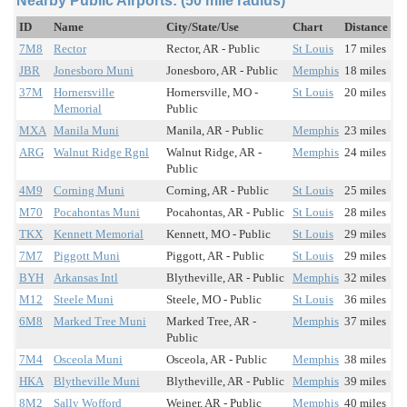
Nearby Public Airports: (50 mile radius)
ID
Name
City/State/Use
Chart
Distance
7M8
Rector
Rector, AR - Public
St Louis
17 miles
JBR
Jonesboro Muni
Jonesboro, AR - Public
Memphis
18 miles
37M
Hornersville
Hornersville, MO -
St Louis
20 miles
Memorial
Public
MXA
Manila Muni
Manila, AR - Public
Memphis
23 miles
ARG
Walnut Ridge Rgnl
Walnut Ridge, AR -
Memphis
24 miles
Public
4M9
Corning Muni
Corning, AR - Public
St Louis
25 miles
M70
Pocahontas Muni
Pocahontas, AR - Public
St Louis
28 miles
TKX
Kennett Memorial
Kennett, MO - Public
St Louis
29 miles
7M7
Piggott Muni
Piggott, AR - Public
St Louis
29 miles
BYH
Arkansas Intl
Blytheville, AR - Public
Memphis
32 miles
M12
Steele Muni
Steele, MO - Public
St Louis
36 miles
6M8
Marked Tree Muni
Marked Tree, AR -
Memphis
37 miles
Public
7M4
Osceola Muni
Osceola, AR - Public
Memphis
38 miles
HKA
Blytheville Muni
Blytheville, AR - Public
Memphis
39 miles
8M2
Sally Wofford
Weiner, AR - Public
Memphis
40 miles