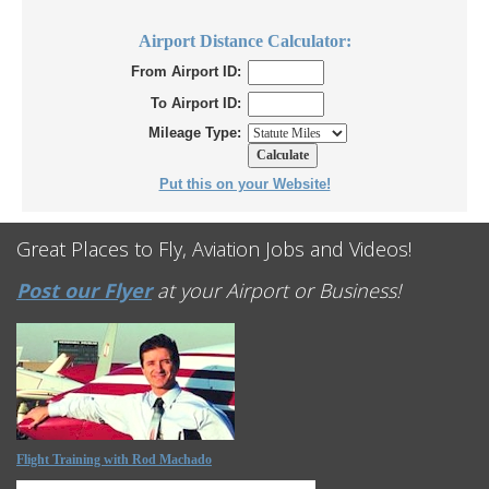
Airport Distance Calculator:
From Airport ID:
To Airport ID:
Mileage Type:
Put this on your Website!
Great Places to Fly, Aviation Jobs and Videos!
Post our Flyer
at your Airport or Business!
Flight Training with Rod Machado