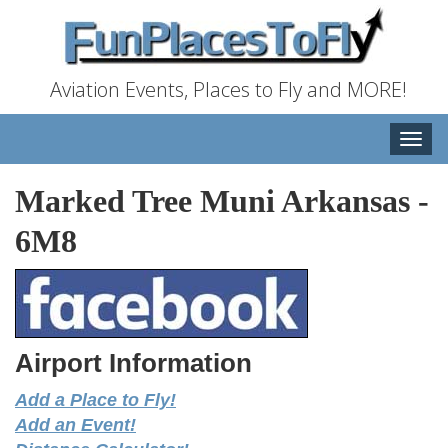
Aviation Events, Places to Fly and MORE!
Toggle
naviga
Marked Tree Muni Arkansas
-
6M8
Airport Information
Add a Place to Fly!
Add an Event!