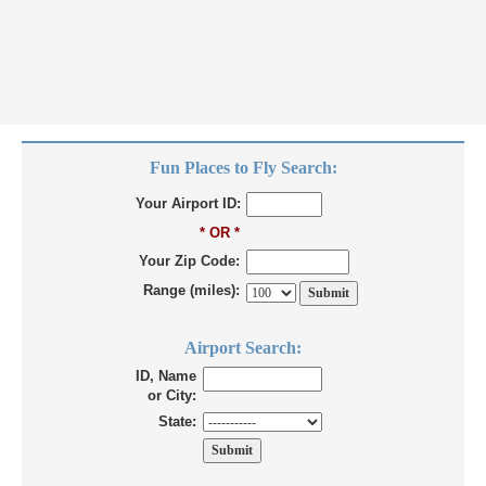
Fun Places to Fly Search:
Your Airport ID:
* OR *
Your Zip Code:
Range (miles):
Airport Search:
ID, Name
or City:
State: