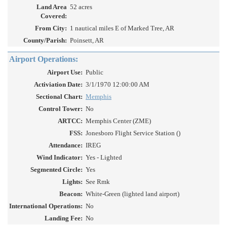
Land Area
52 acres
Covered:
From City:
1 nautical miles E of Marked Tree, AR
County/Parish:
Poinsett, AR
Airport Operations:
Airport Use:
Public
Activiation Date:
3/1/1970 12:00:00 AM
Sectional Chart:
Memphis
Control Tower:
No
ARTCC:
Memphis Center (ZME)
FSS:
Jonesboro Flight Service Station ()
Attendance:
IREG
Wind Indicator:
Yes - Lighted
Segmented Circle:
Yes
Lights:
See Rmk
Beacon:
White-Green (lighted land airport)
International Operations:
No
Landing Fee:
No