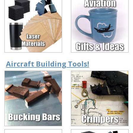
Aircraft Building Tools!