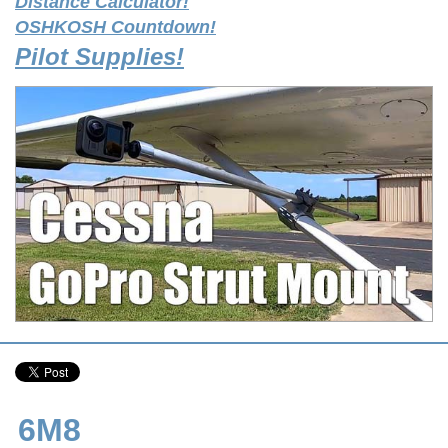
Distance Calculator!
OSHKOSH Countdown!
Pilot Supplies!
6M8