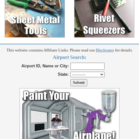
This website contains Affiliate Links. Please read our
Disclosure
for details.
Airport Search:
Airport ID, Name or City:
State: