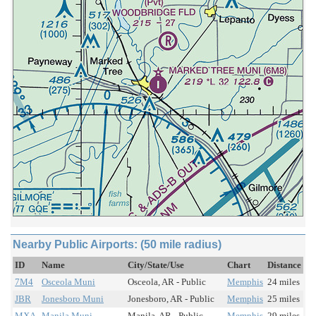
Nearby Public Airports: (50 mile radius)
ID
Name
City/State/Use
Chart
Distance
7M4
Osceola Muni
Osceola, AR - Public
Memphis
24 miles
JBR
Jonesboro Muni
Jonesboro, AR - Public
Memphis
25 miles
MXA
Manila Muni
Manila, AR - Public
Memphis
29 miles