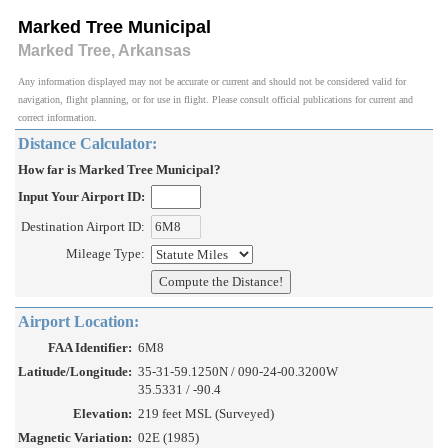
Marked Tree Municipal
Marked Tree, Arkansas
Any information displayed may not be accurate or current and should not be considered valid for
navigation, flight planning, or for use in flight. Please consult official publications for current and
correct information.
Distance Calculator:
How far is Marked Tree Municipal?
Input Your Airport ID:
Destination Airport ID:
Mileage Type:
Airport Location:
FAA Identifier:
6M8
Latitude/Longitude:
35-31-59.1250N / 090-24-00.3200W
35.5331 / -90.4
Elevation:
219 feet MSL (Surveyed)
Magnetic Variation:
02E (1985)