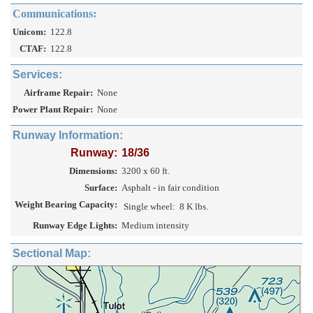
Communications:
Unicom:
122.8
CTAF:
122.8
Services:
Airframe Repair:
None
Power Plant Repair:
None
Runway Information:
Runway:
18/36
Dimensions:
3200 x 60 ft.
Surface:
Asphalt - in fair condition
Weight Bearing Capacity:
Single wheel:
8 K lbs.
Runway Edge Lights:
Medium intensity
Sectional Map: