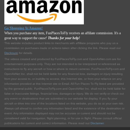
Go Shopping At Amazon!
When you purchase any item, FunPlacesToFly receives an affiliate commission. It's a
great way to support the cause!
Thanks for your help!
This website includes product links to merchants with affilliate programs who pay us a
commission on purchases made or actions taken after clicking the link. Please read our
Disclosure
for details.
The videos created and produced by FunPlacesToFly.com and OpenAirNet.com are for
entertainment purposes only. They are not intended to be interpreted or referenced as
instructions to fly any aircraft or how or where to mount cameras. FunPlacesToFly.com and
OpenAirNet Inc. shall not be held liable for any financial loss, damages or injury resulting
from your access to, or inability to access, this Internet site, or from your reliance on any
information provided at this Internet site or Email. All Fun Places To Fly listed are provided
by the general public. FunPlacesToFly.com and OpenAirNet Inc. shall not be held liable for
false or inaccurate listings, financial loss, damages or injury. We do not verify or check out
any event or destinations that are submitted to our website for display. If you fly your
aircraft or drive into one of the locations listed on this website, you do so at your own risk.
Always call ahead to confirm any information listed and the existence of the destination or
event. Any information displayed may not be accurate or current and should not be
considered valid for navigation, flight planning, or for use in flight. Please consult official
publications for current and correct information. Please read our
Disclaimer
.