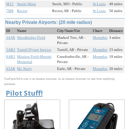
M12
Steele Muni
Steele, MO - Public
St Louis
49 miles
7M8
Rector
Rector, AR - Public
St Louis
50 miles
Nearby Private Airports: (20 mile radius)
ID
Name
City/State/Use
Chart
Distance
34AR
Woodbridge Field
Marked Tree, AR -
Memphis
3 miles
Private
5AR2
Turrell Flying Service
Turrell, AR - Private
Memphis
15 miles
0AR2
Mission Field-Marotti
Crawfordsville, AR -
Memphis
19 miles
Memorial
Private
63AR
Mc Neely
Earle, AR - Private
Memphis
20 miles
FunPlacesToFly.com is an Amazon Associate. As an Amazon Associate we earn from qualifying
purchases.
Pilot Stuff!