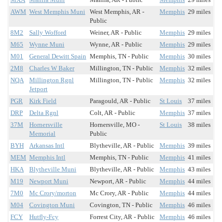
AWM
West Memphis Muni
West Memphis, AR -
Memphis
29 miles
Public
8M2
Sally Wofford
Weiner, AR - Public
Memphis
29 miles
M65
Wynne Muni
Wynne, AR - Public
Memphis
29 miles
M01
General Dewitt Spain
Memphis, TN - Public
Memphis
30 miles
2M8
Charles W Baker
Millington, TN - Public
Memphis
32 miles
NQA
Millington Rgnl
Millington, TN - Public
Memphis
32 miles
Jetport
PGR
Kirk Field
Paragould, AR - Public
St Louis
37 miles
DRP
Delta Rgnl
Colt, AR - Public
Memphis
37 miles
37M
Hornersville
Hornersville, MO -
St Louis
38 miles
Memorial
Public
BYH
Arkansas Intl
Blytheville, AR - Public
Memphis
39 miles
MEM
Memphis Intl
Memphis, TN - Public
Memphis
41 miles
HKA
Blytheville Muni
Blytheville, AR - Public
Memphis
43 miles
M19
Newport Muni
Newport, AR - Public
Memphis
44 miles
7M0
Mc Crory/morton
Mc Crory, AR - Public
Memphis
44 miles
M04
Covington Muni
Covington, TN - Public
Memphis
46 miles
FCY
Hutfly-Fcy
Forrest City, AR - Public
Memphis
46 miles