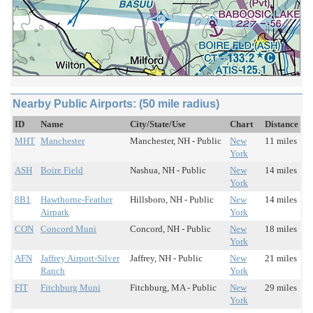
Nearby Public Airports: (50 mile radius)
ID
Name
City/State/Use
Chart
Distance
MHT
Manchester
Manchester, NH - Public
New
11 miles
York
ASH
Boire Field
Nashua, NH - Public
New
14 miles
York
8B1
Hawthorne-Feather
Hillsboro, NH - Public
New
14 miles
Airpark
York
CON
Concord Muni
Concord, NH - Public
New
18 miles
York
AFN
Jaffrey Airport-Silver
Jaffrey, NH - Public
New
21 miles
Ranch
York
FIT
Fitchburg Muni
Fitchburg, MA - Public
New
29 miles
York