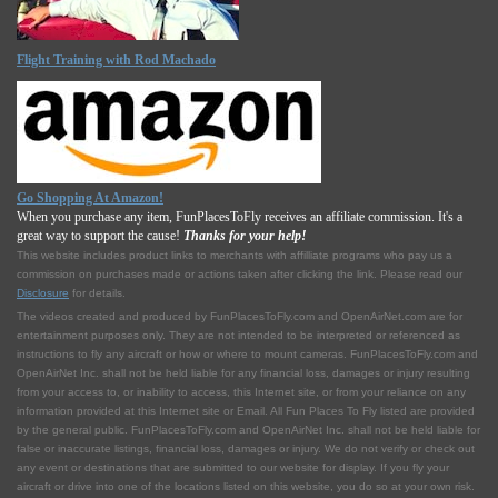
Flight Training with Rod Machado
Go Shopping At Amazon!
When you purchase any item, FunPlacesToFly receives an affiliate commission. It's a
great way to support the cause!
Thanks for your help!
This website includes product links to merchants with affilliate programs who pay us a
commission on purchases made or actions taken after clicking the link. Please read our
Disclosure
for details.
The videos created and produced by FunPlacesToFly.com and OpenAirNet.com are for
entertainment purposes only. They are not intended to be interpreted or referenced as
instructions to fly any aircraft or how or where to mount cameras. FunPlacesToFly.com and
OpenAirNet Inc. shall not be held liable for any financial loss, damages or injury resulting
from your access to, or inability to access, this Internet site, or from your reliance on any
information provided at this Internet site or Email. All Fun Places To Fly listed are provided
by the general public. FunPlacesToFly.com and OpenAirNet Inc. shall not be held liable for
false or inaccurate listings, financial loss, damages or injury. We do not verify or check out
any event or destinations that are submitted to our website for display. If you fly your
aircraft or drive into one of the locations listed on this website, you do so at your own risk.