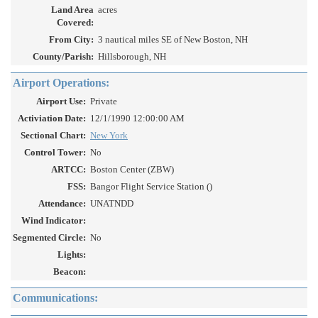
Land Area
acres
Covered:
From City:
3 nautical miles SE of New Boston, NH
County/Parish:
Hillsborough, NH
Airport Operations:
Airport Use:
Private
Activiation Date:
12/1/1990 12:00:00 AM
Sectional Chart:
New York
Control Tower:
No
ARTCC:
Boston Center (ZBW)
FSS:
Bangor Flight Service Station ()
Attendance:
UNATNDD
Wind Indicator:
Segmented Circle:
No
Lights:
Beacon:
Communications: