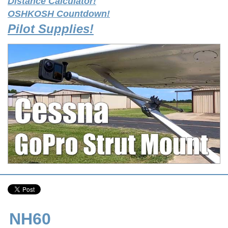
Distance Calculator!
OSHKOSH Countdown!
Pilot Supplies!
NH60