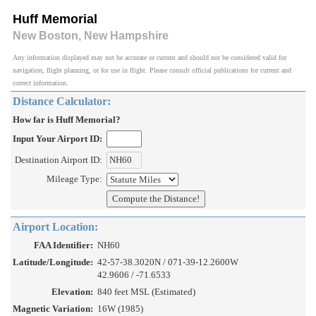
Huff Memorial
New Boston, New Hampshire
Any information displayed may not be accurate or current and should not be considered valid for
navigation, flight planning, or for use in flight. Please consult official publications for current and
correct information.
Distance Calculator:
How far is Huff Memorial?
Input Your Airport ID:
Destination Airport ID:
Mileage Type:
Airport Location:
FAA Identifier:
NH60
Latitude/Longitude:
42-57-38.3020N / 071-39-12.2600W
42.9606 / -71.6533
Elevation:
840 feet MSL (Estimated)
Magnetic Variation:
16W (1985)