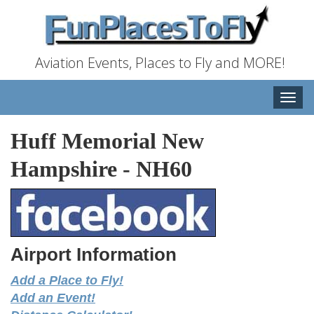
Aviation Events, Places to Fly and MORE!
Toggle
naviga
Huff Memorial New
Hampshire
-
NH60
Airport Information
Add a Place to Fly!
Add an Event!