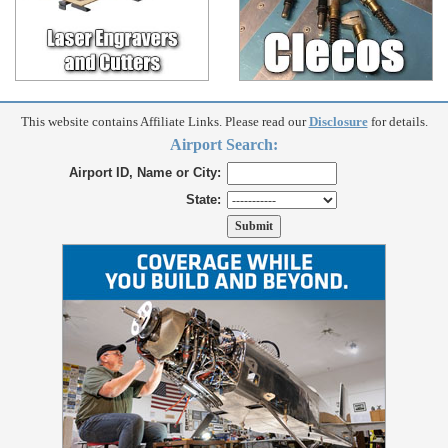
This website contains Affiliate Links. Please read our
Disclosure
for details.
Airport Search:
Airport ID, Name or City:
State: