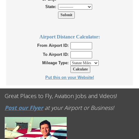
State:
Airport Distance Calculator:
From Airport ID:
To Airport ID:
Mileage Type:
Put this on your Website!
Great Places to Fly, Aviation Jobs and Videos!
Post our Flyer
at your Airport or Business!