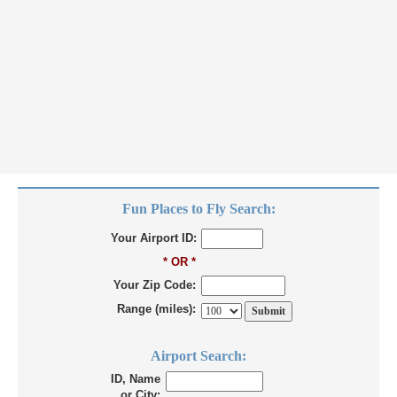
Fun Places to Fly Search:
Your Airport ID:
* OR *
Your Zip Code:
Range (miles):
Airport Search:
ID, Name
or City: