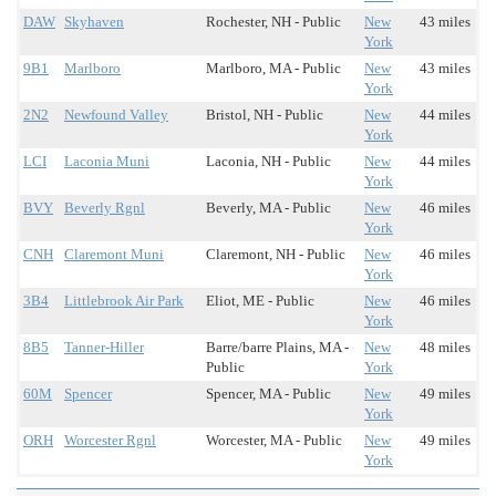
DAW
Skyhaven
Rochester, NH - Public
New
43 miles
York
9B1
Marlboro
Marlboro, MA - Public
New
43 miles
York
2N2
Newfound Valley
Bristol, NH - Public
New
44 miles
York
LCI
Laconia Muni
Laconia, NH - Public
New
44 miles
York
BVY
Beverly Rgnl
Beverly, MA - Public
New
46 miles
York
CNH
Claremont Muni
Claremont, NH - Public
New
46 miles
York
3B4
Littlebrook Air Park
Eliot, ME - Public
New
46 miles
York
8B5
Tanner-Hiller
Barre/barre Plains, MA -
New
48 miles
Public
York
60M
Spencer
Spencer, MA - Public
New
49 miles
York
ORH
Worcester Rgnl
Worcester, MA - Public
New
49 miles
York