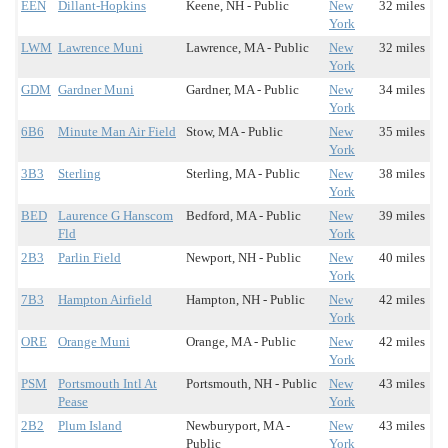
EEN
Dillant-Hopkins
Keene, NH - Public
New
32 miles
York
LWM
Lawrence Muni
Lawrence, MA - Public
New
32 miles
York
GDM
Gardner Muni
Gardner, MA - Public
New
34 miles
York
6B6
Minute Man Air Field
Stow, MA - Public
New
35 miles
York
3B3
Sterling
Sterling, MA - Public
New
38 miles
York
BED
Laurence G Hanscom
Bedford, MA - Public
New
39 miles
Fld
York
2B3
Parlin Field
Newport, NH - Public
New
40 miles
York
7B3
Hampton Airfield
Hampton, NH - Public
New
42 miles
York
ORE
Orange Muni
Orange, MA - Public
New
42 miles
York
PSM
Portsmouth Intl At
Portsmouth, NH - Public
New
43 miles
Pease
York
2B2
Plum Island
Newburyport, MA -
New
43 miles
Public
York