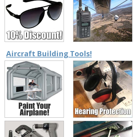
Aircraft Building Tools!