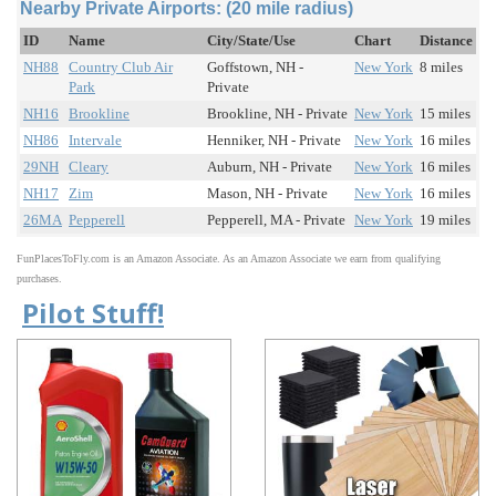
Nearby Private Airports: (20 mile radius)
ID
Name
City/State/Use
Chart
Distance
NH88
Country Club Air
Goffstown, NH -
New York
8 miles
Park
Private
NH16
Brookline
Brookline, NH - Private
New York
15 miles
NH86
Intervale
Henniker, NH - Private
New York
16 miles
29NH
Cleary
Auburn, NH - Private
New York
16 miles
NH17
Zim
Mason, NH - Private
New York
16 miles
26MA
Pepperell
Pepperell, MA - Private
New York
19 miles
FunPlacesToFly.com is an Amazon Associate. As an Amazon Associate we earn from qualifying
purchases.
Pilot Stuff!