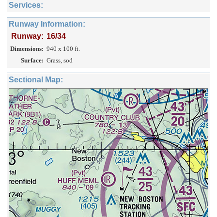
Services:
Runway Information:
Runway:
16/34
Dimensions:
940 x 100 ft.
Surface:
Grass, sod
Sectional Map: