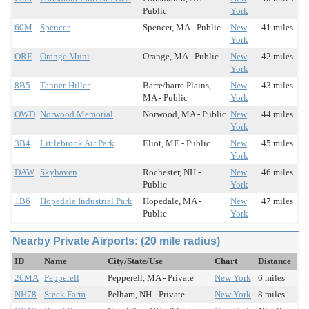
Public
York
60M
Spencer
Spencer, MA - Public
New
41 miles
York
ORE
Orange Muni
Orange, MA - Public
New
42 miles
York
8B5
Tanner-Hiller
Barre/barre Plains,
New
43 miles
MA - Public
York
OWD
Norwood Memorial
Norwood, MA - Public
New
44 miles
York
3B4
Littlebrook Air Park
Eliot, ME - Public
New
45 miles
York
DAW
Skyhaven
Rochester, NH -
New
46 miles
Public
York
1B6
Hopedale Industrial Park
Hopedale, MA -
New
47 miles
Public
York
Nearby Private Airports: (20 mile radius)
ID
Name
City/State/Use
Chart
Distance
26MA
Pepperell
Pepperell, MA - Private
New York
6 miles
NH78
Steck Farm
Pelham, NH - Private
New York
8 miles