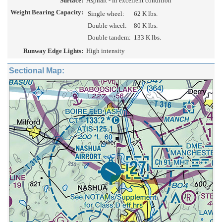
Surface:
Asphalt - in excellent condition
Weight Bearing Capacity:
Single wheel:
62 K lbs.
Double wheel:
80 K lbs.
Double tandem:
133 K lbs.
Runway Edge Lights:
High intensity
Sectional Map: