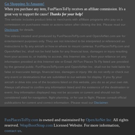
Go Shopping At Amazon!
When you purchase any item, FunPlacesToFly receives an affiliate commission. It's a
great way to support the cause!
Thanks for your help!
This website includes product links to merchants with affilliate programs who pay us a
commission on purchases made or actions taken after clicking the link. Please read our
Disclosure
for details.
The videos created and produced by FunPlacesToFly.com and OpenAirNet.com are for
entertainment purposes only. They are not intended to be interpreted or referenced as
instructions to fly any aircraft or how or where to mount cameras. FunPlacesToFly.com and
OpenAirNet Inc. shall not be held liable for any financial loss, damages or injury resulting
from your access to, or inability to access, this Internet site, or from your reliance on any
information provided at this Internet site or Email. All Fun Places To Fly listed are provided
by the general public. FunPlacesToFly.com and OpenAirNet Inc. shall not be held liable for
false or inaccurate listings, financial loss, damages or injury. We do not verify or check out
any event or destinations that are submitted to our website for display. If you fly your
aircraft or drive into one of the locations listed on this website, you do so at your own risk.
Always call ahead to confirm any information listed and the existence of the destination or
event. Any information displayed may not be accurate or current and should not be
considered valid for navigation, flight planning, or for use in flight. Please consult official
publications for current and correct information. Please read our
Disclaimer
.
FunPlacesToFly.com
is owned and maintained by
OpenAirNet Inc.
All rights
reserved.
WrapBootStrap.com
Licensed Website. For more information,
contact us
.