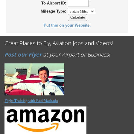
To Airport ID:
Mileage Type:
Put this on your Website!
Great Places to Fly, Aviation Jobs and Videos!
Post our Flyer
at your Airport or Business!
Flight Training with Rod Machado