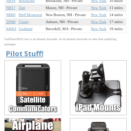
NH16
Brookline
Brookline, NH - Private
New York
10 miles
NH17
Zim
Mason, NH - Private
New York
11 miles
NH60
Huff Memorial
New Boston, NH - Private
New York
14 miles
29NH
Cleary
Auburn, NH - Private
New York
17 miles
04MA
Goddard
Haverhill, MA - Private
New York
19 miles
FunPlacesToFly.com is an Amazon Associate. As an Amazon Associate we earn from qualifying
purchases.
Pilot Stuff!