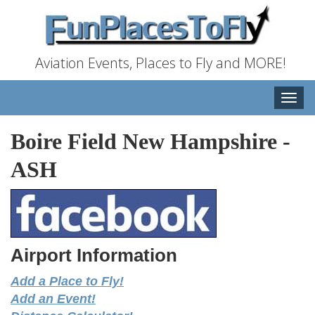
Aviation Events, Places to Fly and MORE!
Toggle
naviga
Boire Field New Hampshire
-
ASH
Airport Information
Add a Place to Fly!
Add an Event!