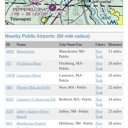
Nearby Public Airports: (50 mile radius)
ID
Name
City/State/Use
Chart
Distance
MHT
Manchester
Manchester, NH -
New
11 miles
Public
York
FIT
Fitchburg Muni
Fitchburg, MA -
New
20 miles
Public
York
LWM
Lawrence Muni
Lawrence, MA -
New
20 miles
Public
York
6B6
Minute Man Air Field
Stow, MA - Public
New
22 miles
York
BED
Laurence G Hanscom Fld
Bedford, MA - Public
New
24 miles
York
AFN
Jaffrey Airport-Silver
Jaffrey, NH - Public
New
25 miles
Ranch
York
8B1
Hawthorne-Feather
Hillsboro, NH - Public
New
28 miles