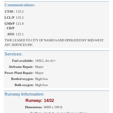
Communications:
CTAF:
133.2
LCL/P
133.2
GND/P
121.8
CD/P
ATIS
125.1
TWR LEASED TO CITY OF NASHUA AND OPERATED BY MID-WEST
ATC SERVICES INC.
Services:
Fuel available:
100LL Jet-A1+
Airframe Repair:
Major
Power Plant Repair:
Major
Bottled oxygen:
High/low
Bulk oxygen:
High/low
Runway Information:
Runway:
14/32
Dimensions:
6000 x 100 ft.