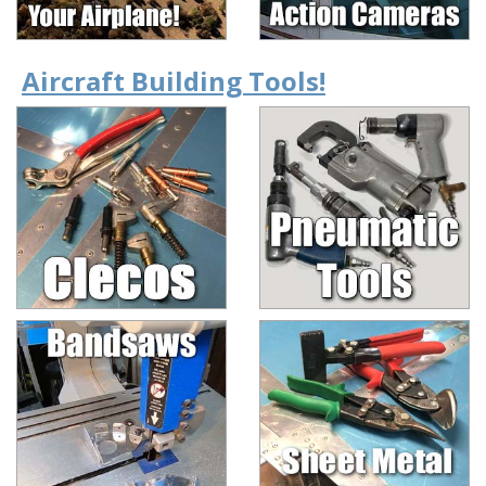
Aircraft Building Tools!