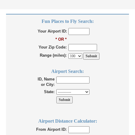
Fun Places to Fly Search:
Your Airport ID:
* OR *
Your Zip Code:
Range (miles):
Airport Search:
ID, Name
or City:
State:
Airport Distance Calculator:
From Airport ID: