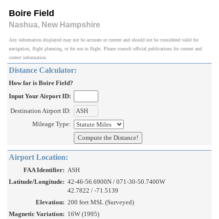
Boire Field
Nashua, New Hampshire
Any information displayed may not be accurate or current and should not be considered valid for
navigation, flight planning, or for use in flight. Please consult official publications for current and
correct information.
Distance Calculator:
How far is Boire Field?
Input Your Airport ID:
Destination Airport ID:
Mileage Type:
Airport Location:
FAA Identifier:
ASH
Latitude/Longitude:
42-46-56.6900N / 071-30-50.7400W
42.7822 / -71.5139
Elevation:
200 feet MSL (Surveyed)
Magnetic Variation:
16W (1995)