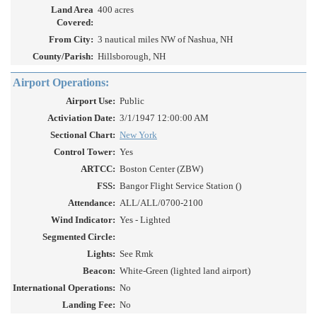
Land Area
400 acres
Covered:
From City:
3 nautical miles NW of Nashua, NH
County/Parish:
Hillsborough, NH
Airport Operations:
Airport Use:
Public
Activiation Date:
3/1/1947 12:00:00 AM
Sectional Chart:
New York
Control Tower:
Yes
ARTCC:
Boston Center (ZBW)
FSS:
Bangor Flight Service Station ()
Attendance:
ALL/ALL/0700-2100
Wind Indicator:
Yes - Lighted
Segmented Circle:
Lights:
See Rmk
Beacon:
White-Green (lighted land airport)
International Operations:
No
Landing Fee:
No