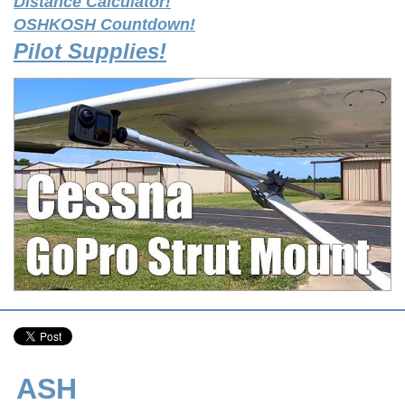
Distance Calculator!
OSHKOSH Countdown!
Pilot Supplies!
ASH