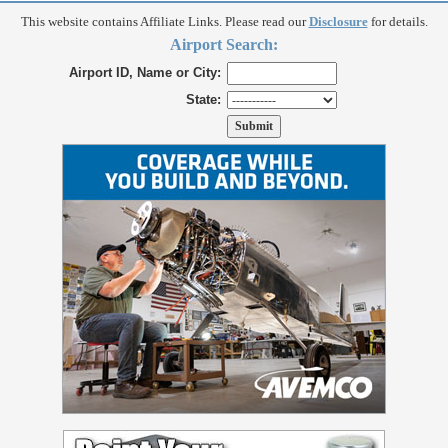
This website contains Affiliate Links. Please read our
Disclosure
for details.
Airport Search:
Airport ID, Name or City:
State: