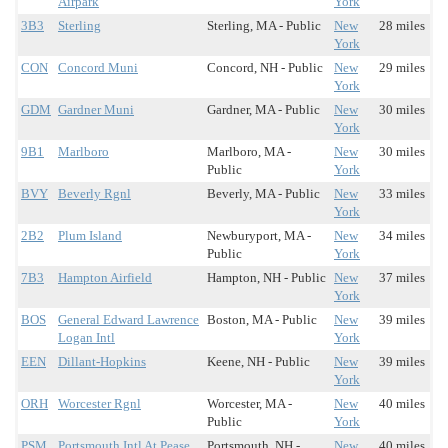
Airpark
York
3B3
Sterling
Sterling, MA - Public
New
28 miles
York
CON
Concord Muni
Concord, NH - Public
New
29 miles
York
GDM
Gardner Muni
Gardner, MA - Public
New
30 miles
York
9B1
Marlboro
Marlboro, MA -
New
30 miles
Public
York
BVY
Beverly Rgnl
Beverly, MA - Public
New
33 miles
York
2B2
Plum Island
Newburyport, MA -
New
34 miles
Public
York
7B3
Hampton Airfield
Hampton, NH - Public
New
37 miles
York
BOS
General Edward Lawrence
Boston, MA - Public
New
39 miles
Logan Intl
York
EEN
Dillant-Hopkins
Keene, NH - Public
New
39 miles
York
ORH
Worcester Rgnl
Worcester, MA -
New
40 miles
Public
York
PSM
Portsmouth Intl At Pease
Portsmouth, NH -
New
40 miles