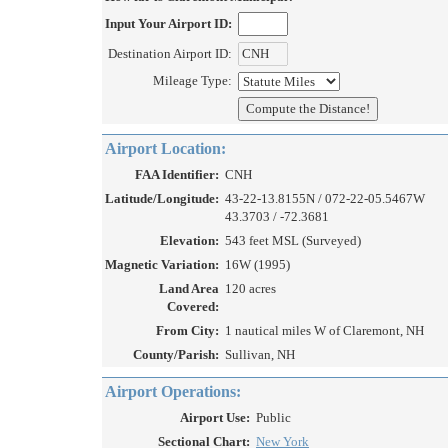
Input Your Airport ID:
Destination Airport ID:
Mileage Type:
Airport Location:
FAA Identifier:
CNH
Latitude/Longitude:
43-22-13.8155N / 072-22-05.5467W
43.3703 / -72.3681
Elevation:
543 feet MSL (Surveyed)
Magnetic Variation:
16W (1995)
Land Area
120 acres
Covered:
From City:
1 nautical miles W of Claremont, NH
County/Parish:
Sullivan, NH
Airport Operations:
Airport Use:
Public
Sectional Chart:
New York