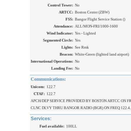
Control Tower:
No
ARTCC:
Boston Center (ZBW)
FSS:
Bangor Flight Service Station ()
Attendance:
ALL/MON-FRI/1000-1600
Wind Indicator:
Yes - Lighted
Segmented Circle:
Yes
Lights:
See Rmk
Beacon:
White-Green (lighted land airport)
International Operations:
No
Landing Fee:
No
Communications:
Unicom:
122.7
CTAF:
122.7
APCH/DEP SERVICE PROVIDED BY BOSTON ARTCC ON FRE
CLNC DLVY THRU BANGOR RADIO (BGR) ON FREQ 122.4.
Services:
Fuel available:
100LL