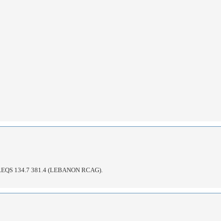
QS 134.7 381.4 (LEBANON RCAG).