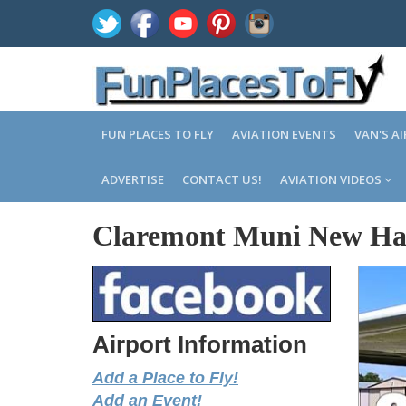
FUN PLACES TO FLY
AVIATION EVENTS
VAN'S A
ADVERTISE
CONTACT US!
AVIATION VIDEOS
Claremont Muni New Ha
Airport Information
Add a Place to Fly!
Add an Event!