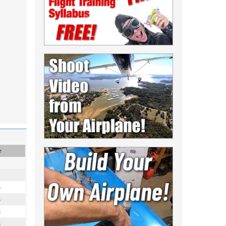
e
s
s
s
s