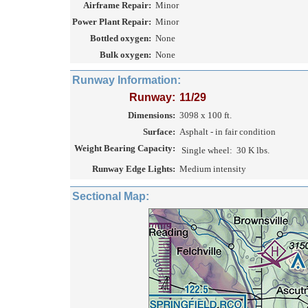
Airframe Repair:
Minor
Power Plant Repair:
Minor
Bottled oxygen:
None
Bulk oxygen:
None
Runway Information:
Runway:
11/29
Dimensions:
3098 x 100 ft.
Surface:
Asphalt - in fair condition
Weight Bearing Capacity:
Single wheel:
30 K lbs.
Runway Edge Lights:
Medium intensity
Sectional Map: