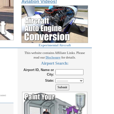
Aviation Videos!
Experimental Aircraft
This website contains Affiliate Links. Please
read our
Disclosure
for details.
Airport Search:
Airport ID, Name or
City:
State:
correct