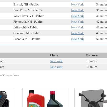
Bristol, NH - Public
New York
34 mile
Post Mills, VT - Public
New York
36 mile
West Dover, VT - Public
New York
40 mile
Plymouth, NH - Public
New York
42 mile
Jaffrey, NH - Public
New York
43 mile
Concord, NH - Public
New York
45 mile
Laconia, NH - Public
New York
50 mile
Chart
Distance
vate
New York
15 miles
vate
New York
18 miles
alifying purchases.