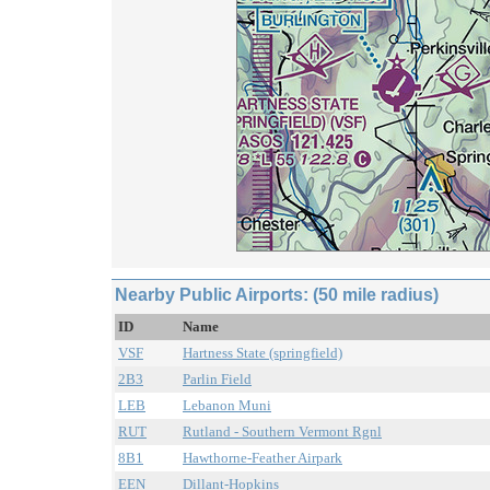
Nearby Public Airports: (50 mile radius)
ID
Name
VSF
Hartness State (springfield)
2B3
Parlin Field
LEB
Lebanon Muni
RUT
Rutland - Southern Vermont Rgnl
8B1
Hawthorne-Feather Airpark
EEN
Dillant-Hopkins