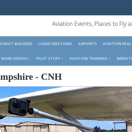
Aviation Events, Places to Fly
IRCRAFT BUILDERS
LASER CREATIONS
AIRPORTS
AVIATION REAL
MORE VIDEOS!
PILOT STUFF
AVIATION TRAINING
WEBSIT
mpshire
-
CNH