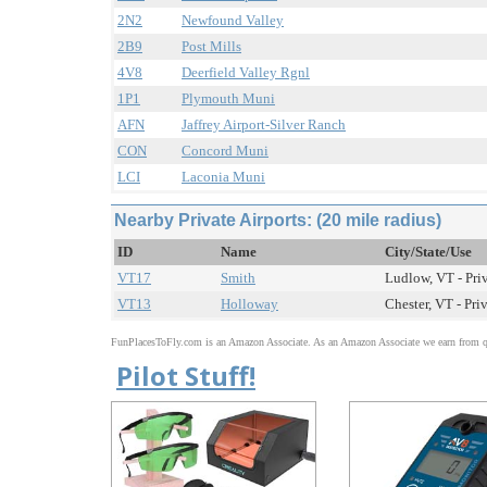
2N2
Newfound Valley
2B9
Post Mills
4V8
Deerfield Valley Rgnl
1P1
Plymouth Muni
AFN
Jaffrey Airport-Silver Ranch
CON
Concord Muni
LCI
Laconia Muni
Nearby Private Airports: (20 mile radius)
ID
Name
City/State/Use
VT17
Smith
Ludlow, VT - Pri
VT13
Holloway
Chester, VT - Pri
FunPlacesToFly.com is an Amazon Associate. As an Amazon Associate we earn from qu
Pilot Stuff!