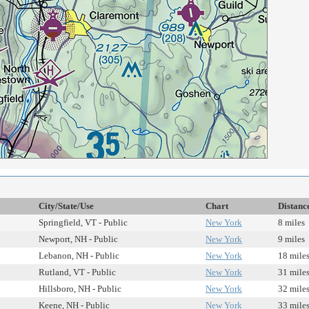
City/State/Use
Chart
Distanc
Springfield, VT - Public
New York
8 miles
Newport, NH - Public
New York
9 miles
Lebanon, NH - Public
New York
18 mile
Rutland, VT - Public
New York
31 mile
Hillsboro, NH - Public
New York
32 mile
Keene, NH - Public
New York
33 mile