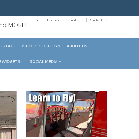
Home
Terms and Conditions
Contact Us
 and MORE!
 ESTATE
PHOTO OF THE DAY
ABOUT US
E WIDGETS
SOCIAL MEDIA