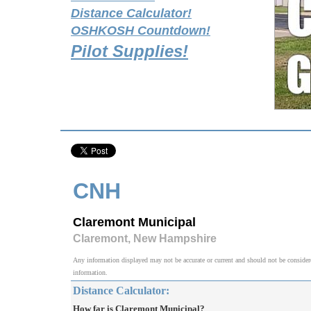
Distance Calculator!
OSHKOSH Countdown!
Pilot Supplies!
CNH
Claremont Municipal
Claremont, New Hampshire
Any information displayed may not be accurate or current and should not be considered v
information.
Distance Calculator:
How far is Claremont Municipal?