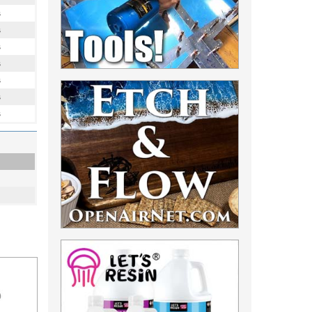
s
s
s
s
s
s
s