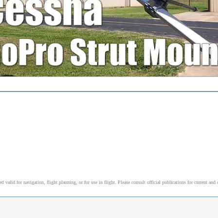
alid for navigation, flight planning, or for use in flight. Please consult official publications for current and 