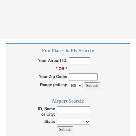
Fun Places to Fly Search:
Your Airport ID:
* OR *
Your Zip Code:
Range (miles):
Airport Search:
ID, Name
or City:
State: