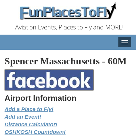
Aviation Events, Places to Fly and MORE!
Toggle
naviga
Spencer Massachusetts
-
60M
Airport Information
Add a Place to Fly!
Add an Event!
Distance Calculator!
OSHKOSH Countdown!