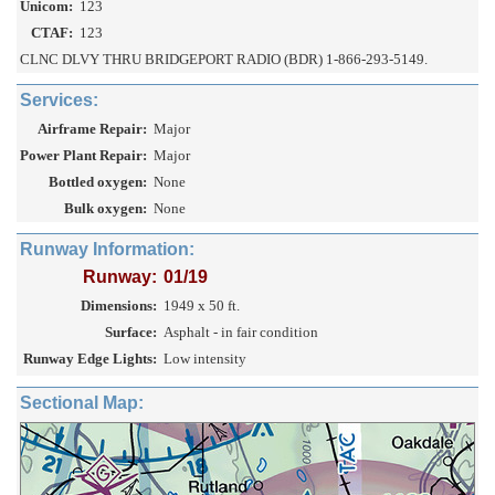
Unicom:
123
CTAF:
123
CLNC DLVY THRU BRIDGEPORT RADIO (BDR) 1-866-293-5149.
Services:
Airframe Repair:
Major
Power Plant Repair:
Major
Bottled oxygen:
None
Bulk oxygen:
None
Runway Information:
Runway:
01/19
Dimensions:
1949 x 50 ft.
Surface:
Asphalt - in fair condition
Runway Edge Lights:
Low intensity
Sectional Map: