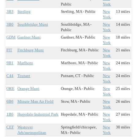
Public
York
3B3
Sterling
Sterling, MA - Public
New
13 miles
York
3B0
Southbridge Muni
Southbridge, MA -
New
14 miles
Public
York
GDM
Gardner Muni
Gardner, MA - Public
New
18 miles
York
FIT
Fitchburg Muni
Fitchburg, MA - Public
New
21 miles
York
9B1
Marlboro
Marlboro, MA - Public
New
24 miles
York
C44
Toutant
Putnam, CT - Public
New
24 miles
York
ORE
Orange Muni
Orange, MA - Public
New
25 miles
York
6B6
Minute Man Air Field
Stow, MA - Public
New
26 miles
York
1B6
Hopedale Industrial Park
Hopedale, MA - Public
New
27 miles
York
CEF
Westover
Springfield/chicopee,
New
30 miles
Arb/metropolitan
MA - Public
York