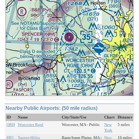
Nearby Public Airports: (50 mile radius)
ID
Name
City/State/Use
Chart
Distance
ORH
Worcester Rgnl
Worcester, MA - Public
New
5 miles
York
8B5
Tanner-Hiller
Barre/barre Plains, MA -
New
10 miles