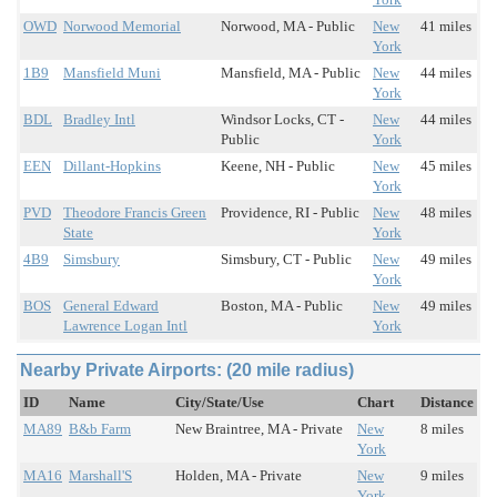
OWD
Norwood Memorial
Norwood, MA - Public
New
41 miles
York
1B9
Mansfield Muni
Mansfield, MA - Public
New
44 miles
York
BDL
Bradley Intl
Windsor Locks, CT -
New
44 miles
Public
York
EEN
Dillant-Hopkins
Keene, NH - Public
New
45 miles
York
PVD
Theodore Francis Green
Providence, RI - Public
New
48 miles
State
York
4B9
Simsbury
Simsbury, CT - Public
New
49 miles
York
BOS
General Edward
Boston, MA - Public
New
49 miles
Lawrence Logan Intl
York
Nearby Private Airports: (20 mile radius)
ID
Name
City/State/Use
Chart
Distance
MA89
B&b Farm
New Braintree, MA - Private
New
8 miles
York
MA16
Marshall'S
Holden, MA - Private
New
9 miles
York