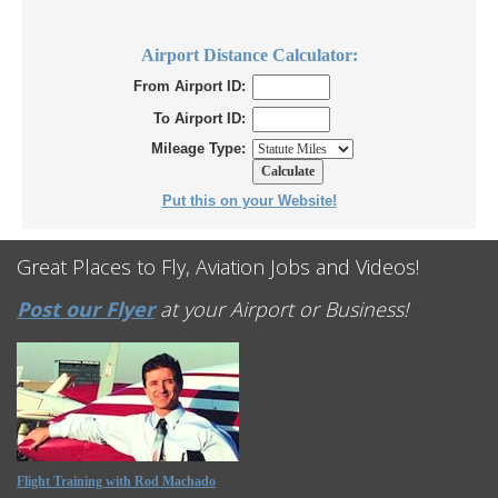
Airport Distance Calculator:
From Airport ID:
To Airport ID:
Mileage Type:
Put this on your Website!
Great Places to Fly, Aviation Jobs and Videos!
Post our Flyer
at your Airport or Business!
Flight Training with Rod Machado