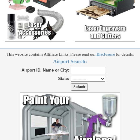
This website contains Affiliate Links. Please read our
Disclosure
for details.
Airport Search:
Airport ID, Name or City:
State: