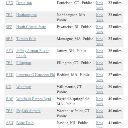
LZD
Danielson
Danielson, CT - Public
New
33 miles
York
7B2
Northampton
Northampton, MA -
New
33 miles
Public
York
SFZ
North Central State
Pawtucket, RI - Public
New
35 miles
York
0B5
Turners Falls
Montague, MA - Public
New
35 miles
York
AFN
Jaffrey Airport-Silver
Jaffrey, NH - Public
New
36 miles
Ranch
York
7B9
Ellington
Ellington, CT - Public
New
36 miles
York
BED
Laurence G Hanscom Fld
Bedford, MA - Public
New
37 miles
York
IJD
Windham
Willimantic, CT -
New
39 miles
Public
York
BAF
Westfield-Barnes Rgnl
Westfield/springfield,
New
40 miles
MA - Public
York
7B6
Skylark Airpark
Warehouse Point, CT -
New
40 miles
Public
York
ASH
Boire Field
Nashua, NH - Public
New
41 miles
York