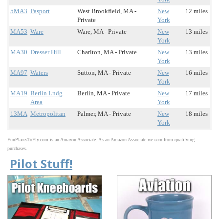
5MA3
Pasport
West Brookfield, MA -
New
12 miles
Private
York
MA53
Ware
Ware, MA - Private
New
13 miles
York
MA30
Dresser Hill
Charlton, MA - Private
New
13 miles
York
MA97
Waters
Sutton, MA - Private
New
16 miles
York
MA19
Berlin Lndg
Berlin, MA - Private
New
17 miles
Area
York
13MA
Metropolitan
Palmer, MA - Private
New
18 miles
York
FunPlacesToFly.com is an Amazon Associate. As an Amazon Associate we earn from qualifying
purchases.
Pilot Stuff!