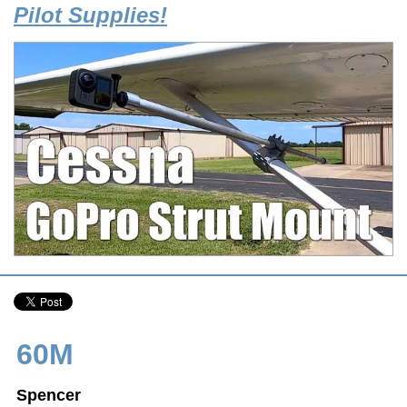
Pilot Supplies!
60M
Spencer