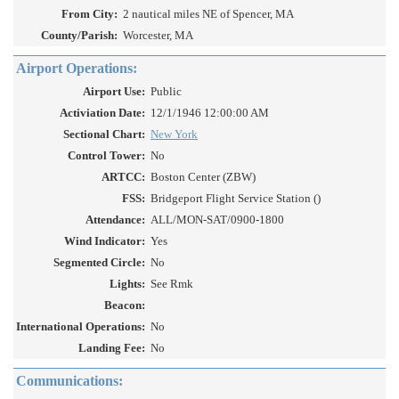
From City:
2 nautical miles NE of Spencer, MA
County/Parish:
Worcester, MA
Airport Operations:
Airport Use:
Public
Activiation Date:
12/1/1946 12:00:00 AM
Sectional Chart:
New York
Control Tower:
No
ARTCC:
Boston Center (ZBW)
FSS:
Bridgeport Flight Service Station ()
Attendance:
ALL/MON-SAT/0900-1800
Wind Indicator:
Yes
Segmented Circle:
No
Lights:
See Rmk
Beacon:
International Operations:
No
Landing Fee:
No
Communications: