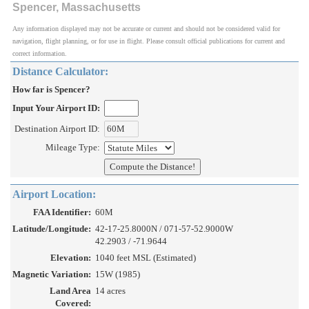
Spencer, Massachusetts
Any information displayed may not be accurate or current and should not be considered valid for
navigation, flight planning, or for use in flight. Please consult official publications for current and
correct information.
Distance Calculator:
How far is Spencer?
Input Your Airport ID:
Destination Airport ID:
Mileage Type:
Airport Location:
FAA Identifier:
60M
Latitude/Longitude:
42-17-25.8000N / 071-57-52.9000W
42.2903 / -71.9644
Elevation:
1040 feet MSL (Estimated)
Magnetic Variation:
15W (1985)
Land Area
14 acres
Covered: