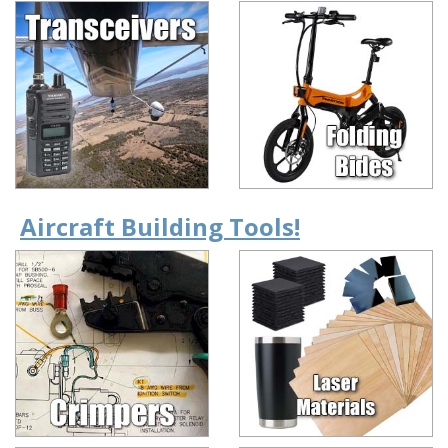
Aircraft Building Tools!