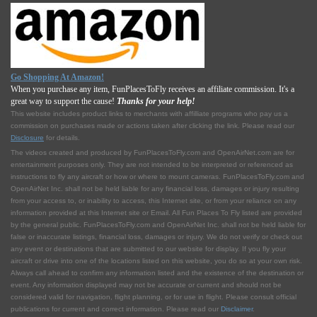
Go Shopping At Amazon!
When you purchase any item, FunPlacesToFly receives an affiliate commission. It's a
great way to support the cause!
Thanks for your help!
This website includes product links to merchants with affilliate programs who pay us a
commission on purchases made or actions taken after clicking the link. Please read our
Disclosure
for details.
The videos created and produced by FunPlacesToFly.com and OpenAirNet.com are for
entertainment purposes only. They are not intended to be interpreted or referenced as
instructions to fly any aircraft or how or where to mount cameras. FunPlacesToFly.com and
OpenAirNet Inc. shall not be held liable for any financial loss, damages or injury resulting
from your access to, or inability to access, this Internet site, or from your reliance on any
information provided at this Internet site or Email. All Fun Places To Fly listed are provided
by the general public. FunPlacesToFly.com and OpenAirNet Inc. shall not be held liable for
false or inaccurate listings, financial loss, damages or injury. We do not verify or check out
any event or destinations that are submitted to our website for display. If you fly your
aircraft or drive into one of the locations listed on this website, you do so at your own risk.
Always call ahead to confirm any information listed and the existence of the destination or
event. Any information displayed may not be accurate or current and should not be
considered valid for navigation, flight planning, or for use in flight. Please consult official
publications for current and correct information. Please read our
Disclaimer
.