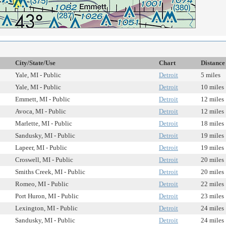
City/State/Use
Chart
Distance
Yale, MI - Public
Detroit
5 miles
Yale, MI - Public
Detroit
10 miles
Emmett, MI - Public
Detroit
12 miles
Avoca, MI - Public
Detroit
12 miles
Marlette, MI - Public
Detroit
18 miles
Sandusky, MI - Public
Detroit
19 miles
Lapeer, MI - Public
Detroit
19 miles
Croswell, MI - Public
Detroit
20 miles
Smiths Creek, MI - Public
Detroit
20 miles
Romeo, MI - Public
Detroit
22 miles
Port Huron, MI - Public
Detroit
23 miles
Lexington, MI - Public
Detroit
24 miles
Sandusky, MI - Public
Detroit
24 miles