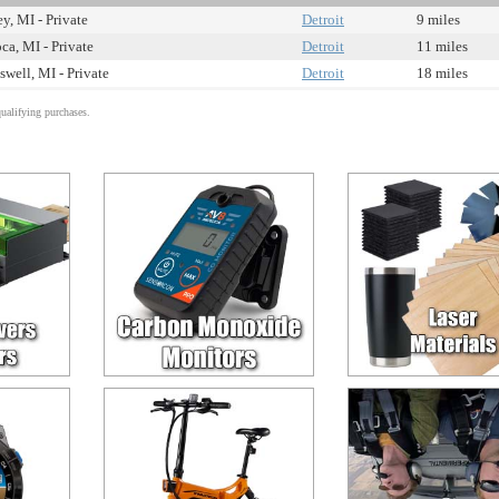
ey, MI - Private
Detroit
9 miles
ca, MI - Private
Detroit
11 miles
swell, MI - Private
Detroit
18 miles
alifying purchases.