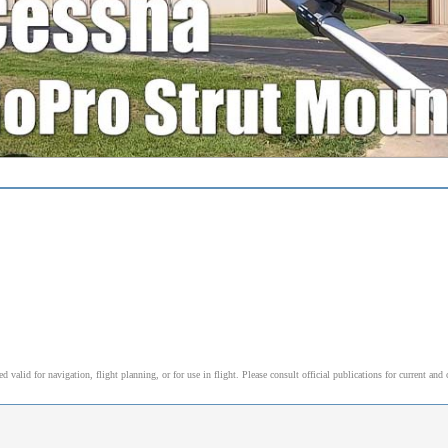
alid for navigation, flight planning, or for use in flight. Please consult official publications for current and 