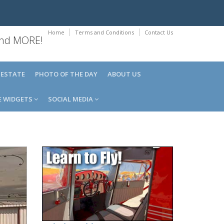
Home
Terms and Conditions
Contact Us
 and MORE!
 ESTATE
PHOTO OF THE DAY
ABOUT US
E WIDGETS
SOCIAL MEDIA