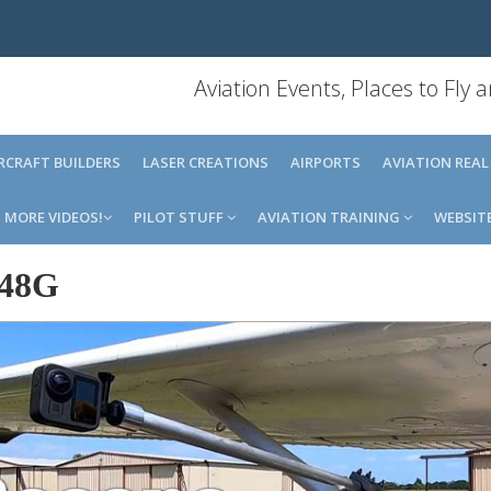
Aviation Events, Places to Fly
IRCRAFT BUILDERS
LASER CREATIONS
AIRPORTS
AVIATION REAL
MORE VIDEOS!
PILOT STUFF
AVIATION TRAINING
WEBSIT
48G