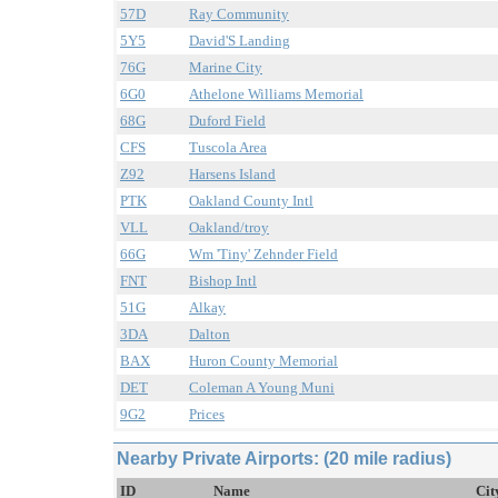
57D
Ray Community
5Y5
David'S Landing
76G
Marine City
6G0
Athelone Williams Memorial
68G
Duford Field
CFS
Tuscola Area
Z92
Harsens Island
PTK
Oakland County Intl
VLL
Oakland/troy
66G
Wm 'Tiny' Zehnder Field
FNT
Bishop Intl
51G
Alkay
3DA
Dalton
BAX
Huron County Memorial
DET
Coleman A Young Muni
9G2
Prices
Nearby Private Airports: (20 mile radius)
ID
Name
Cit