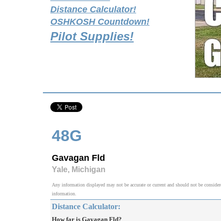
Distance Calculator!
OSHKOSH Countdown!
Pilot Supplies!
48G
Gavagan Fld
Yale, Michigan
Any information displayed may not be accurate or current and should not be considered v
information.
Distance Calculator:
How far is Gavagan Fld?