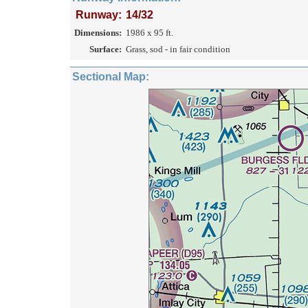
Runway:
14/32
Dimensions:
1986 x 95 ft.
Surface:
Grass, sod - in fair condition
Sectional Map: