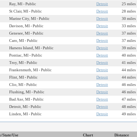
Ray, MI - Public
Detroit
25 miles
St Clair, MI - Public
Detroit
28 miles
Marine City, MI - Public
Detroit
30 miles
Davison, MI - Public
Detroit
33 miles
Genesee, MI - Public
Detroit
37 miles
Caro, MI - Public
Detroit
37 miles
Harsens Island, MI - Public
Detroit
39 miles
Pontiac, MI - Public
Detroit
40 miles
Troy, MI - Public
Detroit
41 miles
Frankenmuth, MI - Public
Detroit
44 miles
Flint, MI - Public
Detroit
44 miles
Clio, MI - Public
Detroit
46 miles
Flushing, MI - Public
Detroit
46 miles
Bad Axe, MI - Public
Detroit
47 miles
Detroit, MI - Public
Detroit
48 miles
Linden, MI - Public
Detroit
49 miles
y/State/Use
Chart
Distance