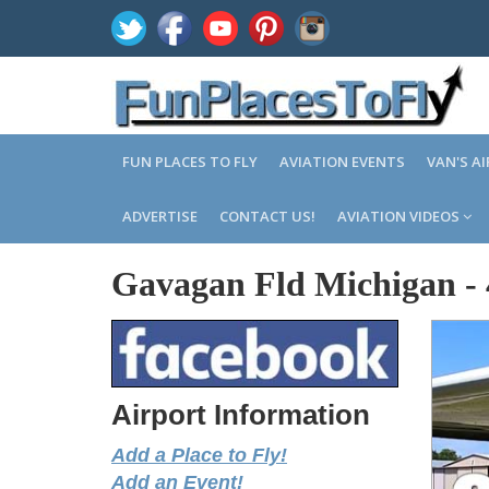
FUN PLACES TO FLY
AVIATION EVENTS
VAN'S A
ADVERTISE
CONTACT US!
AVIATION VIDEOS
Gavagan Fld Michigan
-
Airport Information
Add a Place to Fly!
Add an Event!