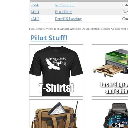
75MI
Norton Field
Ril
MI01
Fasel Field
Avo
4MI8
Darrell'S Landing
Cro
FunPlacesToFly.com is an Amazon Associate. As an Amazon Associate we earn from qu
Pilot Stuff!