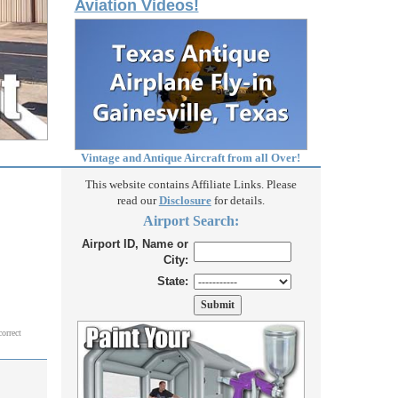
Aviation Videos!
Vintage and Antique Aircraft from all Over!
This website contains Affiliate Links. Please
read our
Disclosure
for details.
Airport Search:
Airport ID, Name or
City:
State:
correct