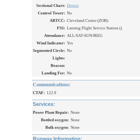
Sectional Chart:
Detroit
Control Tower:
No
ARTCC:
Cleveland Center (ZOB)
FSS:
Lansing Flight Service Station ()
Attendance:
ALL/SAT-SUN/IREG
Wind Indicator:
Yes
Segmented Circle:
No
Lights:
Beacon:
Landing Fee:
No
Communications:
CTAF:
122.9
Services:
Power Plant Repair:
None
Bottled oxygen:
None
Bulk oxygen:
None
Runway Information: