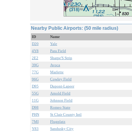
Nearby Public Airports: (50 mile radius)
ID
Name
D20
Yale
4Y8
Para Field
2E2
Sharpe'S Strip
39G
Avoca
77G
Marlette
96G
Cowley Field
D95
Dupont-Lapeer
55G
Arnold Field
11G
Johnson Field
D98
Romeo State
PHN
St Clair County Intl
7MI
Flugplatz
Y83
Sandusky City