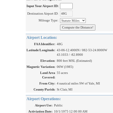
Input Your Airport ID:
Destination Airport ID:
Mileage Type:
Airport Location:
FAA Identifier:
48G
Latitude/Longitude:
43-06-12.4000N / 082-53-24.8000W
43.1033 / -82.8900
Elevation:
800 feet MSL (Estimated)
Magnetic Variation:
06W (1985)
Land Area
55 acres
Covered:
From City:
4 nautical miles SW of Yale, MI
County/Parish:
St Clair, MI
Airport Operations:
Airport Use:
Public
Activiation Date:
10/1/1975 12:00:00 AM