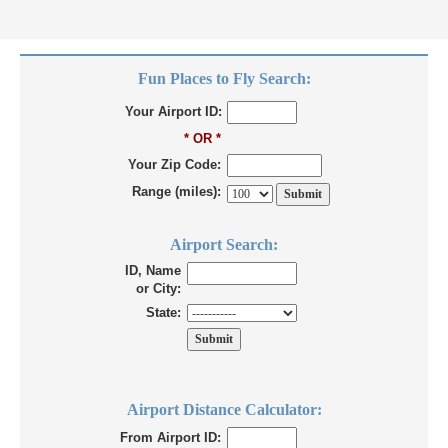
Fun Places to Fly Search:
Your Airport ID:
* OR *
Your Zip Code:
Range (miles):
Airport Search:
ID, Name
or City:
State:
Airport Distance Calculator:
From Airport ID: