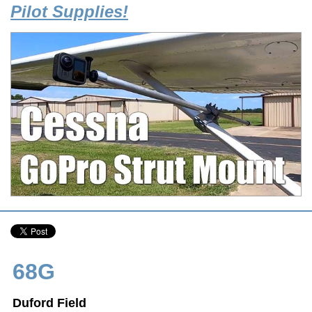
Pilot Supplies!
68G
Duford Field