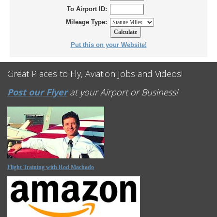
To Airport ID:
Mileage Type:
Put this on your Website!
Great Places to Fly, Aviation Jobs and Videos!
Post our Flyer
at your Airport or Business!
Flight Training with Rod Machado