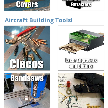
Aircraft Building Tools!