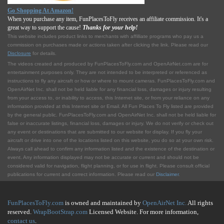
Go Shopping At Amazon!
When you purchase any item, FunPlacesToFly receives an affiliate commission. It's a
great way to support the cause!
Thanks for your help!
This website includes product links to merchants with affilliate programs who pay us a
commission on purchases made or actions taken after clicking the link. Please read our
Disclosure
for details.
The videos created and produced by FunPlacesToFly.com and OpenAirNet.com are for
entertainment purposes only. They are not intended to be interpreted or referenced as
instructions to fly any aircraft or how or where to mount cameras. FunPlacesToFly.com and
OpenAirNet Inc. shall not be held liable for any financial loss, damages or injury resulting
from your access to, or inability to access, this Internet site, or from your reliance on any
information provided at this Internet site or Email. All Fun Places To Fly listed are provided
by the general public. FunPlacesToFly.com and OpenAirNet Inc. shall not be held liable for
false or inaccurate listings, financial loss, damages or injury. We do not verify or check out
any event or destinations that are submitted to our website for display. If you fly your
aircraft or drive into one of the locations listed on this website, you do so at your own risk.
Always call ahead to confirm any information listed and the existence of the destination or
event. Any information displayed may not be accurate or current and should not be
considered valid for navigation, flight planning, or for use in flight. Please consult official
publications for current and correct information. Please read our
Disclaimer
.
FunPlacesToFly.com
is owned and maintained by
OpenAirNet Inc.
All rights
reserved.
WrapBootStrap.com
Licensed Website. For more information,
contact us
.