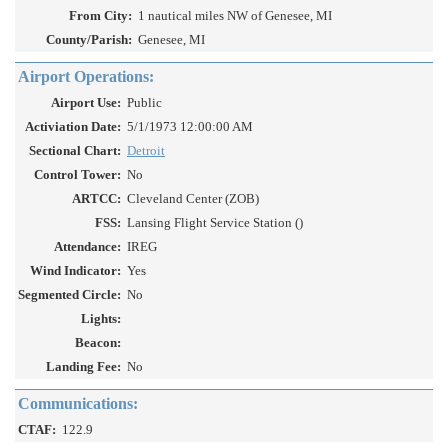
From City:
1 nautical miles NW of Genesee, MI
County/Parish:
Genesee, MI
Airport Operations:
Airport Use:
Public
Activiation Date:
5/1/1973 12:00:00 AM
Sectional Chart:
Detroit
Control Tower:
No
ARTCC:
Cleveland Center (ZOB)
FSS:
Lansing Flight Service Station ()
Attendance:
IREG
Wind Indicator:
Yes
Segmented Circle:
No
Lights:
Beacon:
Landing Fee:
No
Communications:
CTAF:
122.9