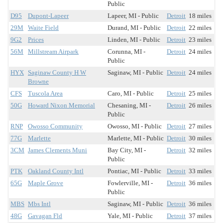
Public
D95
Dupont-Lapeer
Lapeer, MI - Public
Detroit
18 miles
29M
Waite Field
Durand, MI - Public
Detroit
22 miles
9G2
Prices
Linden, MI - Public
Detroit
23 miles
56M
Millstream Airpark
Corunna, MI -
Detroit
24 miles
Public
HYX
Saginaw County H W
Saginaw, MI - Public
Detroit
24 miles
Browne
CFS
Tuscola Area
Caro, MI - Public
Detroit
25 miles
50G
Howard Nixon Memorial
Chesaning, MI -
Detroit
26 miles
Public
RNP
Owosso Community
Owosso, MI - Public
Detroit
27 miles
77G
Marlette
Marlette, MI - Public
Detroit
30 miles
3CM
James Clements Muni
Bay City, MI -
Detroit
32 miles
Public
PTK
Oakland County Intl
Pontiac, MI - Public
Detroit
33 miles
65G
Maple Grove
Fowlerville, MI -
Detroit
36 miles
Public
MBS
Mbs Intl
Saginaw, MI - Public
Detroit
36 miles
48G
Gavagan Fld
Yale, MI - Public
Detroit
37 miles