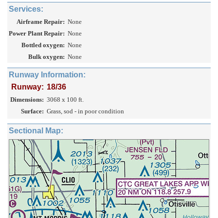
Services:
Airframe Repair:
None
Power Plant Repair:
None
Bottled oxygen:
None
Bulk oxygen:
None
Runway Information:
Runway:
18/36
Dimensions:
3068 x 100 ft.
Surface:
Grass, sod - in poor condition
Sectional Map: