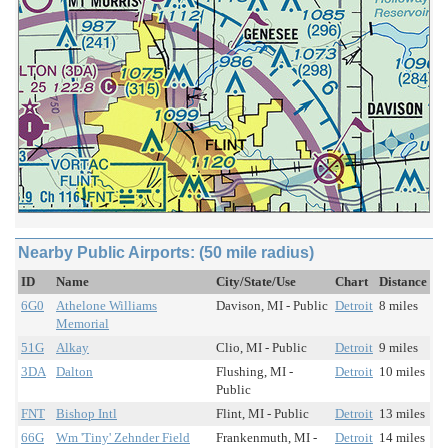
Nearby Public Airports: (50 mile radius)
ID
Name
City/State/Use
Chart
Distance
6G0
Athelone Williams
Davison, MI - Public
Detroit
8 miles
Memorial
51G
Alkay
Clio, MI - Public
Detroit
9 miles
3DA
Dalton
Flushing, MI -
Detroit
10 miles
Public
FNT
Bishop Intl
Flint, MI - Public
Detroit
13 miles
66G
Wm 'Tiny' Zehnder Field
Frankenmuth, MI -
Detroit
14 miles