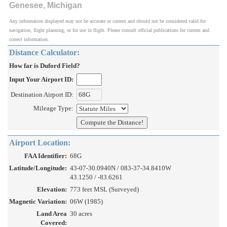
Genesee, Michigan
Any information displayed may not be accurate or current and should not be considered valid for
navigation, flight planning, or for use in flight. Please consult official publications for current and
correct information.
Distance Calculator:
How far is Duford Field?
Input Your Airport ID:
Destination Airport ID:
Mileage Type:
Airport Location:
FAA Identifier:
68G
Latitude/Longitude:
43-07-30.0940N / 083-37-34.8410W
43.1250 / -83.6261
Elevation:
773 feet MSL (Surveyed)
Magnetic Variation:
06W (1985)
Land Area
30 acres
Covered: