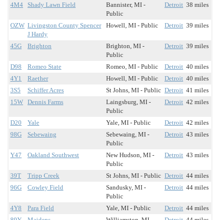
4M4
Shady Lawn Field
Bannister, MI -
Detroit
38 miles
Public
OZW
Livingston County Spencer
Howell, MI - Public
Detroit
39 miles
J Hardy
45G
Brighton
Brighton, MI -
Detroit
39 miles
Public
D98
Romeo State
Romeo, MI - Public
Detroit
40 miles
4Y1
Raether
Howell, MI - Public
Detroit
40 miles
3S5
Schiffer Acres
St Johns, MI - Public
Detroit
41 miles
15W
Dennis Farms
Laingsburg, MI -
Detroit
42 miles
Public
D20
Yale
Yale, MI - Public
Detroit
42 miles
98G
Sebewaing
Sebewaing, MI -
Detroit
43 miles
Public
Y47
Oakland Southwest
New Hudson, MI -
Detroit
43 miles
Public
39T
Tripp Creek
St Johns, MI - Public
Detroit
44 miles
96G
Cowley Field
Sandusky, MI -
Detroit
44 miles
Public
4Y8
Para Field
Yale, MI - Public
Detroit
44 miles
89Y
Maidens
Williamston, MI -
Detroit
44 miles