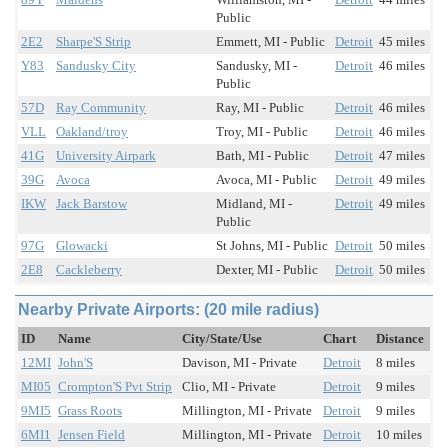
Public
2E2
Sharpe'S Strip
Emmett, MI - Public
Detroit
45 miles
Y83
Sandusky City
Sandusky, MI -
Detroit
46 miles
Public
57D
Ray Community
Ray, MI - Public
Detroit
46 miles
VLL
Oakland/troy
Troy, MI - Public
Detroit
46 miles
41G
University Airpark
Bath, MI - Public
Detroit
47 miles
39G
Avoca
Avoca, MI - Public
Detroit
49 miles
IKW
Jack Barstow
Midland, MI -
Detroit
49 miles
Public
97G
Glowacki
St Johns, MI - Public
Detroit
50 miles
2E8
Cackleberry
Dexter, MI - Public
Detroit
50 miles
Nearby Private Airports: (20 mile radius)
ID
Name
City/State/Use
Chart
Distance
12MI
John'S
Davison, MI - Private
Detroit
8 miles
MI05
Crompton'S Pvt Strip
Clio, MI - Private
Detroit
9 miles
9MI5
Grass Roots
Millington, MI - Private
Detroit
9 miles
6MI1
Jensen Field
Millington, MI - Private
Detroit
10 miles