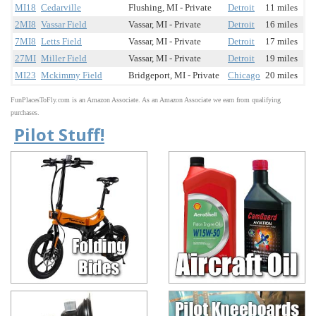
MI18
Cedarville
Flushing, MI - Private
Detroit
11 miles
2MI8
Vassar Field
Vassar, MI - Private
Detroit
16 miles
7MI8
Letts Field
Vassar, MI - Private
Detroit
17 miles
27MI
Miller Field
Vassar, MI - Private
Detroit
19 miles
MI23
Mckimmy Field
Bridgeport, MI - Private
Chicago
20 miles
FunPlacesToFly.com is an Amazon Associate. As an Amazon Associate we earn from qualifying
purchases.
Pilot Stuff!