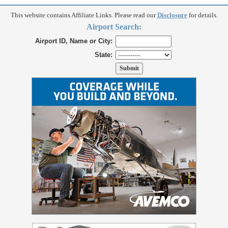
This website contains Affiliate Links. Please read our
Disclosure
for details.
Airport Search:
Airport ID, Name or City:
State: