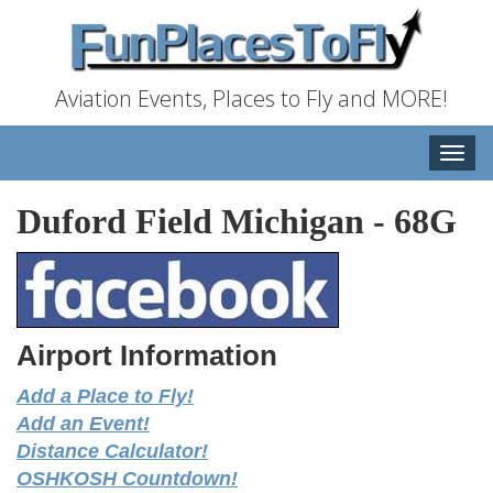
Aviation Events, Places to Fly and MORE!
Toggle
naviga
Duford Field Michigan
-
68G
Airport Information
Add a Place to Fly!
Add an Event!
Distance Calculator!
OSHKOSH Countdown!