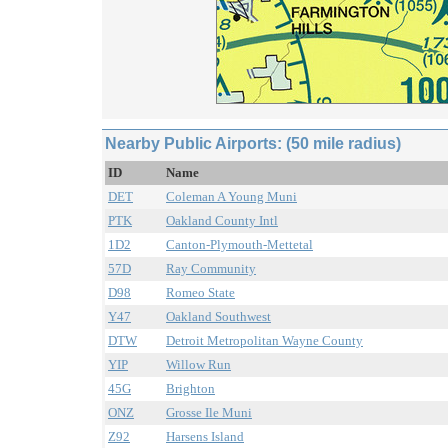
Nearby Public Airports: (50 mile radius)
ID
Name
DET
Coleman A Young Muni
PTK
Oakland County Intl
1D2
Canton-Plymouth-Mettetal
57D
Ray Community
D98
Romeo State
Y47
Oakland Southwest
DTW
Detroit Metropolitan Wayne County
YIP
Willow Run
45G
Brighton
ONZ
Grosse Ile Muni
Z92
Harsens Island