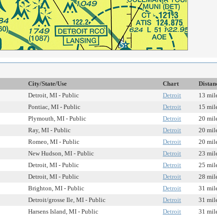
City/State/Use
Chart
Distan
Detroit, MI - Public
Detroit
13 mil
Pontiac, MI - Public
Detroit
15 mil
Plymouth, MI - Public
Detroit
20 mil
Ray, MI - Public
Detroit
20 mil
Romeo, MI - Public
Detroit
20 mil
New Hudson, MI - Public
Detroit
23 mil
Detroit, MI - Public
Detroit
25 mil
Detroit, MI - Public
Detroit
28 mil
Brighton, MI - Public
Detroit
31 mil
Detroit/grosse Ile, MI - Public
Detroit
31 mil
Harsens Island, MI - Public
Detroit
31 mil