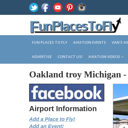
FUN PLACES TO FLY
AVIATION EVENTS
VAN'S A
ADVERTISE
CONTACT US!
AVIATION VIDEOS
Oakland troy Michigan
Airport Information
Add a Place to Fly!
Add an Event!