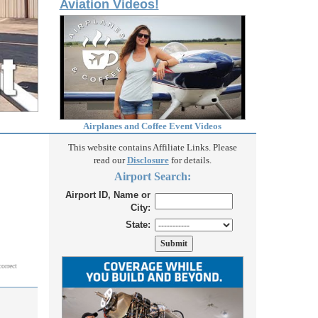
Aviation Videos!
Airplanes and Coffee Event Videos
This website contains Affiliate Links. Please
read our
Disclosure
for details.
Airport Search:
Airport ID, Name or
City:
State:
correct