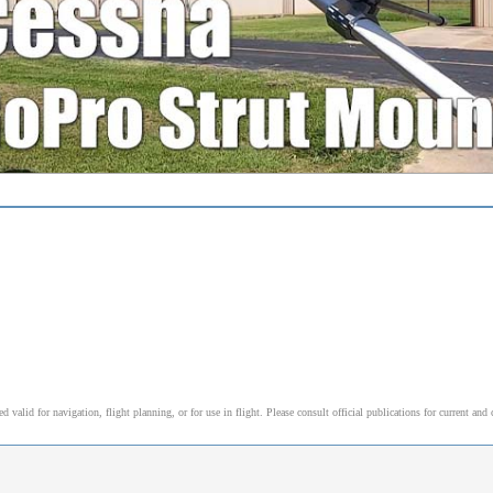
alid for navigation, flight planning, or for use in flight. Please consult official publications for current and 