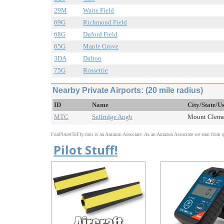
29M
Waite Field
69G
Richmond Field
68G
Duford Field
65G
Maple Grove
3DA
Dalton
75G
Rossettie
Nearby Private Airports: (20 mile radius)
ID
Name
City/State/U
MTC
Selfridge Angb
Mount Clemen
FunPlacesToFly.com is an Amazon Associate. As an Amazon Associate we earn from qu
Pilot Stuff!