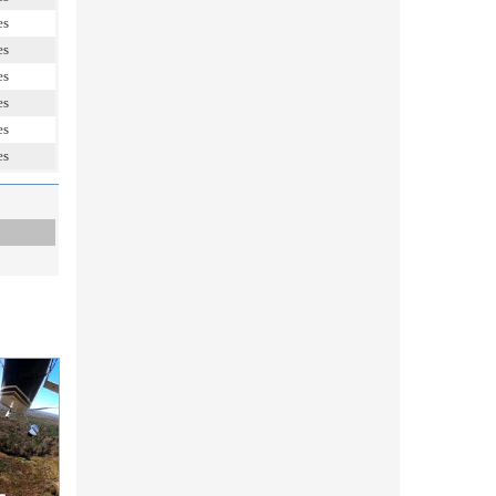
es
es
es
es
es
es