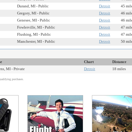
Durand, MI - Public
Detroit
45 mil
Gregory, MI - Public
Detroit
46 mil
Genesee, MI - Public
Detroit
46 mil
Fowlerville, MI - Public
Detroit
47 mil
Flushing, MI - Public
Detroit
47 mil
Manchester, MI - Public
Detroit
50 mil
se
Chart
Distance
s, MI - Private
Detroit
18 miles
alifying purchases.