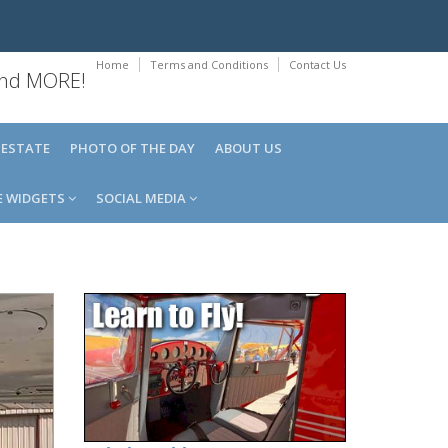
Home
Terms and Conditions
Contact Us
 and MORE!
 ESTATE
PHOTO OF THE DAY
ABOUT US
E WIDGETS
SOCIAL MEDIA