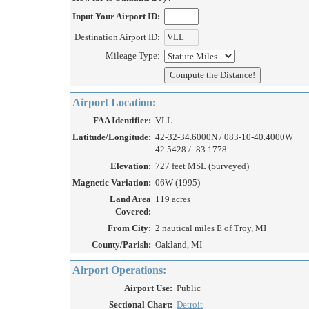
Input Your Airport ID:
Destination Airport ID:
Mileage Type:
Airport Location:
FAA Identifier:
VLL
Latitude/Longitude:
42-32-34.6000N / 083-10-40.4000W
42.5428 / -83.1778
Elevation:
727 feet MSL (Surveyed)
Magnetic Variation:
06W (1995)
Land Area
119 acres
Covered:
From City:
2 nautical miles E of Troy, MI
County/Parish:
Oakland, MI
Airport Operations:
Airport Use:
Public
Sectional Chart:
Detroit