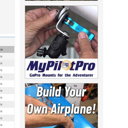
ce
es
es
es
es
es
es
es
es
es
es
es