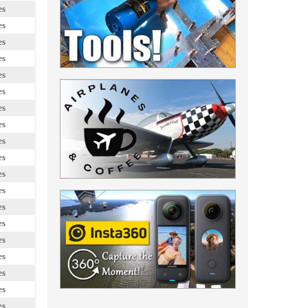
es
es
es
es
es
es
es
es
es
es
es
es
es
es
es
es
es
es
es