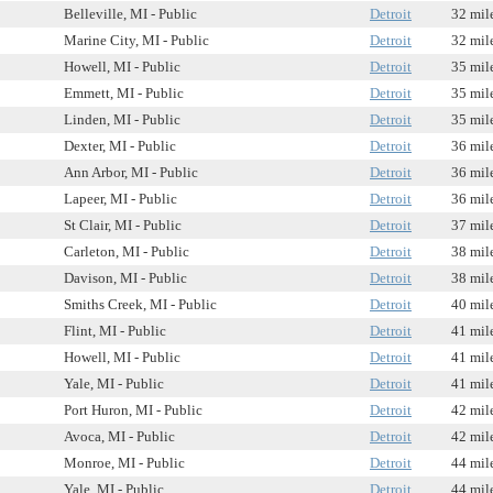
Belleville, MI - Public
Detroit
32 mil
Marine City, MI - Public
Detroit
32 mil
Howell, MI - Public
Detroit
35 mil
Emmett, MI - Public
Detroit
35 mil
Linden, MI - Public
Detroit
35 mil
Dexter, MI - Public
Detroit
36 mil
Ann Arbor, MI - Public
Detroit
36 mil
Lapeer, MI - Public
Detroit
36 mil
St Clair, MI - Public
Detroit
37 mil
Carleton, MI - Public
Detroit
38 mil
Davison, MI - Public
Detroit
38 mil
Smiths Creek, MI - Public
Detroit
40 mil
Flint, MI - Public
Detroit
41 mil
Howell, MI - Public
Detroit
41 mil
Yale, MI - Public
Detroit
41 mil
Port Huron, MI - Public
Detroit
42 mil
Avoca, MI - Public
Detroit
42 mil
Monroe, MI - Public
Detroit
44 mil
Yale, MI - Public
Detroit
44 mil