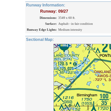
Runway Information:
Runway:
09/27
Dimensions:
3549 x 60 ft.
Surface:
Asphalt - in fair condition
Runway Edge Lights:
Medium intensity
Sectional Map: