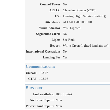
Control Tower:
No
ARTCC:
Cleveland Center (ZOB)
FSS:
Lansing Flight Service Station ()
Attendance:
ALL/ALL/0800-1800
Wind Indicator:
Yes - Lighted
Segmented Circle:
No
Lights:
See Rmk
Beacon:
White-Green (lighted land airport)
International Operations:
No
Landing Fee:
Yes
Communications:
Unicom:
123.05
CTAF:
123.05
Services:
Fuel available:
100LL Jet-A
Airframe Repair:
None
Power Plant Repair:
None