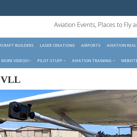
Aviation Events, Places to Fly
IRCRAFT BUILDERS
LASER CREATIONS
AIRPORTS
AVIATION REAL
MORE VIDEOS!
PILOT STUFF
AVIATION TRAINING
WEBSIT
-
VLL