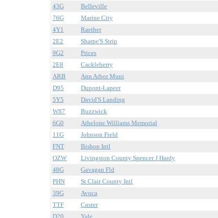
43G
Belleville
76G
Marine City
4Y1
Raether
2E2
Sharpe'S Strip
9G2
Prices
2E8
Cackleberry
ARB
Ann Arbor Muni
D95
Dupont-Lapeer
5Y5
David'S Landing
W87
Buzzwick
6G0
Athelone Williams Memorial
11G
Johnson Field
FNT
Bishop Intl
OZW
Livingston County Spencer J Hardy
48G
Gavagan Fld
PHN
St Clair County Intl
39G
Avoca
TTF
Custer
D20
Yale