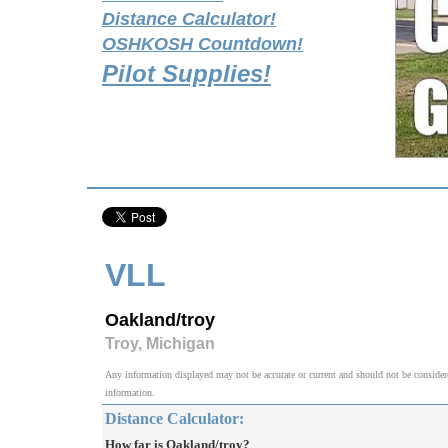
Distance Calculator!
OSHKOSH Countdown!
Pilot Supplies!
VLL
Oakland/troy
Troy, Michigan
Any information displayed may not be accurate or current and should not be considered v
information.
Distance Calculator:
How far is Oakland/troy?