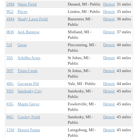
29M
Waite Field
Durand, MI - Public
Detroit
31 miles
9G2
Prices
Linden, MI - Public
Detroit
35 miles
4M4
Shady Lawn Field
Bannister, MI -
Detroit
36 miles
Public
IKW
Jack Barstow
Midland, MI -
Detroit
37 miles
Public
52I
Gross
Pinconning, MI -
Detroit
40 miles
Public
3S5
Schiffer Acres
St Johns, MI -
Detroit
41 miles
Public
39T
Tripp Creek
St Johns, MI -
Detroit
43 miles
Public
48G
Gavagan Fld
Yale, MI - Public
Detroit
44 miles
Y83
Sandusky City
Sandusky, MI -
Detroit
45 miles
Public
65G
Maple Grove
Fowlerville, MI -
Detroit
45 miles
Public
96G
Cowley Field
Sandusky, MI -
Detroit
45 miles
Public
15W
Dennis Farms
Laingsburg, MI -
Detroit
45 miles
Public