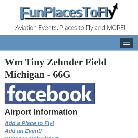
Aviation Events, Places to Fly and MORE!
Toggle
naviga
Wm Tiny Zehnder Field
Michigan
-
66G
Airport Information
Add a Place to Fly!
Add an Event!