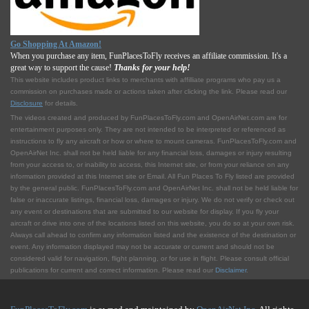
Go Shopping At Amazon!
When you purchase any item, FunPlacesToFly receives an affiliate commission. It's a
great way to support the cause!
Thanks for your help!
This website includes product links to merchants with affilliate programs who pay us a
commission on purchases made or actions taken after clicking the link. Please read our
Disclosure
for details.
The videos created and produced by FunPlacesToFly.com and OpenAirNet.com are for
entertainment purposes only. They are not intended to be interpreted or referenced as
instructions to fly any aircraft or how or where to mount cameras. FunPlacesToFly.com and
OpenAirNet Inc. shall not be held liable for any financial loss, damages or injury resulting
from your access to, or inability to access, this Internet site, or from your reliance on any
information provided at this Internet site or Email. All Fun Places To Fly listed are provided
by the general public. FunPlacesToFly.com and OpenAirNet Inc. shall not be held liable for
false or inaccurate listings, financial loss, damages or injury. We do not verify or check out
any event or destinations that are submitted to our website for display. If you fly your
aircraft or drive into one of the locations listed on this website, you do so at your own risk.
Always call ahead to confirm any information listed and the existence of the destination or
event. Any information displayed may not be accurate or current and should not be
considered valid for navigation, flight planning, or for use in flight. Please consult official
publications for current and correct information. Please read our
Disclaimer
.