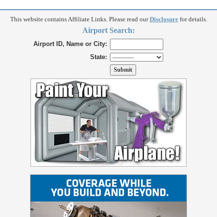
This website contains Affiliate Links. Please read our
Disclosure
for details.
Airport Search:
Airport ID, Name or City:
State: