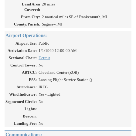
Land Area
20 acres
Covered:
From City:
2 nautical miles SE of Frankenmuth, MI
County/Parish:
Saginaw, MI
Airport Operations:
Airport Use:
Public
Activiation Date:
1/1/1969 12:00:00 AM
Sectional Chart:
Detroit
Control Tower:
No
ARTCC:
Cleveland Center (ZOB)
FSS:
Lansing Flight Service Station ()
Attendance:
IREG
Wind Indicator:
Yes - Lighted
Segmented Circle:
No
Lights:
Beacon:
Landing Fee:
No
Communications: