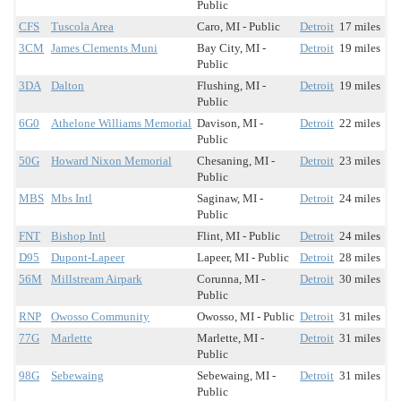
Public
CFS
Tuscola Area
Caro, MI - Public
Detroit
17 miles
3CM
James Clements Muni
Bay City, MI -
Detroit
19 miles
Public
3DA
Dalton
Flushing, MI -
Detroit
19 miles
Public
6G0
Athelone Williams Memorial
Davison, MI -
Detroit
22 miles
Public
50G
Howard Nixon Memorial
Chesaning, MI -
Detroit
23 miles
Public
MBS
Mbs Intl
Saginaw, MI -
Detroit
24 miles
Public
FNT
Bishop Intl
Flint, MI - Public
Detroit
24 miles
D95
Dupont-Lapeer
Lapeer, MI - Public
Detroit
28 miles
56M
Millstream Airpark
Corunna, MI -
Detroit
30 miles
Public
RNP
Owosso Community
Owosso, MI - Public
Detroit
31 miles
77G
Marlette
Marlette, MI -
Detroit
31 miles
Public
98G
Sebewaing
Sebewaing, MI -
Detroit
31 miles
Public