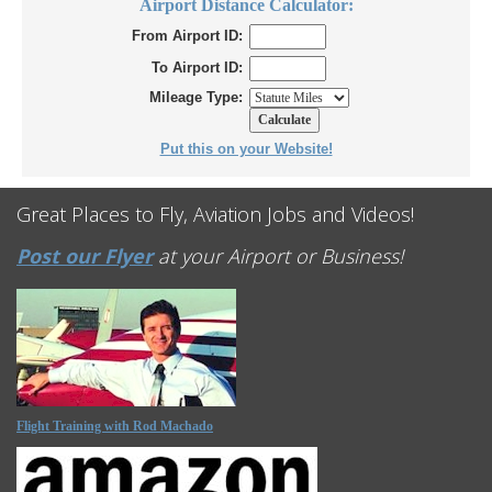
Airport Distance Calculator:
From Airport ID:
To Airport ID:
Mileage Type:
Put this on your Website!
Great Places to Fly, Aviation Jobs and Videos!
Post our Flyer
at your Airport or Business!
Flight Training with Rod Machado