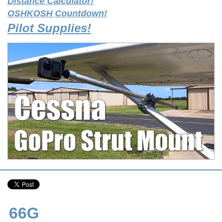
Distance Calculator!
OSHKOSH Countdown!
Pilot Supplies!
66G