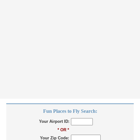
Fun Places to Fly Search:
Your Airport ID:
* OR *
Your Zip Code: