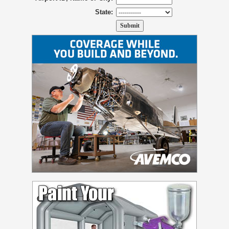
State: