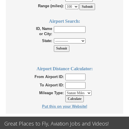
Range (miles):
Airport Search:
ID, Name
or City:
State:
Airport Distance Calculator:
From Airport ID:
To Airport ID:
Mileage Type:
Put this on your Website!
Great Places to Fly, Aviation Jobs and Videos!