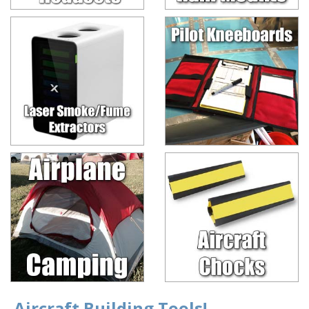
Aircraft Building Tools!