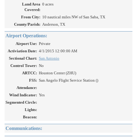
Land Area
0 acres
Covered:
From City:
10 nautical miles NW of San Saba, TX
County/Parish:
Anderson, TX
Airport Operations:
Airport Use:
Private
Activiation Date:
4/1/2015 12:00:00 AM
Sectional Chart:
San Antonio
Control Tower:
No
ARTCC:
Houston Center (ZHU)
FSS:
San Angelo Flight Service Station ()
Attendance:
Wind Indicator:
Yes
Segmented Circle:
Lights:
Beacon:
Communications: