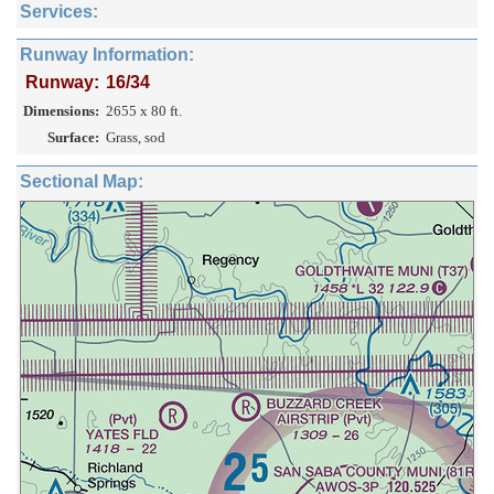
Services:
Runway Information:
Runway:
16/34
Dimensions:
2655 x 80 ft.
Surface:
Grass, sod
Sectional Map: