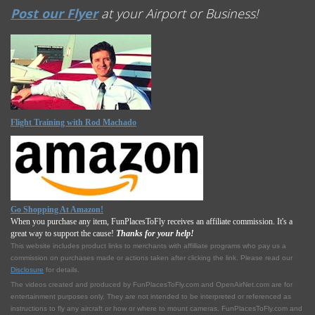
Post our Flyer
at your Airport or Business!
Flight Training with Rod Machado
Go Shopping At Amazon!
When you purchase any item, FunPlacesToFly receives an affiliate commission. It's a
great way to support the cause!
Thanks for your help!
This website includes product links to merchants with affilliate programs who pay us a
commission on purchases made or actions taken after clicking the link. Please read our
Disclosure
for details.
The videos created and produced by FunPlacesToFly.com and OpenAirNet.com are for
entertainment purposes only. They are not intended to be interpreted or referenced as
instructions to fly any aircraft or how or where to mount cameras. FunPlacesToFly.com and