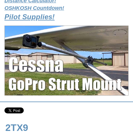
Distance Calculator!
OSHKOSH Countdown!
Pilot Supplies!
2TX9