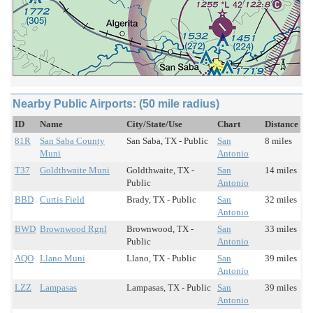
Nearby Public Airports: (50 mile radius)
ID
Name
City/State/Use
Chart
Distance
81R
San Saba County
San Saba, TX - Public
San
8 miles
Muni
Antonio
T37
Goldthwaite Muni
Goldthwaite, TX -
San
14 miles
Public
Antonio
BBD
Curtis Field
Brady, TX - Public
San
32 miles
Antonio
BWD
Brownwood Rgnl
Brownwood, TX -
San
33 miles
Public
Antonio
AQO
Llano Muni
Llano, TX - Public
San
39 miles
Antonio
LZZ
Lampasas
Lampasas, TX - Public
San
39 miles
Antonio