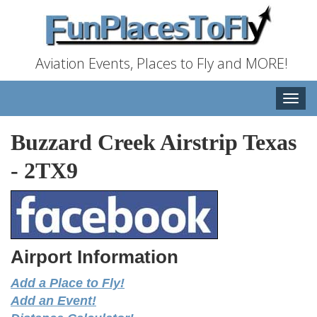
Aviation Events, Places to Fly and MORE!
Toggle
naviga
Buzzard Creek Airstrip Texas
-
2TX9
Airport Information
Add a Place to Fly!
Add an Event!