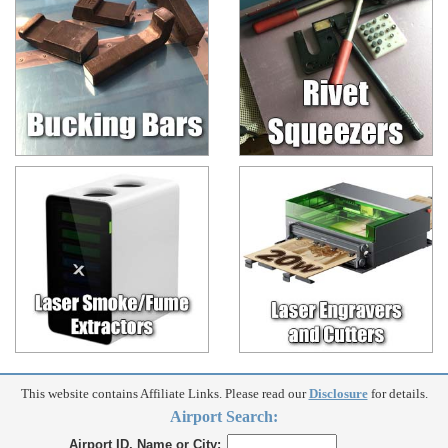
This website contains Affiliate Links. Please read our
Disclosure
for details.
Airport Search:
Airport ID, Name or City: