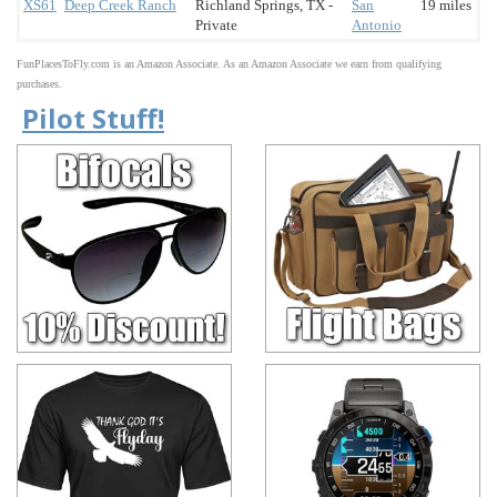
XS61
Deep Creek Ranch
Richland Springs, TX -
San
19 miles
Private
Antonio
FunPlacesToFly.com is an Amazon Associate. As an Amazon Associate we earn from qualifying
purchases.
Pilot Stuff!