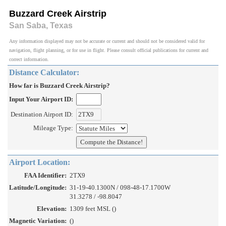
Buzzard Creek Airstrip
San Saba, Texas
Any information displayed may not be accurate or current and should not be considered valid for
navigation, flight planning, or for use in flight. Please consult official publications for current and
correct information.
Distance Calculator:
How far is Buzzard Creek Airstrip?
Input Your Airport ID:
Destination Airport ID:
Mileage Type:
Airport Location:
FAA Identifier:
2TX9
Latitude/Longitude:
31-19-40.1300N / 098-48-17.1700W
31.3278 / -98.8047
Elevation:
1309 feet MSL ()
Magnetic Variation:
()