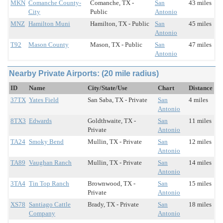
MKN
Comanche County-
Comanche, TX -
San
43 miles
City
Public
Antonio
MNZ
Hamilton Muni
Hamilton, TX - Public
San
45 miles
Antonio
T92
Mason County
Mason, TX - Public
San
47 miles
Antonio
Nearby Private Airports: (20 mile radius)
ID
Name
City/State/Use
Chart
Distance
37TX
Yates Field
San Saba, TX - Private
San
4 miles
Antonio
8TX3
Edwards
Goldthwaite, TX -
San
11 miles
Private
Antonio
TA24
Smoky Bend
Mullin, TX - Private
San
12 miles
Antonio
TA89
Vaughan Ranch
Mullin, TX - Private
San
14 miles
Antonio
3TA4
Tin Top Ranch
Brownwood, TX -
San
15 miles
Private
Antonio
XS78
Santiago Cattle
Brady, TX - Private
San
18 miles
Company
Antonio