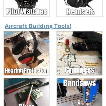
Aircraft Building Tools!