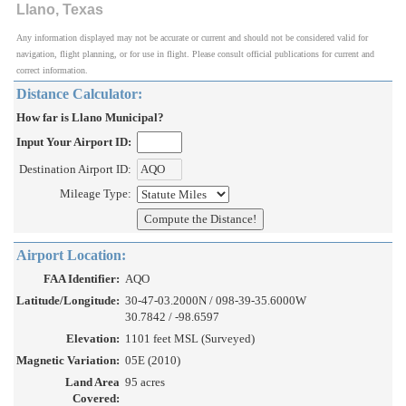
Llano, Texas
Any information displayed may not be accurate or current and should not be considered valid for
navigation, flight planning, or for use in flight. Please consult official publications for current and
correct information.
Distance Calculator:
How far is Llano Municipal?
Input Your Airport ID:
Destination Airport ID:
Mileage Type:
Airport Location:
FAA Identifier:
AQO
Latitude/Longitude:
30-47-03.2000N / 098-39-35.6000W
30.7842 / -98.6597
Elevation:
1101 feet MSL (Surveyed)
Magnetic Variation:
05E (2010)
Land Area
95 acres
Covered: