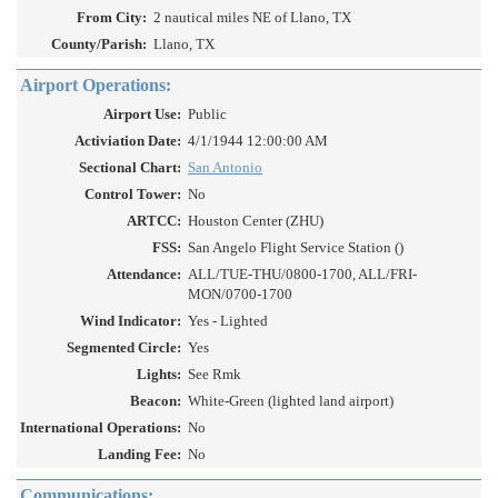
From City:
2 nautical miles NE of Llano, TX
County/Parish:
Llano, TX
Airport Operations:
Airport Use:
Public
Activiation Date:
4/1/1944 12:00:00 AM
Sectional Chart:
San Antonio
Control Tower:
No
ARTCC:
Houston Center (ZHU)
FSS:
San Angelo Flight Service Station ()
Attendance:
ALL/TUE-THU/0800-1700, ALL/FRI-
MON/0700-1700
Wind Indicator:
Yes - Lighted
Segmented Circle:
Yes
Lights:
See Rmk
Beacon:
White-Green (lighted land airport)
International Operations:
No
Landing Fee:
No
Communications: