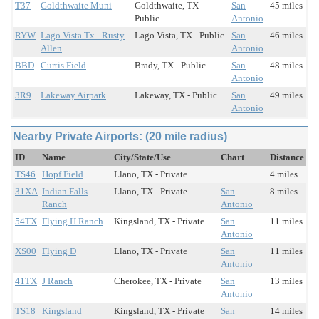
T37
Goldthwaite Muni
Goldthwaite, TX -
San
45 miles
Public
Antonio
RYW
Lago Vista Tx - Rusty
Lago Vista, TX - Public
San
46 miles
Allen
Antonio
BBD
Curtis Field
Brady, TX - Public
San
48 miles
Antonio
3R9
Lakeway Airpark
Lakeway, TX - Public
San
49 miles
Antonio
Nearby Private Airports: (20 mile radius)
ID
Name
City/State/Use
Chart
Distance
TS46
Hopf Field
Llano, TX - Private
4 miles
31XA
Indian Falls
Llano, TX - Private
San
8 miles
Ranch
Antonio
54TX
Flying H Ranch
Kingsland, TX - Private
San
11 miles
Antonio
XS00
Flying D
Llano, TX - Private
San
11 miles
Antonio
41TX
J Ranch
Cherokee, TX - Private
San
13 miles
Antonio
TS18
Kingsland
Kingsland, TX - Private
San
14 miles