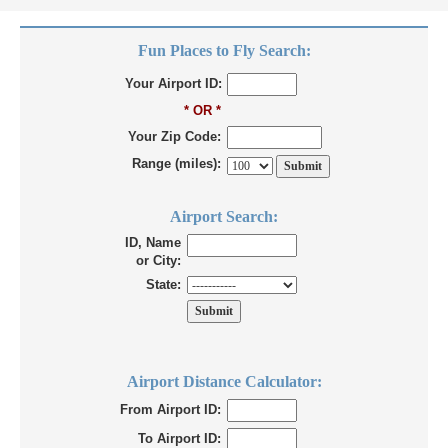
Fun Places to Fly Search:
Your Airport ID:
* OR *
Your Zip Code:
Range (miles):
Airport Search:
ID, Name
or City:
State:
Airport Distance Calculator:
From Airport ID:
To Airport ID: