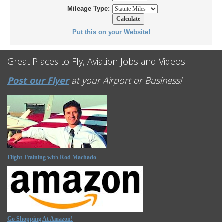
Mileage Type:
Put this on your Website!
Great Places to Fly, Aviation Jobs and Videos!
Post our Flyer
at your Airport or Business!
Flight Training with Rod Machado
Go Shopping At Amazon!