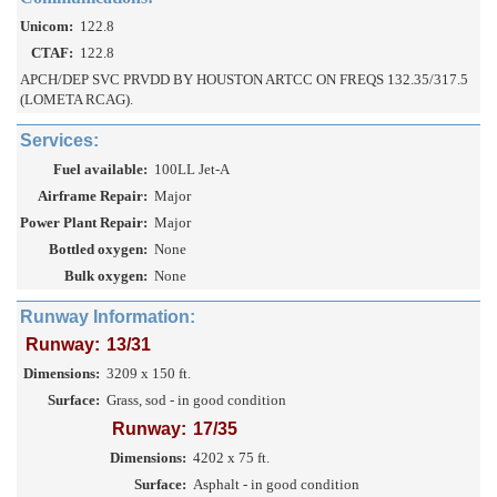
Unicom:
122.8
CTAF:
122.8
APCH/DEP SVC PRVDD BY HOUSTON ARTCC ON FREQS 132.35/317.5
(LOMETA RCAG).
Services:
Fuel available:
100LL Jet-A
Airframe Repair:
Major
Power Plant Repair:
Major
Bottled oxygen:
None
Bulk oxygen:
None
Runway Information:
Runway:
13/31
Dimensions:
3209 x 150 ft.
Surface:
Grass, sod - in good condition
Runway:
17/35
Dimensions:
4202 x 75 ft.
Surface:
Asphalt - in good condition