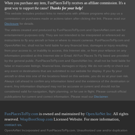
When you purchase any item, FunPlacesToFly receives an affiliate commission. It's a
great way to support the cause!
Thanks for your help!
This website includes product links to merchants with affilliate programs who pay us a
commission on purchases made or actions taken after clicking the link. Please read our
Disclosure
for details.
The videos created and produced by FunPlacesToFly.com and OpenAirNet.com are for
entertainment purposes only. They are not intended to be interpreted or referenced as
instructions to fly any aircraft or how or where to mount cameras. FunPlacesToFly.com and
OpenAirNet Inc. shall not be held liable for any financial loss, damages or injury resulting
from your access to, or inability to access, this Internet site, or from your reliance on any
information provided at this Internet site or Email. All Fun Places To Fly listed are provided
by the general public. FunPlacesToFly.com and OpenAirNet Inc. shall not be held liable for
false or inaccurate listings, financial loss, damages or injury. We do not verify or check out
any event or destinations that are submitted to our website for display. If you fly your
aircraft or drive into one of the locations listed on this website, you do so at your own risk.
Always call ahead to confirm any information listed and the existence of the destination or
event. Any information displayed may not be accurate or current and should not be
considered valid for navigation, flight planning, or for use in flight. Please consult official
publications for current and correct information. Please read our
Disclaimer
.
FunPlacesToFly.com
is owned and maintained by
OpenAirNet Inc.
All rights
reserved.
WrapBootStrap.com
Licensed Website. For more information,
contact us
.
OpenAirNet Incorporated and FunPlacesToFly.com. Unauthorized use and/or duplication