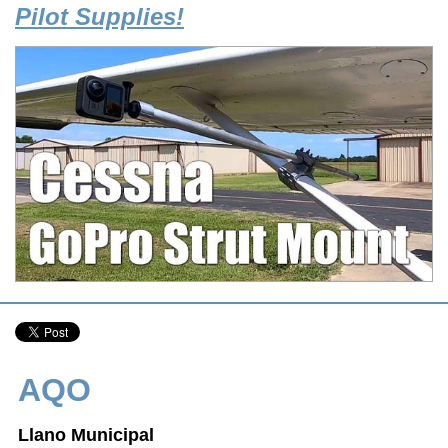
Pilot Supplies!
AQO
Llano Municipal