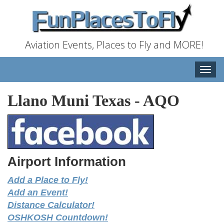
Aviation Events, Places to Fly and MORE!
Toggle
naviga
Llano Muni Texas
-
AQO
Airport Information
Add a Place to Fly!
Add an Event!
Distance Calculator!
OSHKOSH Countdown!