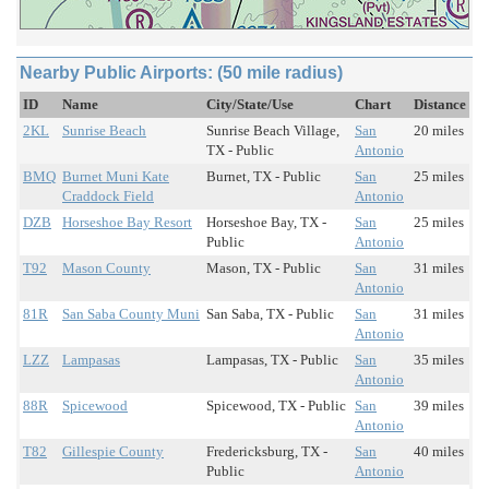
Nearby Public Airports: (50 mile radius)
ID
Name
City/State/Use
Chart
Distance
2KL
Sunrise Beach
Sunrise Beach Village,
San
20 miles
TX - Public
Antonio
BMQ
Burnet Muni Kate
Burnet, TX - Public
San
25 miles
Craddock Field
Antonio
DZB
Horseshoe Bay Resort
Horseshoe Bay, TX -
San
25 miles
Public
Antonio
T92
Mason County
Mason, TX - Public
San
31 miles
Antonio
81R
San Saba County Muni
San Saba, TX - Public
San
31 miles
Antonio
LZZ
Lampasas
Lampasas, TX - Public
San
35 miles
Antonio
88R
Spicewood
Spicewood, TX - Public
San
39 miles
Antonio
T82
Gillespie County
Fredericksburg, TX -
San
40 miles
Public
Antonio