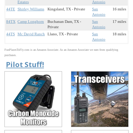
Estates
Antonio
44TE
Shirley Williams
Kingsland, TX - Private
San
16 miles
Antonio
84TX
Camp Longhorn
Buchanan Dam, TX -
San
17 miles
Private
Antonio
44TS
Mc David Ranch
Llano, TX - Private
San
18 miles
Antonio
FunPlacesToFly.com is an Amazon Associate. As an Amazon Associate we earn from qualifying
purchases.
Pilot Stuff!