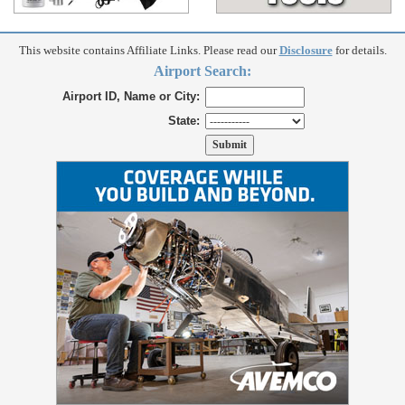
This website contains Affiliate Links. Please read our
Disclosure
for details.
Airport Search:
Airport ID, Name or City:
State: