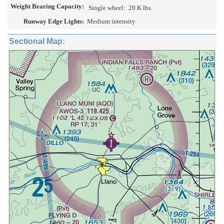
Weight Bearing Capacity:
Single wheel:
20 K lbs.
Runway Edge Lights:
Medium intensity
Sectional Map: