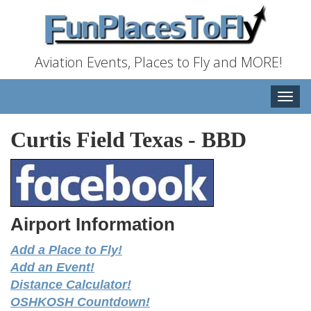
Aviation Events, Places to Fly and MORE!
Toggle
naviga
Curtis Field Texas
-
BBD
Airport Information
Add a Place to Fly!
Add an Event!
Distance Calculator!
OSHKOSH Countdown!