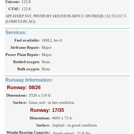
Unicom:
122.8
CTAF:
122.8
APCH/DEP SVC PRVDD BY HOUSTON ARTCC ON FREQS 132.35/317.5
(LOMETA RCAG).
Services:
Fuel available:
100LL Jet-A
Airframe Repair:
Major
Power Plant Repair:
Major
Bottled oxygen:
None
Bulk oxygen:
None
Runway Information:
Runway:
08/26
Dimensions:
3520 x 110 ft.
Surface:
Grass, sod - in fair condition
Runway:
17/35
Dimensions:
4605 x 75 ft.
Surface:
Asphalt - in good condition
Weight Bearing Capacity:
Single wheel:
21 K lbs.