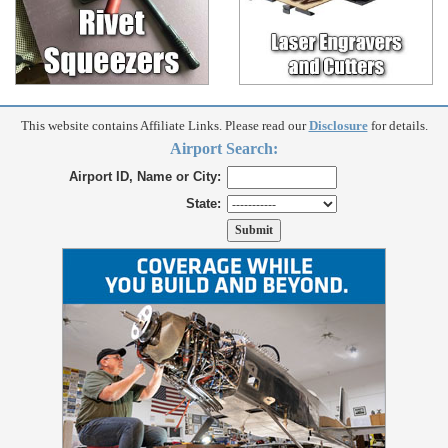
This website contains Affiliate Links. Please read our
Disclosure
for details.
Airport Search:
Airport ID, Name or City:
State: