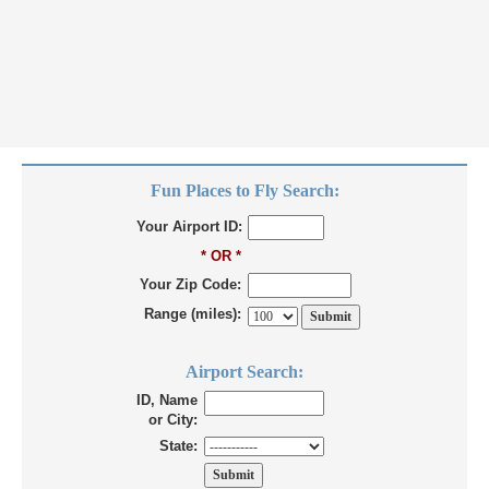
Fun Places to Fly Search:
Your Airport ID:
* OR *
Your Zip Code:
Range (miles):
Airport Search:
ID, Name
or City:
State: