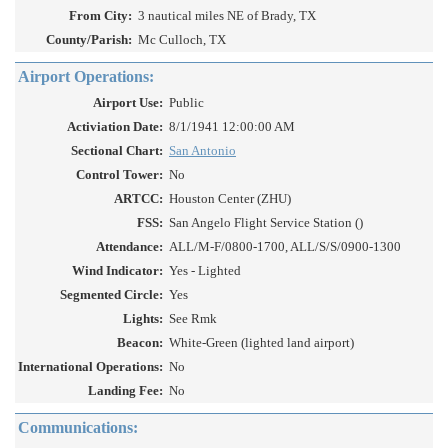
From City:
3 nautical miles NE of Brady, TX
County/Parish:
Mc Culloch, TX
Airport Operations:
Airport Use:
Public
Activiation Date:
8/1/1941 12:00:00 AM
Sectional Chart:
San Antonio
Control Tower:
No
ARTCC:
Houston Center (ZHU)
FSS:
San Angelo Flight Service Station ()
Attendance:
ALL/M-F/0800-1700, ALL/S/S/0900-1300
Wind Indicator:
Yes - Lighted
Segmented Circle:
Yes
Lights:
See Rmk
Beacon:
White-Green (lighted land airport)
International Operations:
No
Landing Fee:
No
Communications: