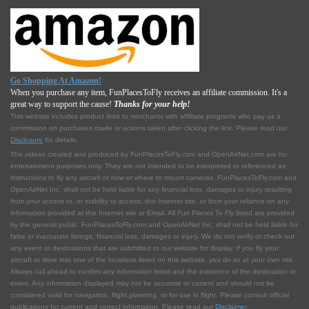
Go Shopping At Amazon!
When you purchase any item, FunPlacesToFly receives an affiliate commission. It's a
great way to support the cause!
Thanks for your help!
This website includes product links to merchants with affilliate programs who pay us a
commission on purchases made or actions taken after clicking the link. Please read our
Disclosure
for details.
The videos created and produced by FunPlacesToFly.com and OpenAirNet.com are for
entertainment purposes only. They are not intended to be interpreted or referenced as
instructions to fly any aircraft or how or where to mount cameras. FunPlacesToFly.com and
OpenAirNet Inc. shall not be held liable for any financial loss, damages or injury resulting
from your access to, or inability to access, this Internet site, or from your reliance on any
information provided at this Internet site or Email. All Fun Places To Fly listed are provided
by the general public. FunPlacesToFly.com and OpenAirNet Inc. shall not be held liable for
false or inaccurate listings, financial loss, damages or injury. We do not verify or check out
any event or destinations that are submitted to our website for display. If you fly your
aircraft or drive into one of the locations listed on this website, you do so at your own risk.
Always call ahead to confirm any information listed and the existence of the destination or
event. Any information displayed may not be accurate or current and should not be
considered valid for navigation, flight planning, or for use in flight. Please consult official
publications for current and correct information. Please read our
Disclaimer
.