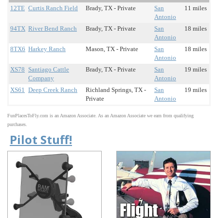
12TE
Curtis Ranch Field
Brady, TX - Private
San
11 miles
Antonio
94TX
River Bend Ranch
Brady, TX - Private
San
18 miles
Antonio
8TX6
Harkey Ranch
Mason, TX - Private
San
18 miles
Antonio
XS78
Santiago Cattle
Brady, TX - Private
San
19 miles
Company
Antonio
XS61
Deep Creek Ranch
Richland Springs, TX -
San
19 miles
Private
Antonio
FunPlacesToFly.com is an Amazon Associate. As an Amazon Associate we earn from qualifying
purchases.
Pilot Stuff!