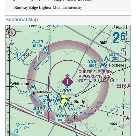
Runway Edge Lights:
Medium intensity
Sectional Map: