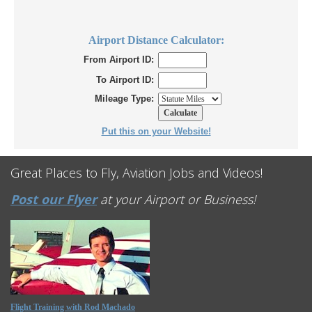
Airport Distance Calculator:
From Airport ID:
To Airport ID:
Mileage Type:
Put this on your Website!
Great Places to Fly, Aviation Jobs and Videos!
Post our Flyer
at your Airport or Business!
Flight Training with Rod Machado