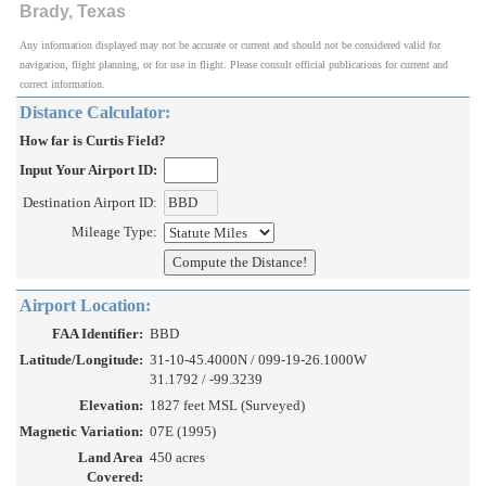
Brady, Texas
Any information displayed may not be accurate or current and should not be considered valid for
navigation, flight planning, or for use in flight. Please consult official publications for current and
correct information.
Distance Calculator:
How far is Curtis Field?
Input Your Airport ID:
Destination Airport ID:
Mileage Type:
Airport Location:
FAA Identifier:
BBD
Latitude/Longitude:
31-10-45.4000N / 099-19-26.1000W
31.1792 / -99.3239
Elevation:
1827 feet MSL (Surveyed)
Magnetic Variation:
07E (1995)
Land Area
450 acres
Covered: