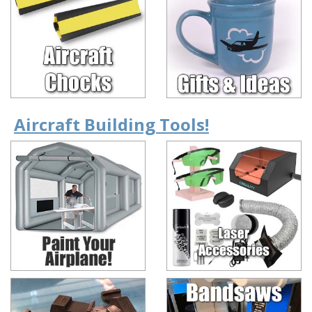
Aircraft Building Tools!