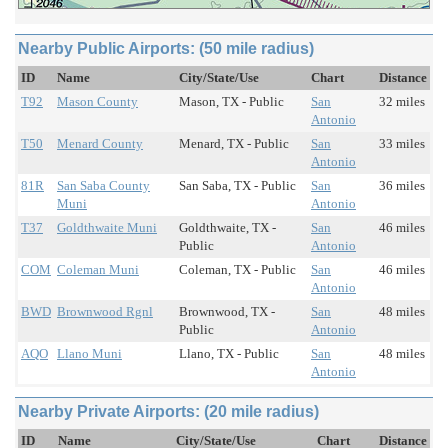
Nearby Public Airports: (50 mile radius)
ID
Name
City/State/Use
Chart
Distance
T92
Mason County
Mason, TX - Public
San
32 miles
Antonio
T50
Menard County
Menard, TX - Public
San
33 miles
Antonio
81R
San Saba County
San Saba, TX - Public
San
36 miles
Muni
Antonio
T37
Goldthwaite Muni
Goldthwaite, TX -
San
46 miles
Public
Antonio
COM
Coleman Muni
Coleman, TX - Public
San
46 miles
Antonio
BWD
Brownwood Rgnl
Brownwood, TX -
San
48 miles
Public
Antonio
AQO
Llano Muni
Llano, TX - Public
San
48 miles
Antonio
Nearby Private Airports: (20 mile radius)
ID
Name
City/State/Use
Chart
Distance