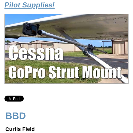
Pilot Supplies!
BBD
Curtis Field