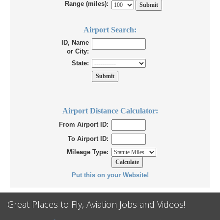
Range (miles):
Airport Search:
ID, Name
or City:
State:
Airport Distance Calculator:
From Airport ID:
To Airport ID:
Mileage Type:
Put this on your Website!
Great Places to Fly, Aviation Jobs and Videos!