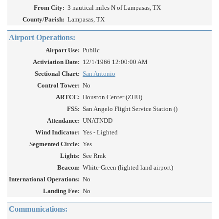
From City:
3 nautical miles N of Lampasas, TX
County/Parish:
Lampasas, TX
Airport Operations:
Airport Use:
Public
Activiation Date:
12/1/1966 12:00:00 AM
Sectional Chart:
San Antonio
Control Tower:
No
ARTCC:
Houston Center (ZHU)
FSS:
San Angelo Flight Service Station ()
Attendance:
UNATNDD
Wind Indicator:
Yes - Lighted
Segmented Circle:
Yes
Lights:
See Rmk
Beacon:
White-Green (lighted land airport)
International Operations:
No
Landing Fee:
No
Communications: