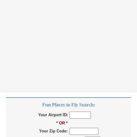
Fun Places to Fly Search:
Your Airport ID:
* OR *
Your Zip Code: