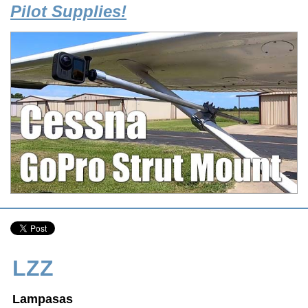
Pilot Supplies!
LZZ
Lampasas