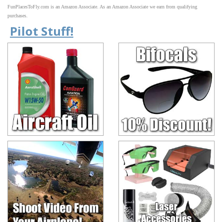
FunPlacesToFly.com is an Amazon Associate. As an Amazon Associate we earn from qualifying
purchases.
Pilot Stuff!