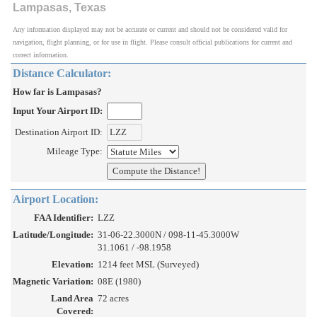
Lampasas, Texas
Any information displayed may not be accurate or current and should not be considered valid for
navigation, flight planning, or for use in flight. Please consult official publications for current and
correct information.
Distance Calculator:
How far is Lampasas?
Input Your Airport ID:
Destination Airport ID:
Mileage Type:
Airport Location:
FAA Identifier:
LZZ
Latitude/Longitude:
31-06-22.3000N / 098-11-45.3000W
31.1061 / -98.1958
Elevation:
1214 feet MSL (Surveyed)
Magnetic Variation:
08E (1980)
Land Area
72 acres
Covered: