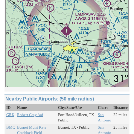
Nearby Public Airports: (50 mile radius)
ID
Name
City/State/Use
Chart
Distance
GRK
Robert Gray Aaf
Fort Hood/killeen, TX -
San
22 miles
Public
Antonio
BMQ
Burnet Muni Kate
Burnet, TX - Public
San
25 miles
Craddock Field
Antonio