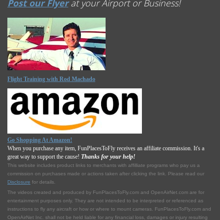
Post our Flyer
at your Airport or Business!
Flight Training with Rod Machado
Go Shopping At Amazon!
When you purchase any item, FunPlacesToFly receives an affiliate commission. It's a
great way to support the cause!
Thanks for your help!
This website includes product links to merchants with affilliate programs who pay us a
commission on purchases made or actions taken after clicking the link. Please read our
Disclosure
for details.
The videos created and produced by FunPlacesToFly.com and OpenAirNet.com are for
entertainment purposes only. They are not intended to be interpreted or referenced as
instructions to fly any aircraft or how or where to mount cameras. FunPlacesToFly.com and
OpenAirNet Inc. shall not be held liable for any financial loss, damages or injury resulting