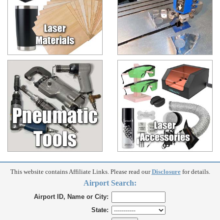
This website contains Affiliate Links. Please read our
Disclosure
for details.
Airport Search:
Airport ID, Name or City:
State: