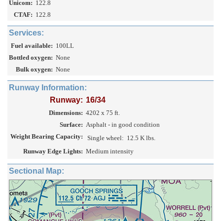
Unicom:
122.8
CTAF:
122.8
Services:
Fuel available:
100LL
Bottled oxygen:
None
Bulk oxygen:
None
Runway Information:
Runway:
16/34
Dimensions:
4202 x 75 ft.
Surface:
Asphalt - in good condition
Weight Bearing Capacity:
Single wheel:
12.5 K lbs.
Runway Edge Lights:
Medium intensity
Sectional Map: