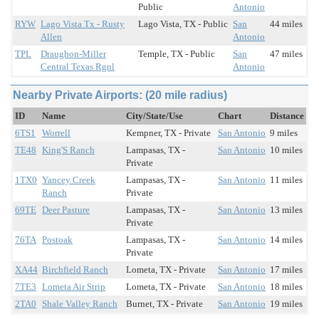
Public
Antonio
RYW
Lago Vista Tx - Rusty
Lago Vista, TX - Public
San
44 miles
Allen
Antonio
TPL
Draughon-Miller
Temple, TX - Public
San
47 miles
Central Texas Rgnl
Antonio
Nearby Private Airports: (20 mile radius)
ID
Name
City/State/Use
Chart
Distance
6TS1
Worrell
Kempner, TX - Private
San Antonio
9 miles
TE48
King'S Ranch
Lampasas, TX -
San Antonio
10 miles
Private
1TX0
Yancey Creek
Lampasas, TX -
San Antonio
11 miles
Ranch
Private
69TE
Deer Pasture
Lampasas, TX -
San Antonio
13 miles
Private
76TA
Postoak
Lampasas, TX -
San Antonio
14 miles
Private
XA44
Birchfield Ranch
Lometa, TX - Private
San Antonio
17 miles
7TE3
Lometa Air Strip
Lometa, TX - Private
San Antonio
18 miles
2TA0
Shale Valley Ranch
Burnet, TX - Private
San Antonio
19 miles