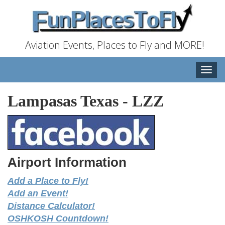
Aviation Events, Places to Fly and MORE!
Toggle
naviga
Lampasas Texas
-
LZZ
Airport Information
Add a Place to Fly!
Add an Event!
Distance Calculator!
OSHKOSH Countdown!