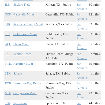
ILE
Skylark Field
Killeen, TX - Public
San
30 miles
Antonio
GOP
Gatesville Muni
Gatesville, TX - Public
San
32 miles
Antonio
81R
San Saba County Muni
San Saba, TX - Public
San
32 miles
Antonio
T37
Goldthwaite Muni
Goldthwaite, TX -
San
33 miles
Public
Antonio
AQO
Llano Muni
Llano, TX - Public
San
35 miles
Antonio
2KL
Sunrise Beach
Sunrise Beach Village,
San
37 miles
TX - Public
Antonio
MNZ
Hamilton Muni
Hamilton, TX - Public
San
39 miles
Antonio
2TX
Salado
Salado, TX - Public
San
41 miles
Antonio
DZB
Horseshoe Bay Resort
Horseshoe Bay, TX -
San
41 miles
Public
Antonio
GTU
Georgetown Muni
Georgetown, TX -
San
43 miles
Public
Antonio
88R
Spicewood
Spicewood, TX -
San
44 miles