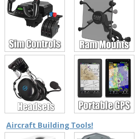
Aircraft Building Tools!