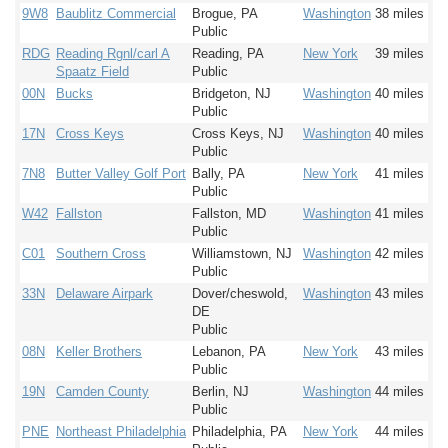
9W8
Baublitz Commercial
Brogue, PA
Washington
38 miles
Public
RDG
Reading Rgnl/carl A
Reading, PA
New York
39 miles
Spaatz Field
Public
00N
Bucks
Bridgeton, NJ
Washington
40 miles
Public
17N
Cross Keys
Cross Keys, NJ
Washington
40 miles
Public
7N8
Butter Valley Golf Port
Bally, PA
New York
41 miles
Public
W42
Fallston
Fallston, MD
Washington
41 miles
Public
C01
Southern Cross
Williamstown, NJ
Washington
42 miles
Public
33N
Delaware Airpark
Dover/cheswold,
Washington
43 miles
DE
Public
08N
Keller Brothers
Lebanon, PA
New York
43 miles
Public
19N
Camden County
Berlin, NJ
Washington
44 miles
Public
PNE
Northeast Philadelphia
Philadelphia, PA
New York
44 miles