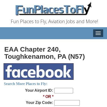
Fun Places to Fly, Aviation Jobs and More!
Toggle
naviga
EAA Chapter 240,
Toughkenamon, PA (N57)
Search More Places to Fly:
Your Airport ID:
* OR *
Your Zip Code: