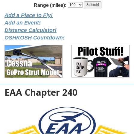
Range (miles):
Add a Place to Fly!
Add an Event!
Distance Calculator!
OSHKOSH Countdown!
EAA Chapter 240