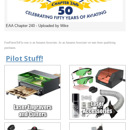
EAA Chapter 240 - Uploaded by Mike
FunPlacesToFly.com is an Amazon Associate. As an Amazon Associate we earn from qualifying
purchases.
Pilot Stuff!