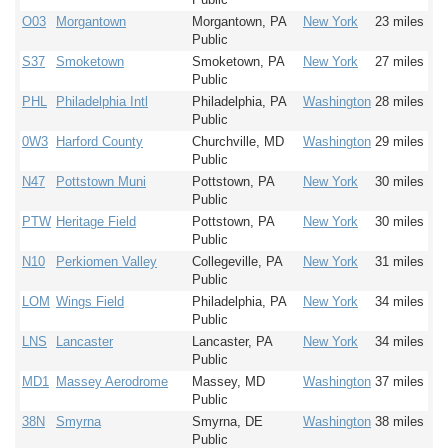
O03
Morgantown
Morgantown, PA
New York
23 miles
Public
S37
Smoketown
Smoketown, PA
New York
27 miles
Public
PHL
Philadelphia Intl
Philadelphia, PA
Washington
28 miles
Public
0W3
Harford County
Churchville, MD
Washington
29 miles
Public
N47
Pottstown Muni
Pottstown, PA
New York
30 miles
Public
PTW
Heritage Field
Pottstown, PA
New York
30 miles
Public
N10
Perkiomen Valley
Collegeville, PA
New York
31 miles
Public
LOM
Wings Field
Philadelphia, PA
New York
34 miles
Public
LNS
Lancaster
Lancaster, PA
New York
34 miles
Public
MD1
Massey Aerodrome
Massey, MD
Washington
37 miles
Public
38N
Smyrna
Smyrna, DE
Washington
38 miles
Public