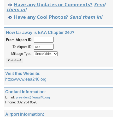
Have any Updates or Comments?
Send
them in!
Have any Cool Photos?
Send them in!
How far away is EAA Chapter 240?
From Airport ID:
To Airport ID:
Mileage Type:
Visit this Website:
http://www.eaa240.org
Contact Information:
Email:
president@eaa240.org
Phone: 302 234 9596
Airport Information: