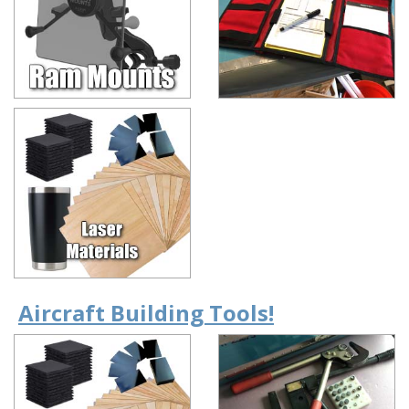
Aircraft Building Tools!