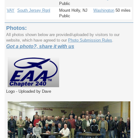
Public
VAY
South Jersey Rgnl
Mount Holly, NJ
Washington
50 miles
Public
Photos:
All photos shown below are provided/uploaded by visitors to our
website, which have agreed to our
Photo Submission Rules
.
Got a photo?, share it with us
Logo - Uploaded by Dave