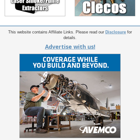
This website contains Affiliate Links. Please read our
Disclosure
for
details.
Advertise with us!