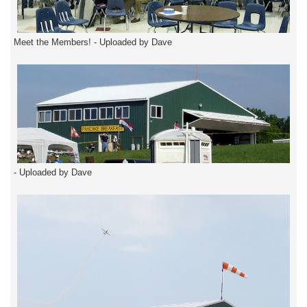
Meet the Members! - Uploaded by Dave
- Uploaded by Dave