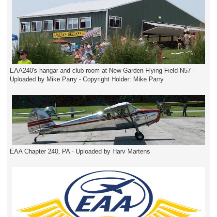
EAA240's hangar and club-room at New Garden Flying Field N57 -
Uploaded by Mike Parry - Copyright Holder: Mike Parry
EAA Chapter 240, PA - Uploaded by Harv Martens