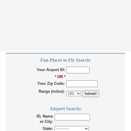
Fun Places to Fly Search:
Your Airport ID:
* OR *
Your Zip Code:
Range (miles):
Airport Search:
ID, Name
or City:
State: