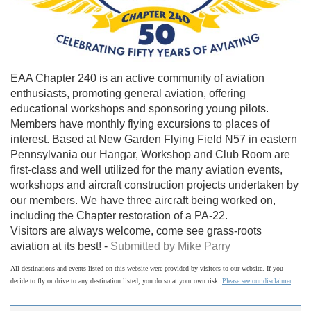
EAA Chapter 240 is an active community of aviation
enthusiasts, promoting general aviation, offering
educational workshops and sponsoring young pilots.
Members have monthly flying excursions to places of
interest. Based at New Garden Flying Field N57 in eastern
Pennsylvania our Hangar, Workshop and Club Room are
first-class and well utilized for the many aviation events,
workshops and aircraft construction projects undertaken by
our members. We have three aircraft being worked on,
including the Chapter restoration of a PA-22.
Visitors are always welcome, come see grass-roots
aviation at its best! -
Submitted by Mike Parry
All destinations and events listed on this website were provided by visitors to our website. If you
decide to fly or drive to any destination listed, you do so at your own risk.
Please see our disclaimer
.