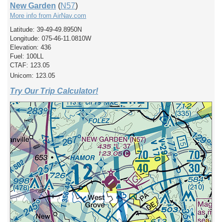
New Garden
(
N57
)
More info from AirNav.com
Latitude: 39-49-49.8950N
Longitude: 075-46-11.0810W
Elevation: 436
Fuel: 100LL
CTAF: 123.05
Unicom: 123.05
Try Our Trip Calculator!