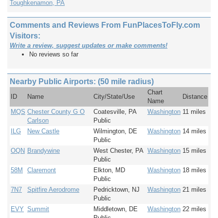
Toughkenamon, PA
Comments and Reviews From FunPlacesToFly.com
Visitors:
Write a review, suggest updates or make comments!
No reviews so far
Nearby Public Airports: (50 mile radius)
Chart
ID
Name
City/State/Use
Distance
Name
MQS
Chester County G O
Coatesville, PA
Washington
11 miles
Carlson
Public
ILG
New Castle
Wilmington, DE
Washington
14 miles
Public
OQN
Brandywine
West Chester, PA
Washington
15 miles
Public
58M
Claremont
Elkton, MD
Washington
18 miles
Public
7N7
Spitfire Aerodrome
Pedricktown, NJ
Washington
21 miles
Public
EVY
Summit
Middletown, DE
Washington
22 miles
Public