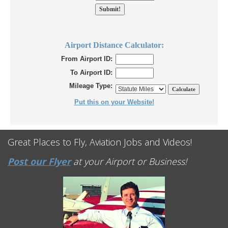
Airport Distance Calculator:
From Airport ID:
To Airport ID:
Mileage Type:
Put this on your Website!
Great Places to Fly, Aviation Jobs and Videos!
Post our Flyer
at your Airport or Business!