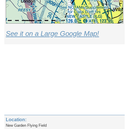
See it on a Large Google Map!
Location:
New Garden Flying Field