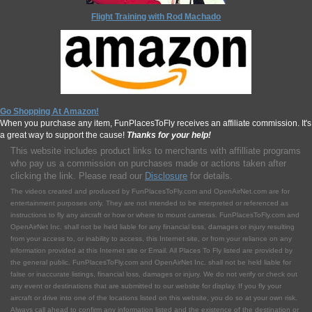
Flight Training with Rod Machado
Go Shopping At Amazon!
When you purchase any item, FunPlacesToFly receives an affiliate commission. It's
a great way to support the cause!
Thanks for your help!
This website includes product links to merchants with affilliate programs
who pay us a commission on purchases made or actions taken after
clicking the link. Please read our
Disclosure
for details.
The videos created and produced by FunPlacesToFly.com and OpenAirNet.com are for
entertainment purposes only. They are not intended to be interpreted or referenced as
instructions to fly any aircraft or how or where to mount cameras. FunPlacesToFly.com and
OpenAirNet Inc. shall not be held liable for any financial loss, damages or injury resulting
from your access to, or inability to access, this Internet site, or from your reliance on any
information provided at this Internet site or Email. All Places To Fly listed are provided by
the general public. FunPlacesToFly.com and OpenAirNet Inc. shall not be held liable for
false or inaccurate listings, financial loss, damages or injury. We do not verify or check out
any event or destinations that are submitted to our website for display. If you fly your
aircraft or drive into one of the locations listed on this website, you do so at your own risk.
Always call ahead to confirm any information listed and the existence of the destination or