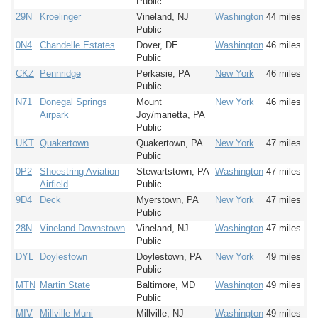
Public
29N
Kroelinger
Vineland, NJ
Washington
44 miles
Public
0N4
Chandelle Estates
Dover, DE
Washington
46 miles
Public
CKZ
Pennridge
Perkasie, PA
New York
46 miles
Public
N71
Donegal Springs
Mount
New York
46 miles
Airpark
Joy/marietta, PA
Public
UKT
Quakertown
Quakertown, PA
New York
47 miles
Public
0P2
Shoestring Aviation
Stewartstown, PA
Washington
47 miles
Airfield
Public
9D4
Deck
Myerstown, PA
New York
47 miles
Public
28N
Vineland-Downstown
Vineland, NJ
Washington
47 miles
Public
DYL
Doylestown
Doylestown, PA
New York
49 miles
Public
MTN
Martin State
Baltimore, MD
Washington
49 miles
Public
MIV
Millville Muni
Millville, NJ
Washington
49 miles