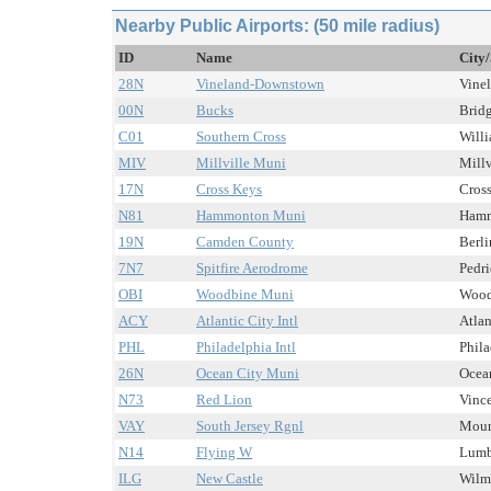
Nearby Public Airports: (50 mile radius)
ID
Name
City/
28N
Vineland-Downstown
Vinel
00N
Bucks
Bridg
C01
Southern Cross
Willi
MIV
Millville Muni
Millv
17N
Cross Keys
Cross
N81
Hammonton Muni
Hamm
19N
Camden County
Berli
7N7
Spitfire Aerodrome
Pedri
OBI
Woodbine Muni
Woodb
ACY
Atlantic City Intl
Atlan
PHL
Philadelphia Intl
Phila
26N
Ocean City Muni
Ocean
N73
Red Lion
Vince
VAY
South Jersey Rgnl
Mount
N14
Flying W
Lumbe
ILG
New Castle
Wilmi