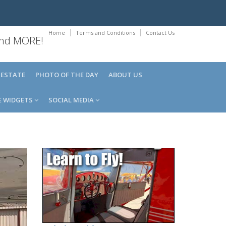
Home
Terms and Conditions
Contact Us
 and MORE!
 ESTATE
PHOTO OF THE DAY
ABOUT US
E WIDGETS
SOCIAL MEDIA