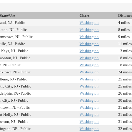
State/Use
Chart
Distanc
and, NJ - Public
Washington
4 miles
eton, NJ - Public
Washington
8 miles
amstown, NJ - Public
Washington
9 miles
ille, NJ - Public
Washington
11 miles
 Keys, NJ - Public
Washington
13 miles
onton, NJ - Public
Washington
18 miles
n, NJ - Public
Washington
18 miles
cktown, NJ - Public
Washington
24 miles
ine, NJ - Public
Washington
25 miles
tic City, NJ - Public
Washington
25 miles
delphia, PA - Public
Washington
26 miles
 City, NJ - Public
Washington
30 miles
ntown, NJ - Public
Washington
31 miles
 Holly, NJ - Public
Washington
31 miles
rton, NJ - Public
Washington
31 miles
ngton, DE - Public
Washington
32 miles