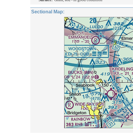
Sectional Map: