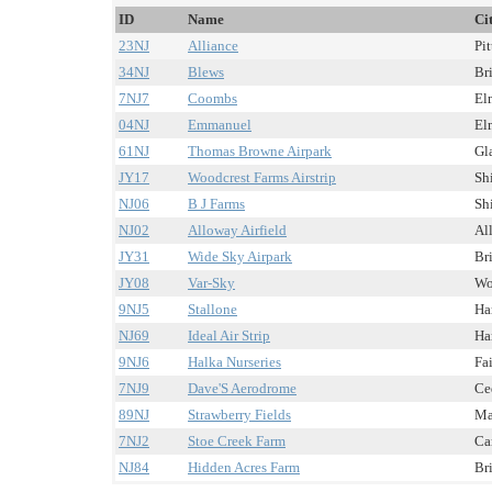
ID
Name
Ci
23NJ
Alliance
Pit
34NJ
Blews
Br
7NJ7
Coombs
Elm
04NJ
Emmanuel
Elm
61NJ
Thomas Browne Airpark
Gla
JY17
Woodcrest Farms Airstrip
Shi
NJ06
B J Farms
Shi
NJ02
Alloway Airfield
Al
JY31
Wide Sky Airpark
Br
JY08
Var-Sky
Wo
9NJ5
Stallone
Har
NJ69
Ideal Air Strip
Ha
9NJ6
Halka Nurseries
Fai
7NJ9
Dave'S Aerodrome
Ced
89NJ
Strawberry Fields
Ma
7NJ2
Stoe Creek Farm
Ca
NJ84
Hidden Acres Farm
Br