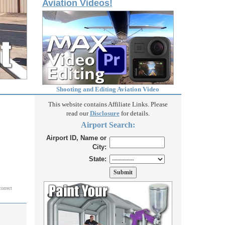
Aviation Videos!
Shooting and Editing Aviation Video
This website contains Affiliate Links. Please
read our
Disclosure
for details.
Airport Search:
Airport ID, Name or
City:
State:
correct