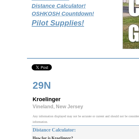
Distance Calculator!
OSHKOSH Countdown!
Pilot Supplies!
29N
Kroelinger
Vineland, New Jersey
Any information displayed may not be accurate or current and should not be considered v
information.
Distance Calculator:
How far is Kroelinger?