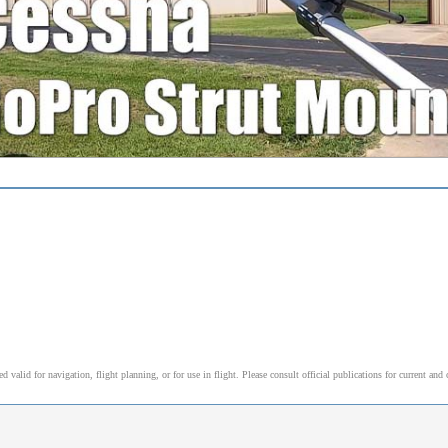
alid for navigation, flight planning, or for use in flight. Please consult official publications for current and 