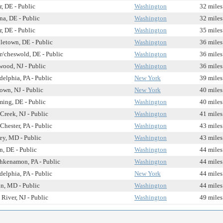
, DE - Public
Washington
32 miles
a, DE - Public
Washington
32 miles
, DE - Public
Washington
35 miles
letown, DE - Public
Washington
36 miles
/cheswold, DE - Public
Washington
36 miles
ood, NJ - Public
Washington
36 miles
delphia, PA - Public
New York
39 miles
own, NJ - Public
New York
40 miles
ing, DE - Public
Washington
40 miles
Creek, NJ - Public
Washington
41 miles
Chester, PA - Public
Washington
43 miles
ey, MD - Public
Washington
43 miles
n, DE - Public
Washington
44 miles
hkenamon, PA - Public
Washington
44 miles
delphia, PA - Public
New York
44 miles
n, MD - Public
Washington
44 miles
River, NJ - Public
Washington
49 miles