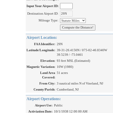
Input Your Airport ID:
Destination Airport ID:
Mileage Type:
Airport Location:
FAA Identifier:
29N
Latitude/Longitude:
39-31-26.4150N / 075-02-46.8340W
39.5239 / -75.0461
Elevation:
93 feet MSL (Estimated)
Magnetic Variation:
10W (1980)
Land Area
51 acres
Covered:
From City:
3 nautical miles N of Vineland, NJ
County/Parish:
Cumberland, NJ
Airport Operations:
Airport Use:
Public
Activiation Date:
10/1/1938 12:00:00 AM