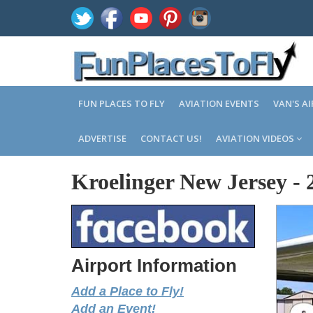
FUN PLACES TO FLY
AVIATION EVENTS
VAN'S A
ADVERTISE
CONTACT US!
AVIATION VIDEOS
Kroelinger New Jersey
-
Airport Information
Add a Place to Fly!
Add an Event!