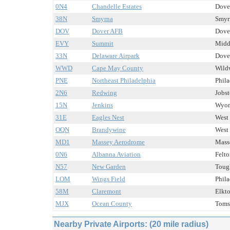
0N4
Chandelle Estates
Dover
38N
Smyrna
Smyrn
DOV
Dover AFB
Dover
EVY
Summit
Midd
33N
Delaware Airpark
Dover
WWD
Cape May County
Wildw
PNE
Northeast Philadelphia
Phila
2N6
Redwing
Jobst
15N
Jenkins
Wyom
31E
Eagles Nest
West 
OQN
Brandywine
West 
MD1
Massey Aerodrome
Mass
0N6
Albanna Aviation
Felto
N57
New Garden
Toug
LOM
Wings Field
Phila
58M
Claremont
Elkto
MJX
Ocean County
Toms 
Nearby Private Airports: (20 mile radius)