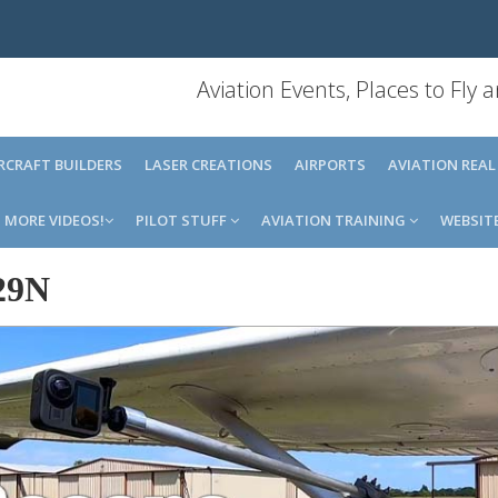
Aviation Events, Places to Fly
IRCRAFT BUILDERS
LASER CREATIONS
AIRPORTS
AVIATION REAL
MORE VIDEOS!
PILOT STUFF
AVIATION TRAINING
WEBSIT
29N