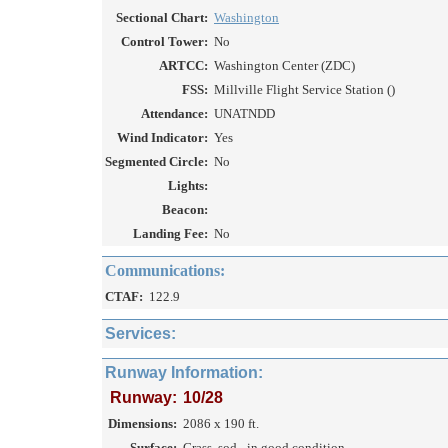
Sectional Chart:
Washington
Control Tower:
No
ARTCC:
Washington Center (ZDC)
FSS:
Millville Flight Service Station ()
Attendance:
UNATNDD
Wind Indicator:
Yes
Segmented Circle:
No
Lights:
Beacon:
Landing Fee:
No
Communications:
CTAF:
122.9
Services:
Runway Information:
Runway:
10/28
Dimensions:
2086 x 190 ft.
Surface:
Grass, sod - in good condition