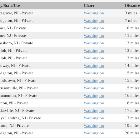
ty/State/Use
Chart
Distance
tsgrove, NJ - Private
Washington
3 miles
idgeton, NJ - Private
Washington
7 miles
er, NJ - Private
Washington
10 miles
er, NJ - Private
Washington
11 miles
ssboro, NJ - Private
Washington
13 miles
loh, NJ - Private
Washington
13 miles
loh, NJ - Private
Washington
13 miles
loway, NJ - Private
Washington
14 miles
idgeton, NJ - Private
Washington
15 miles
odstown, NJ - Private
Washington
15 miles
risonville, NJ - Private
Washington
15 miles
mmonton, NJ - Private
Washington
16 miles
rton, NJ - Private
Washington
16 miles
arville, NJ - Private
Washington
17 miles
ys Landing, NJ - Private
Washington
17 miles
nton, NJ - Private
Washington
19 miles
idgeton, NJ - Private
Washington
20 miles