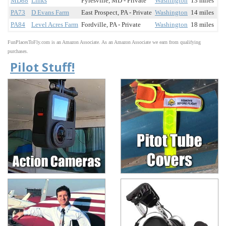
MD88
Links
Pylesville, MD - Private
Washington
13 miles
PA73
D Evans Farm
East Prospect, PA - Private
Washington
14 miles
PA84
Level Acres Farm
Fordville, PA - Private
Washington
18 miles
FunPlacesToFly.com is an Amazon Associate. As an Amazon Associate we earn from qualifying
purchases.
Pilot Stuff!