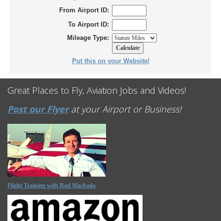
From Airport ID:
To Airport ID:
Mileage Type:
Put this on your Website!
Great Places to Fly, Aviation Jobs and Videos!
Post our Flyer
at your Airport or Business!
Flight Training with Rod Machado