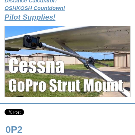
Distance Calculator!
OSHKOSH Countdown!
Pilot Supplies!
0P2