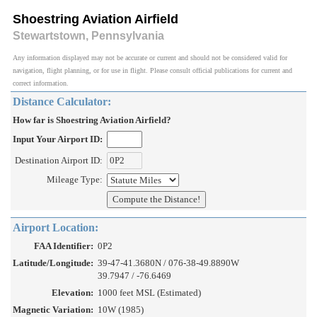
Shoestring Aviation Airfield
Stewartstown, Pennsylvania
Any information displayed may not be accurate or current and should not be considered valid for
navigation, flight planning, or for use in flight. Please consult official publications for current and
correct information.
Distance Calculator:
How far is Shoestring Aviation Airfield?
Input Your Airport ID:
Destination Airport ID:
Mileage Type:
Airport Location:
FAA Identifier:
0P2
Latitude/Longitude:
39-47-41.3680N / 076-38-49.8890W
39.7947 / -76.6469
Elevation:
1000 feet MSL (Estimated)
Magnetic Variation:
10W (1985)