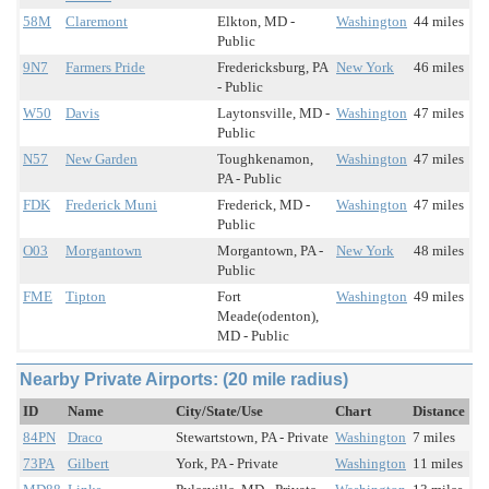
58M
Claremont
Elkton, MD -
Washington
44 miles
Public
9N7
Farmers Pride
Fredericksburg, PA
New York
46 miles
- Public
W50
Davis
Laytonsville, MD -
Washington
47 miles
Public
N57
New Garden
Toughkenamon,
Washington
47 miles
PA - Public
FDK
Frederick Muni
Frederick, MD -
Washington
47 miles
Public
O03
Morgantown
Morgantown, PA -
New York
48 miles
Public
FME
Tipton
Fort
Washington
49 miles
Meade(odenton),
MD - Public
Nearby Private Airports: (20 mile radius)
ID
Name
City/State/Use
Chart
Distance
84PN
Draco
Stewartstown, PA - Private
Washington
7 miles
73PA
Gilbert
York, PA - Private
Washington
11 miles