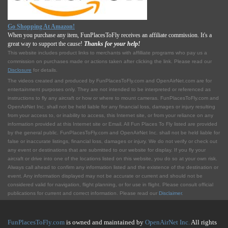
Go Shopping At Amazon!
When you purchase any item, FunPlacesToFly receives an affiliate commission. It's a
great way to support the cause!
Thanks for your help!
This website includes product links to merchants with affilliate programs who pay us a
commission on purchases made or actions taken after clicking the link. Please read our
Disclosure
for details.
The videos created and produced by FunPlacesToFly.com and OpenAirNet.com are for
entertainment purposes only. They are not intended to be interpreted or referenced as
instructions to fly any aircraft or how or where to mount cameras. FunPlacesToFly.com and
OpenAirNet Inc. shall not be held liable for any financial loss, damages or injury resulting
from your access to, or inability to access, this Internet site, or from your reliance on any
information provided at this Internet site or Email. All Fun Places To Fly listed are provided
by the general public. FunPlacesToFly.com and OpenAirNet Inc. shall not be held liable for
false or inaccurate listings, financial loss, damages or injury. We do not verify or check out
any event or destinations that are submitted to our website for display. If you fly your
aircraft or drive into one of the locations listed on this website, you do so at your own risk.
Always call ahead to confirm any information listed and the existence of the destination or
event. Any information displayed may not be accurate or current and should not be
considered valid for navigation, flight planning, or for use in flight. Please consult official
publications for current and correct information. Please read our
Disclaimer
.
FunPlacesToFly.com
is owned and maintained by
OpenAirNet Inc.
All rights