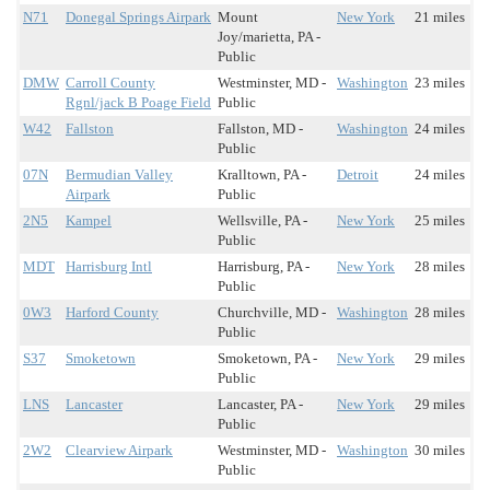
N71
Donegal Springs Airpark
Mount
New York
21 miles
Joy/marietta, PA -
Public
DMW
Carroll County
Westminster, MD -
Washington
23 miles
Rgnl/jack B Poage Field
Public
W42
Fallston
Fallston, MD -
Washington
24 miles
Public
07N
Bermudian Valley
Kralltown, PA -
Detroit
24 miles
Airpark
Public
2N5
Kampel
Wellsville, PA -
New York
25 miles
Public
MDT
Harrisburg Intl
Harrisburg, PA -
New York
28 miles
Public
0W3
Harford County
Churchville, MD -
Washington
28 miles
Public
S37
Smoketown
Smoketown, PA -
New York
29 miles
Public
LNS
Lancaster
Lancaster, PA -
New York
29 miles
Public
2W2
Clearview Airpark
Westminster, MD -
Washington
30 miles
Public