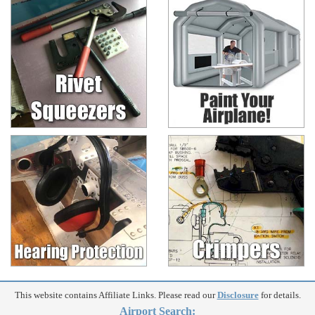
This website contains Affiliate Links. Please read our
Disclosure
for details.
Airport Search: