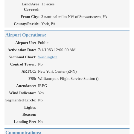
Land Area
15 acres
Covered:
From City:
3 nautical miles NW of Stewartstown, PA
County/Parish:
York, PA
Airport Operations:
Airport Use:
Public
Activiation Date:
7/1/1963 12:00:00 AM
Sectional Chart:
Washington
Control Tower:
No
ARTCC:
New York Center (ZNY)
FSS:
Williamsport Flight Service Station ()
Attendance:
IREG
Wind Indicator:
Yes
Segmented Circle:
No
Lights:
Beacon:
Landing Fee:
No
Communications: