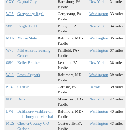
CXY
Capital City
Harrisburg, PA -
New York
31 miles
Public
W05
Gettysburg Rgnl
Gettysburg, PA -
Washington
33 miles
Public
58N
Reigle Field
Palmyra, PA -
New York
34 miles
Public
MTN
Martin State
Baltimore, MD -
Washington
35 miles
Public
W73
Mid Atlantic Soaring
Fairfield, PA -
Washington
37 miles
Center
Public
08N
Keller Brothers
Lebanon, PA -
New York
38 miles
Public
W48
Essex Skypark
Baltimore, MD -
Washington
39 miles
Public
N94
Carlisle
Carlisle, PA -
Detroit
39 miles
Public
9D4
Deck
Myerstown, PA -
New York
42 miles
Public
BWI
Baltimore/washington
Baltimore, MD -
Washington
43 miles
Intl Thurgood Marshal
Public
MQS
Chester County G O
Coatesville, PA -
Washington
43 miles
Carlson
Public