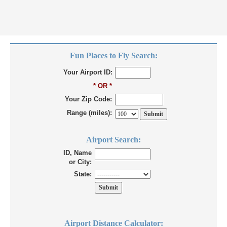
Fun Places to Fly Search:
Your Airport ID:
* OR *
Your Zip Code:
Range (miles):
Airport Search:
ID, Name
or City:
State:
Airport Distance Calculator: