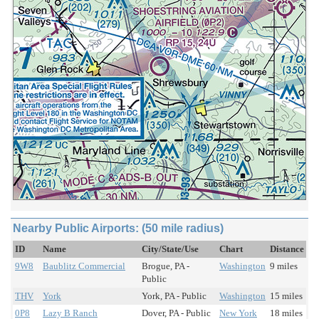
Nearby Public Airports: (50 mile radius)
ID
Name
City/State/Use
Chart
Distance
9W8
Baublitz Commercial
Brogue, PA -
Washington
9 miles
Public
THV
York
York, PA - Public
Washington
15 miles
0P8
Lazy B Ranch
Dover, PA - Public
New York
18 miles