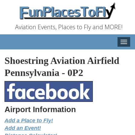
Aviation Events, Places to Fly and MORE!
Toggle
naviga
Shoestring Aviation Airfield
Pennsylvania
-
0P2
Airport Information
Add a Place to Fly!
Add an Event!