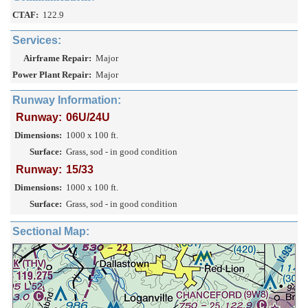
CTAF:
122.9
Services:
Airframe Repair:
Major
Power Plant Repair:
Major
Runway Information:
Runway:
06U/24U
Dimensions:
1000 x 100 ft.
Surface:
Grass, sod - in good condition
Runway:
15/33
Dimensions:
1000 x 100 ft.
Surface:
Grass, sod - in good condition
Sectional Map: