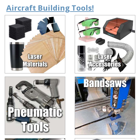
Aircraft Building Tools!