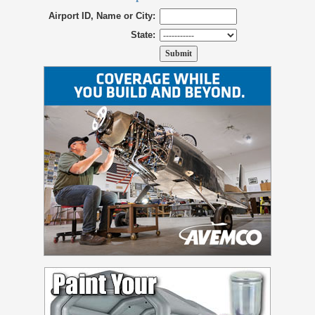
Airport ID, Name or City:
State: