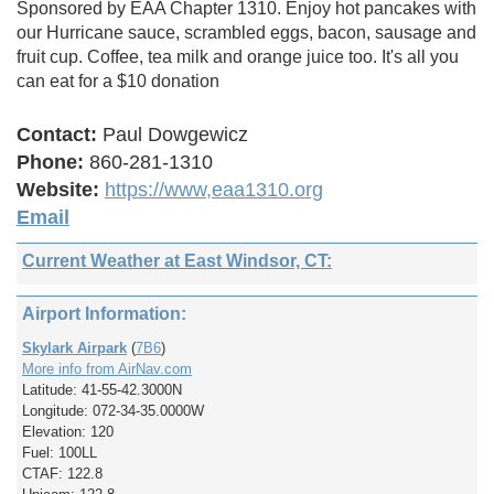
Sponsored by EAA Chapter 1310. Enjoy hot pancakes with
our Hurricane sauce, scrambled eggs, bacon, sausage and
fruit cup. Coffee, tea milk and orange juice too. It's all you
can eat for a $10 donation
Contact:
Paul Dowgewicz
Phone:
860-281-1310
Website:
https://www,eaa1310.org
Email
Current Weather at East Windsor, CT:
Airport Information:
Skylark Airpark
(
7B6
)
More info from AirNav.com
Latitude: 41-55-42.3000N
Longitude: 072-34-35.0000W
Elevation: 120
Fuel: 100LL
CTAF: 122.8