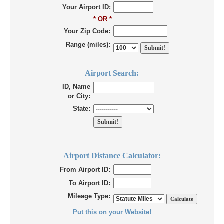
Your Airport ID:
* OR *
Your Zip Code:
Range (miles):
Airport Search:
ID, Name
or City:
State:
Airport Distance Calculator:
From Airport ID:
To Airport ID:
Mileage Type:
Put this on your Website!