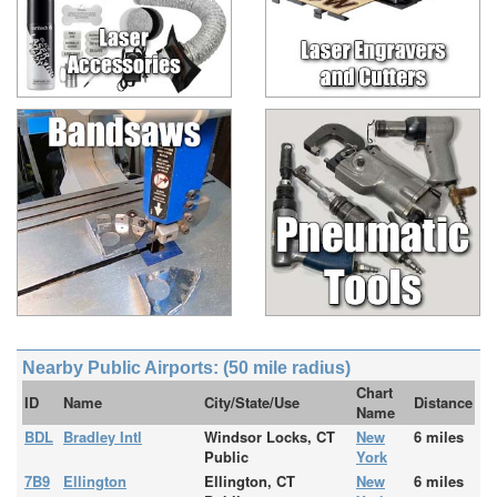
Nearby Public Airports: (50 mile radius)
Chart
ID
Name
City/State/Use
Distance
Name
BDL
Bradley Intl
Windsor Locks, CT
New
6 miles
Public
York
7B9
Ellington
Ellington, CT
New
6 miles