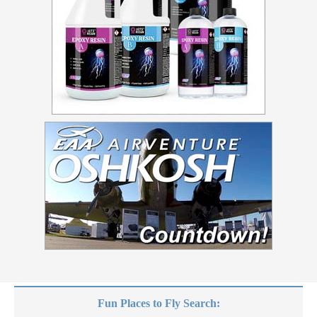
Fun Places to Fly Search: