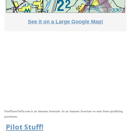
See it on a Large Google Map!
FunPlacesToFly.com is an Amazon Associate. As an Amazon Associate we earn from qualifying
purchases.
Pilot Stuff!