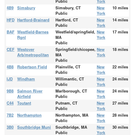
Public
York
4B9
Simsbury
Simsbury, CT
New
10 miles
Public
York
HFD
Hartford-Brainard
Hartford, CT
New
14 miles
Public
York
BAF
Westfield-Barnes
Westfield/springfield,
New
17 miles
Rgnl
MA
York
Public
CEF
Westover
Springfield/chicopee,
New
18 miles
Arb/metropolitan
MA
York
Public
4B8
Robertson Field
Plainville, CT
New
22 miles
Public
York
IJD
Windham
Willimantic, CT
New
24 miles
Public
York
9B8
Salmon River
Marlborough, CT
New
24 miles
Airfield
Public
York
C44
Toutant
Putnam, CT
New
27 miles
Public
York
7B2
Northampton
Northampton, MA
New
28 miles
Public
York
3B0
Southbridge Muni
Southbridge, MA
New
30 miles
Public
York