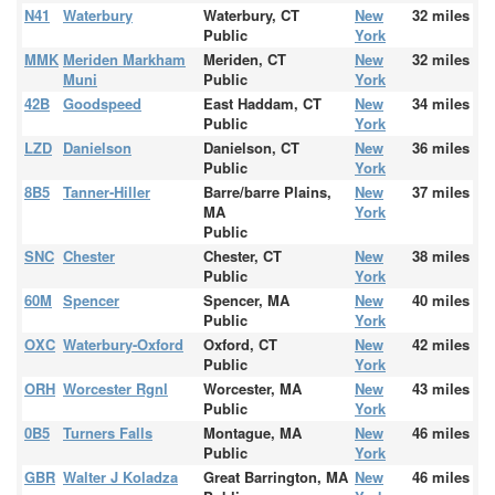
N41
Waterbury
Waterbury, CT
New
32 miles
Public
York
MMK
Meriden Markham
Meriden, CT
New
32 miles
Muni
Public
York
42B
Goodspeed
East Haddam, CT
New
34 miles
Public
York
LZD
Danielson
Danielson, CT
New
36 miles
Public
York
8B5
Tanner-Hiller
Barre/barre Plains,
New
37 miles
MA
York
Public
SNC
Chester
Chester, CT
New
38 miles
Public
York
60M
Spencer
Spencer, MA
New
40 miles
Public
York
OXC
Waterbury-Oxford
Oxford, CT
New
42 miles
Public
York
ORH
Worcester Rgnl
Worcester, MA
New
43 miles
Public
York
0B5
Turners Falls
Montague, MA
New
46 miles
Public
York
GBR
Walter J Koladza
Great Barrington, MA
New
46 miles