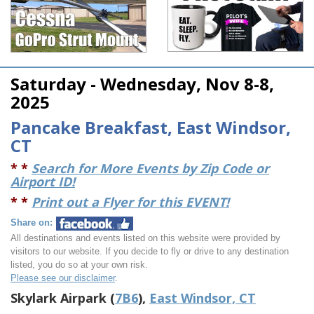
Saturday - Wednesday, Nov 8-8,
2025
Pancake Breakfast, East Windsor,
CT
* *
Search for More Events by Zip Code or
Airport ID!
* *
Print out a Flyer for this EVENT!
Share on:
All destinations and events listed on this website were provided by
visitors to our website. If you decide to fly or drive to any destination
listed, you do so at your own risk.
Please see our disclaimer
.
Skylark Airpark (
7B6
),
East Windsor, CT