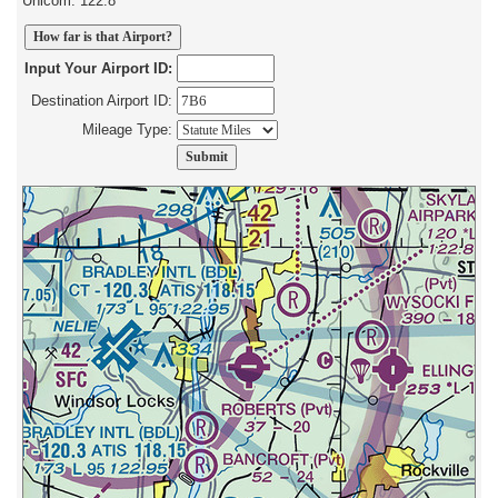
Unicom: 122.8
Input Your Airport ID:
Destination Airport ID:
Mileage Type: