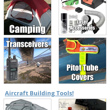
Aircraft Building Tools!