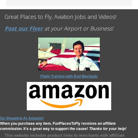
Great Places to Fly, Aviation Jobs and Videos!
Post our Flyer
at your Airport or Business!
Flight Training with Rod Machado
Go Shopping At Amazon!
When you purchase any item, FunPlacesToFly receives an affiliate
commission. It's a great way to support the cause!
Thanks for your help!
This website includes product links to merchants with affilliate