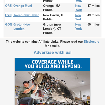
Public
York
ORE
Orange Muni
Orange, MA
New
47 miles
Public
York
HVN
Tweed-New Haven
New Haven, CT
New
49 miles
Public
York
GON
Groton-New
Groton (new
New
50 miles
London
London), CT
York
Public
This website contains Affiliate Links. Please read our
Disclosure
for details.
Advertise with us!