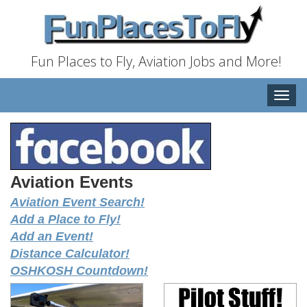
Fun Places to Fly, Aviation Jobs and More!
Toggle
naviga
Aviation Events
Aviation Event Search!
Add a Place to Fly!
Add an Event!
Distance Calculator!
OSHKOSH Countdown!