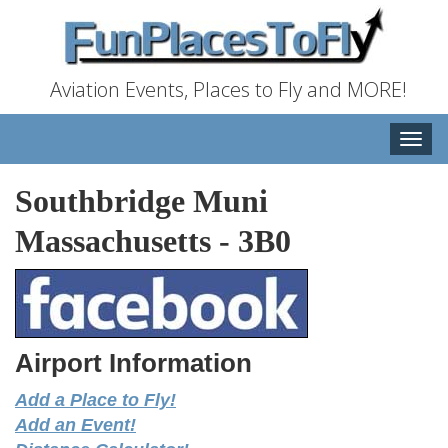
Aviation Events, Places to Fly and MORE!
Toggle
naviga
Southbridge Muni
Massachusetts
-
3B0
Airport Information
Add a Place to Fly!
Add an Event!