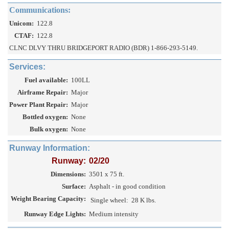
Communications:
Unicom:
122.8
CTAF:
122.8
CLNC DLVY THRU BRIDGEPORT RADIO (BDR) 1-866-293-5149.
Services:
Fuel available:
100LL
Airframe Repair:
Major
Power Plant Repair:
Major
Bottled oxygen:
None
Bulk oxygen:
None
Runway Information:
Runway:
02/20
Dimensions:
3501 x 75 ft.
Surface:
Asphalt - in good condition
Weight Bearing Capacity:
Single wheel:
28 K lbs.
Runway Edge Lights:
Medium intensity