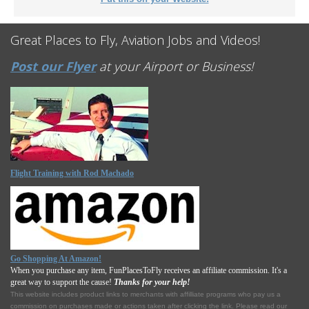
Great Places to Fly, Aviation Jobs and Videos!
Post our Flyer
at your Airport or Business!
Flight Training with Rod Machado
Go Shopping At Amazon!
When you purchase any item, FunPlacesToFly receives an affiliate commission. It's a
great way to support the cause!
Thanks for your help!
This website includes product links to merchants with affilliate programs who pay us a
commission on purchases made or actions taken after clicking the link. Please read our