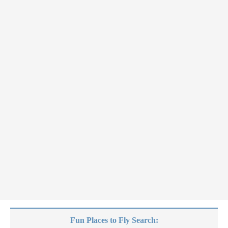
Fun Places to Fly Search: