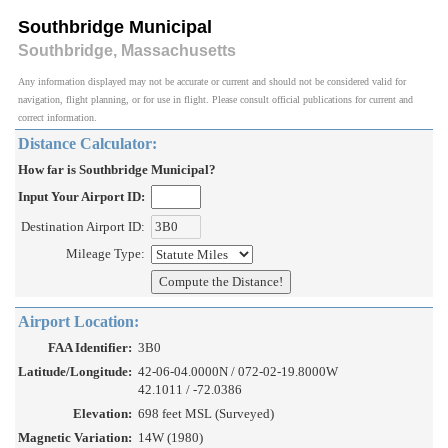
Southbridge Municipal
Southbridge, Massachusetts
Any information displayed may not be accurate or current and should not be considered valid for
navigation, flight planning, or for use in flight. Please consult official publications for current and
correct information.
Distance Calculator:
How far is Southbridge Municipal?
Input Your Airport ID:
Destination Airport ID:
Mileage Type:
Airport Location:
FAA Identifier:
3B0
Latitude/Longitude:
42-06-04.0000N / 072-02-19.8000W
42.1011 / -72.0386
Elevation:
698 feet MSL (Surveyed)
Magnetic Variation:
14W (1980)