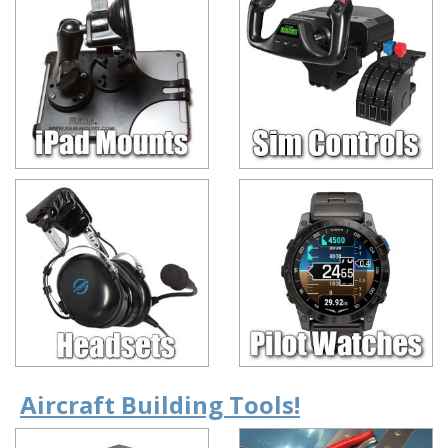
Aircraft Building Tools!