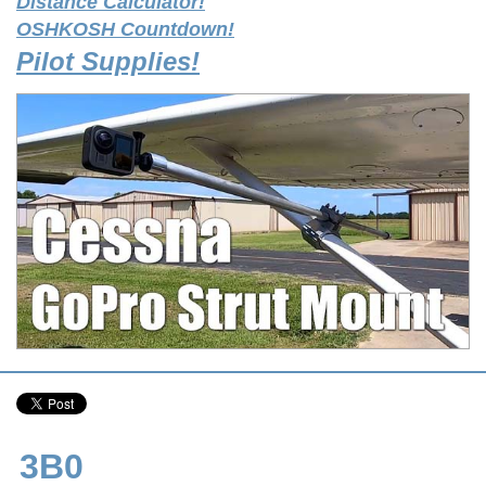
Distance Calculator!
OSHKOSH Countdown!
Pilot Supplies!
3B0