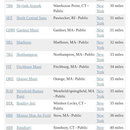
7B6
Skylark Airpark
Warehouse Point, CT -
New
30 miles
Public
York
SFZ
North Central State
Pawtucket, RI - Public
New
31 miles
York
GDM
Gardner Muni
Gardner, MA - Public
New
31 miles
York
9B1
Marlboro
Marlboro, MA - Public
New
32 miles
York
7B2
Northampton
Northampton, MA - Public
New
33 miles
York
FIT
Fitchburg Muni
Fitchburg, MA - Public
New
34 miles
York
ORE
Orange Muni
Orange, MA - Public
New
35 miles
York
BAF
Westfield-Barnes
Westfield/springfield, MA
New
35 miles
Rgnl
- Public
York
BDL
Bradley Intl
Windsor Locks, CT -
New
35 miles
Public
York
6B6
Minute Man Air Field
Stow, MA - Public
New
36 miles
York
4B9
Simsbury
Simsbury, CT - Public
New
40 miles