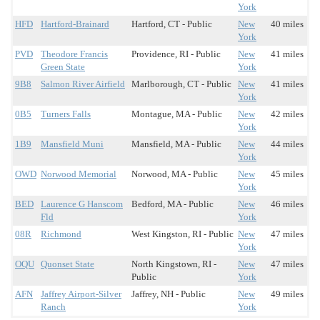
York
HFD
Hartford-Brainard
Hartford, CT - Public
New
40 miles
York
PVD
Theodore Francis
Providence, RI - Public
New
41 miles
Green State
York
9B8
Salmon River Airfield
Marlborough, CT - Public
New
41 miles
York
0B5
Turners Falls
Montague, MA - Public
New
42 miles
York
1B9
Mansfield Muni
Mansfield, MA - Public
New
44 miles
York
OWD
Norwood Memorial
Norwood, MA - Public
New
45 miles
York
BED
Laurence G Hanscom
Bedford, MA - Public
New
46 miles
Fld
York
08R
Richmond
West Kingston, RI - Public
New
47 miles
York
OQU
Quonset State
North Kingstown, RI -
New
47 miles
Public
York
AFN
Jaffrey Airport-Silver
Jaffrey, NH - Public
New
49 miles
Ranch
York