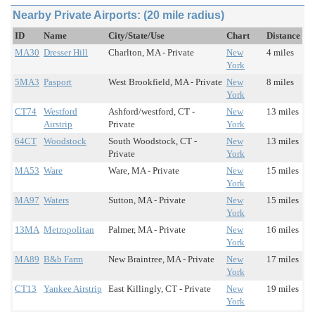
Nearby Private Airports: (20 mile radius)
ID
Name
City/State/Use
Chart
Distance
MA30
Dresser Hill
Charlton, MA - Private
New
4 miles
York
5MA3
Pasport
West Brookfield, MA - Private
New
8 miles
York
CT74
Westford
Ashford/westford, CT -
New
13 miles
Airstrip
Private
York
64CT
Woodstock
South Woodstock, CT -
New
13 miles
Private
York
MA53
Ware
Ware, MA - Private
New
15 miles
York
MA97
Waters
Sutton, MA - Private
New
15 miles
York
13MA
Metropolitan
Palmer, MA - Private
New
16 miles
York
MA89
B&b Farm
New Braintree, MA - Private
New
17 miles
York
CT13
Yankee Airstrip
East Killingly, CT - Private
New
19 miles
York