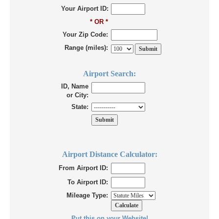
Your Airport ID:
* OR *
Your Zip Code:
Range (miles):
Airport Search:
ID, Name
or City:
State:
Airport Distance Calculator:
From Airport ID:
To Airport ID:
Mileage Type:
Put this on your Website!