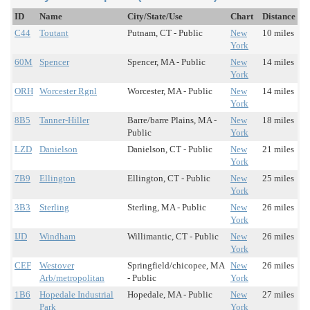
ID
Name
City/State/Use
Chart
Distance
C44
Toutant
Putnam, CT - Public
New
10 miles
York
60M
Spencer
Spencer, MA - Public
New
14 miles
York
ORH
Worcester Rgnl
Worcester, MA - Public
New
14 miles
York
8B5
Tanner-Hiller
Barre/barre Plains, MA -
New
18 miles
Public
York
LZD
Danielson
Danielson, CT - Public
New
21 miles
York
7B9
Ellington
Ellington, CT - Public
New
25 miles
York
3B3
Sterling
Sterling, MA - Public
New
26 miles
York
IJD
Windham
Willimantic, CT - Public
New
26 miles
York
CEF
Westover
Springfield/chicopee, MA
New
26 miles
Arb/metropolitan
- Public
York
1B6
Hopedale Industrial
Hopedale, MA - Public
New
27 miles
Park
York