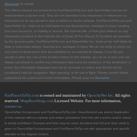
Disclosure
for details.
The videos created and produced by FunPlacesToFly.com and OpenAirNet.com are for
entertainment purposes only. They are not intended to be interpreted or referenced as
instructions to fly any aircraft or how or where to mount cameras. FunPlacesToFly.com and
OpenAirNet Inc. shall not be held liable for any financial loss, damages or injury resulting
from your access to, or inability to access, this Internet site, or from your reliance on any
information provided at this Internet site or Email. All Fun Places To Fly listed are provided
by the general public. FunPlacesToFly.com and OpenAirNet Inc. shall not be held liable for
false or inaccurate listings, financial loss, damages or injury. We do not verify or check out
any event or destinations that are submitted to our website for display. If you fly your
aircraft or drive into one of the locations listed on this website, you do so at your own risk.
Always call ahead to confirm any information listed and the existence of the destination or
event. Any information displayed may not be accurate or current and should not be
considered valid for navigation, flight planning, or for use in flight. Please consult official
publications for current and correct information. Please read our
Disclaimer
.
FunPlacesToFly.com
is owned and maintained by
OpenAirNet Inc.
All rights
reserved.
WrapBootStrap.com
Licensed Website. For more information,
contact us
.
OpenAirNet Incorporated and FunPlacesToFly.com. Unauthorized use and/or duplication
of this material without express and written permission from this site's author and/or owner
is strictly prohibited. Excerpts and links may be used, provided that full and clear credit is
given to OpenAirNet Incorporated and FunPlacesToFly.com with appropriate and specific
direction to the original content.