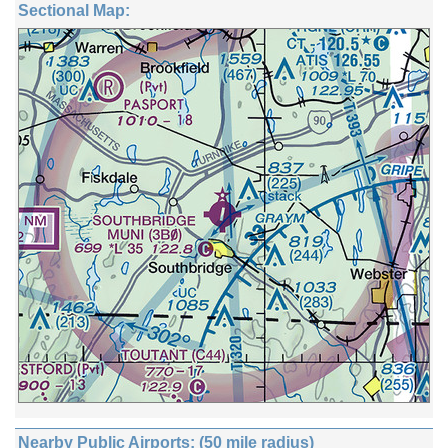
Sectional Map:
Nearby Public Airports: (50 mile radius)