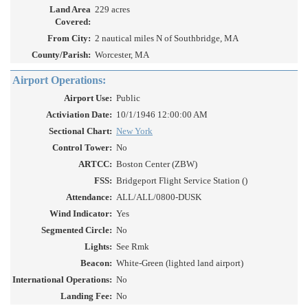
Land Area
229 acres
Covered:
From City:
2 nautical miles N of Southbridge, MA
County/Parish:
Worcester, MA
Airport Operations:
Airport Use:
Public
Activiation Date:
10/1/1946 12:00:00 AM
Sectional Chart:
New York
Control Tower:
No
ARTCC:
Boston Center (ZBW)
FSS:
Bridgeport Flight Service Station ()
Attendance:
ALL/ALL/0800-DUSK
Wind Indicator:
Yes
Segmented Circle:
No
Lights:
See Rmk
Beacon:
White-Green (lighted land airport)
International Operations:
No
Landing Fee:
No