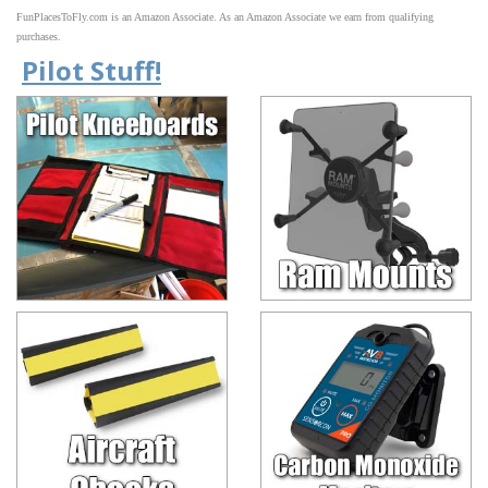
FunPlacesToFly.com is an Amazon Associate. As an Amazon Associate we earn from qualifying
purchases.
Pilot Stuff!