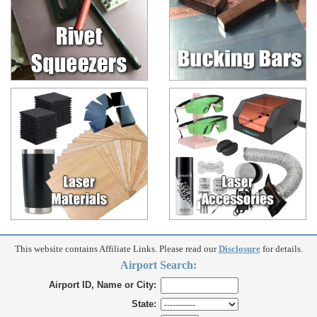
This website contains Affiliate Links. Please read our
Disclosure
for details.
Airport Search:
Airport ID, Name or City:
State: