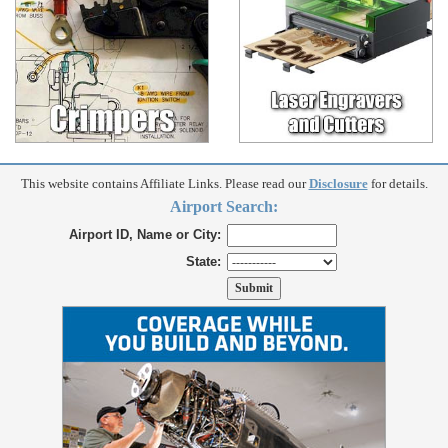
This website contains Affiliate Links. Please read our
Disclosure
for details.
Airport Search:
Airport ID, Name or City:
State: