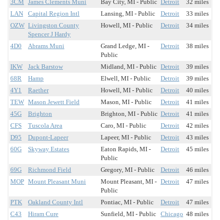
3CM
James Clements Muni
Bay City, MI - Public
Detroit
32 miles
LAN
Capital Region Intl
Lansing, MI - Public
Detroit
33 miles
OZW
Livingston County
Howell, MI - Public
Detroit
34 miles
Spencer J Hardy
4D0
Abrams Muni
Grand Ledge, MI -
Detroit
38 miles
Public
IKW
Jack Barstow
Midland, MI - Public
Detroit
39 miles
68R
Hamp
Elwell, MI - Public
Detroit
39 miles
4Y1
Raether
Howell, MI - Public
Detroit
40 miles
TEW
Mason Jewett Field
Mason, MI - Public
Detroit
41 miles
45G
Brighton
Brighton, MI - Public
Detroit
41 miles
CFS
Tuscola Area
Caro, MI - Public
Detroit
42 miles
D95
Dupont-Lapeer
Lapeer, MI - Public
Detroit
43 miles
60G
Skyway Estates
Eaton Rapids, MI -
Detroit
45 miles
Public
69G
Richmond Field
Gregory, MI - Public
Detroit
46 miles
MOP
Mount Pleasant Muni
Mount Pleasant, MI -
Detroit
47 miles
Public
PTK
Oakland County Intl
Pontiac, MI - Public
Detroit
47 miles
C43
Hiram Cure
Sunfield, MI - Public
Chicago
48 miles