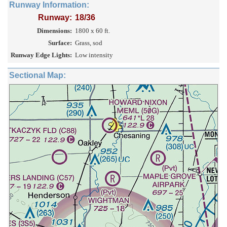
Runway Information:
Runway:
18/36
Dimensions:
1800 x 60 ft.
Surface:
Grass, sod
Runway Edge Lights:
Low intensity
Sectional Map: