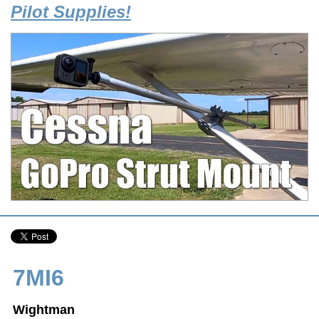
Pilot Supplies!
7MI6
Wightman