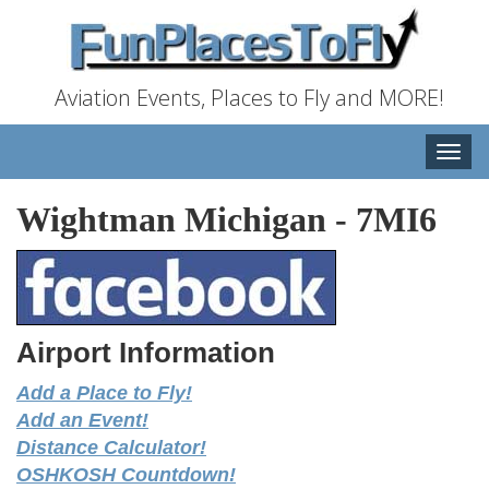
Aviation Events, Places to Fly and MORE!
Toggle
naviga
Wightman Michigan
-
7MI6
Airport Information
Add a Place to Fly!
Add an Event!
Distance Calculator!
OSHKOSH Countdown!