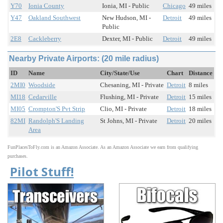
Y70
Ionia County
Ionia, MI - Public
Chicago
49 miles
Y47
Oakland Southwest
New Hudson, MI -
Detroit
49 miles
Public
2E8
Cackleberry
Dexter, MI - Public
Detroit
49 miles
Nearby Private Airports: (20 mile radius)
ID
Name
City/State/Use
Chart
Distance
2MI0
Woodside
Chesaning, MI - Private
Detroit
8 miles
MI18
Cedarville
Flushing, MI - Private
Detroit
15 miles
MI05
Crompton'S Pvt Strip
Clio, MI - Private
Detroit
18 miles
82MI
Randolph'S Landing
St Johns, MI - Private
Detroit
20 miles
Area
FunPlacesToFly.com is an Amazon Associate. As an Amazon Associate we earn from qualifying
purchases.
Pilot Stuff!