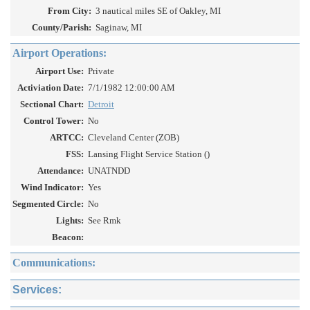
From City:
3 nautical miles SE of Oakley, MI
County/Parish:
Saginaw, MI
Airport Operations:
Airport Use:
Private
Activiation Date:
7/1/1982 12:00:00 AM
Sectional Chart:
Detroit
Control Tower:
No
ARTCC:
Cleveland Center (ZOB)
FSS:
Lansing Flight Service Station ()
Attendance:
UNATNDD
Wind Indicator:
Yes
Segmented Circle:
No
Lights:
See Rmk
Beacon:
Communications:
Services: