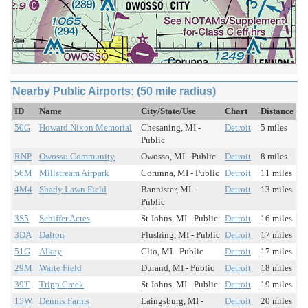
Nearby Public Airports: (50 mile radius)
ID
Name
City/State/Use
Chart
Distance
50G
Howard Nixon Memorial
Chesaning, MI -
Detroit
5 miles
Public
RNP
Owosso Community
Owosso, MI - Public
Detroit
8 miles
56M
Millstream Airpark
Corunna, MI - Public
Detroit
11 miles
4M4
Shady Lawn Field
Bannister, MI -
Detroit
13 miles
Public
3S5
Schiffer Acres
St Johns, MI - Public
Detroit
16 miles
3DA
Dalton
Flushing, MI - Public
Detroit
17 miles
51G
Alkay
Clio, MI - Public
Detroit
17 miles
29M
Waite Field
Durand, MI - Public
Detroit
18 miles
39T
Tripp Creek
St Johns, MI - Public
Detroit
19 miles
15W
Dennis Farms
Laingsburg, MI -
Detroit
20 miles