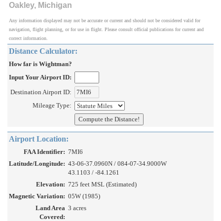
Oakley, Michigan
Any information displayed may not be accurate or current and should not be considered valid for
navigation, flight planning, or for use in flight. Please consult official publications for current and
correct information.
Distance Calculator:
How far is Wightman?
Input Your Airport ID:
Destination Airport ID:
Mileage Type:
Airport Location:
FAA Identifier:
7MI6
Latitude/Longitude:
43-06-37.0960N / 084-07-34.9000W
43.1103 / -84.1261
Elevation:
725 feet MSL (Estimated)
Magnetic Variation:
05W (1985)
Land Area
3 acres
Covered: