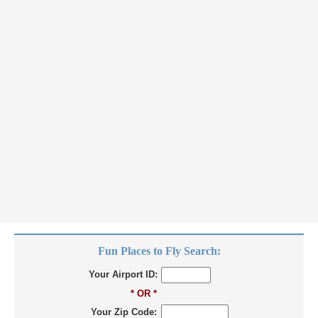
Fun Places to Fly Search:
Your Airport ID:
* OR *
Your Zip Code: