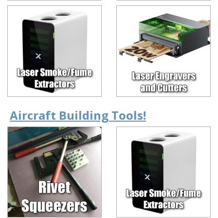
Aircraft Building Tools!