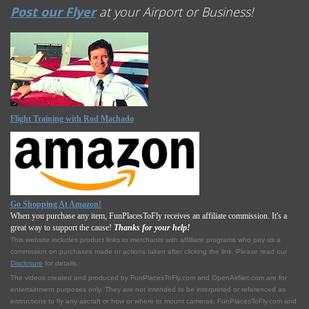
Post our Flyer
at your Airport or Business!
Flight Training with Rod Machado
Go Shopping At Amazon!
When you purchase any item, FunPlacesToFly receives an affiliate commission. It's a
great way to support the cause!
Thanks for your help!
This website includes product links to merchants with affilliate programs who pay us a
commission on purchases made or actions taken after clicking the link. Please read our
Disclosure
for details.
The videos created and produced by FunPlacesToFly.com and OpenAirNet.com are for
entertainment purposes only. They are not intended to be interpreted or referenced as
instructions to fly any aircraft or how or where to mount cameras. FunPlacesToFly.com and