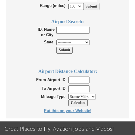
Range (miles):
Airport Search:
ID, Name
or City:
State:
Airport Distance Calculator:
From Airport ID:
To Airport ID:
Mileage Type:
Put this on your Website!
Great Places to Fly, Aviation Jobs and Videos!