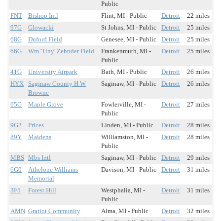
Public
FNT
Bishop Intl
Flint, MI - Public
Detroit
22 miles
97G
Glowacki
St Johns, MI - Public
Detroit
25 miles
68G
Duford Field
Genesee, MI - Public
Detroit
25 miles
66G
Wm 'Tiny' Zehnder Field
Frankenmuth, MI -
Detroit
25 miles
Public
41G
University Airpark
Bath, MI - Public
Detroit
26 miles
HYX
Saginaw County H W
Saginaw, MI - Public
Detroit
26 miles
Browne
65G
Maple Grove
Fowlerville, MI -
Detroit
27 miles
Public
9G2
Prices
Linden, MI - Public
Detroit
28 miles
89Y
Maidens
Williamston, MI -
Detroit
28 miles
Public
MBS
Mbs Intl
Saginaw, MI - Public
Detroit
29 miles
6G0
Athelone Williams
Davison, MI - Public
Detroit
31 miles
Memorial
3F5
Forest Hill
Westphalia, MI -
Detroit
31 miles
Public
AMN
Gratiot Community
Alma, MI - Public
Detroit
32 miles