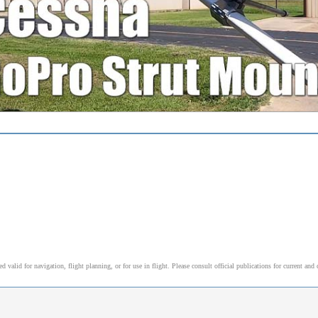
alid for navigation, flight planning, or for use in flight. Please consult official publications for current and 