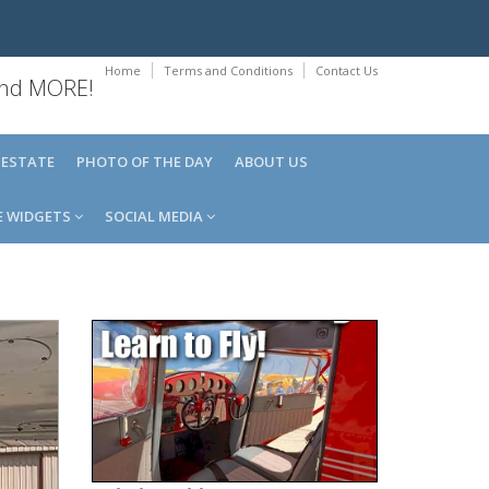
Home
Terms and Conditions
Contact Us
 and MORE!
 ESTATE
PHOTO OF THE DAY
ABOUT US
E WIDGETS
SOCIAL MEDIA