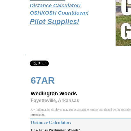
Distance Calculator!
OSHKOSH Countdown!
Pilot Supplies!
67AR
Wedington Woods
Fayetteville, Arkansas
Any information displayed may not be accurate or current and should not be considered v
information.
Distance Calculator:
How far is Wedington Woods?