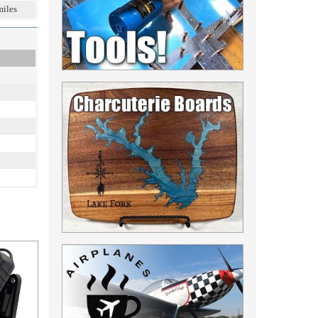
miles