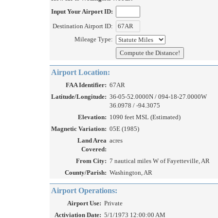
Input Your Airport ID:
Destination Airport ID:
Mileage Type:
Airport Location:
FAA Identifier:
67AR
Latitude/Longitude:
36-05-52.0000N / 094-18-27.0000W
36.0978 / -94.3075
Elevation:
1090 feet MSL (Estimated)
Magnetic Variation:
05E (1985)
Land Area
acres
Covered:
From City:
7 nautical miles W of Fayetteville, AR
County/Parish:
Washington, AR
Airport Operations:
Airport Use:
Private
Activiation Date:
5/1/1973 12:00:00 AM