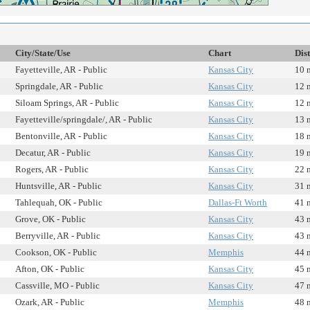
City/State/Use
Chart
Dis
Fayetteville, AR - Public
Kansas City
10 
Springdale, AR - Public
Kansas City
12 
Siloam Springs, AR - Public
Kansas City
12 
Fayetteville/springdale/, AR - Public
Kansas City
13 
Bentonville, AR - Public
Kansas City
18 
Decatur, AR - Public
Kansas City
19 
Rogers, AR - Public
Kansas City
22 
Huntsville, AR - Public
Kansas City
31 
Tahlequah, OK - Public
Dallas-Ft Worth
41 
Grove, OK - Public
Kansas City
43 
Berryville, AR - Public
Kansas City
43 
Cookson, OK - Public
Memphis
44 
Afton, OK - Public
Kansas City
45 
Cassville, MO - Public
Kansas City
47 
Ozark, AR - Public
Memphis
48 