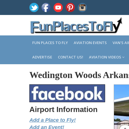
FUN PLACES TO FLY
AVIATION EVENTS
VAN'S A
ADVERTISE
CONTACT US!
AVIATION VIDEOS
Wedington Woods Arkan
Airport Information
Add a Place to Fly!
Add an Event!