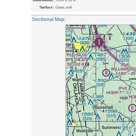
Surface:
Grass, sod
Sectional Map: