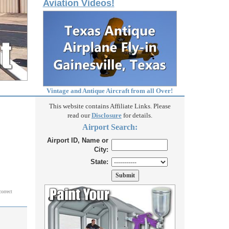
Aviation Videos!
Vintage and Antique Aircraft from all Over!
This website contains Affiliate Links. Please
read our
Disclosure
for details.
Airport Search:
Airport ID, Name or
City:
State:
correct