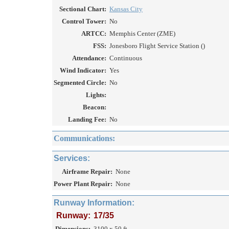
Sectional Chart:
Kansas City
Control Tower:
No
ARTCC:
Memphis Center (ZME)
FSS:
Jonesboro Flight Service Station ()
Attendance:
Continuous
Wind Indicator:
Yes
Segmented Circle:
No
Lights:
Beacon:
Landing Fee:
No
Communications:
Services:
Airframe Repair:
None
Power Plant Repair:
None
Runway Information:
Runway:
17/35
Dimensions:
3100 x 50 ft.