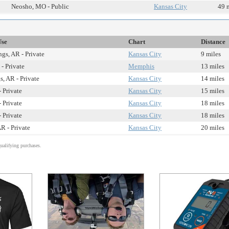
Neosho, MO - Public
Kansas City
49 
Use
Chart
Distance
gs, AR - Private
Kansas City
9 miles
- Private
Memphis
13 miles
, AR - Private
Kansas City
14 miles
 Private
Kansas City
15 miles
 Private
Kansas City
18 miles
 Private
Kansas City
18 miles
R - Private
Kansas City
20 miles
alifying purchases.