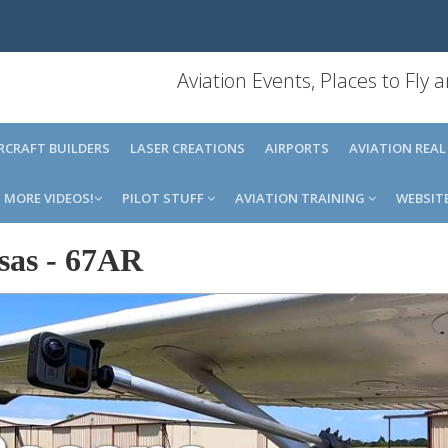
Aviation Events, Places to Fly
IRCRAFT BUILDERS
LASER CREATIONS
AIRPORTS
AVIATION REAL
MORE VIDEOS!
PILOT STUFF
AVIATION TRAINING
WEBSIT
sas
-
67AR