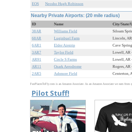
EOS
Neosho Hugh Robinson
Nearby Private Airports: (20 mile radius)
ID
Name
City/State/
38AR
Williams Field
Siloam Sprin
68AR
Luginbuel Farm
Lincoln, AR 
6AR1
Elder Airstrip
Cave Springs
3AR7
Taylor Field
Lowell, AR -
AR91
Circle S Farms
Lowell, AR -
AR11
Ozark Aerodrome
Rogers, AR -
2AR5
Ashmore Field
Centerton, A
FunPlacesToFly.com is an Amazon Associate. As an Amazon Associate we earn from qu
Pilot Stuff!