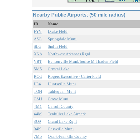
Nearby Public Airports: (50 mile radius)
ID
Name
FYV
Drake Field
ASG
Springdale Muni
SLG
Smith Field
XNA
Northwest Arkansas Rgnl
VBT
Bentonville Muni/louise M Thaden Field
5M5
Crystal Lake
ROG
Rogers Executive - Carter Field
H34
Huntsville Muni
TQH
Tahlequah Muni
GMJ
Grove Muni
4M1
Carroll County
44M
Tenkiller Lake Airpark
3O9
Grand Lake Rgnl
94K
Cassville Muni
7M5
Ozark-Franklin County