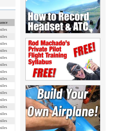
tance
miles
miles
miles
miles
miles
miles
miles
miles
miles
miles
miles
miles
miles
miles
miles