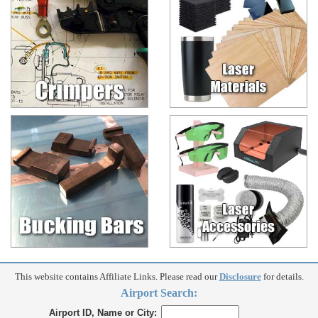
This website contains Affiliate Links. Please read our
Disclosure
for details.
Airport Search:
Airport ID, Name or City: