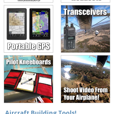
Aircraft Building Tools!