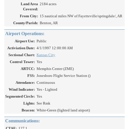
Land Area
2184 acres
Covered:
From City:
15 nautical miles NW of Fayetteville/springdale/, AR
County/Parish:
Benton, AR
Airport Operations:
Airport Use:
Public
Activiation Date:
4/1/1997 12:00:00 AM
Sectional Chart:
Kansas City
Control Tower:
Yes
ARTCC:
Memphis Center (ZME)
FSS:
Jonesboro Flight Service Station ()
Attendance:
Continuous
Wind Indicator:
Yes - Lighted
Segmented Circle:
Yes
Lights:
See Rmk
Beacon:
White-Green (lighted land airport)
Communications:
CTAF:
127.1