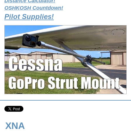
Distance Calculator!
OSHKOSH Countdown!
Pilot Supplies!
XNA