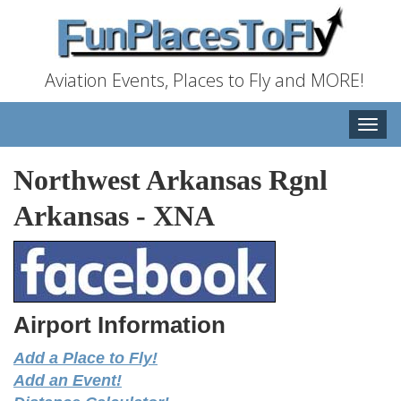
Aviation Events, Places to Fly and MORE!
Toggle
naviga
Northwest Arkansas Rgnl
Arkansas
-
XNA
Airport Information
Add a Place to Fly!
Add an Event!