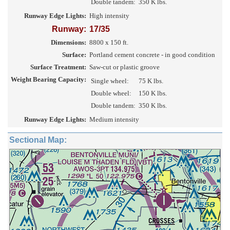
Double tandem:
350 K lbs.
Runway Edge Lights:
High intensity
Runway:
17/35
Dimensions:
8800 x 150 ft.
Surface:
Portland cement concrete - in good condition
Surface Treatment:
Saw-cut or plastic groove
Weight Bearing Capacity:
Single wheel:
75 K lbs.
Double wheel:
150 K lbs.
Double tandem:
350 K lbs.
Runway Edge Lights:
Medium intensity
Sectional Map: