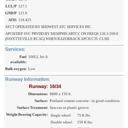
LCL/P
127.1
GND/P
121.9
ATIS
119.425
ATCT OPERATED BY MIDWEST ATC SERVICES INC.
APCH/DEP SVC PRVDD BY MEMPHIS ARTCC ON FREQS 126.1/269.0
(FAYETTEVILLE RCAG) WHEN RAZORBACK APCH CTL CLSD.
Services:
Fuel
100LL Jet-A
available:
Bulk oxygen:
Low
Runway Information:
Runway:
16/34
Dimensions:
8800 x 150 ft.
Surface:
Portland cement concrete - in good condition
Surface Treatment:
Saw-cut or plastic groove
Weight Bearing Capacity:
Single wheel:
75 K lbs.
Double wheel:
150 K lbs.