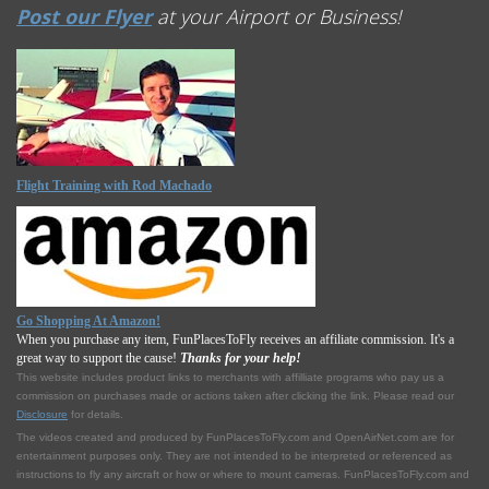
Post our Flyer
at your Airport or Business!
Flight Training with Rod Machado
Go Shopping At Amazon!
When you purchase any item, FunPlacesToFly receives an affiliate commission. It's a
great way to support the cause!
Thanks for your help!
This website includes product links to merchants with affilliate programs who pay us a
commission on purchases made or actions taken after clicking the link. Please read our
Disclosure
for details.
The videos created and produced by FunPlacesToFly.com and OpenAirNet.com are for
entertainment purposes only. They are not intended to be interpreted or referenced as
instructions to fly any aircraft or how or where to mount cameras. FunPlacesToFly.com and