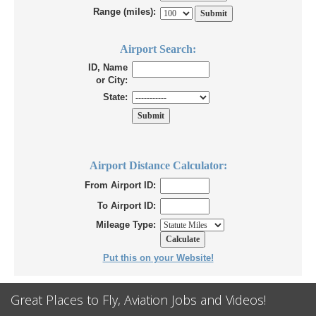
Range (miles):
Airport Search:
ID, Name
or City:
State:
Airport Distance Calculator:
From Airport ID:
To Airport ID:
Mileage Type:
Put this on your Website!
Great Places to Fly, Aviation Jobs and Videos!