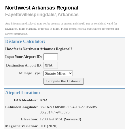
Northwest Arkansas Regional
Fayetteville/springdale/, Arkansas
Any information displayed may not be accurate or current and should not be considered valid for
navigation, flight planning, or for use in flight. Please consult official publications for current and
correct information.
Distance Calculator:
How far is Northwest Arkansas Regional?
Input Your Airport ID:
Destination Airport ID:
Mileage Type:
Airport Location:
FAA Identifier:
XNA
Latitude/Longitude:
36-16-53.6850N / 094-18-27.9560W
36.2814 / -94.3075
Elevation:
1288 feet MSL (Surveyed)
Magnetic Variation:
01E (2020)