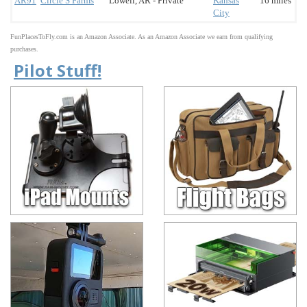
AR91
Circle S Farms
Lowell, AR - Private
Kansas
16 miles
City
FunPlacesToFly.com is an Amazon Associate. As an Amazon Associate we earn from qualifying
purchases.
Pilot Stuff!