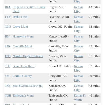
Public
City
ROG
Rogers Executive - Carter
Rogers, AR -
Kansas
13 miles
Field
Public
City
FYV
Drake Field
Fayetteville, AR -
Kansas
21 miles
Public
City
GMJ
Grove Muni
Grove, OK - Public
Kansas
33 miles
City
H34
Huntsville Muni
Huntsville, AR -
Kansas
34 miles
Public
City
94K
Cassville Muni
Cassville, MO -
Kansas
37 miles
Public
City
EOS
Neosho Hugh Robinson
Neosho, MO -
Kansas
37 miles
Public
City
3O9
Grand Lake Rgnl
Afton, OK - Public
Kansas
37 miles
City
4M1
Carroll County
Berryville, AR -
Kansas
39 miles
Public
City
1K8
South Grand Lake Rgnl
Ketchum, OK -
Kansas
43 miles
Public
City
TQH
Tahlequah Muni
Tahlequah, OK -
Dallas-Ft
46 miles
Public
Worth