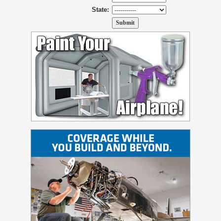
State: