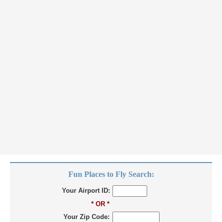
Fun Places to Fly Search:
Your Airport ID:
* OR *
Your Zip Code: