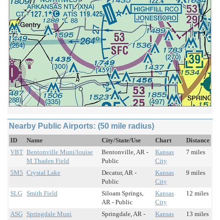
Nearby Public Airports: (50 mile radius)
ID
Name
City/State/Use
Chart
Distance
VBT
Bentonville Muni/louise
Bentonville, AR -
Kansas
7 miles
M Thaden Field
Public
City
5M5
Crystal Lake
Decatur, AR -
Kansas
9 miles
Public
City
SLG
Smith Field
Siloam Springs,
Kansas
12 miles
AR - Public
City
ASG
Springdale Muni
Springdale, AR -
Kansas
13 miles