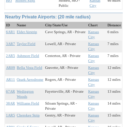
HFJ
Monett Rgnl
Monett, MO -
Kansas
46 miles
Public
City
Nearby Private Airports: (20 mile radius)
ID
Name
City/State/Use
Chart
Distance
6AR1
Elder Airstrip
Cave Springs, AR - Private
Kansas
6 miles
City
3AR7
Taylor Field
Lowell, AR - Private
Kansas
7 miles
City
2AR5
Ashmore Field
Centerton, AR - Private
Kansas
7 miles
City
AR09
Bella Vista Field
Gravette, AR - Private
Kansas
12 miles
City
AR11
Ozark Aerodrome
Rogers, AR - Private
Kansas
12 miles
City
67AR
Wedington
Fayetteville, AR - Private
Kansas
13 miles
Woods
City
38AR
Williams Field
Siloam Springs, AR -
Kansas
14 miles
Private
City
1AR5
Cherokee Strip
Gentry, AR - Private
Kansas
15 miles
City