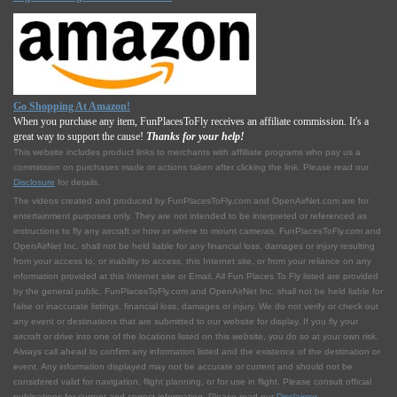
Go Shopping At Amazon!
When you purchase any item, FunPlacesToFly receives an affiliate commission. It's a
great way to support the cause!
Thanks for your help!
This website includes product links to merchants with affilliate programs who pay us a
commission on purchases made or actions taken after clicking the link. Please read our
Disclosure
for details.
The videos created and produced by FunPlacesToFly.com and OpenAirNet.com are for
entertainment purposes only. They are not intended to be interpreted or referenced as
instructions to fly any aircraft or how or where to mount cameras. FunPlacesToFly.com and
OpenAirNet Inc. shall not be held liable for any financial loss, damages or injury resulting
from your access to, or inability to access, this Internet site, or from your reliance on any
information provided at this Internet site or Email. All Fun Places To Fly listed are provided
by the general public. FunPlacesToFly.com and OpenAirNet Inc. shall not be held liable for
false or inaccurate listings, financial loss, damages or injury. We do not verify or check out
any event or destinations that are submitted to our website for display. If you fly your
aircraft or drive into one of the locations listed on this website, you do so at your own risk.
Always call ahead to confirm any information listed and the existence of the destination or
event. Any information displayed may not be accurate or current and should not be
considered valid for navigation, flight planning, or for use in flight. Please consult official
publications for current and correct information. Please read our
Disclaimer
.