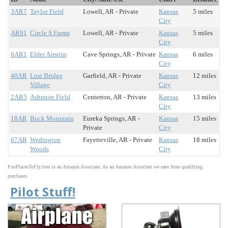
3AR7
Taylor Field
Lowell, AR - Private
Kansas
5 miles
City
AR91
Circle S Farms
Lowell, AR - Private
Kansas
5 miles
City
6AR1
Elder Airstrip
Cave Springs, AR - Private
Kansas
6 miles
City
40AR
Lost Bridge
Garfield, AR - Private
Kansas
12 miles
Village
City
2AR5
Ashmore Field
Centerton, AR - Private
Kansas
13 miles
City
18AR
Buck Mountain
Eureka Springs, AR -
Kansas
15 miles
Private
City
67AR
Wedington
Fayetteville, AR - Private
Kansas
18 miles
Woods
City
FunPlacesToFly.com is an Amazon Associate. As an Amazon Associate we earn from qualifying
purchases.
Pilot Stuff!