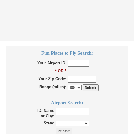
Fun Places to Fly Search:
Your Airport ID:
* OR *
Your Zip Code:
Range (miles):
Airport Search:
ID, Name
or City:
State: