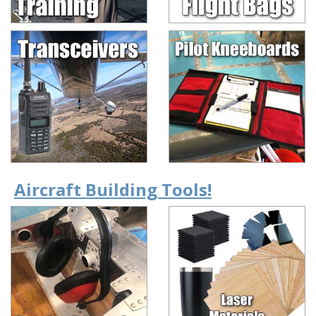
Aircraft Building Tools!