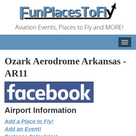
Aviation Events, Places to Fly and MORE!
Toggle
naviga
Ozark Aerodrome Arkansas
-
AR11
Airport Information
Add a Place to Fly!
Add an Event!