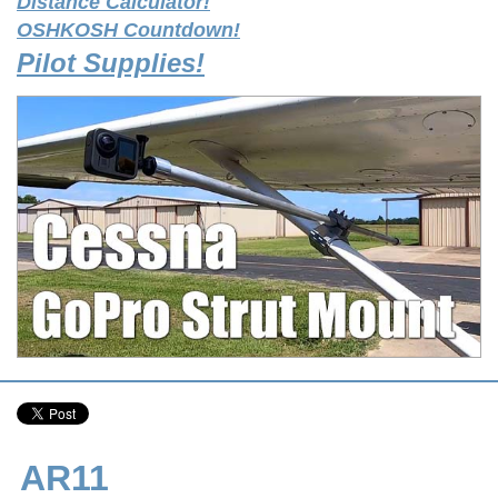
Distance Calculator!
OSHKOSH Countdown!
Pilot Supplies!
AR11