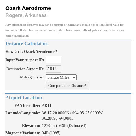
Ozark Aerodrome
Rogers, Arkansas
Any information displayed may not be accurate or current and should not be considered valid for
navigation, flight planning, or for use in flight. Please consult official publications for current and
correct information.
Distance Calculator:
How far is Ozark Aerodrome?
Input Your Airport ID:
Destination Airport ID:
Mileage Type:
Airport Location:
FAA Identifier:
AR11
Latitude/Longitude:
36-17-20.0000N / 094-05-25.0000W
36.2889 / -94.0903
Elevation:
1270 feet MSL (Estimated)
Magnetic Variation:
04E (1995)