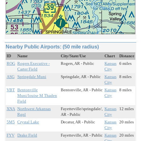
Nearby Public Airports: (50 mile radius)
ID
Name
City/State/Use
Chart
Distance
ROG
Rogers Executive -
Rogers, AR - Public
Kansas
6 miles
Carter Field
City
ASG
Springdale Muni
Springdale, AR - Public
Kansas
8 miles
City
VBT
Bentonville
Bentonville, AR - Public
Kansas
8 miles
Muni/louise M Thaden
City
Field
XNA
Northwest Arkansas
Fayetteville/springdale/,
Kansas
12 miles
Rgnl
AR - Public
City
5M5
Crystal Lake
Decatur, AR - Public
Kansas
20 miles
City
FYV
Drake Field
Fayetteville, AR - Public
Kansas
20 miles
City