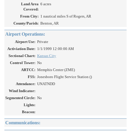
Land Area
6 acres
Covered:
From City:
1 nautical miles S of Rogers, AR
County/Parish:
Benton, AR
Airport Operations:
Airport Use:
Private
Activiation Date:
1/1/1999 12:00:00 AM
Sectional Chart:
Kansas City
Control Tower:
No
ARTCC:
Memphis Center (ZME)
FSS:
Jonesboro Flight Service Station ()
Attendance:
UNATNDD
Wind Indicator:
Segmented Circle:
No
Lights:
Beacon:
Communications: