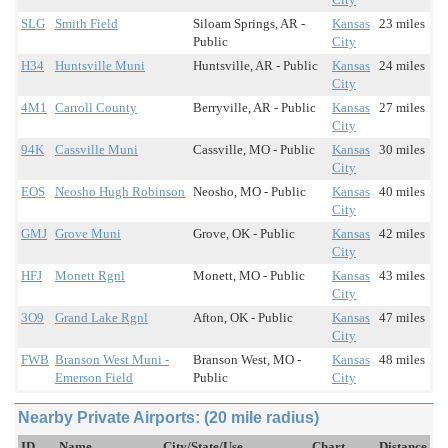
SLG
Smith Field
Siloam Springs, AR -
Kansas
23 miles
Public
City
H34
Huntsville Muni
Huntsville, AR - Public
Kansas
24 miles
City
4M1
Carroll County
Berryville, AR - Public
Kansas
27 miles
City
94K
Cassville Muni
Cassville, MO - Public
Kansas
30 miles
City
EOS
Neosho Hugh Robinson
Neosho, MO - Public
Kansas
40 miles
City
GMJ
Grove Muni
Grove, OK - Public
Kansas
42 miles
City
HFJ
Monett Rgnl
Monett, MO - Public
Kansas
43 miles
City
3O9
Grand Lake Rgnl
Afton, OK - Public
Kansas
47 miles
City
FWB
Branson West Muni -
Branson West, MO -
Kansas
48 miles
Emerson Field
Public
City
Nearby Private Airports: (20 mile radius)
ID
Name
City/State/Use
Chart
Distance