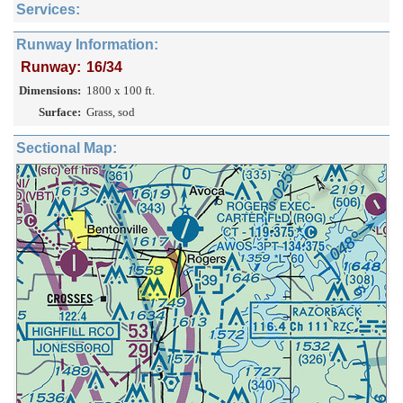
Services:
Runway Information:
Runway:
16/34
Dimensions:
1800 x 100 ft.
Surface:
Grass, sod
Sectional Map: