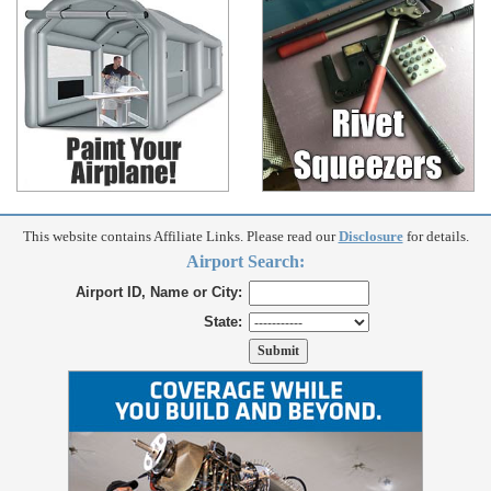
This website contains Affiliate Links. Please read our
Disclosure
for details.
Airport Search:
Airport ID, Name or City:
State: