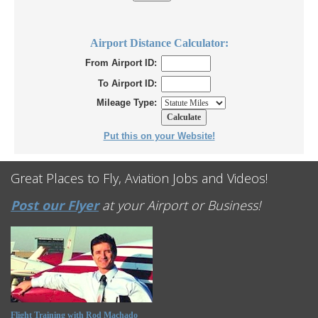
Airport Distance Calculator:
From Airport ID:
To Airport ID:
Mileage Type:
Put this on your Website!
Great Places to Fly, Aviation Jobs and Videos!
Post our Flyer
at your Airport or Business!
Flight Training with Rod Machado