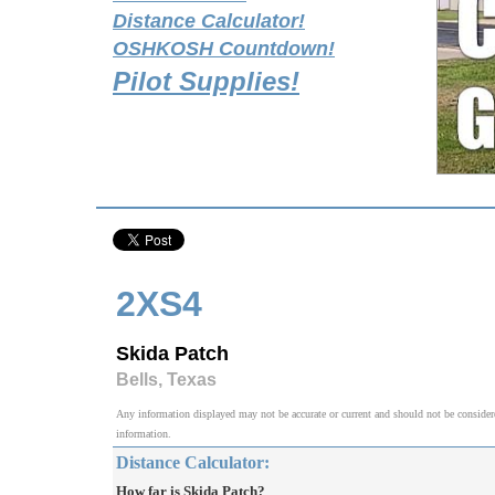
Distance Calculator!
OSHKOSH Countdown!
Pilot Supplies!
2XS4
Skida Patch
Bells, Texas
Any information displayed may not be accurate or current and should not be considered v
information.
Distance Calculator:
How far is Skida Patch?