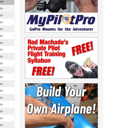
ce
es
es
es
es
es
es
es
es
es
es
es
es
es
es
es
es
es
es