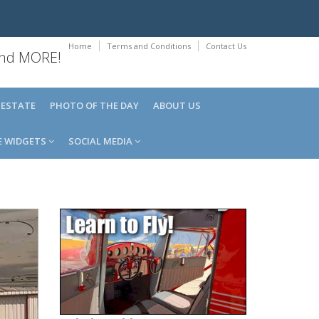
Home
Terms and Conditions
Contact Us
 and MORE!
 ESTATE
PHOTO OF THE DAY
ABOUT US
E WIDGETS
SOCIAL MEDIA