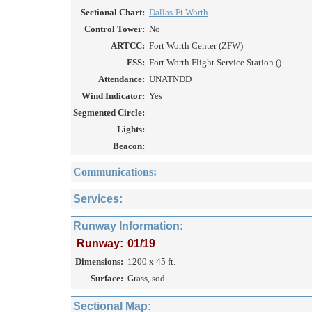
Sectional Chart:
Dallas-Ft Worth
Control Tower:
No
ARTCC:
Fort Worth Center (ZFW)
FSS:
Fort Worth Flight Service Station ()
Attendance:
UNATNDD
Wind Indicator:
Yes
Segmented Circle:
Lights:
Beacon:
Communications:
Services:
Runway Information:
Runway:
01/19
Dimensions:
1200 x 45 ft.
Surface:
Grass, sod
Sectional Map: