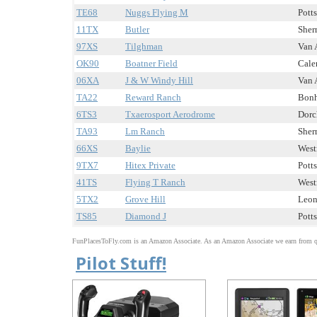
TE68
Nuggs Flying M
Potts
11TX
Butler
Sher
97XS
Tilghman
Van 
OK90
Boatner Field
Caler
06XA
J & W Windy Hill
Van 
TA22
Reward Ranch
Bonh
6TS3
Txaerosport Aerodrome
Dorch
TA93
Lm Ranch
Sher
66XS
Baylie
West
9TX7
Hitex Private
Potts
41TS
Flying T Ranch
West
5TX2
Grove Hill
Leon
TS85
Diamond J
Potts
FunPlacesToFly.com is an Amazon Associate. As an Amazon Associate we earn from qu
Pilot Stuff!