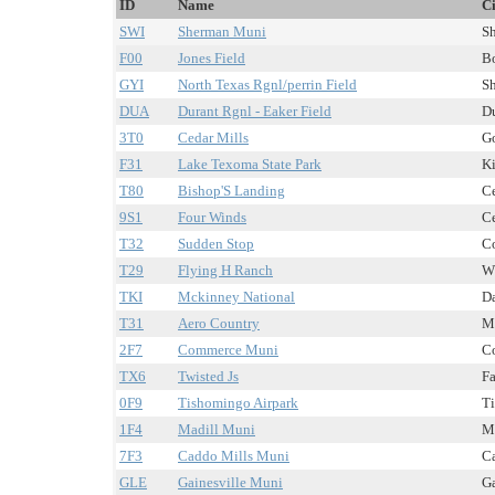
ID
Name
Ci
SWI
Sherman Muni
Sh
F00
Jones Field
Bo
GYI
North Texas Rgnl/perrin Field
Sh
DUA
Durant Rgnl - Eaker Field
Du
3T0
Cedar Mills
Go
F31
Lake Texoma State Park
Ki
T80
Bishop'S Landing
Ce
9S1
Four Winds
Ce
T32
Sudden Stop
Co
T29
Flying H Ranch
Wh
TKI
Mckinney National
Da
T31
Aero Country
Mc
2F7
Commerce Muni
Co
TX6
Twisted Js
Fa
0F9
Tishomingo Airpark
Ti
1F4
Madill Muni
Ma
7F3
Caddo Mills Muni
Ca
GLE
Gainesville Muni
Ga