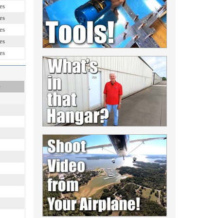
es
es
es
es
es
e