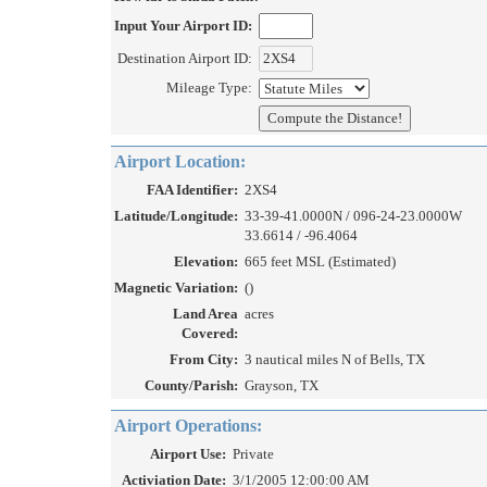
Input Your Airport ID:
Destination Airport ID:
Mileage Type:
Airport Location:
FAA Identifier:
2XS4
Latitude/Longitude:
33-39-41.0000N / 096-24-23.0000W
33.6614 / -96.4064
Elevation:
665 feet MSL (Estimated)
Magnetic Variation:
()
Land Area
acres
Covered:
From City:
3 nautical miles N of Bells, TX
County/Parish:
Grayson, TX
Airport Operations:
Airport Use:
Private
Activiation Date:
3/1/2005 12:00:00 AM