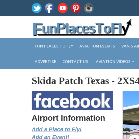
FUN PLACES TO FLY
AVIATION EVENTS
VAN'S A
ADVERTISE
CONTACT US!
AVIATION VIDEOS
Skida Patch Texas
-
2XS
Airport Information
Add a Place to Fly!
Add an Event!