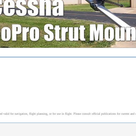
alid for navigation, flight planning, or for use in flight. Please consult official publications for current and 