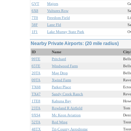
GVT
Majors
Gr
6X8
Vultures Row
Sa
7T0
Freedom Field
Li
58F
Lane Fld
Sa
1F1
Lake Murray State Park
Ov
Nearby Private Airports: (20 mile radius)
ID
Name
City
99TE
Pritchard
Bells
65TE
Windwood Farm
Bells
20TA
Mag Drop
Bells
09TA
Xwind Farm
Rave
TX68
Parker Place
Ector
TX47
Sandy Creek Ranch
Reve
1TE8
Kahuna Bay
Howe
23TA
Rowland R Airfield
Tom 
9XS4
Mc Keon Aviation
Deni
52TA
Red Wing
Tren
48TX
Tri-County Aerodrome
Tren