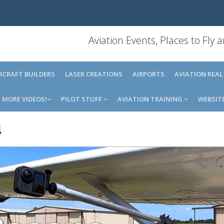
Aviation Events, Places to Fly
IRCRAFT BUILDERS
LASER CREATIONS
AIRPORTS
AVIATION REAL
MORE VIDEOS!
PILOT STUFF
AVIATION TRAINING
WEBSIT
4