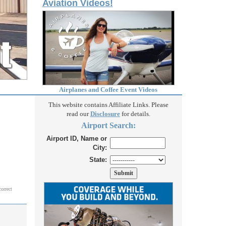
Aviation Videos!
Airplanes and Coffee Event Videos
This website contains Affiliate Links. Please
read our
Disclosure
for details.
Airport Search:
Airport ID, Name or
City:
State:
correct