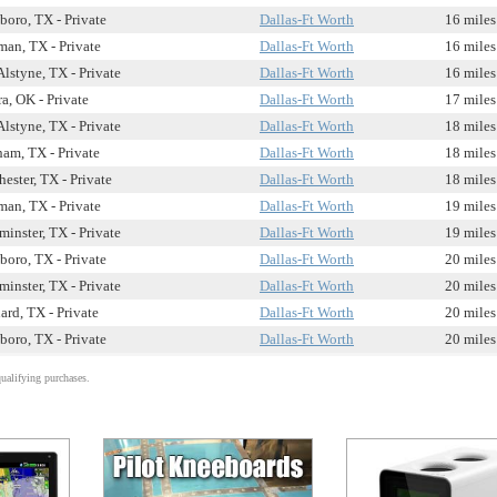
boro, TX - Private
Dallas-Ft Worth
16 miles
man, TX - Private
Dallas-Ft Worth
16 miles
Alstyne, TX - Private
Dallas-Ft Worth
16 miles
a, OK - Private
Dallas-Ft Worth
17 miles
Alstyne, TX - Private
Dallas-Ft Worth
18 miles
am, TX - Private
Dallas-Ft Worth
18 miles
ester, TX - Private
Dallas-Ft Worth
18 miles
man, TX - Private
Dallas-Ft Worth
19 miles
minster, TX - Private
Dallas-Ft Worth
19 miles
boro, TX - Private
Dallas-Ft Worth
20 miles
minster, TX - Private
Dallas-Ft Worth
20 miles
ard, TX - Private
Dallas-Ft Worth
20 miles
boro, TX - Private
Dallas-Ft Worth
20 miles
alifying purchases.