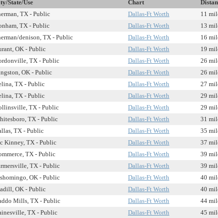
ty/State/Use
Chart
Distan
erman, TX - Public
Dallas-Ft Worth
11 mil
nham, TX - Public
Dallas-Ft Worth
13 mil
erman/denison, TX - Public
Dallas-Ft Worth
16 mil
rant, OK - Public
Dallas-Ft Worth
19 mil
rdonville, TX - Public
Dallas-Ft Worth
26 mil
ngston, OK - Public
Dallas-Ft Worth
26 mil
lina, TX - Public
Dallas-Ft Worth
27 mil
lina, TX - Public
Dallas-Ft Worth
29 mil
llinsville, TX - Public
Dallas-Ft Worth
29 mil
itesboro, TX - Public
Dallas-Ft Worth
31 mil
llas, TX - Public
Dallas-Ft Worth
35 mil
 Kinney, TX - Public
Dallas-Ft Worth
37 mil
mmerce, TX - Public
Dallas-Ft Worth
39 mil
rmersville, TX - Public
Dallas-Ft Worth
39 mil
shomingo, OK - Public
Dallas-Ft Worth
40 mil
dill, OK - Public
Dallas-Ft Worth
40 mil
ddo Mills, TX - Public
Dallas-Ft Worth
44 mil
inesville, TX - Public
Dallas-Ft Worth
45 mil