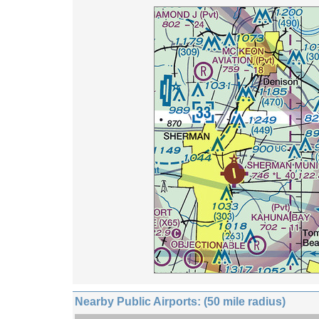
Nearby Public Airports: (50 mile radius)