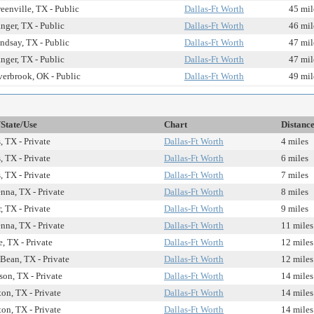
eenville, TX - Public
Dallas-Ft Worth
45 mil
nger, TX - Public
Dallas-Ft Worth
46 mil
ndsay, TX - Public
Dallas-Ft Worth
47 mil
nger, TX - Public
Dallas-Ft Worth
47 mil
erbrook, OK - Public
Dallas-Ft Worth
49 mil
/State/Use
Chart
Distanc
, TX - Private
Dallas-Ft Worth
4 miles
, TX - Private
Dallas-Ft Worth
6 miles
, TX - Private
Dallas-Ft Worth
7 miles
nna, TX - Private
Dallas-Ft Worth
8 miles
, TX - Private
Dallas-Ft Worth
9 miles
nna, TX - Private
Dallas-Ft Worth
11 miles
, TX - Private
Dallas-Ft Worth
12 miles
Bean, TX - Private
Dallas-Ft Worth
12 miles
son, TX - Private
Dallas-Ft Worth
14 miles
ton, TX - Private
Dallas-Ft Worth
14 miles
ton, TX - Private
Dallas-Ft Worth
14 miles