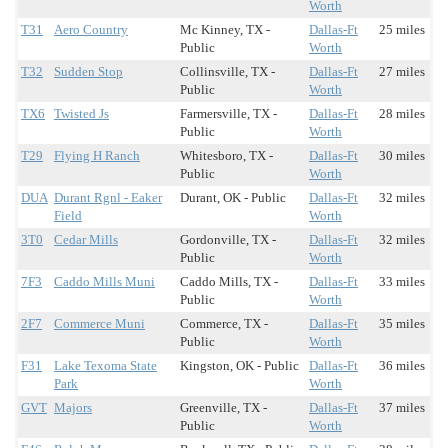
Worth
T31
Aero Country
Mc Kinney, TX -
Dallas-Ft
25 miles
Public
Worth
T32
Sudden Stop
Collinsville, TX -
Dallas-Ft
27 miles
Public
Worth
TX6
Twisted Js
Farmersville, TX -
Dallas-Ft
28 miles
Public
Worth
T29
Flying H Ranch
Whitesboro, TX -
Dallas-Ft
30 miles
Public
Worth
DUA
Durant Rgnl - Eaker
Durant, OK - Public
Dallas-Ft
32 miles
Field
Worth
3T0
Cedar Mills
Gordonville, TX -
Dallas-Ft
32 miles
Public
Worth
7F3
Caddo Mills Muni
Caddo Mills, TX -
Dallas-Ft
33 miles
Public
Worth
2F7
Commerce Muni
Commerce, TX -
Dallas-Ft
35 miles
Public
Worth
F31
Lake Texoma State
Kingston, OK - Public
Dallas-Ft
36 miles
Park
Worth
GVT
Majors
Greenville, TX -
Dallas-Ft
37 miles
Public
Worth