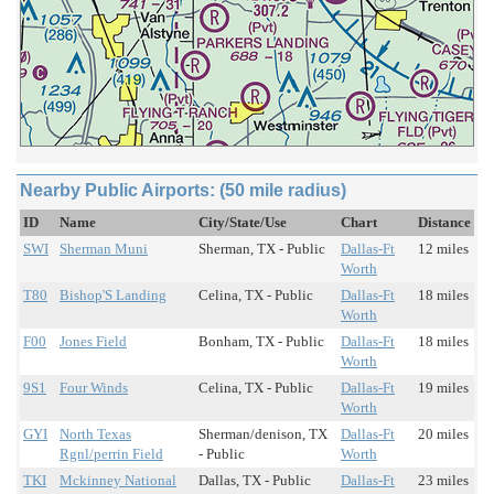
Nearby Public Airports: (50 mile radius)
ID
Name
City/State/Use
Chart
Distance
SWI
Sherman Muni
Sherman, TX - Public
Dallas-Ft
12 miles
Worth
T80
Bishop'S Landing
Celina, TX - Public
Dallas-Ft
18 miles
Worth
F00
Jones Field
Bonham, TX - Public
Dallas-Ft
18 miles
Worth
9S1
Four Winds
Celina, TX - Public
Dallas-Ft
19 miles
Worth
GYI
North Texas
Sherman/denison, TX
Dallas-Ft
20 miles
Rgnl/perrin Field
- Public
Worth
TKI
Mckinney National
Dallas, TX - Public
Dallas-Ft
23 miles