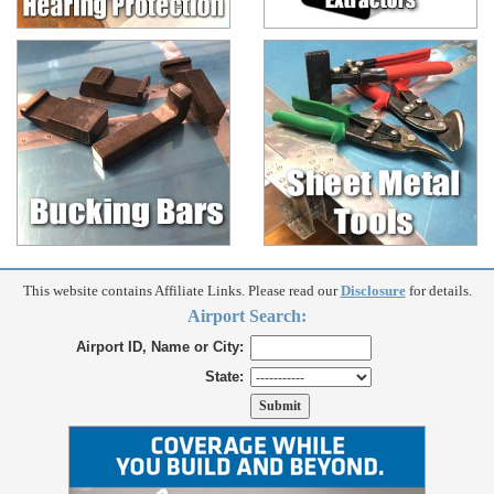
This website contains Affiliate Links. Please read our
Disclosure
for details.
Airport Search:
Airport ID, Name or City:
State: