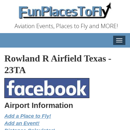
Aviation Events, Places to Fly and MORE!
Toggle
naviga
Rowland R Airfield Texas
-
23TA
Airport Information
Add a Place to Fly!
Add an Event!