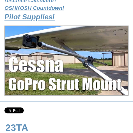
Distance Calculator!
OSHKOSH Countdown!
Pilot Supplies!
23TA