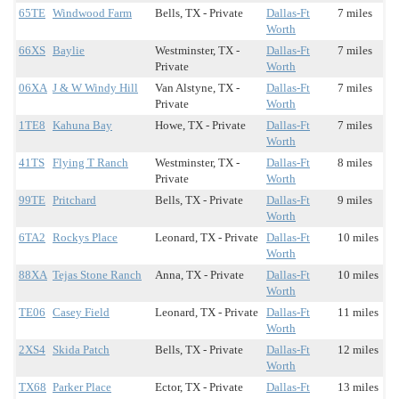
65TE
Windwood Farm
Bells, TX - Private
Dallas-Ft
7 miles
Worth
66XS
Baylie
Westminster, TX -
Dallas-Ft
7 miles
Private
Worth
06XA
J & W Windy Hill
Van Alstyne, TX -
Dallas-Ft
7 miles
Private
Worth
1TE8
Kahuna Bay
Howe, TX - Private
Dallas-Ft
7 miles
Worth
41TS
Flying T Ranch
Westminster, TX -
Dallas-Ft
8 miles
Private
Worth
99TE
Pritchard
Bells, TX - Private
Dallas-Ft
9 miles
Worth
6TA2
Rockys Place
Leonard, TX - Private
Dallas-Ft
10 miles
Worth
88XA
Tejas Stone Ranch
Anna, TX - Private
Dallas-Ft
10 miles
Worth
TE06
Casey Field
Leonard, TX - Private
Dallas-Ft
11 miles
Worth
2XS4
Skida Patch
Bells, TX - Private
Dallas-Ft
12 miles
Worth
TX68
Parker Place
Ector, TX - Private
Dallas-Ft
13 miles