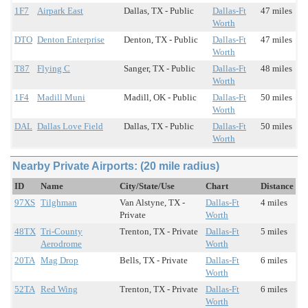
1F7
Airpark East
Dallas, TX - Public
Dallas-Ft
47 miles
Worth
DTO
Denton Enterprise
Denton, TX - Public
Dallas-Ft
47 miles
Worth
T87
Flying C
Sanger, TX - Public
Dallas-Ft
48 miles
Worth
1F4
Madill Muni
Madill, OK - Public
Dallas-Ft
50 miles
Worth
DAL
Dallas Love Field
Dallas, TX - Public
Dallas-Ft
50 miles
Worth
Nearby Private Airports: (20 mile radius)
ID
Name
City/State/Use
Chart
Distance
97XS
Tilghman
Van Alstyne, TX -
Dallas-Ft
4 miles
Private
Worth
48TX
Tri-County
Trenton, TX - Private
Dallas-Ft
5 miles
Aerodrome
Worth
20TA
Mag Drop
Bells, TX - Private
Dallas-Ft
6 miles
Worth
52TA
Red Wing
Trenton, TX - Private
Dallas-Ft
6 miles
Worth