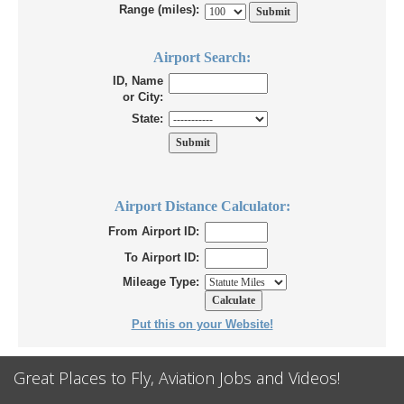
Range (miles):
Airport Search:
ID, Name
or City:
State:
Airport Distance Calculator:
From Airport ID:
To Airport ID:
Mileage Type:
Put this on your Website!
Great Places to Fly, Aviation Jobs and Videos!