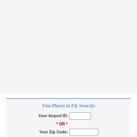
Fun Places to Fly Search:
Your Airport ID:
* OR *
Your Zip Code: