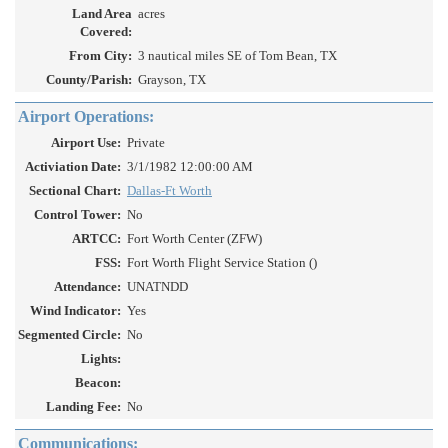
Land Area
acres
Covered:
From City:
3 nautical miles SE of Tom Bean, TX
County/Parish:
Grayson, TX
Airport Operations:
Airport Use:
Private
Activiation Date:
3/1/1982 12:00:00 AM
Sectional Chart:
Dallas-Ft Worth
Control Tower:
No
ARTCC:
Fort Worth Center (ZFW)
FSS:
Fort Worth Flight Service Station ()
Attendance:
UNATNDD
Wind Indicator:
Yes
Segmented Circle:
No
Lights:
Beacon:
Landing Fee:
No
Communications: