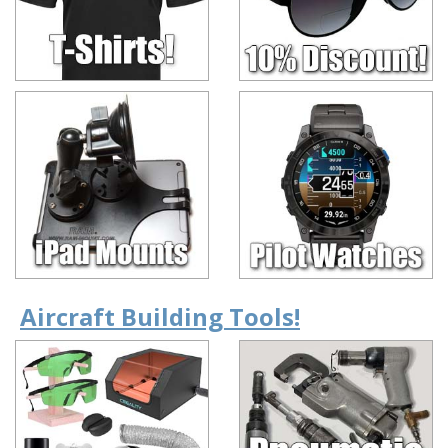
Aircraft Building Tools!