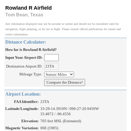
Rowland R Airfield
Tom Bean, Texas
Any information displayed may not be accurate or current and should not be considered valid for
navigation, flight planning, or for use in flight. Please consult official publications for current and
correct information.
Distance Calculator:
How far is Rowland R Airfield?
Input Your Airport ID:
Destination Airport ID:
Mileage Type:
Airport Location:
FAA Identifier:
23TA
Latitude/Longitude:
33-29-14.3910N / 096-27-20.9450W
33.4872 / -96.4556
Elevation:
705 feet MSL (Estimated)
Magnetic Variation:
06E (1985)