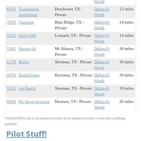
Worth
6TS3
Txaerosport
Dorchester, TX -
Dallas-Ft
13 miles
Aerodrome
Private
Worth
70TE
Claassen
Blue Ridge, TX -
Dallas-Ft
14 miles
Private
Worth
5TX2
Grove Hill
Leonard, TX - Private
Dallas-Ft
14 miles
Worth
TS63
Square Air
Mc Kinney, TX -
Dallas-Ft
18 miles
Private
Worth
11TX
Butler
Sherman, TX - Private
Dallas-Ft
18 miles
Worth
09TA
Xwind Farm
Ravenna, TX - Private
Dallas-Ft
19 miles
Worth
TA93
Lm Ranch
Sherman, TX - Private
Dallas-Ft
19 miles
Worth
9XS4
Mc Keon Aviation
Denison, TX - Private
Dallas-Ft
20 miles
Worth
FunPlacesToFly.com is an Amazon Associate. As an Amazon Associate we earn from qualifying
purchases.
Pilot Stuff!