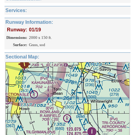
Services:
Runway Information:
Runway:
01/19
Dimensions:
2000 x 150 ft.
Surface:
Grass, sod
Sectional Map: