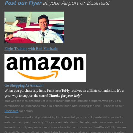
Post our Flyer
at your Airport or Business!
Flight Training with Rod Machado
Go Shopping At Amazon!
When you purchase any item, FunPlacesToFly receives an affiliate commission. It's a
great way to support the cause!
Thanks for your help!
This website includes product links to merchants with affilliate programs who pay us a
commission on purchases made or actions taken after clicking the link. Please read our
Disclosure
for details.
The videos created and produced by FunPlacesToFly.com and OpenAirNet.com are for
entertainment purposes only. They are not intended to be interpreted or referenced as
instructions to fly any aircraft or how or where to mount cameras. FunPlacesToFly.com and
OpenAirNet Inc. shall not be held liable for any financial loss, damages or injury resulting