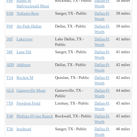
F46
Ralph M
Rockwall, TX - Public
Dallas-Ft
38 miles
Hall/rockwall Muni
Worth
6X8
Vultures Row
Sanger, TX - Public
Dallas-Ft
39 miles
Worth
F69
Air Park-Dallas
Dallas, TX - Public
Dallas-Ft
39 miles
Worth
30F
Lakeview
Lake Dallas, TX -
Dallas-Ft
41 miles
Public
Worth
58F
Lane Fld
Sanger, TX - Public
Dallas-Ft
41 miles
Worth
ADS
Addison
Dallas, TX - Public
Dallas-Ft
42 miles
Worth
T14
Rockin M
Quinlan, TX - Public
Dallas-Ft
42 miles
Worth
GLE
Gainesville Muni
Gainesville, TX -
Dallas-Ft
44 miles
Public
Worth
7T0
Freedom Field
Lindsay, TX - Public
Dallas-Ft
45 miles
Worth
T48
Phillips Flying Ranch
Rockwall, TX - Public
Dallas-Ft
45 miles
Worth
T58
Ironhead
Sanger, TX - Public
Dallas-Ft
46 miles
Worth