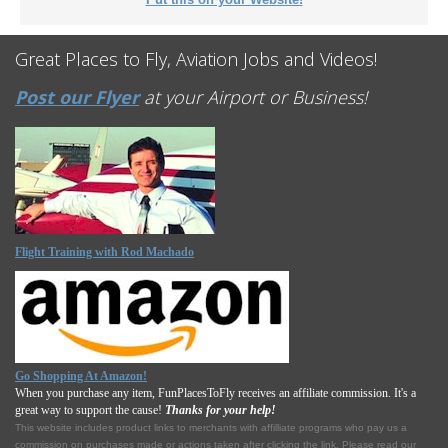
Great Places to Fly, Aviation Jobs and Videos!
Post our Flyer
at your Airport or Business!
Flight Training with Rod Machado
Go Shopping At Amazon!
When you purchase any item, FunPlacesToFly receives an affiliate commission. It's a
great way to support the cause!
Thanks for your help!
This website includes product links to merchants with affilliate programs who pay us a
commission on purchases made or actions taken after clicking the link. Please read our