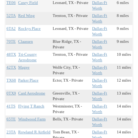
TE06
Casey Field
Leonard, TX - Private
Dallas-Ft
6 miles
Worth
52TA
Red Wing
Trenton, TX - Private
Dallas-Ft
8 miles
Worth
6TA2
Rockys Place
Leonard, TX - Private
Dallas-Ft
9 miles
Worth
70TE
Claassen
Blue Ridge, TX -
Dallas-Ft
9 miles
Private
Worth
48TX
Tri-County
Trenton, TX - Private
Dallas-Ft
10 miles
Aerodrome
Worth
42TX
Magee
Wolfe City, TX -
Dallas-Ft
11 miles
Private
Worth
TX68
Parker Place
Ector, TX - Private
Dallas-Ft
12 miles
Worth
0TX9
Card Aerodrome
Greenville, TX -
Dallas-Ft
13 miles
Private
Worth
41TS
Flying T Ranch
Westminster, TX -
Dallas-Ft
14 miles
Private
Worth
65TE
Windwood Farm
Bells, TX - Private
Dallas-Ft
14 miles
Worth
23TA
Rowland R Airfield
Tom Bean, TX -
Dallas-Ft
14 miles
Private
Worth