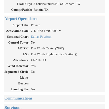
From City:
3 nautical miles NE of Leonard, TX
County/Parish:
Fannin, TX
Airport Operations:
Airport Use:
Private
Activiation Date:
7/1/1968 12:00:00 AM
Sectional Chart:
Dallas-Ft Worth
Control Tower:
No
ARTCC:
Fort Worth Center (ZFW)
FSS:
Fort Worth Flight Service Station ()
Attendance:
UNATNDD
Wind Indicator:
Yes
Segmented Circle:
No
Lights:
Beacon:
Landing Fee:
No
Communications:
Services: