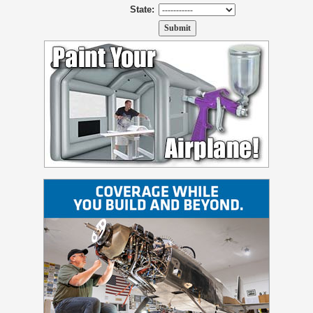
State: