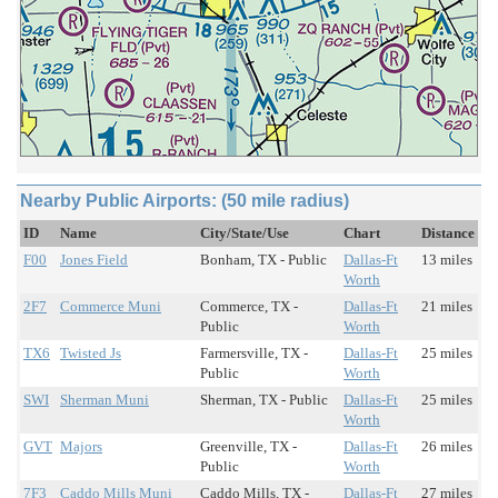
Nearby Public Airports: (50 mile radius)
ID
Name
City/State/Use
Chart
Distance
F00
Jones Field
Bonham, TX - Public
Dallas-Ft
13 miles
Worth
2F7
Commerce Muni
Commerce, TX -
Dallas-Ft
21 miles
Public
Worth
TX6
Twisted Js
Farmersville, TX -
Dallas-Ft
25 miles
Public
Worth
SWI
Sherman Muni
Sherman, TX - Public
Dallas-Ft
25 miles
Worth
GVT
Majors
Greenville, TX -
Dallas-Ft
26 miles
Public
Worth
7F3
Caddo Mills Muni
Caddo Mills, TX -
Dallas-Ft
27 miles