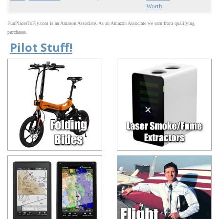
Worth
FunPlacesToFly.com is an Amazon Associate. As an Amazon Associate we earn from qualifying
purchases.
Pilot Stuff!