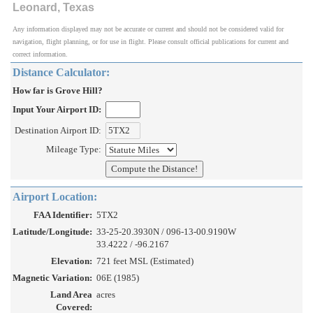
Leonard, Texas
Any information displayed may not be accurate or current and should not be considered valid for
navigation, flight planning, or for use in flight. Please consult official publications for current and
correct information.
Distance Calculator:
How far is Grove Hill?
Input Your Airport ID:
Destination Airport ID:
Mileage Type:
Airport Location:
FAA Identifier:
5TX2
Latitude/Longitude:
33-25-20.3930N / 096-13-00.9190W
33.4222 / -96.2167
Elevation:
721 feet MSL (Estimated)
Magnetic Variation:
06E (1985)
Land Area
acres
Covered: