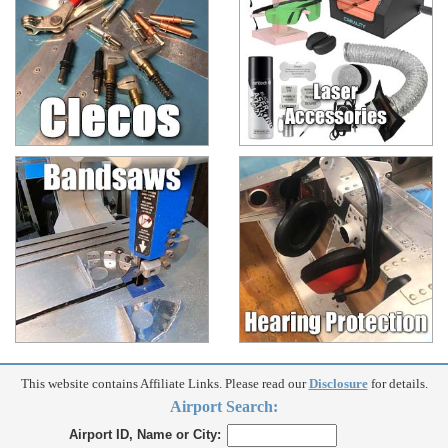
This website contains Affiliate Links. Please read our
Disclosure
for details.
Airport Search:
Airport ID, Name or City: