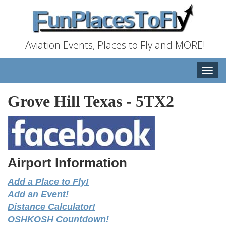
Aviation Events, Places to Fly and MORE!
Toggle
naviga
Grove Hill Texas
-
5TX2
Airport Information
Add a Place to Fly!
Add an Event!
Distance Calculator!
OSHKOSH Countdown!