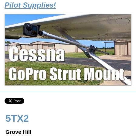
Pilot Supplies!
5TX2
Grove Hill