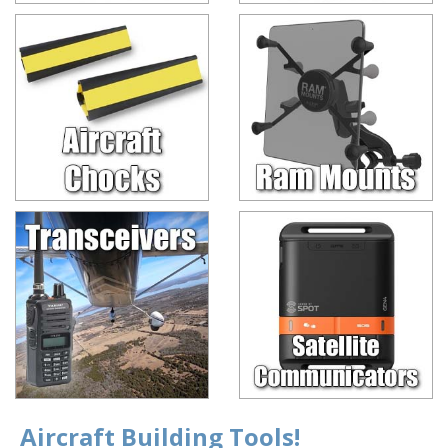
Aircraft Building Tools!