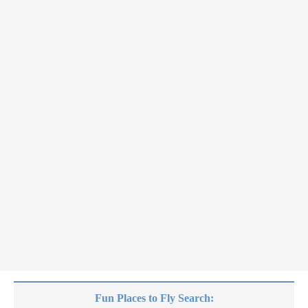
Fun Places to Fly Search: