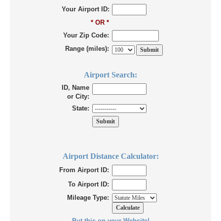
Your Airport ID:
* OR *
Your Zip Code:
Range (miles):
Airport Search:
ID, Name
or City:
State:
Airport Distance Calculator:
From Airport ID:
To Airport ID:
Mileage Type:
Put this on your Website!