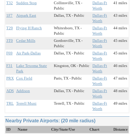
T32
Sudden Stop
Collinsville, TX -
Dallas-Ft
41 miles
Public
Worth
1F7
Airpark East
Dallas, TX - Public
Dallas-Ft
43 miles
Worth
T29
Flying H Ranch
Whitesboro, TX -
Dallas-Ft
44 miles
Public
Worth
3T0
Cedar Mills
Gordonville, TX -
Dallas-Ft
45 miles
Public
Worth
F69
Air Park-Dallas
Dallas, TX - Public
Dallas-Ft
45 miles
Worth
F31
Lake Texoma State
Kingston, OK - Public
Dallas-Ft
46 miles
Park
Worth
PRX
Cox Field
Paris, TX - Public
Dallas-Ft
47 miles
Worth
ADS
Addison
Dallas, TX - Public
Dallas-Ft
48 miles
Worth
TRL
Terrell Muni
Terrell, TX - Public
Dallas-Ft
49 miles
Worth
Nearby Private Airports: (20 mile radius)
ID
Name
City/State/Use
Chart
Distance