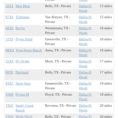
20TA
Mag Drop
Bells, TX - Private
Dallas-Ft
15 miles
Worth
97XS
Tilghman
Van Alstyne, TX -
Dallas-Ft
15 miles
Private
Worth
66XS
Baylie
Westminster, TX -
Dallas-Ft
16 miles
Private
Worth
31TS
Flyers Field
Greenville, TX -
Dallas-Ft
16 miles
Private
Worth
88XA
Tejas Stone Ranch
Anna, TX - Private
Dallas-Ft
16 miles
Worth
31XS
Fly-N-Ski
Merit, TX - Private
Dallas-Ft
17 miles
Worth
99TE
Pritchard
Bells, TX - Private
Dallas-Ft
17 miles
Worth
8TA5
Short Stop
Farmersville, TX -
Dallas-Ft
19 miles
Private
Worth
TA08
Flying M
Floyd, TX - Private
Dallas-Ft
19 miles
Worth
TX47
Sandy Creek
Revenna, TX - Private
Dallas-Ft
20 miles
Ranch
Worth
2XS4
Skida Patch
Bells, TX - Private
Dallas-Ft
20 miles