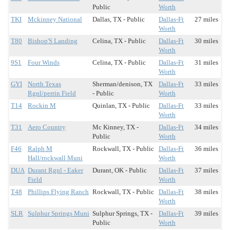
Public
Worth
TKI
Mckinney National
Dallas, TX - Public
Dallas-Ft
27 miles
Worth
T80
Bishop'S Landing
Celina, TX - Public
Dallas-Ft
30 miles
Worth
9S1
Four Winds
Celina, TX - Public
Dallas-Ft
31 miles
Worth
GYI
North Texas
Sherman/denison, TX
Dallas-Ft
33 miles
Rgnl/perrin Field
- Public
Worth
T14
Rockin M
Quinlan, TX - Public
Dallas-Ft
33 miles
Worth
T31
Aero Country
Mc Kinney, TX -
Dallas-Ft
34 miles
Public
Worth
F46
Ralph M
Rockwall, TX - Public
Dallas-Ft
36 miles
Hall/rockwall Muni
Worth
DUA
Durant Rgnl - Eaker
Durant, OK - Public
Dallas-Ft
37 miles
Field
Worth
T48
Phillips Flying Ranch
Rockwall, TX - Public
Dallas-Ft
38 miles
Worth
SLR
Sulphur Springs Muni
Sulphur Springs, TX -
Dallas-Ft
39 miles
Public
Worth