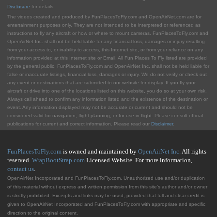
Disclosure
for details.
The videos created and produced by FunPlacesToFly.com and OpenAirNet.com are for
entertainment purposes only. They are not intended to be interpreted or referenced as
instructions to fly any aircraft or how or where to mount cameras. FunPlacesToFly.com and
OpenAirNet Inc. shall not be held liable for any financial loss, damages or injury resulting
from your access to, or inability to access, this Internet site, or from your reliance on any
information provided at this Internet site or Email. All Fun Places To Fly listed are provided
by the general public. FunPlacesToFly.com and OpenAirNet Inc. shall not be held liable for
false or inaccurate listings, financial loss, damages or injury. We do not verify or check out
any event or destinations that are submitted to our website for display. If you fly your
aircraft or drive into one of the locations listed on this website, you do so at your own risk.
Always call ahead to confirm any information listed and the existence of the destination or
event. Any information displayed may not be accurate or current and should not be
considered valid for navigation, flight planning, or for use in flight. Please consult official
publications for current and correct information. Please read our
Disclaimer
.
FunPlacesToFly.com
is owned and maintained by
OpenAirNet Inc.
All rights
reserved.
WrapBootStrap.com
Licensed Website. For more information,
contact us
.
OpenAirNet Incorporated and FunPlacesToFly.com. Unauthorized use and/or duplication
of this material without express and written permission from this site's author and/or owner
is strictly prohibited. Excerpts and links may be used, provided that full and clear credit is
given to OpenAirNet Incorporated and FunPlacesToFly.com with appropriate and specific
direction to the original content.