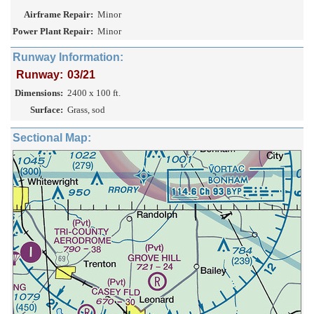
Airframe Repair:
Minor
Power Plant Repair:
Minor
Runway Information:
Runway:
03/21
Dimensions:
2400 x 100 ft.
Surface:
Grass, sod
Sectional Map: