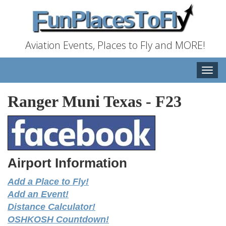
Aviation Events, Places to Fly and MORE!
Toggle
naviga
Ranger Muni Texas
-
F23
Airport Information
Add a Place to Fly!
Add an Event!
Distance Calculator!
OSHKOSH Countdown!