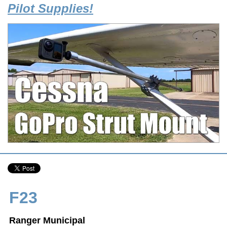
Pilot Supplies!
F23
Ranger Municipal