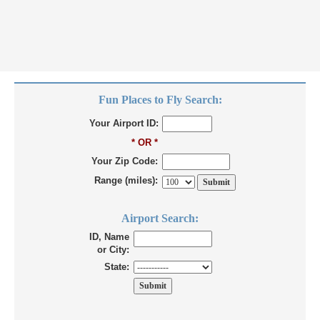
Fun Places to Fly Search:
Your Airport ID:
* OR *
Your Zip Code:
Range (miles):
Airport Search:
ID, Name
or City:
State: