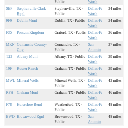
Public
Worth
SEP
Stephenville Clark
Stephenville, TX -
Dallas-Ft
34 miles
Rgnl
Public
Worth
9F0
Dublin Muni
Dublin, TX - Public
Dallas-Ft
34 miles
Worth
F35
Possum Kingdom
Graford, TX - Public
Dallas-Ft
36 miles
Worth
MKN
Comanche County-
Comanche, TX -
San
37 miles
City
Public
Antonio
T23
Albany Muni
Albany, TX - Public
Dallas-Ft
39 miles
Worth
10F
Rosser Ranch
Graham, TX - Public
Dallas-Ft
39 miles
Worth
MWL
Mineral Wells
Mineral Wells, TX -
Dallas-Ft
43 miles
Public
Worth
RPH
Graham Muni
Graham, TX - Public
Dallas-Ft
46 miles
Worth
F78
Horseshoe Bend
Weatherford, TX -
Dallas-Ft
48 miles
Public
Worth
BWD
Brownwood Rgnl
Brownwood, TX -
San
48 miles
Public
Antonio