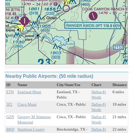
Nearby Public Airports: (50 mile radius)
ID
Name
City/State/Use
Chart
Distance
ETN
Eastland Muni
Eastland, TX -
Dallas-Ft
8 miles
Public
Worth
3F2
Cisco Muni
Cisco, TX - Public
Dallas-Ft
19 miles
Worth
GZN
Gregory M Simmons
Cisco, TX - Public
Dallas-Ft
21 miles
Memorial
Worth
BKD
Stephens County
Breckenridge, TX -
Dallas-Ft
22 miles