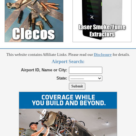
This website contains Affiliate Links. Please read our
Disclosure
for details.
Airport Search:
Airport ID, Name or City:
State: