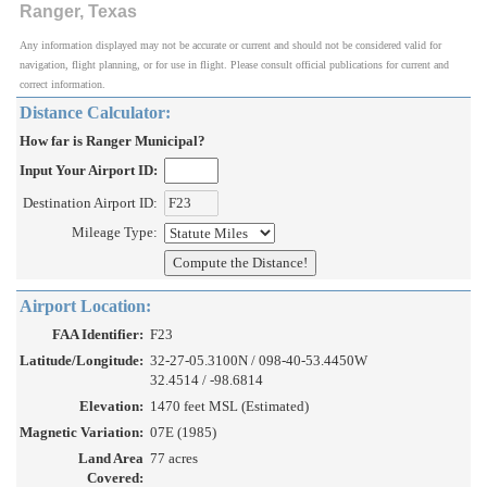
Ranger, Texas
Any information displayed may not be accurate or current and should not be considered valid for
navigation, flight planning, or for use in flight. Please consult official publications for current and
correct information.
Distance Calculator:
How far is Ranger Municipal?
Input Your Airport ID:
Destination Airport ID:
Mileage Type:
Airport Location:
FAA Identifier:
F23
Latitude/Longitude:
32-27-05.3100N / 098-40-53.4450W
32.4514 / -98.6814
Elevation:
1470 feet MSL (Estimated)
Magnetic Variation:
07E (1985)
Land Area
77 acres
Covered: