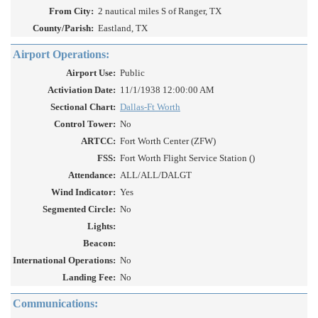
From City:
2 nautical miles S of Ranger, TX
County/Parish:
Eastland, TX
Airport Operations:
Airport Use:
Public
Activiation Date:
11/1/1938 12:00:00 AM
Sectional Chart:
Dallas-Ft Worth
Control Tower:
No
ARTCC:
Fort Worth Center (ZFW)
FSS:
Fort Worth Flight Service Station ()
Attendance:
ALL/ALL/DALGT
Wind Indicator:
Yes
Segmented Circle:
No
Lights:
Beacon:
International Operations:
No
Landing Fee:
No
Communications: