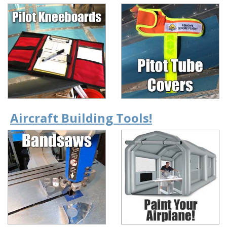
Aircraft Building Tools!