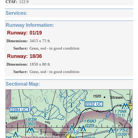
CTAF:
122.9
Services:
Runway Information:
Runway:
01/19
Dimensions:
3415 x 75 ft.
Surface:
Grass, sod - in good condition
Runway:
18/36
Dimensions:
1850 x 80 ft.
Surface:
Grass, sod - in good condition
Sectional Map: