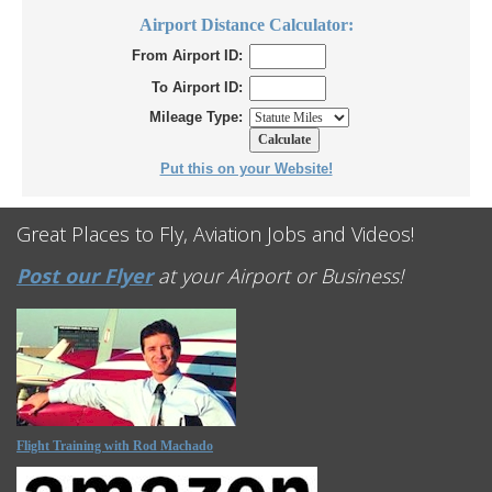
Airport Distance Calculator:
From Airport ID:
To Airport ID:
Mileage Type:
Put this on your Website!
Great Places to Fly, Aviation Jobs and Videos!
Post our Flyer
at your Airport or Business!
Flight Training with Rod Machado