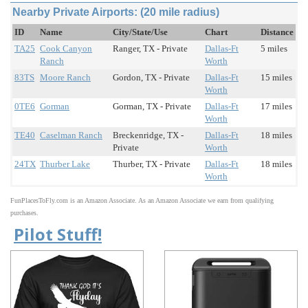
Nearby Private Airports: (20 mile radius)
ID
Name
City/State/Use
Chart
Distance
TA25
Cook Canyon
Ranger, TX - Private
Dallas-Ft
5 miles
Ranch
Worth
83TS
Moore Ranch
Gordon, TX - Private
Dallas-Ft
15 miles
Worth
0TE6
Gorman
Gorman, TX - Private
Dallas-Ft
17 miles
Worth
TE40
Caselman Ranch
Breckenridge, TX -
Dallas-Ft
18 miles
Private
Worth
24TX
Thurber Lake
Thurber, TX - Private
Dallas-Ft
18 miles
Worth
FunPlacesToFly.com is an Amazon Associate. As an Amazon Associate we earn from qualifying
purchases.
Pilot Stuff!