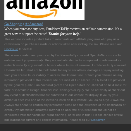
Go Shopping At Amazon!
When you purchase any item, FunPlacesToFly receives an affiliate commission. It's a
great way to support the cause!
Thanks for your help!
This website includes product links to merchants with affilliate programs who pay us a
commission on purchases made or actions taken after clicking the link. Please read our
Disclosure
for details.
The videos created and produced by FunPlacesToFly.com and OpenAirNet.com are for
entertainment purposes only. They are not intended to be interpreted or referenced as
instructions to fly any aircraft or how or where to mount cameras. FunPlacesToFly.com and
OpenAirNet Inc. shall not be held liable for any financial loss, damages or injury resulting
from your access to, or inability to access, this Internet site, or from your reliance on any
information provided at this Internet site or Email. All Fun Places To Fly listed are provided
by the general public. FunPlacesToFly.com and OpenAirNet Inc. shall not be held liable for
false or inaccurate listings, financial loss, damages or injury. We do not verify or check out
any event or destinations that are submitted to our website for display. If you fly your
aircraft or drive into one of the locations listed on this website, you do so at your own risk.
Always call ahead to confirm any information listed and the existence of the destination or
event. Any information displayed may not be accurate or current and should not be
considered valid for navigation, flight planning, or for use in flight. Please consult official
publications for current and correct information. Please read our
Disclaimer
.