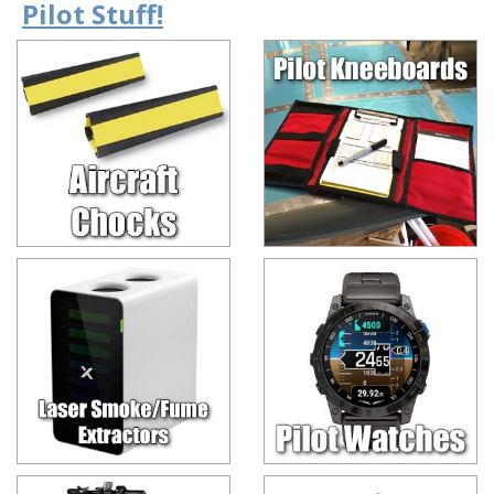
Pilot Stuff!