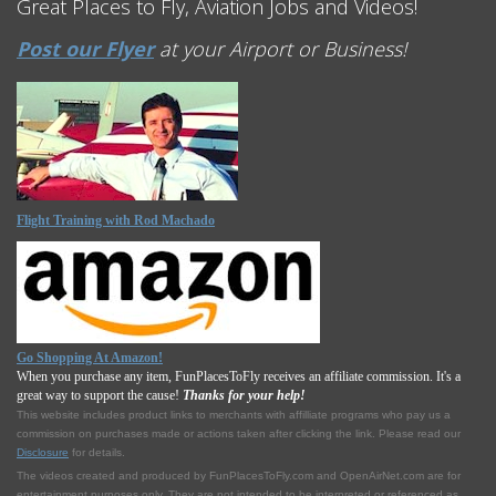
Great Places to Fly, Aviation Jobs and Videos!
Post our Flyer
at your Airport or Business!
Flight Training with Rod Machado
Go Shopping At Amazon!
When you purchase any item, FunPlacesToFly receives an affiliate commission. It's a
great way to support the cause!
Thanks for your help!
This website includes product links to merchants with affilliate programs who pay us a
commission on purchases made or actions taken after clicking the link. Please read our
Disclosure
for details.
The videos created and produced by FunPlacesToFly.com and OpenAirNet.com are for
entertainment purposes only. They are not intended to be interpreted or referenced as