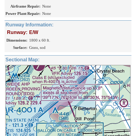
Airframe Repair:
None
Power Plant Repair:
None
Runway Information:
Runway:
E/W
Dimensions:
1800 x 60 ft.
Surface:
Grass, sod
Sectional Map: