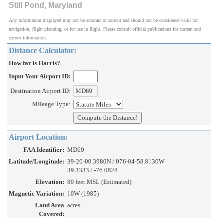
Still Pond, Maryland
Any information displayed may not be accurate or current and should not be considered valid for
navigation, flight planning, or for use in flight. Please consult official publications for current and
correct information.
Distance Calculator:
How far is Harris?
Input Your Airport ID:
Destination Airport ID:
Mileage Type:
Airport Location:
FAA Identifier:
MD69
Latitude/Longitude:
39-20-00.3980N / 076-04-58.8130W
39.3333 / -76.0828
Elevation:
80 feet MSL (Estimated)
Magnetic Variation:
10W (1985)
Land Area
acres
Covered: