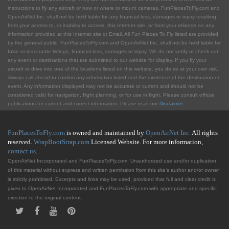
instructions to fly any aircraft or how or where to mount cameras. FunPlacesToFly.com and
OpenAirNet Inc. shall not be held liable for any financial loss, damages or injury resulting
from your access to, or inability to access, this Internet site, or from your reliance on any
information provided at this Internet site or Email. All Fun Places To Fly listed are provided
by the general public. FunPlacesToFly.com and OpenAirNet Inc. shall not be held liable for
false or inaccurate listings, financial loss, damages or injury. We do not verify or check out
any event or destinations that are submitted to our website for display. If you fly your
aircraft or drive into one of the locations listed on this website, you do so at your own risk.
Always call ahead to confirm any information listed and the existence of the destination or
event. Any information displayed may not be accurate or current and should not be
considered valid for navigation, flight planning, or for use in flight. Please consult official
publications for current and correct information. Please read our
Disclaimer
.
FunPlacesToFly.com
is owned and maintained by
OpenAirNet Inc.
All rights
reserved.
WrapBootStrap.com
Licensed Website. For more information,
contact us
.
OpenAirNet Incorporated and FunPlacesToFly.com. Unauthorized use and/or duplication
of this material without express and written permission from this site's author and/or owner
is strictly prohibited. Excerpts and links may be used, provided that full and clear credit is
given to OpenAirNet Incorporated and FunPlacesToFly.com with appropriate and specific
direction to the original content.