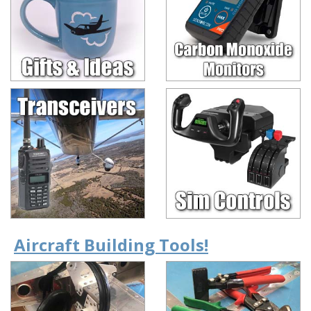
Aircraft Building Tools!