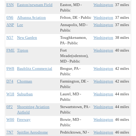
ESN
Easton/newnam Field
Easton, MD -
Washington
37 miles
Public
0N6
Albanna Aviation
Felton, DE - Public
Washington
37 miles
ANP
Lee
Annapolis, MD -
Washington
37 miles
Public
N57
New Garden
Toughkenamon,
Washington
38 miles
PA - Public
FME
Tipton
Fort
Washington
40 miles
Meade(odenton),
MD - Public
9W8
Baublitz Commercial
Brogue, PA -
Washington
42 miles
Public
D74
Chorman
Farmington, DE -
Washington
42 miles
Public
W18
Suburban
Laurel, MD -
Washington
44 miles
Public
0P2
Shoestring Aviation
Stewartstown, PA -
Washington
44 miles
Airfield
Public
W00
Freeway
Bowie, MD -
Washington
46 miles
Public
7N7
Spitfire Aerodrome
Pedricktown, NJ -
Washington
46 miles