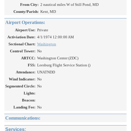
From City:
2 nautical miles W of Still Pond, MD
County/Parish:
Kent, MD
Airport Operations:
Airport Use:
Private
Activiation Date:
4/1/1974 12:00:00 AM
Sectional Chart:
Washington
Control Tower:
No
ARTCC:
Washington Center (ZDC)
FSS:
Leesburg Flight Service Station ()
Attendance:
UNATNDD
Wind Indicator:
No
Segmented Circle:
No
Lights:
Beacon:
Landing Fee:
No
Communications:
Services: