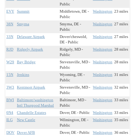
Public
EVY
Summit
Middletown, DE -
Washington
23 miles
Public
38N
Smyrna
Smyrna, DE -
Washington
27 miles
Public
33N
Delaware Airpark
Dover/cheswold,
Washington
27 miles
DE - Public
RJD
Ridgely Airpark
Ridgely, MD -
Washington
28 miles
Public
W29
Bay Bridge
Stevensville, MD -
Washington
28 miles
Public
15N
Jenkins
Wyoming, DE -
Washington
31 miles
Public
3W3
Kentmorr Airpark
Stevensville, MD -
Washington
32 miles
Public
BWI
Baltimore/washington
Baltimore, MD -
Washington
33 miles
Intl Thurgood Marshal
Public
0N4
Chandelle Estates
Dover, DE - Public
Washington
33 miles
ILG
New Castle
Wilmington, DE -
Washington
35 miles
Public
DOV
Dover AFB
Dover, DE - Public
Washington
36 miles