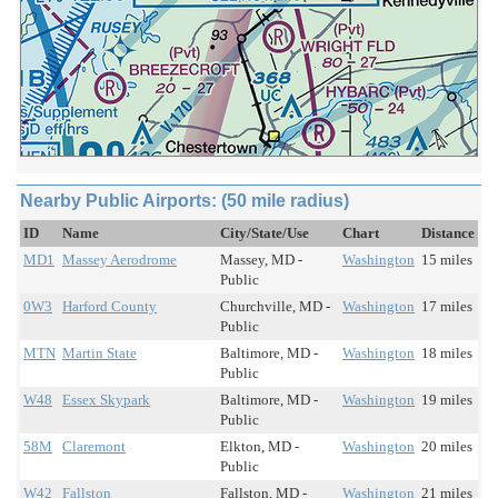
Nearby Public Airports: (50 mile radius)
ID
Name
City/State/Use
Chart
Distance
MD1
Massey Aerodrome
Massey, MD -
Washington
15 miles
Public
0W3
Harford County
Churchville, MD -
Washington
17 miles
Public
MTN
Martin State
Baltimore, MD -
Washington
18 miles
Public
W48
Essex Skypark
Baltimore, MD -
Washington
19 miles
Public
58M
Claremont
Elkton, MD -
Washington
20 miles
Public
W42
Fallston
Fallston, MD -
Washington
21 miles