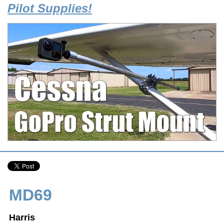
Pilot Supplies!
MD69
Harris