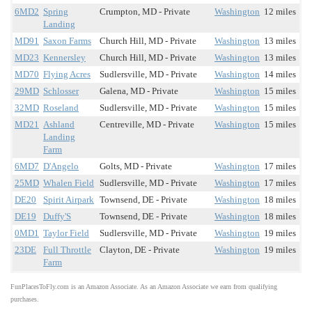
6MD2
Spring
Crumpton, MD - Private
Washington
12 miles
Landing
MD91
Saxon Farms
Church Hill, MD - Private
Washington
13 miles
MD23
Kennersley
Church Hill, MD - Private
Washington
13 miles
MD70
Flying Acres
Sudlersville, MD - Private
Washington
14 miles
29MD
Schlosser
Galena, MD - Private
Washington
15 miles
32MD
Roseland
Sudlersville, MD - Private
Washington
15 miles
MD21
Ashland
Centreville, MD - Private
Washington
15 miles
Landing
Farm
6MD7
D'Angelo
Golts, MD - Private
Washington
17 miles
25MD
Whalen Field
Sudlersville, MD - Private
Washington
17 miles
DE20
Spirit Airpark
Townsend, DE - Private
Washington
18 miles
DE19
Duffy'S
Townsend, DE - Private
Washington
18 miles
0MD1
Taylor Field
Sudlersville, MD - Private
Washington
19 miles
23DE
Full Throttle
Clayton, DE - Private
Washington
19 miles
Farm
FunPlacesToFly.com is an Amazon Associate. As an Amazon Associate we earn from qualifying
purchases.