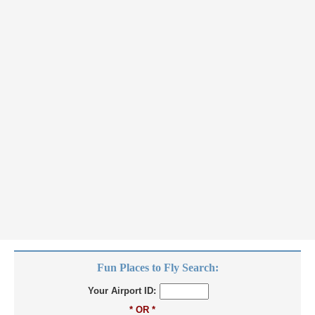
Fun Places to Fly Search:
Your Airport ID:
* OR *