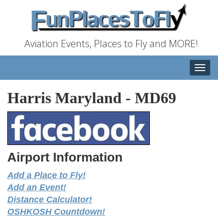
Aviation Events, Places to Fly and MORE!
Toggle
naviga
Harris Maryland
-
MD69
Airport Information
Add a Place to Fly!
Add an Event!
Distance Calculator!
OSHKOSH Countdown!