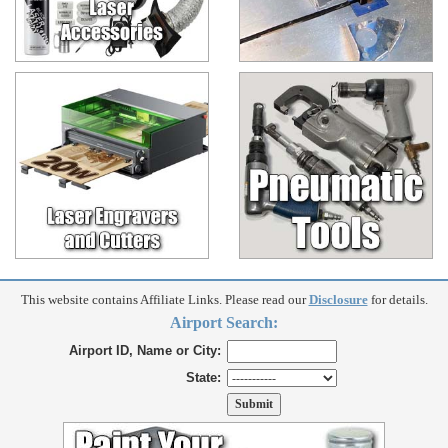
This website contains Affiliate Links. Please read our
Disclosure
for details.
Airport Search:
Airport ID, Name or City:
State: