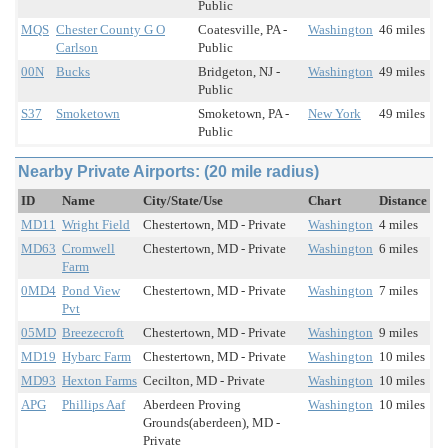
Public
MQS
Chester County G O
Coatesville, PA -
Washington
46 miles
Carlson
Public
00N
Bucks
Bridgeton, NJ -
Washington
49 miles
Public
S37
Smoketown
Smoketown, PA -
New York
49 miles
Public
Nearby Private Airports: (20 mile radius)
ID
Name
City/State/Use
Chart
Distance
MD11
Wright Field
Chestertown, MD - Private
Washington
4 miles
MD63
Cromwell
Chestertown, MD - Private
Washington
6 miles
Farm
0MD4
Pond View
Chestertown, MD - Private
Washington
7 miles
Pvt
05MD
Breezecroft
Chestertown, MD - Private
Washington
9 miles
MD19
Hybarc Farm
Chestertown, MD - Private
Washington
10 miles
MD93
Hexton Farms
Cecilton, MD - Private
Washington
10 miles
APG
Phillips Aaf
Aberdeen Proving
Washington
10 miles
Grounds(aberdeen), MD -
Private