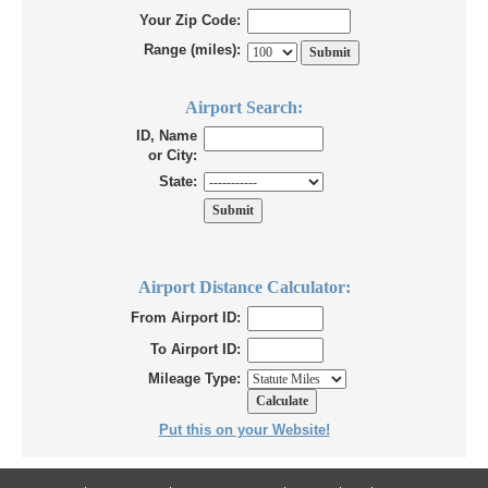
Your Zip Code:
Range (miles):
Airport Search:
ID, Name
or City:
State:
Airport Distance Calculator:
From Airport ID:
To Airport ID:
Mileage Type:
Put this on your Website!