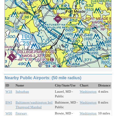
Nearby Public Airports: (50 mile radius)
ID
Name
City/State/Use
Chart
Distance
W18
Suburban
Laurel, MD -
Washington
4 miles
Public
BWI
Baltimore/washington Intl
Baltimore, MD -
Washington
8 miles
Thurgood Marshal
Public
W00
Freeway
Bowie, MD -
Washington
10 miles