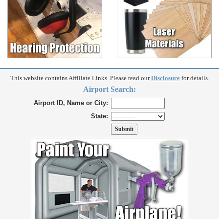
This website contains Affiliate Links. Please read our
Disclosure
for details.
Airport Search:
Airport ID, Name or City:
State: