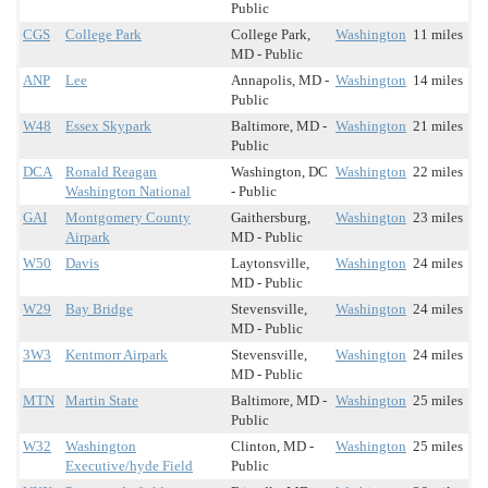
Public
CGS
College Park
College Park,
Washington
11 miles
MD - Public
ANP
Lee
Annapolis, MD -
Washington
14 miles
Public
W48
Essex Skypark
Baltimore, MD -
Washington
21 miles
Public
DCA
Ronald Reagan
Washington, DC
Washington
22 miles
Washington National
- Public
GAI
Montgomery County
Gaithersburg,
Washington
23 miles
Airpark
MD - Public
W50
Davis
Laytonsville,
Washington
24 miles
MD - Public
W29
Bay Bridge
Stevensville,
Washington
24 miles
MD - Public
3W3
Kentmorr Airpark
Stevensville,
Washington
24 miles
MD - Public
MTN
Martin State
Baltimore, MD -
Washington
25 miles
Public
W32
Washington
Clinton, MD -
Washington
25 miles
Executive/hyde Field
Public