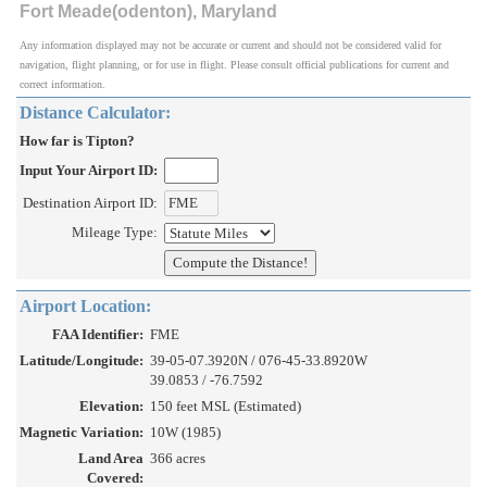
Fort Meade(odenton), Maryland
Any information displayed may not be accurate or current and should not be considered valid for
navigation, flight planning, or for use in flight. Please consult official publications for current and
correct information.
Distance Calculator:
How far is Tipton?
Input Your Airport ID:
Destination Airport ID:
Mileage Type:
Airport Location:
FAA Identifier:
FME
Latitude/Longitude:
39-05-07.3920N / 076-45-33.8920W
39.0853 / -76.7592
Elevation:
150 feet MSL (Estimated)
Magnetic Variation:
10W (1985)
Land Area
366 acres
Covered: