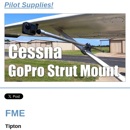
Pilot Supplies!
FME
Tipton