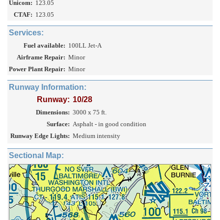
Unicom:
123.05
CTAF:
123.05
Services:
Fuel available:
100LL Jet-A
Airframe Repair:
Minor
Power Plant Repair:
Minor
Runway Information:
Runway:
10/28
Dimensions:
3000 x 75 ft.
Surface:
Asphalt - in good condition
Runway Edge Lights:
Medium intensity
Sectional Map: