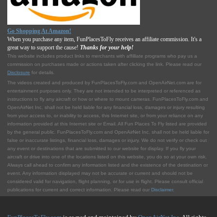
Go Shopping At Amazon!
When you purchase any item, FunPlacesToFly receives an affiliate commission. It's a
great way to support the cause!
Thanks for your help!
This website includes product links to merchants with affilliate programs who pay us a
commission on purchases made or actions taken after clicking the link. Please read our
Disclosure
for details.
The videos created and produced by FunPlacesToFly.com and OpenAirNet.com are for
entertainment purposes only. They are not intended to be interpreted or referenced as
instructions to fly any aircraft or how or where to mount cameras. FunPlacesToFly.com and
OpenAirNet Inc. shall not be held liable for any financial loss, damages or injury resulting
from your access to, or inability to access, this Internet site, or from your reliance on any
information provided at this Internet site or Email. All Fun Places To Fly listed are provided
by the general public. FunPlacesToFly.com and OpenAirNet Inc. shall not be held liable for
false or inaccurate listings, financial loss, damages or injury. We do not verify or check out
any event or destinations that are submitted to our website for display. If you fly your
aircraft or drive into one of the locations listed on this website, you do so at your own risk.
Always call ahead to confirm any information listed and the existence of the destination or
event. Any information displayed may not be accurate or current and should not be
considered valid for navigation, flight planning, or for use in flight. Please consult official
publications for current and correct information. Please read our
Disclaimer
.