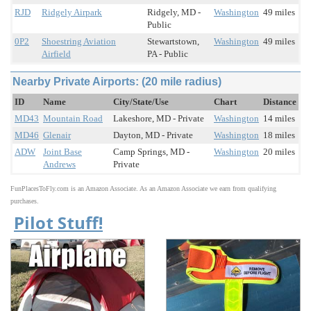
RJD
Ridgely Airpark
Ridgely, MD -
Washington
49 miles
Public
0P2
Shoestring Aviation
Stewartstown,
Washington
49 miles
Airfield
PA - Public
Nearby Private Airports: (20 mile radius)
ID
Name
City/State/Use
Chart
Distance
MD43
Mountain Road
Lakeshore, MD - Private
Washington
14 miles
MD46
Glenair
Dayton, MD - Private
Washington
18 miles
ADW
Joint Base
Camp Springs, MD -
Washington
20 miles
Andrews
Private
FunPlacesToFly.com is an Amazon Associate. As an Amazon Associate we earn from qualifying
purchases.
Pilot Stuff!