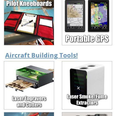
Aircraft Building Tools!