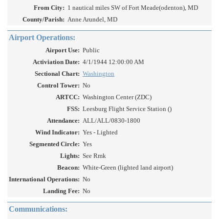
From City:
1 nautical miles SW of Fort Meade(odenton), MD
County/Parish:
Anne Arundel, MD
Airport Operations:
Airport Use:
Public
Activiation Date:
4/1/1944 12:00:00 AM
Sectional Chart:
Washington
Control Tower:
No
ARTCC:
Washington Center (ZDC)
FSS:
Leesburg Flight Service Station ()
Attendance:
ALL/ALL/0830-1800
Wind Indicator:
Yes - Lighted
Segmented Circle:
Yes
Lights:
See Rmk
Beacon:
White-Green (lighted land airport)
International Operations:
No
Landing Fee:
No
Communications: