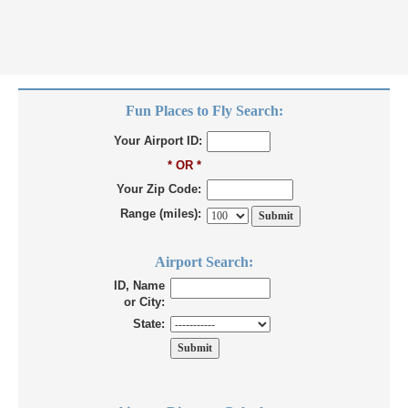
Fun Places to Fly Search:
Your Airport ID:
* OR *
Your Zip Code:
Range (miles):
Airport Search:
ID, Name
or City:
State: