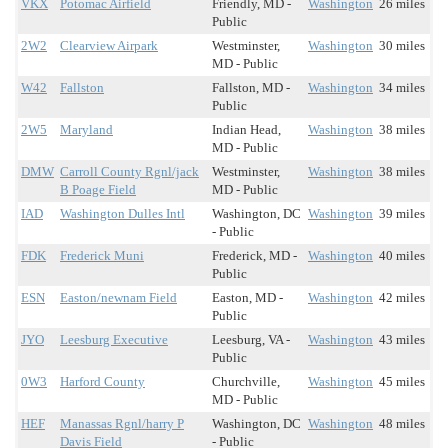
VKX
Potomac Airfield
Friendly, MD -
Washington
26 miles
Public
2W2
Clearview Airpark
Westminster,
Washington
30 miles
MD - Public
W42
Fallston
Fallston, MD -
Washington
34 miles
Public
2W5
Maryland
Indian Head,
Washington
38 miles
MD - Public
DMW
Carroll County Rgnl/jack
Westminster,
Washington
38 miles
B Poage Field
MD - Public
IAD
Washington Dulles Intl
Washington, DC
Washington
39 miles
- Public
FDK
Frederick Muni
Frederick, MD -
Washington
40 miles
Public
ESN
Easton/newnam Field
Easton, MD -
Washington
42 miles
Public
JYO
Leesburg Executive
Leesburg, VA -
Washington
43 miles
Public
0W3
Harford County
Churchville,
Washington
45 miles
MD - Public
HEF
Manassas Rgnl/harry P
Washington, DC
Washington
48 miles
Davis Field
- Public