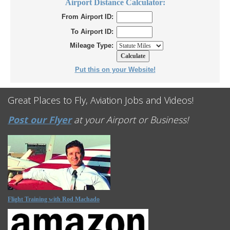
Airport Distance Calculator:
From Airport ID:
To Airport ID:
Mileage Type:
Put this on your Website!
Great Places to Fly, Aviation Jobs and Videos!
Post our Flyer
at your Airport or Business!
Flight Training with Rod Machado