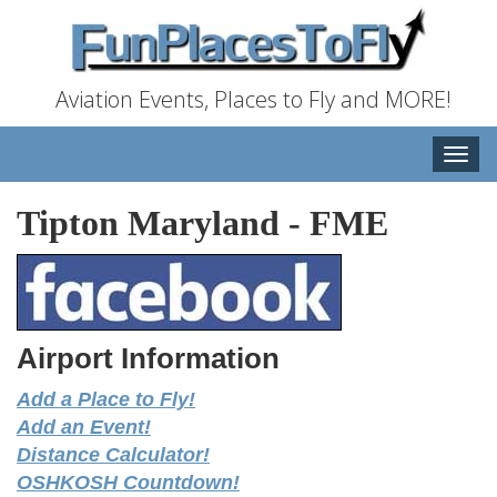
Aviation Events, Places to Fly and MORE!
Toggle
naviga
Tipton Maryland
-
FME
Airport Information
Add a Place to Fly!
Add an Event!
Distance Calculator!
OSHKOSH Countdown!