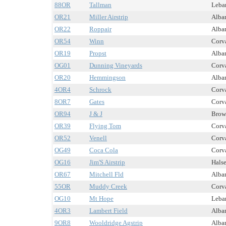
88OR
Tallman
Leban
OR21
Miller Airstrip
Alban
OR22
Roppair
Alban
OR54
Winn
Corva
OR19
Propst
Alban
OG01
Dunning Vineyards
Corva
OR20
Hemmingson
Alban
4OR4
Schrock
Corva
8OR7
Gates
Corva
OR94
J & J
Brown
OR39
Flying Tom
Corva
OR52
Venell
Corva
OG49
Coca Cola
Corva
OG16
Jim'S Airstrip
Halse
OR67
Mitchell Fld
Alban
55OR
Muddy Creek
Corva
OG10
Mt Hope
Leban
4OR3
Lambert Field
Alban
9OR8
Wooldridge Agstrip
Alban