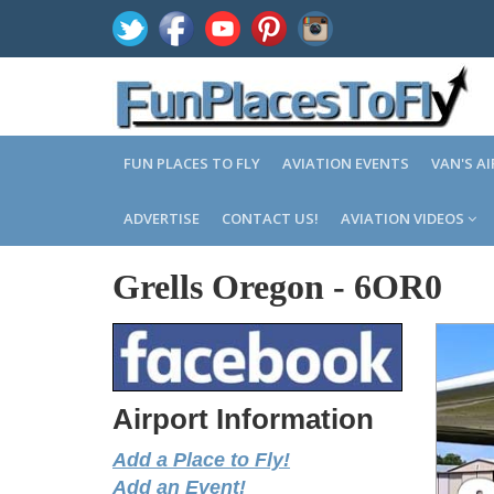
FUN PLACES TO FLY
AVIATION EVENTS
VAN'S A
ADVERTISE
CONTACT US!
AVIATION VIDEOS
Grells Oregon
-
6OR0
Airport Information
Add a Place to Fly!
Add an Event!