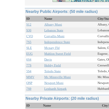
Nearby Public Airports: (50 mile radius)
ID
Name
City/Sta
S12
Albany Muni
Albany, 
S30
Lebanon State
Lebanon,
CVO
Corvallis Muni
Corvalli
7S5
Independence State
Independ
SLE
Mcnary Fld
Salem, O
EUG
Mahlon Sweet Field
Eugene, 
6S4
Davis
Gates, O
77S
Hobby Field
Creswell
5S4
Toledo State
Toledo, 
MMV
Mc Minnville Muni
Mc Minnv
ONP
Newport Muni
Newport,
7S9
Lenhardt Airpark
Hubbard,
Nearby Private Airports: (20 mile radius)
ID
Name
City/