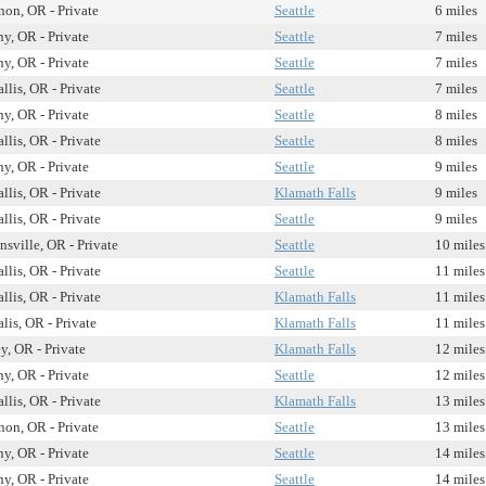
on, OR - Private
Seattle
6 miles
y, OR - Private
Seattle
7 miles
y, OR - Private
Seattle
7 miles
llis, OR - Private
Seattle
7 miles
y, OR - Private
Seattle
8 miles
llis, OR - Private
Seattle
8 miles
y, OR - Private
Seattle
9 miles
llis, OR - Private
Klamath Falls
9 miles
llis, OR - Private
Seattle
9 miles
sville, OR - Private
Seattle
10 miles
llis, OR - Private
Seattle
11 miles
llis, OR - Private
Klamath Falls
11 miles
lis, OR - Private
Klamath Falls
11 miles
y, OR - Private
Klamath Falls
12 miles
y, OR - Private
Seattle
12 miles
llis, OR - Private
Klamath Falls
13 miles
on, OR - Private
Seattle
13 miles
y, OR - Private
Seattle
14 miles
y, OR - Private
Seattle
14 miles