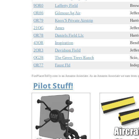
9OR0
Lafferty Field
Brown
OR86
Gilmour Ag Air
Jeffe
OR79
Knox'S Private Airstrip
Harri
21OG
Ames
Jeffe
OR78
Daniels Field Llc
Harri
43OR
Inspiration
Bend,
2OR3
Davidson Field
Jeffe
OG28
The Green Trees Ranch
Scio,
OR77
Faust Fld
Indep
FunPlacesToFly.com is an Amazon Associate. As an Amazon Associate we earn from qu
Pilot Stuff!