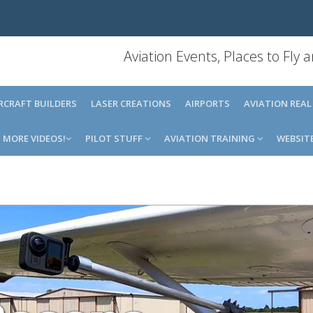
Aviation Events, Places to Fly
IRCRAFT BUILDERS
LASER CREATIONS
AIRPORTS
AVIATION REAL
MORE VIDEOS!
PILOT STUFF
AVIATION TRAINING
WEBSIT