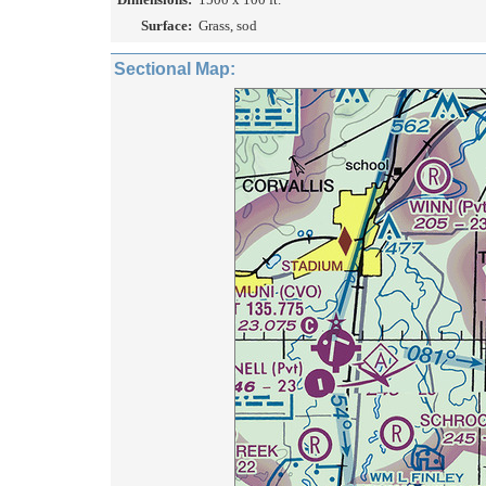
Surface:
Grass, sod
Sectional Map: