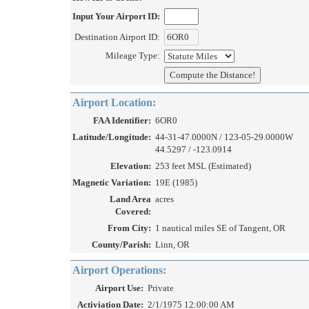
Input Your Airport ID:
Destination Airport ID:
Mileage Type:
Airport Location:
FAA Identifier:
6OR0
Latitude/Longitude:
44-31-47.0000N / 123-05-29.0000W
44.5297 / -123.0914
Elevation:
253 feet MSL (Estimated)
Magnetic Variation:
19E (1985)
Land Area
acres
Covered:
From City:
1 nautical miles SE of Tangent, OR
County/Parish:
Linn, OR
Airport Operations:
Airport Use:
Private
Activiation Date:
2/1/1975 12:00:00 AM