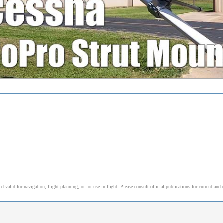
alid for navigation, flight planning, or for use in flight. Please consult official publications for current and 