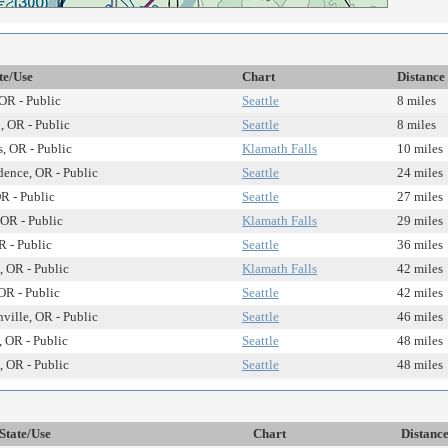
te/Use
Chart
Distance
OR - Public
Seattle
8 miles
 OR - Public
Seattle
8 miles
s, OR - Public
Klamath Falls
10 miles
ence, OR - Public
Seattle
24 miles
R - Public
Seattle
27 miles
OR - Public
Klamath Falls
29 miles
R - Public
Seattle
36 miles
, OR - Public
Klamath Falls
42 miles
OR - Public
Seattle
42 miles
ille, OR - Public
Seattle
46 miles
 OR - Public
Seattle
48 miles
 OR - Public
Seattle
48 miles
State/Use
Chart
Distanc