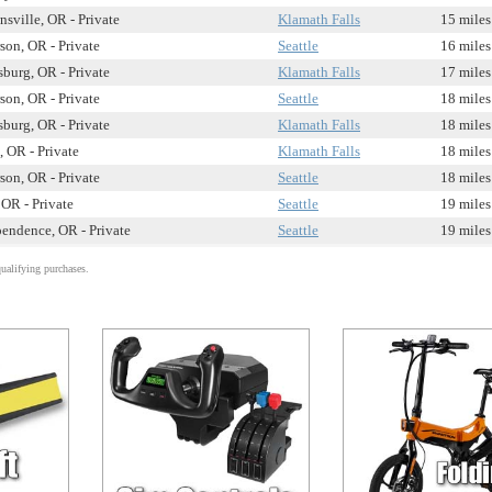
sville, OR - Private
Klamath Falls
15 miles
rson, OR - Private
Seattle
16 miles
sburg, OR - Private
Klamath Falls
17 miles
rson, OR - Private
Seattle
18 miles
sburg, OR - Private
Klamath Falls
18 miles
 OR - Private
Klamath Falls
18 miles
rson, OR - Private
Seattle
18 miles
 OR - Private
Seattle
19 miles
endence, OR - Private
Seattle
19 miles
alifying purchases.