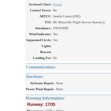
Sectional Chart:
Seattle
Control Tower:
No
ARTCC:
Seattle Center (ZSE)
FSS:
Mc Minnville Flight Service Station ()
Attendance:
UNATNDD
Wind Indicator:
Yes
Segmented Circle:
Yes
Lights:
Beacon:
Landing Fee:
No
Communications:
Services:
Airframe Repair:
None
Power Plant Repair:
None
Runway Information:
Runway:
17/35
Dimensions:
1500 x 100 ft.