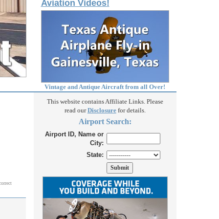
Aviation Videos!
Vintage and Antique Aircraft from all Over!
This website contains Affiliate Links. Please
read our
Disclosure
for details.
Airport Search:
Airport ID, Name or
City:
State:
correct