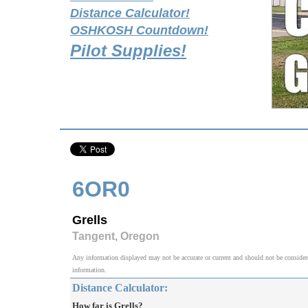
Distance Calculator!
OSHKOSH Countdown!
Pilot Supplies!
6OR0
Grells
Tangent, Oregon
Any information displayed may not be accurate or current and should not be considered v
information.
Distance Calculator:
How far is Grells?