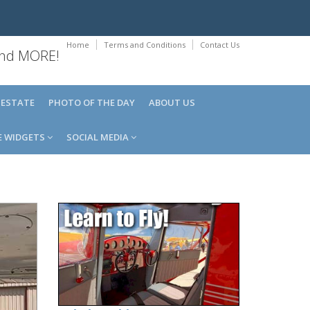
Home
Terms and Conditions
Contact Us
 and MORE!
 ESTATE
PHOTO OF THE DAY
ABOUT US
E WIDGETS
SOCIAL MEDIA