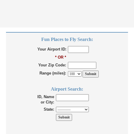
Fun Places to Fly Search:
Your Airport ID:
* OR *
Your Zip Code:
Range (miles):
Airport Search:
ID, Name
or City:
State: