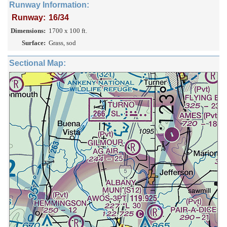
Runway Information:
Runway:
16/34
Dimensions:
1700 x 100 ft.
Surface:
Grass, sod
Sectional Map: