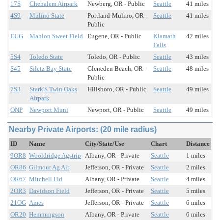
17S
Chehalem Airpark
Newberg, OR - Public
Seattle
41 miles
4S9
Mulino State
Portland-Mulino, OR -
Seattle
41 miles
Public
EUG
Mahlon Sweet Field
Eugene, OR - Public
Klamath
42 miles
Falls
5S4
Toledo State
Toledo, OR - Public
Seattle
43 miles
S45
Siletz Bay State
Gleneden Beach, OR -
Seattle
48 miles
Public
7S3
Stark'S Twin Oaks
Hillsboro, OR - Public
Seattle
49 miles
Airpark
ONP
Newport Muni
Newport, OR - Public
Seattle
49 miles
Nearby Private Airports: (20 mile radius)
ID
Name
City/State/Use
Chart
Distance
9OR8
Wooldridge Agstrip
Albany, OR - Private
Seattle
1 miles
OR86
Gilmour Ag Air
Jefferson, OR - Private
Seattle
2 miles
OR67
Mitchell Fld
Albany, OR - Private
Seattle
4 miles
2OR3
Davidson Field
Jefferson, OR - Private
Seattle
5 miles
21OG
Ames
Jefferson, OR - Private
Seattle
6 miles
OR20
Hemmingson
Albany, OR - Private
Seattle
6 miles