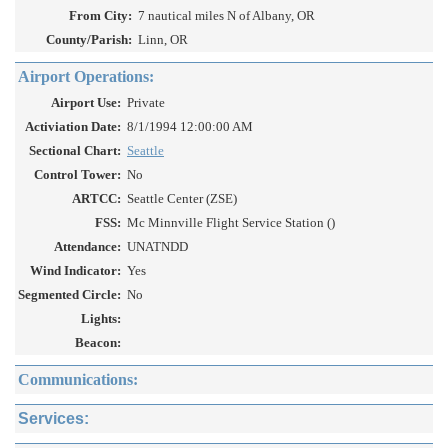
From City:
7 nautical miles N of Albany, OR
County/Parish:
Linn, OR
Airport Operations:
Airport Use:
Private
Activiation Date:
8/1/1994 12:00:00 AM
Sectional Chart:
Seattle
Control Tower:
No
ARTCC:
Seattle Center (ZSE)
FSS:
Mc Minnville Flight Service Station ()
Attendance:
UNATNDD
Wind Indicator:
Yes
Segmented Circle:
No
Lights:
Beacon:
Communications:
Services: