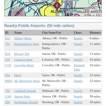
Nearby Public Airports: (50 mile radius)
ID
Name
City/State/Use
Chart
Distance
S12
Albany Muni
Albany, OR - Public
Seattle
6 miles
7S5
Independence State
Independence, OR -
Seattle
11 miles
Public
SLE
Mcnary Fld
Salem, OR - Public
Seattle
13 miles
S30
Lebanon State
Lebanon, OR - Public
Seattle
16 miles
CVO
Corvallis Muni
Corvallis, OR - Public
Klamath
19 miles
Falls
6S4
Davis
Gates, OR - Public
Seattle
32 miles
MMV
Mc Minnville Muni
Mc Minnville, OR -
Seattle
32 miles
Public
7S9
Lenhardt Airpark
Hubbard, OR - Public
Seattle
35 miles
UAO
Aurora State
Aurora, OR - Public
Seattle
39 miles
2S6
Sportsman Airpark
Newberg, OR - Public
Seattle
39 miles