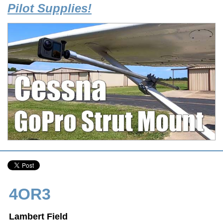
Pilot Supplies!
4OR3
Lambert Field