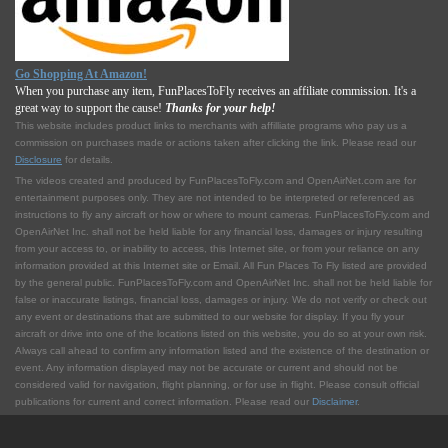
Go Shopping At Amazon!
When you purchase any item, FunPlacesToFly receives an affiliate commission. It's a
great way to support the cause!
Thanks for your help!
This website includes product links to merchants with affilliate programs who pay us a
commission on purchases made or actions taken after clicking the link. Please read our
Disclosure
for details.
The videos created and produced by FunPlacesToFly.com and OpenAirNet.com are for
entertainment purposes only. They are not intended to be interpreted or referenced as
instructions to fly any aircraft or how or where to mount cameras. FunPlacesToFly.com and
OpenAirNet Inc. shall not be held liable for any financial loss, damages or injury resulting
from your access to, or inability to access, this Internet site, or from your reliance on any
information provided at this Internet site or Email. All Fun Places To Fly listed are provided
by the general public. FunPlacesToFly.com and OpenAirNet Inc. shall not be held liable for
false or inaccurate listings, financial loss, damages or injury. We do not verify or check out
any event or destinations that are submitted to our website for display. If you fly your
aircraft or drive into one of the locations listed on this website, you do so at your own risk.
Always call ahead to confirm any information listed and the existence of the destination or
event. Any information displayed may not be accurate or current and should not be
considered valid for navigation, flight planning, or for use in flight. Please consult official
publications for current and correct information. Please read our
Disclaimer
.