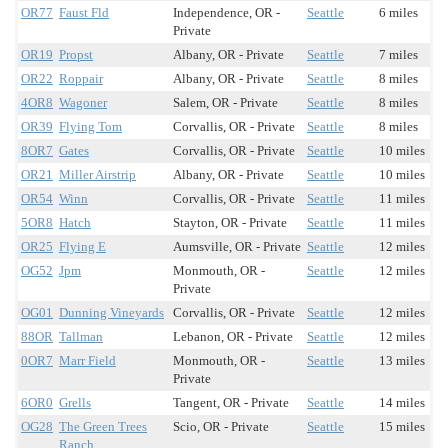
OR77
Faust Fld
Independence, OR -
Seattle
6 miles
Private
OR19
Propst
Albany, OR - Private
Seattle
7 miles
OR22
Roppair
Albany, OR - Private
Seattle
8 miles
4OR8
Wagoner
Salem, OR - Private
Seattle
8 miles
OR39
Flying Tom
Corvallis, OR - Private
Seattle
8 miles
8OR7
Gates
Corvallis, OR - Private
Seattle
10 miles
OR21
Miller Airstrip
Albany, OR - Private
Seattle
10 miles
OR54
Winn
Corvallis, OR - Private
Seattle
11 miles
5OR8
Hatch
Stayton, OR - Private
Seattle
11 miles
OR25
Flying E
Aumsville, OR - Private
Seattle
12 miles
OG52
Jpm
Monmouth, OR -
Seattle
12 miles
Private
OG01
Dunning Vineyards
Corvallis, OR - Private
Seattle
12 miles
88OR
Tallman
Lebanon, OR - Private
Seattle
12 miles
0OR7
Marr Field
Monmouth, OR -
Seattle
13 miles
Private
6OR0
Grells
Tangent, OR - Private
Seattle
14 miles
OG28
The Green Trees
Scio, OR - Private
Seattle
15 miles
Ranch