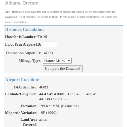
Albany, Oregon
Any information displayed may not be accurate or current and should not be considered valid for
navigation, flight planning, or for use in flight. Please consult official publications for current and
correct information.
Distance Calculator:
How far is Lambert Field?
Input Your Airport ID:
Destination Airport ID:
Mileage Type:
Airport Location:
FAA Identifier:
4OR3
Latitude/Longitude:
44-43-49.4360N / 123-04-33.3400W
44.7303 / -123.0758
Elevation:
195 feet MSL (Estimated)
Magnetic Variation:
19E (1990)
Land Area
acres
Covered: