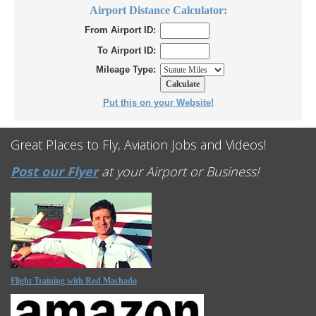
Airport Distance Calculator:
From Airport ID:
To Airport ID:
Mileage Type:
Put this on your Website!
Great Places to Fly, Aviation Jobs and Videos!
Post our Flyer
at your Airport or Business!
Flight Training with Rod Machado