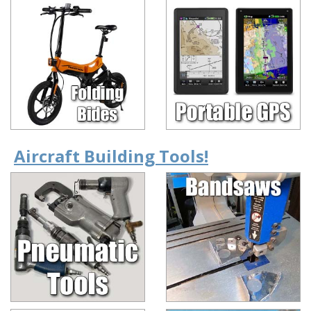
Aircraft Building Tools!