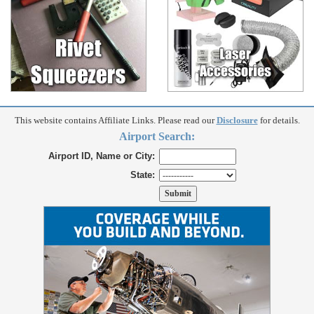
This website contains Affiliate Links. Please read our
Disclosure
for details.
Airport Search:
Airport ID, Name or City:
State: