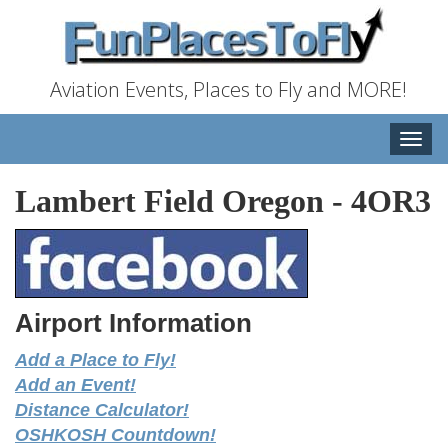
Aviation Events, Places to Fly and MORE!
Toggle
naviga
Lambert Field Oregon
-
4OR3
Airport Information
Add a Place to Fly!
Add an Event!
Distance Calculator!
OSHKOSH Countdown!