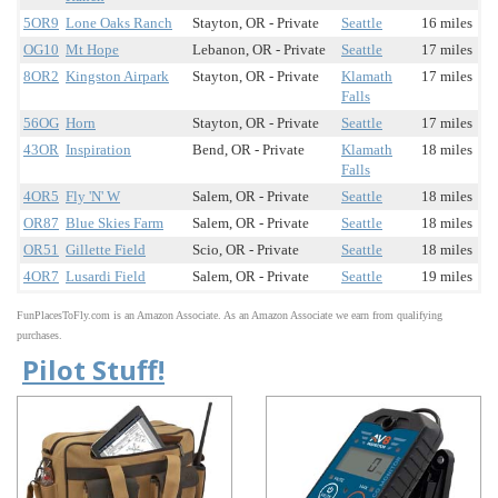
5OR9
Lone Oaks Ranch
Stayton, OR - Private
Seattle
16 miles
OG10
Mt Hope
Lebanon, OR - Private
Seattle
17 miles
8OR2
Kingston Airpark
Stayton, OR - Private
Klamath
17 miles
Falls
56OG
Horn
Stayton, OR - Private
Seattle
17 miles
43OR
Inspiration
Bend, OR - Private
Klamath
18 miles
Falls
4OR5
Fly 'N' W
Salem, OR - Private
Seattle
18 miles
OR87
Blue Skies Farm
Salem, OR - Private
Seattle
18 miles
OR51
Gillette Field
Scio, OR - Private
Seattle
18 miles
4OR7
Lusardi Field
Salem, OR - Private
Seattle
19 miles
FunPlacesToFly.com is an Amazon Associate. As an Amazon Associate we earn from qualifying
purchases.
Pilot Stuff!