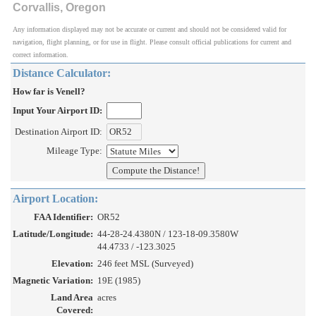
Corvallis, Oregon
Any information displayed may not be accurate or current and should not be considered valid for
navigation, flight planning, or for use in flight. Please consult official publications for current and
correct information.
Distance Calculator:
How far is Venell?
Input Your Airport ID:
Destination Airport ID:
Mileage Type:
Airport Location:
FAA Identifier:
OR52
Latitude/Longitude:
44-28-24.4380N / 123-18-09.3580W
44.4733 / -123.3025
Elevation:
246 feet MSL (Surveyed)
Magnetic Variation:
19E (1985)
Land Area
acres
Covered: