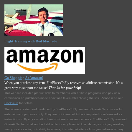
Flight Training with Rod Machado
Go Shopping At Amazon!
When you purchase any item, FunPlacesToFly receives an affiliate commission. It's a
great way to support the cause!
Thanks for your help!
This website includes product links to merchants with affilliate programs who pay us a
commission on purchases made or actions taken after clicking the link. Please read our
Disclosure
for details.
The videos created and produced by FunPlacesToFly.com and OpenAirNet.com are for
entertainment purposes only. They are not intended to be interpreted or referenced as
instructions to fly any aircraft or how or where to mount cameras. FunPlacesToFly.com and
OpenAirNet Inc. shall not be held liable for any financial loss, damages or injury resulting
from your access to, or inability to access, this Internet site, or from your reliance on any