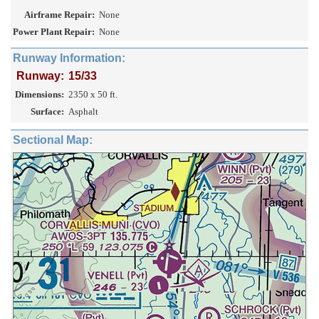
Airframe Repair:
None
Power Plant Repair:
None
Runway Information:
Runway:
15/33
Dimensions:
2350 x 50 ft.
Surface:
Asphalt
Sectional Map: