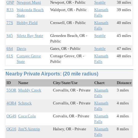
ONP
Newport Muni
Newport, OR - Public
Seattle
38 miles
R33
Wakonda Beach
Waldport, OR - Public
Klamath
39 miles
State
Falls
77S
Hobby Field
Creswell, OR - Public
Klamath
40 miles
Falls
S45
Siletz Bay State
Gleneden Beach, OR -
Seattle
45 miles
Public
6S4
Davis
Gates, OR - Public
Seattle
47 miles
61S
Cottage Grove
Cottage Grove, OR -
Klamath
48 miles
State
Public
Falls
Nearby Private Airports: (20 mile radius)
ID
Name
City/State/Use
Chart
Distance
55OR
Muddy Creek
Corvallis, OR - Private
Klamath
3 miles
Falls
4OR4
Schrock
Corvallis, OR - Private
Klamath
4 miles
Falls
OG49
Coca Cola
Corvalis, OR - Private
Klamath
4 miles
Falls
OG16
Jim'S Airstrip
Halsey, OR - Private
Klamath
8 miles
Falls