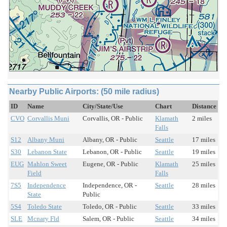
Nearby Public Airports: (50 mile radius)
ID
Name
City/State/Use
Chart
Distance
CVO
Corvallis Muni
Corvallis, OR - Public
Klamath
2 miles
Falls
S12
Albany Muni
Albany, OR - Public
Seattle
17 miles
S30
Lebanon State
Lebanon, OR - Public
Seattle
19 miles
EUG
Mahlon Sweet
Eugene, OR - Public
Klamath
25 miles
Field
Falls
7S5
Independence
Independence, OR -
Seattle
28 miles
State
Public
5S4
Toledo State
Toledo, OR - Public
Seattle
33 miles
SLE
Mcnary Fld
Salem, OR - Public
Seattle
34 miles