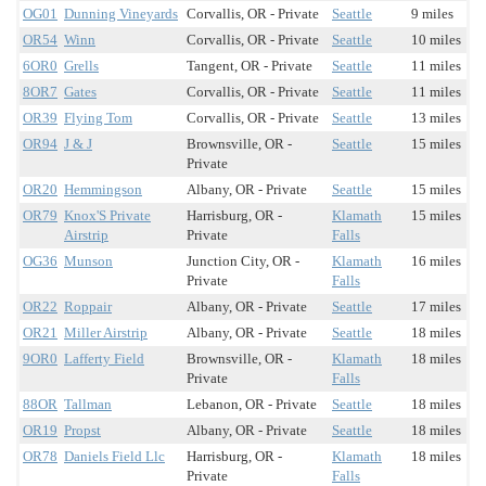
OG01
Dunning Vineyards
Corvallis, OR - Private
Seattle
9 miles
OR54
Winn
Corvallis, OR - Private
Seattle
10 miles
6OR0
Grells
Tangent, OR - Private
Seattle
11 miles
8OR7
Gates
Corvallis, OR - Private
Seattle
11 miles
OR39
Flying Tom
Corvallis, OR - Private
Seattle
13 miles
OR94
J & J
Brownsville, OR -
Seattle
15 miles
Private
OR20
Hemmingson
Albany, OR - Private
Seattle
15 miles
OR79
Knox'S Private
Harrisburg, OR -
Klamath
15 miles
Airstrip
Private
Falls
OG36
Munson
Junction City, OR -
Klamath
16 miles
Private
Falls
OR22
Roppair
Albany, OR - Private
Seattle
17 miles
OR21
Miller Airstrip
Albany, OR - Private
Seattle
18 miles
9OR0
Lafferty Field
Brownsville, OR -
Klamath
18 miles
Private
Falls
88OR
Tallman
Lebanon, OR - Private
Seattle
18 miles
OR19
Propst
Albany, OR - Private
Seattle
18 miles
OR78
Daniels Field Llc
Harrisburg, OR -
Klamath
18 miles
Private
Falls