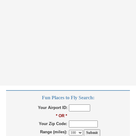
Fun Places to Fly Search:
Your Airport ID:
* OR *
Your Zip Code:
Range (miles):