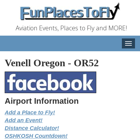
Aviation Events, Places to Fly and MORE!
Toggle
naviga
Venell Oregon
-
OR52
Airport Information
Add a Place to Fly!
Add an Event!
Distance Calculator!
OSHKOSH Countdown!