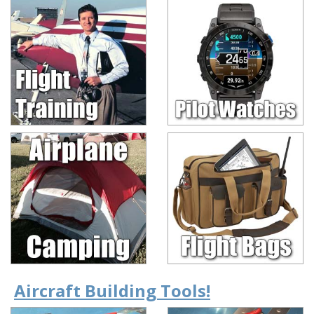
Aircraft Building Tools!