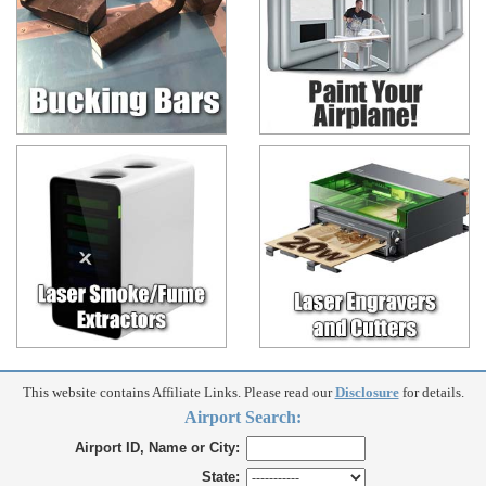
This website contains Affiliate Links. Please read our
Disclosure
for details.
Airport Search:
Airport ID, Name or City:
State: