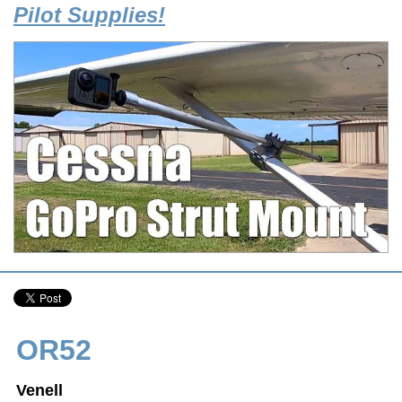
Pilot Supplies!
OR52
Venell