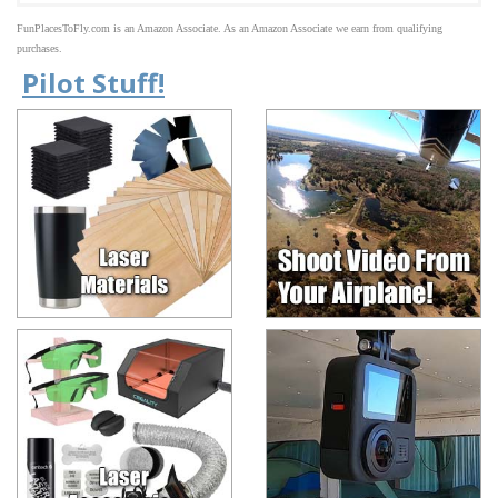
FunPlacesToFly.com is an Amazon Associate. As an Amazon Associate we earn from qualifying
purchases.
Pilot Stuff!