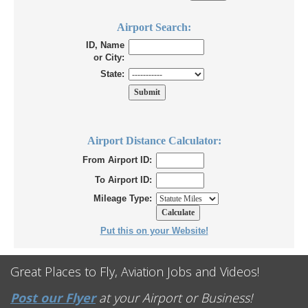
Airport Search:
ID, Name
or City:
State:
Airport Distance Calculator:
From Airport ID:
To Airport ID:
Mileage Type:
Put this on your Website!
Great Places to Fly, Aviation Jobs and Videos!
Post our Flyer
at your Airport or Business!