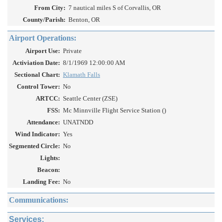
From City:
7 nautical miles S of Corvallis, OR
County/Parish:
Benton, OR
Airport Operations:
Airport Use:
Private
Activiation Date:
8/1/1969 12:00:00 AM
Sectional Chart:
Klamath Falls
Control Tower:
No
ARTCC:
Seattle Center (ZSE)
FSS:
Mc Minnville Flight Service Station ()
Attendance:
UNATNDD
Wind Indicator:
Yes
Segmented Circle:
No
Lights:
Beacon:
Landing Fee:
No
Communications:
Services: