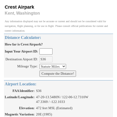
Crest Airpark
Kent, Washington
Any information displayed may not be accurate or current and should not be considered valid for
navigation, flight planning, or for use in flight. Please consult official publications for current and
correct information.
Distance Calculator:
How far is Crest Airpark?
Input Your Airport ID:
Destination Airport ID:
Mileage Type:
Airport Location:
FAA Identifier:
S36
Latitude/Longitude:
47-20-13.5480N / 122-06-12.7310W
47.3369 / -122.1033
Elevation:
472 feet MSL (Estimated)
Magnetic Variation:
20E (1985)