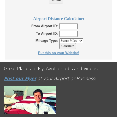
Airport Distance Calculator:
From Airport ID:
To Airport ID:
Mileage Type:
Put this on your Website!
Great Places to Fly, Aviation Jobs and Videos!
Post our Flyer
at your Airport or Business!