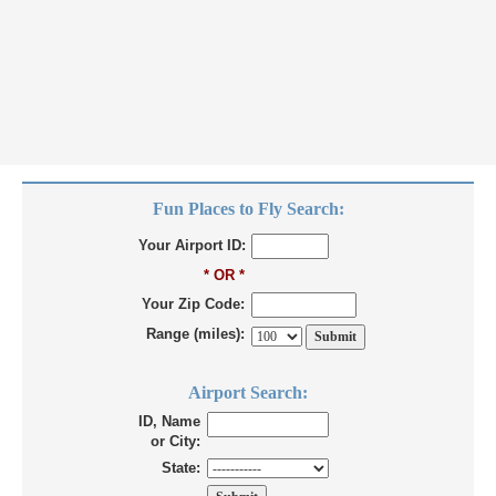
Fun Places to Fly Search:
Your Airport ID:
* OR *
Your Zip Code:
Range (miles):
Airport Search:
ID, Name
or City:
State: