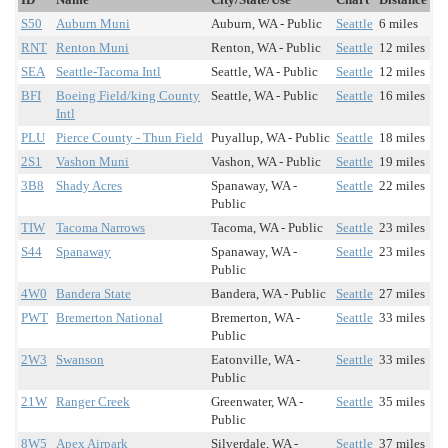
S50
Auburn Muni
Auburn, WA - Public
Seattle
6 miles
RNT
Renton Muni
Renton, WA - Public
Seattle
12 miles
SEA
Seattle-Tacoma Intl
Seattle, WA - Public
Seattle
12 miles
BFI
Boeing Field/king County
Seattle, WA - Public
Seattle
16 miles
Intl
PLU
Pierce County - Thun Field
Puyallup, WA - Public
Seattle
18 miles
2S1
Vashon Muni
Vashon, WA - Public
Seattle
19 miles
3B8
Shady Acres
Spanaway, WA -
Seattle
22 miles
Public
TIW
Tacoma Narrows
Tacoma, WA - Public
Seattle
23 miles
S44
Spanaway
Spanaway, WA -
Seattle
23 miles
Public
4W0
Bandera State
Bandera, WA - Public
Seattle
27 miles
PWT
Bremerton National
Bremerton, WA -
Seattle
33 miles
Public
2W3
Swanson
Eatonville, WA -
Seattle
33 miles
Public
21W
Ranger Creek
Greenwater, WA -
Seattle
35 miles
Public
8W5
Apex Airpark
Silverdale, WA -
Seattle
37 miles