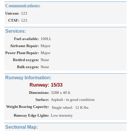
Communications:
Unicom:
123
CTAF:
123
Services:
Fuel available:
100LL
Airframe Repair:
Major
Power Plant Repair:
Major
Bottled oxygen:
None
Bulk oxygen:
None
Runway Information:
Runway:
15/33
Dimensions:
3288 x 40 ft.
Surface:
Asphalt - in good condition
Weight Bearing Capacity:
Single wheel:
12 K lbs.
Runway Edge Lights:
Low intensity
Sectional Map: