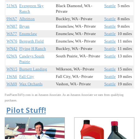
51WA
Evergreen Sky
Black Diamond, WA -
Seattle
5 miles
Ranch
Private
9WA7
Albritton
Buckley, WA - Private
Seattle
8 miles
WN87
Bryan
Enumclaw, WA - Private
Seattle
9 miles
WA77
Enumclaw
Enumclaw, WA - Private
Seattle
10 miles
WN76
Bergseth Field
Enumclaw, WA - Private
Seattle
11 miles
WN42
Flying H Ranch
Buckley, WA - Private
Seattle
11 miles
02WA
Cawleys South
South Prairie, WA - Private
Seattle
13 miles
Prairie
WN15
Burnett Landing
Wilkeson, WA - Private
Seattle
15 miles
1WA6
Fall City
Fall City, WA - Private
Seattle
19 miles
WA69
Wax Orchards
Vashon, WA - Private
Seattle
19 miles
FunPlacesToFly.com is an Amazon Associate. As an Amazon Associate we earn from qualifying
purchases.
Pilot Stuff!