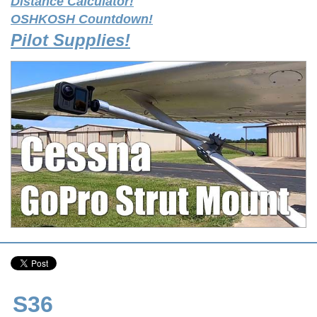
Distance Calculator!
OSHKOSH Countdown!
Pilot Supplies!
S36