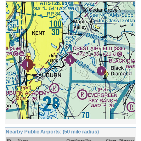
Nearby Public Airports: (50 mile radius)
ID
Name
City/State/Use
Chart
Distance