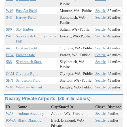
Public
W16
First Air Field
Monroe, WA - Public
Seattle
37 miles
S43
Harvey Field
Snohomish, WA -
Seattle
39 miles
Public
S86
Sky Harbor
Sultan, WA - Public
Seattle
40 miles
PAE
Snohomish County (paine
Everett, WA - Public
Seattle
40 miles
Fld)
44T
Hoskins Field
Olympia, WA - Public
Seattle
42 miles
ESW
Easton State
Easton, WA - Public
Seattle
43 miles
S88
Skykomish State
Skykomish, WA -
Seattle
44 miles
Public
OLM
Olympia Rgnl
Olympia, WA - Public
Seattle
45 miles
SHN
Sanderson Field
Shelton, WA - Public
Seattle
49 miles
W10
Whidbey Air Park
Langley, WA - Public
Seattle
50 miles
Nearby Private Airports: (20 mile radius)
ID
Name
City/State/Use
Chart
Distance
WA84
Auburn Academy
Auburn, WA - Private
Seattle
4 miles
95WA
Black Diamond
Black Diamond, WA -
Seattle
5 miles
Private