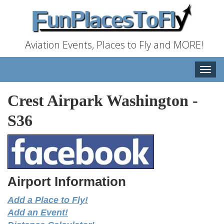
Aviation Events, Places to Fly and MORE!
Toggle
naviga
Crest Airpark Washington
-
S36
Airport Information
Add a Place to Fly!
Add an Event!