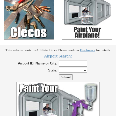
This website contains Affiliate Links. Please read our
Disclosure
for details.
Airport Search:
Airport ID, Name or City:
State: