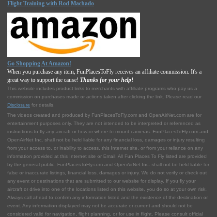
Flight Training with Rod Machado
Go Shopping At Amazon!
When you purchase any item, FunPlacesToFly receives an affiliate commission. It's a
great way to support the cause!
Thanks for your help!
This website includes product links to merchants with affilliate programs who pay us a
commission on purchases made or actions taken after clicking the link. Please read our
Disclosure
for details.
The videos created and produced by FunPlacesToFly.com and OpenAirNet.com are for
entertainment purposes only. They are not intended to be interpreted or referenced as
instructions to fly any aircraft or how or where to mount cameras. FunPlacesToFly.com and
OpenAirNet Inc. shall not be held liable for any financial loss, damages or injury resulting
from your access to, or inability to access, this Internet site, or from your reliance on any
information provided at this Internet site or Email. All Fun Places To Fly listed are provided
by the general public. FunPlacesToFly.com and OpenAirNet Inc. shall not be held liable for
false or inaccurate listings, financial loss, damages or injury. We do not verify or check out
any event or destinations that are submitted to our website for display. If you fly your
aircraft or drive into one of the locations listed on this website, you do so at your own risk.
Always call ahead to confirm any information listed and the existence of the destination or
event. Any information displayed may not be accurate or current and should not be
considered valid for navigation, flight planning, or for use in flight. Please consult official