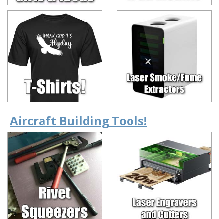
Aircraft Building Tools!