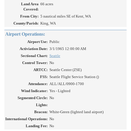
Land Area
66 acres
Covered:
From City:
5 nautical miles SE of Kent, WA
County/Parish:
King, WA
Airport Operations:
Airport Use:
Public
Activiation Date:
3/1/1965 12:00:00 AM
Sectional Chart:
Seattle
Control Tower:
No
ARTCC:
Seattle Center (ZSE)
FSS:
Seattle Flight Service Station ()
Attendance:
ALL/ALL/0900-1700
Wind Indicator:
Yes - Lighted
Segmented Circle:
No
Lights:
Beacon:
White-Green (lighted land airport)
International Operations:
No
Landing Fee:
No