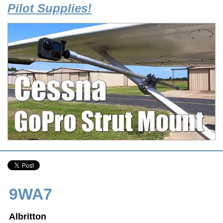
Pilot Supplies!
9WA7
Albritton