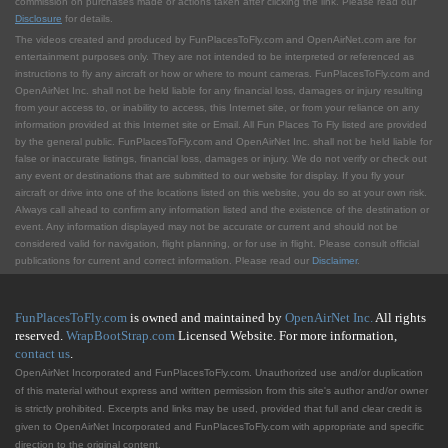
commission on purchases made or actions taken after clicking the link. Please read our
Disclosure
for details.
The videos created and produced by FunPlacesToFly.com and OpenAirNet.com are for
entertainment purposes only. They are not intended to be interpreted or referenced as
instructions to fly any aircraft or how or where to mount cameras. FunPlacesToFly.com and
OpenAirNet Inc. shall not be held liable for any financial loss, damages or injury resulting
from your access to, or inability to access, this Internet site, or from your reliance on any
information provided at this Internet site or Email. All Fun Places To Fly listed are provided
by the general public. FunPlacesToFly.com and OpenAirNet Inc. shall not be held liable for
false or inaccurate listings, financial loss, damages or injury. We do not verify or check out
any event or destinations that are submitted to our website for display. If you fly your
aircraft or drive into one of the locations listed on this website, you do so at your own risk.
Always call ahead to confirm any information listed and the existence of the destination or
event. Any information displayed may not be accurate or current and should not be
considered valid for navigation, flight planning, or for use in flight. Please consult official
publications for current and correct information. Please read our
Disclaimer
.
FunPlacesToFly.com
is owned and maintained by
OpenAirNet Inc.
All rights
reserved.
WrapBootStrap.com
Licensed Website. For more information,
contact us
.
OpenAirNet Incorporated and FunPlacesToFly.com. Unauthorized use and/or duplication
of this material without express and written permission from this site's author and/or owner
is strictly prohibited. Excerpts and links may be used, provided that full and clear credit is
given to OpenAirNet Incorporated and FunPlacesToFly.com with appropriate and specific
direction to the original content.