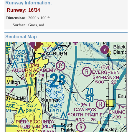
Runway Information:
Runway:
16/34
Dimensions:
2000 x 100 ft.
Surface:
Grass, sod
Sectional Map: