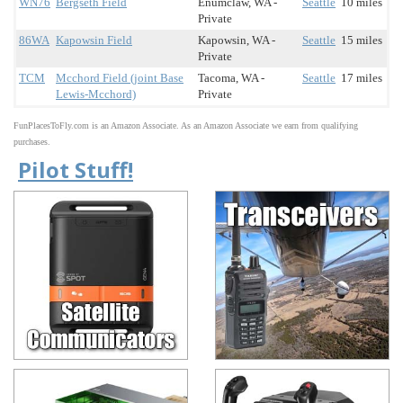
WN76
Bergseth Field
Enumclaw, WA -
Seattle
10 miles
Private
86WA
Kapowsin Field
Kapowsin, WA -
Seattle
15 miles
Private
TCM
Mcchord Field (joint Base
Tacoma, WA -
Seattle
17 miles
Lewis-Mcchord)
Private
FunPlacesToFly.com is an Amazon Associate. As an Amazon Associate we earn from qualifying
purchases.
Pilot Stuff!