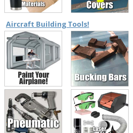
Aircraft Building Tools!