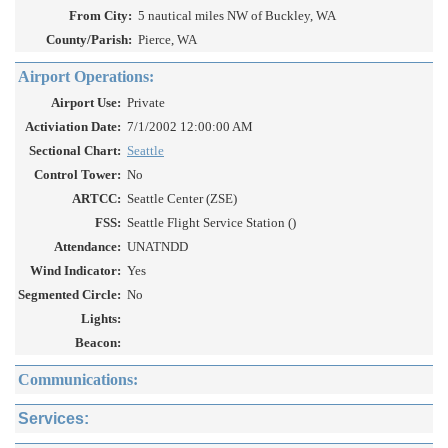
From City:
5 nautical miles NW of Buckley, WA
County/Parish:
Pierce, WA
Airport Operations:
Airport Use:
Private
Activiation Date:
7/1/2002 12:00:00 AM
Sectional Chart:
Seattle
Control Tower:
No
ARTCC:
Seattle Center (ZSE)
FSS:
Seattle Flight Service Station ()
Attendance:
UNATNDD
Wind Indicator:
Yes
Segmented Circle:
No
Lights:
Beacon:
Communications:
Services: