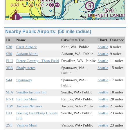
Nearby Public Airports: (50 mile radius)
ID
Name
City/State/Use
Chart
Distance
S36
Crest Airpark
Kent, WA - Public
Seattle
8 miles
S50
Auburn Muni
Auburn, WA - Public
Seattle
9 miles
PLU
Pierce County - Thun Field
Puyallup, WA - Public
Seattle
11 miles
3B8
Shady Acres
Spanaway, WA -
Seattle
15 miles
Public
S44
Spanaway
Spanaway, WA -
Seattle
17 miles
Public
SEA
Seattle-Tacoma Intl
Seattle, WA - Public
Seattle
18 miles
RNT
Renton Muni
Renton, WA - Public
Seattle
20 miles
TIW
Tacoma Narrows
Tacoma, WA - Public
Seattle
21 miles
BFI
Boeing Field/king County
Seattle, WA - Public
Seattle
23 miles
Intl
2S1
Vashon Muni
Vashon, WA - Public
Seattle
23 miles