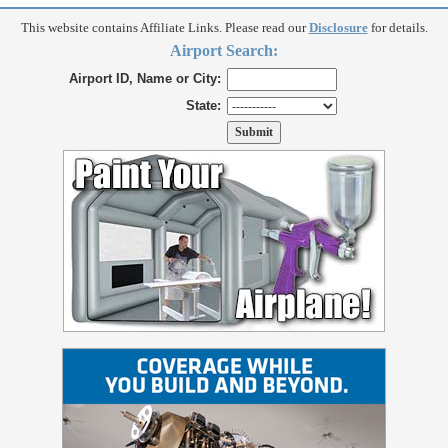
This website contains Affiliate Links. Please read our
Disclosure
for details.
Airport Search:
Airport ID, Name or City:
State: