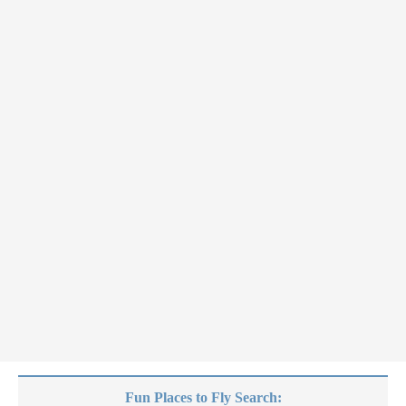
Fun Places to Fly Search: