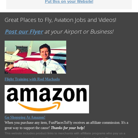
Put this on your Website!
Great Places to Fly, Aviation Jobs and Videos!
Post our Flyer
at your Airport or Business!
Flight Training with Rod Machado
Go Shopping At Amazon!
When you purchase any item, FunPlacesToFly receives an affiliate commission. It's a
great way to support the cause!
Thanks for your help!
This website includes product links to merchants with affilliate programs who pay us a