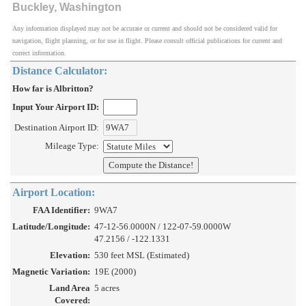
Buckley, Washington
Any information displayed may not be accurate or current and should not be considered valid for
navigation, flight planning, or for use in flight. Please consult official publications for current and
correct information.
Distance Calculator:
How far is Albritton?
Input Your Airport ID:
Destination Airport ID:
Mileage Type:
Airport Location:
FAA Identifier:
9WA7
Latitude/Longitude:
47-12-56.0000N / 122-07-59.0000W
47.2156 / -122.1331
Elevation:
530 feet MSL (Estimated)
Magnetic Variation:
19E (2000)
Land Area
5 acres
Covered: