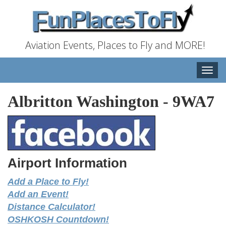
Aviation Events, Places to Fly and MORE!
Toggle
naviga
Albritton Washington
-
9WA7
Airport Information
Add a Place to Fly!
Add an Event!
Distance Calculator!
OSHKOSH Countdown!