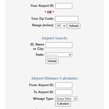
Your Airport ID:
* OR *
Your Zip Code:
Range (miles):
Airport Search:
ID, Name
or City:
State:
Airport Distance Calculator:
From Airport ID:
To Airport ID:
Mileage Type: