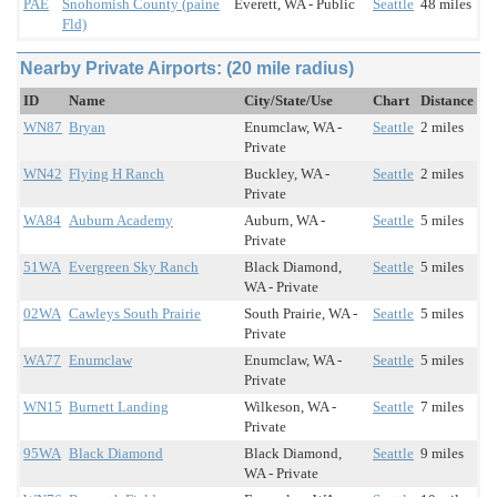
PAE
Snohomish County (paine
Everett, WA - Public
Seattle
48 miles
Fld)
Nearby Private Airports: (20 mile radius)
ID
Name
City/State/Use
Chart
Distance
WN87
Bryan
Enumclaw, WA -
Seattle
2 miles
Private
WN42
Flying H Ranch
Buckley, WA -
Seattle
2 miles
Private
WA84
Auburn Academy
Auburn, WA -
Seattle
5 miles
Private
51WA
Evergreen Sky Ranch
Black Diamond,
Seattle
5 miles
WA - Private
02WA
Cawleys South Prairie
South Prairie, WA -
Seattle
5 miles
Private
WA77
Enumclaw
Enumclaw, WA -
Seattle
5 miles
Private
WN15
Burnett Landing
Wilkeson, WA -
Seattle
7 miles
Private
95WA
Black Diamond
Black Diamond,
Seattle
9 miles
WA - Private