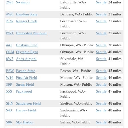
2W3
Swanson
Eatonville, WA -
Seattle
24 miles
Public
4W0
Bandera State
Bandera, WA - Public
Seattle
31 miles
21W
Ranger Creek
Greenwater, WA -
Seattle
31 miles
Public
PWT
Bremerton National
Bremerton, WA -
Seattle
35 miles
Public
44T
Hoskins Field
Olympia, WA - Public
Seattle
36 miles
OLM
Olympia Rgnl
Olympia, WA - Public
Seattle
40 miles
8W5
Apex Airpark
Silverdale, WA -
Seattle
41 miles
Public
ESW
Easton State
Easton, WA - Public
Seattle
45 miles
W16
First Air Field
Monroe, WA - Public
Seattle
46 miles
39P
Strom Field
Morton, WA - Public
Seattle
46 miles
55S
Packwood
Packwood, WA -
Seattle
47 miles
Public
SHN
Sanderson Field
Shelton, WA - Public
Seattle
48 miles
S43
Harvey Field
Snohomish, WA -
Seattle
48 miles
Public
S86
Sky Harbor
Sultan, WA - Public
Seattle
48 miles