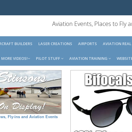
Aviation Events, Places to Fly
IRCRAFT BUILDERS
LASER CREATIONS
AIRPORTS
AVIATION REAL
MORE VIDEOS!
PILOT STUFF
AVIATION TRAINING
WEBSIT
ws, Fly-ins and Aviation Events