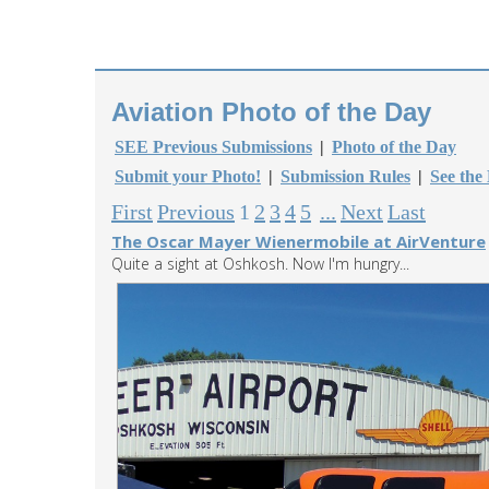
Aviation Photo of the Day
SEE Previous Submissions
|
Photo of the Day
Submit your Photo!
|
Submission Rules
|
See the
First
Previous
1
2
3
4
5
...
Next
Last
The Oscar Mayer Wienermobile at AirVenture
Quite a sight at Oshkosh. Now I'm hungry...