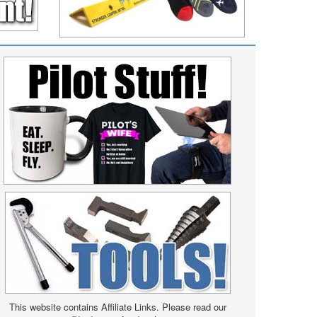
This website contains Affiliate Links. Please read our