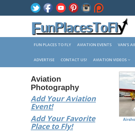
FUN PLACES TO FLY
AVIATION EVENTS
VAN'S A
ADVERTISE
CONTACT US!
AVIATION VIDEOS
Aviation
Photography
Add Your Aviation
Event!
Add Your Favorite
Airsho
Place to Fly!