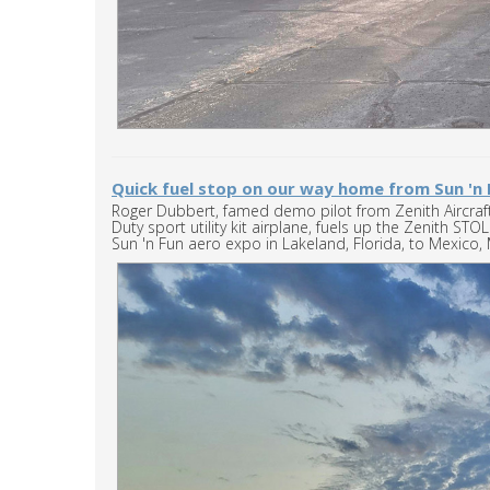
Quick fuel stop on our way home from Sun 'n 
Roger Dubbert, famed demo pilot from Zenith Aircra
Duty sport utility kit airplane, fuels up the Zenith S
Sun 'n Fun aero expo in Lakeland, Florida, to Mexico, 