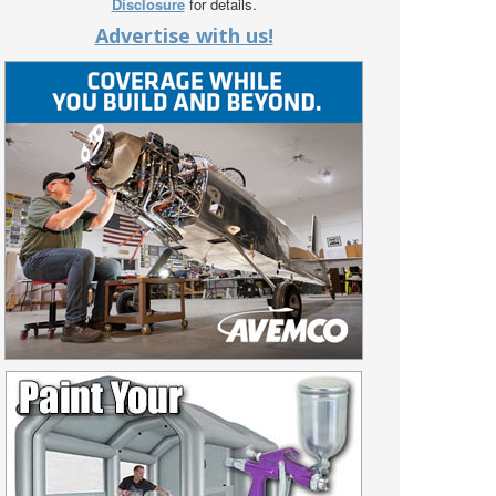
Disclosure
for details.
Advertise with us!