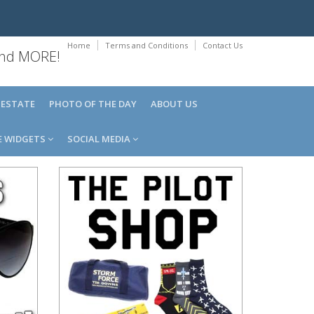
Home
Terms and Conditions
Contact Us
 and MORE!
 ESTATE
PHOTO OF THE DAY
ABOUT US
E WIDGETS
SOCIAL MEDIA