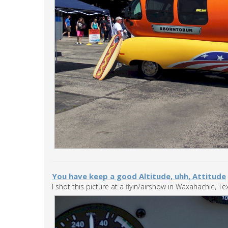
You have keep a good Altitude, uhh, Attitude
I shot this picture at a flyin/airshow in Waxahachie, Tex