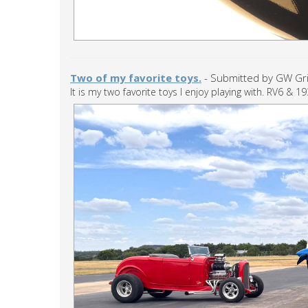
Two of my favorite toys.
- Submitted by GW Grif
It is my two favorite toys I enjoy playing with. RV6 & 