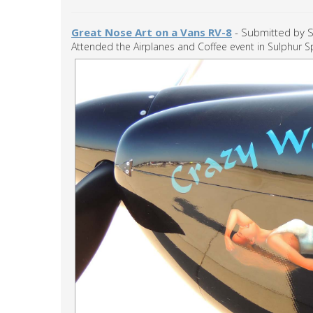
Great Nose Art on a Vans RV-8
- Submitted by S
Attended the Airplanes and Coffee event in Sulphur Sp