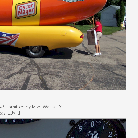
- Submitted by Mike Watts, TX
as. LUV it!