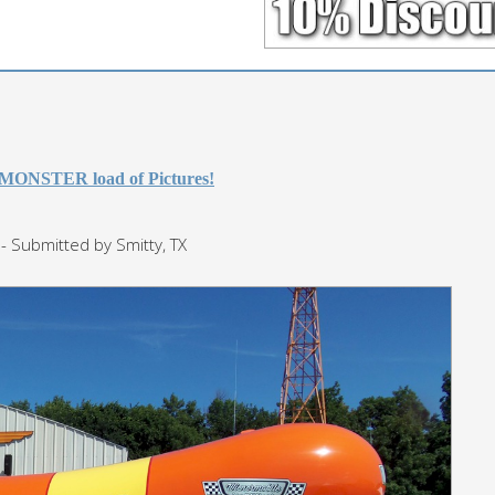
 MONSTER load of Pictures!
- Submitted by Smitty, TX