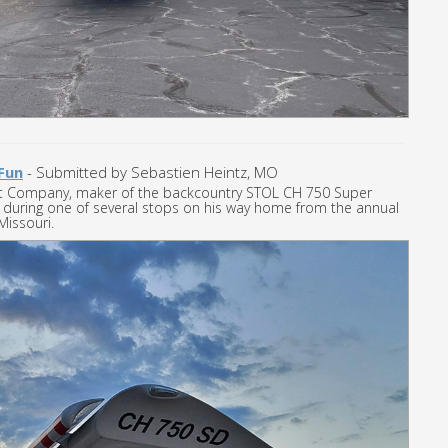
Fun
- Submitted by Sebastien Heintz, MO
ft Company, maker of the backcountry STOL CH 750 Super
TOL during one of several stops on his way home from the annual
Missouri.