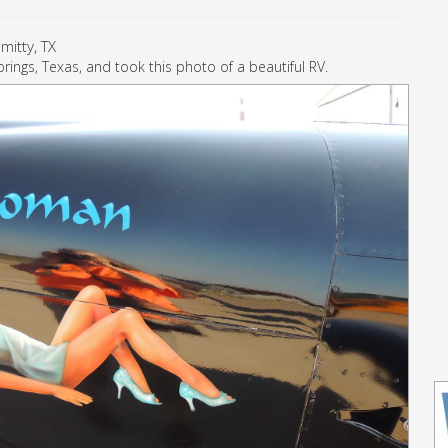
mitty, TX
rings, Texas, and took this photo of a beautiful RV.