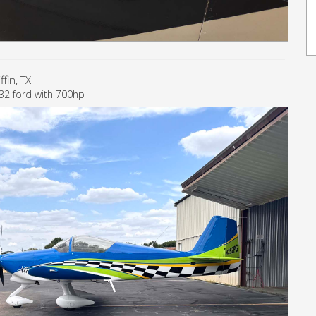
fin, TX
1932 ford with 700hp