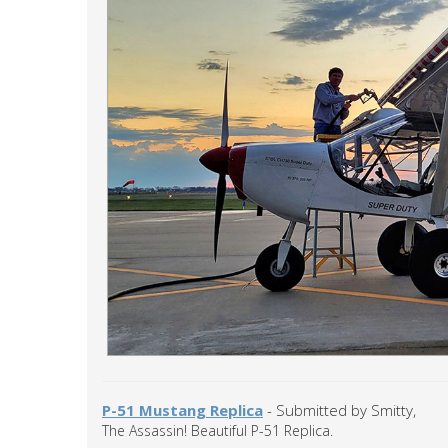
P-51 Mustang Replica
- Submitted by Smitty,
The Assassin! Beautiful P-51 Replica.