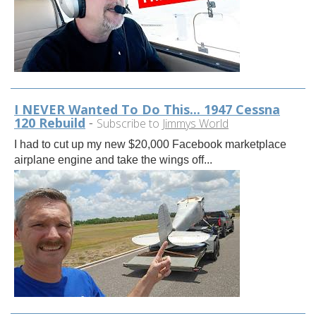
I NEVER Wanted To Do This... 1947 Cessna
120 Rebuild
-
Subscribe to
Jimmys World
I had to cut up my new $20,000 Facebook marketplace
airplane engine and take the wings off...