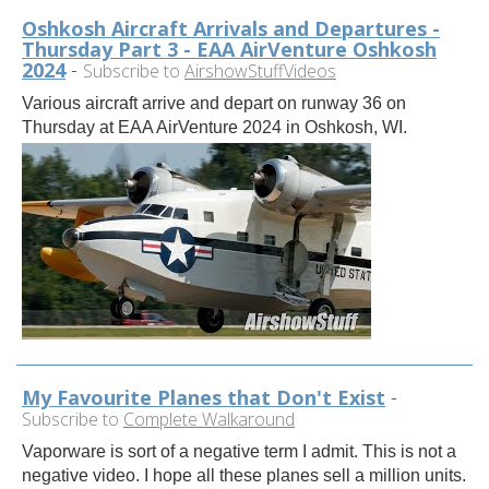
Oshkosh Aircraft Arrivals and Departures -
Thursday Part 3 - EAA AirVenture Oshkosh
2024
-
Subscribe to
AirshowStuffVideos
Various aircraft arrive and depart on runway 36 on
Thursday at EAA AirVenture 2024 in Oshkosh, WI.
My Favourite Planes that Don't Exist
-
Subscribe to
Complete Walkaround
Vaporware is sort of a negative term I admit. This is not a
negative video. I hope all these planes sell a million units.