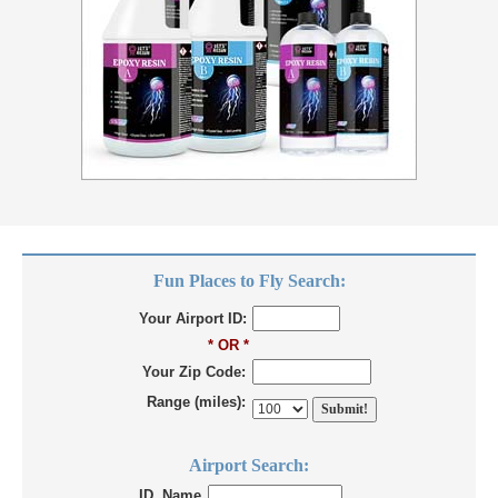
Fun Places to Fly Search:
Your Airport ID:
* OR *
Your Zip Code:
Range (miles):
Airport Search:
ID, Name