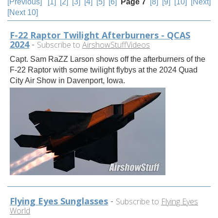
[Previous]
[1]
[2]
[3]
[4]
[5]
[6]
Page 7
[8]
[9]
[10]
[Next]
[Next 10]
F-22 Raptor Twilight Afterburners - QCAS
2024
-
Subscribe to
AirshowStuffVideos
Capt. Sam RaZZ Larson shows off the afterburners of the
F-22 Raptor with some twilight flybys at the 2024 Quad
City Air Show in Davenport, Iowa.
Flying Eyes Sunglasses
-
Subscribe to
Flying Eyes
World