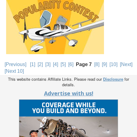
[Previous]
[1]
[2]
[3]
[4]
[5]
[6]
Page 7
[8]
[9]
[10]
[Next]
[Next 10]
This website contains Affiliate Links. Please read our
Disclosure
for
details.
Advertise with us!