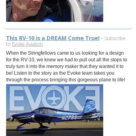
This RV-10 is a DREAM Come True!
-
Subscribe
to
Evoke Aviation
When the Stringfellows came to us looking for a design
for the RV-10, we knew we had to pull out all the stops to
truly turn it into the memory maker that they wanted it to
be! Listen to the story as the Evoke team takes you
through the process bringing this gorgeous plane to life!