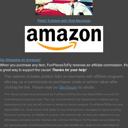
Flight Training with Rod Machado
Go Shopping At Amazon!
When you purchase any item, FunPlacesToFly receives an affiliate commission. It's
a great way to support the cause!
Thanks for your help!
This website includes product links to merchants with affilliate programs
who pay us a commission on purchases made or actions taken after
clicking the link. Please read our
Disclosure
for details.
The videos created and produced by FunPlacesToFly.com and OpenAirNet.com are for
entertainment purposes only. They are not intended to be interpreted or referenced as
instructions to fly any aircraft or how or where to mount cameras. FunPlacesToFly.com and
OpenAirNet Inc. shall not be held liable for any financial loss, damages or injury resulting
from your access to, or inability to access, this Internet site, or from your reliance on any
information provided at this Internet site or Email. All Places To Fly listed are provided by
the general public. FunPlacesToFly.com and OpenAirNet Inc. shall not be held liable for