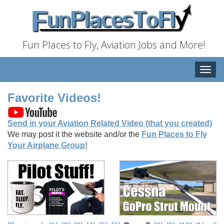
Fun Places to Fly, Aviation Jobs and More!
Toggle
naviga
Favorite Videos!
Send in your Aviation Related Video (that you created)
We may post it the website and/or the
Fun Places to Fly
Your Airplane Group!