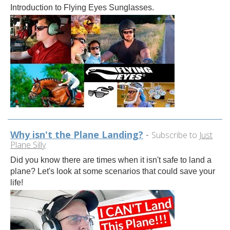
Introduction to Flying Eyes Sunglasses.
Why isn't the Plane Landing?
-
Subscribe to
Just
Plane Silly
Did you know there are times when it isn't safe to land a
plane? Let's look at some scenarios that could save your
life!