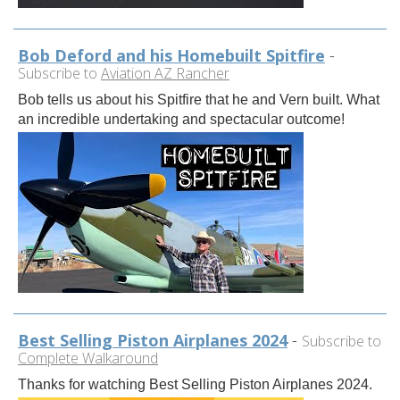
Bob Deford and his Homebuilt Spitfire
-
Subscribe to
Aviation AZ Rancher
Bob tells us about his Spitfire that he and Vern built. What
an incredible undertaking and spectacular outcome!
Best Selling Piston Airplanes 2024
-
Subscribe to
Complete Walkaround
Thanks for watching Best Selling Piston Airplanes 2024.