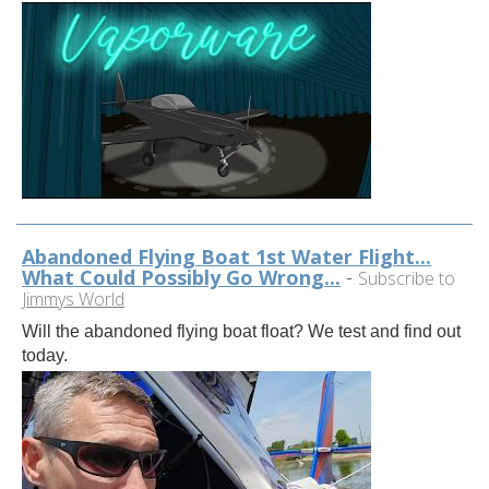
Abandoned Flying Boat 1st Water Flight...
What Could Possibly Go Wrong...
-
Subscribe to
Jimmys World
Will the abandoned flying boat float? We test and find out
today.