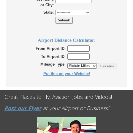
or City:
State:
Airport Distance Calculator:
From Airport ID:
To Airport ID:
Mileage Type:
Put this on your Website!
Great Places to Fly, Aviation Jobs and Videos!
Post our Flyer
at your Airport or Business!