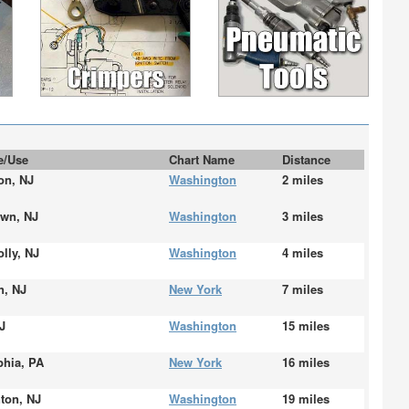
te/Use
Chart Name
Distance
on, NJ
Washington
2 miles
own, NJ
Washington
3 miles
lly, NJ
Washington
4 miles
n, NJ
New York
7 miles
J
Washington
15 miles
phia, PA
New York
16 miles
on, NJ
Washington
19 miles