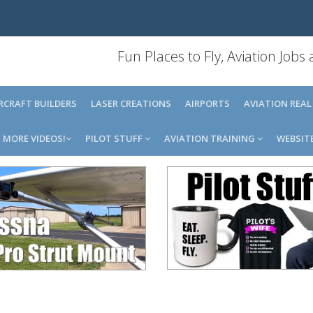
Fun Places to Fly, Aviation Jobs
IRCRAFT BUILDERS
LASER CREATIONS
AIRPORTS
AVIATION REAL
MORE VIDEOS!
PILOT STUFF
AVIATION TRAINING
WEBSIT