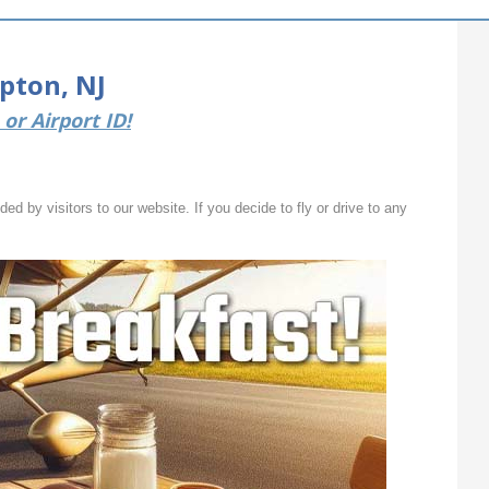
pton, NJ
or Airport ID!
ed by visitors to our website. If you decide to fly or drive to any