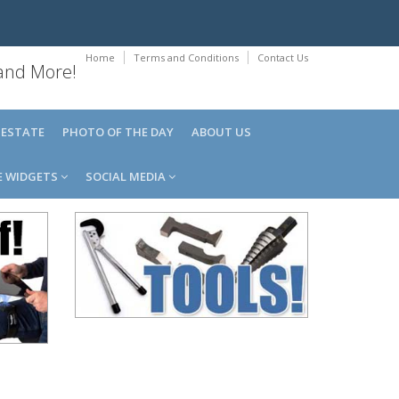
Home
Terms and Conditions
Contact Us
 and More!
 ESTATE
PHOTO OF THE DAY
ABOUT US
E WIDGETS
SOCIAL MEDIA