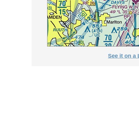
See it on a