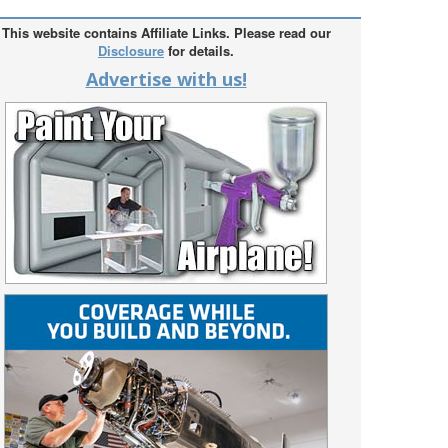
This website contains Affiliate Links. Please read our
Disclosure
for details.
Advertise with us!