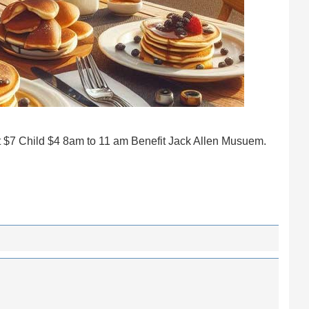
t $7 Child $4 8am to 11 am Benefit Jack Allen Musuem.