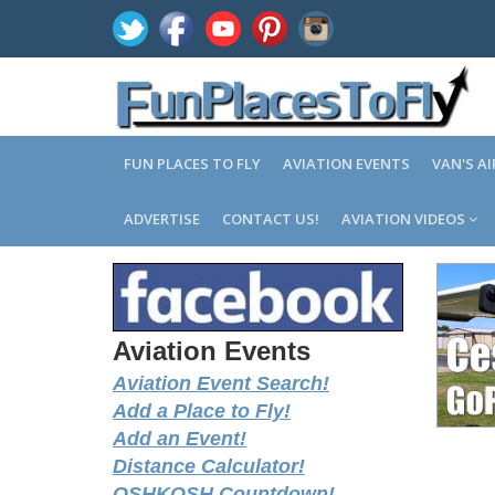
FUN PLACES TO FLY
AVIATION EVENTS
VAN'S A
ADVERTISE
CONTACT US!
AVIATION VIDEOS
Aviation Events
Aviation Event Search!
Add a Place to Fly!
Add an Event!
Distance Calculator!
OSHKOSH Countdown!