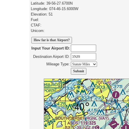
Latitude: 39-56-27.6700N
Longitude: 074-46-15.6000W
Elevation: 51
Fuel:
CTAF:
Unicom:
Input Your Airport ID:
Destination Airport ID:
Mileage Type: