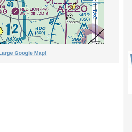
 Large Google Map!