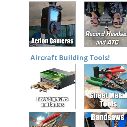
Aircraft Building Tools!