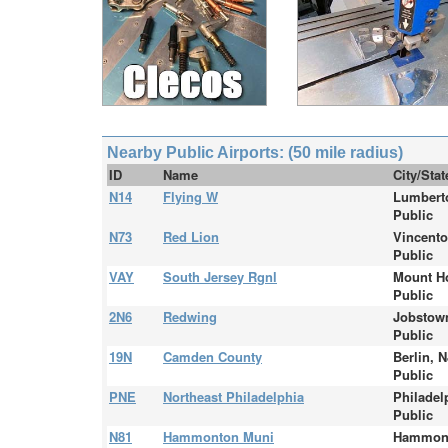
Nearby Public Airports: (50 mile radius)
ID
Name
City/Sta
N14
Flying W
Lumbert
Public
N73
Red Lion
Vincent
Public
VAY
South Jersey Rgnl
Mount Ho
Public
2N6
Redwing
Jobstow
Public
19N
Camden County
Berlin, N
Public
PNE
Northeast Philadelphia
Philadel
Public
N81
Hammonton Muni
Hammont