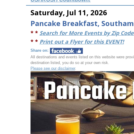
Saturday, Jul 11, 2026
Pancake Breakfast, Southam
* *
Search for More Events by Zip Code 
* *
Print out a Flyer for this EVENT!
Share on:
All destinations and events listed on this website were provid
destination listed, you do so at your own risk.
Please see our disclaimer
.