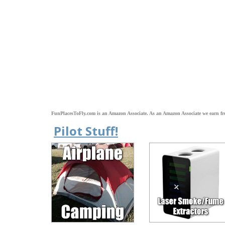
FunPlacesToFly.com is an Amazon Associate. As an Amazon Associate we earn fr
Pilot Stuff!