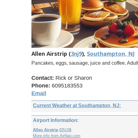
Allen Airstrip (
3nj9
),
Southampton, NJ
Pancakes, eggs, sausage, juice and coffee. Adul
Contact:
Rick or Sharon
Phone:
6095183553
Email
Current Weather at Southampton, NJ:
Airport Information:
Allen Airstrip
(
3NJ9
)
More info from AirNav.com