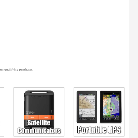
om qualifying purchases.