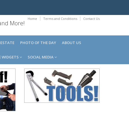
Home
Terms and Conditions
Contact Us
 and More!
 ESTATE
PHOTO OF THE DAY
ABOUT US
E WIDGETS
SOCIAL MEDIA