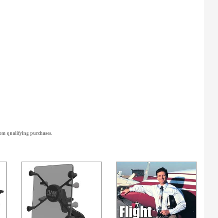
om qualifying purchases.