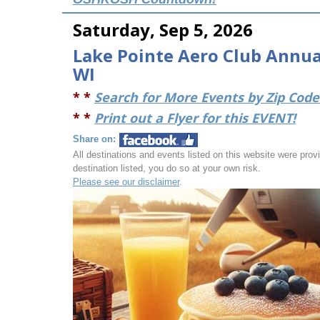
Saturday, Sep 5, 2026
Lake Pointe Aero Club Annual
WI
* *
Search for More Events by Zip Code 
* *
Print out a Flyer for this EVENT!
Share on:
All destinations and events listed on this website were provid
destination listed, you do so at your own risk.
Please see our disclaimer
.