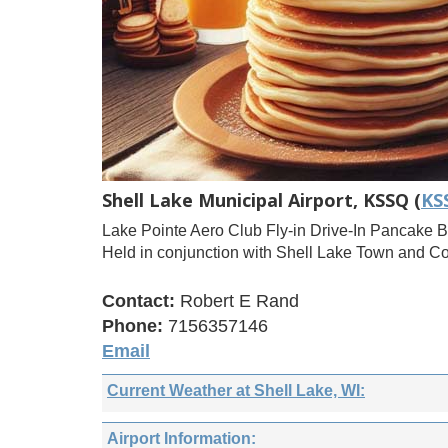
Shell Lake Municipal Airport, KSSQ (
KS
Lake Pointe Aero Club Fly-in Drive-In Pancake B
Held in conjunction with Shell Lake Town and C
Contact:
Robert E Rand
Phone:
7156357146
Email
Current Weather at Shell Lake, WI:
Airport Information: