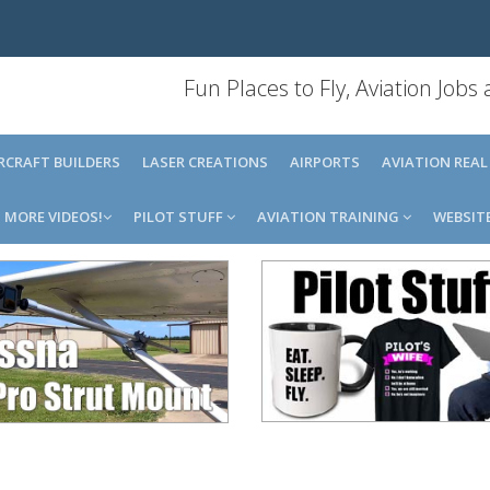
Fun Places to Fly, Aviation Jobs
IRCRAFT BUILDERS
LASER CREATIONS
AIRPORTS
AVIATION REAL
MORE VIDEOS!
PILOT STUFF
AVIATION TRAINING
WEBSIT