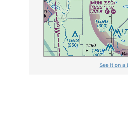
See it on a