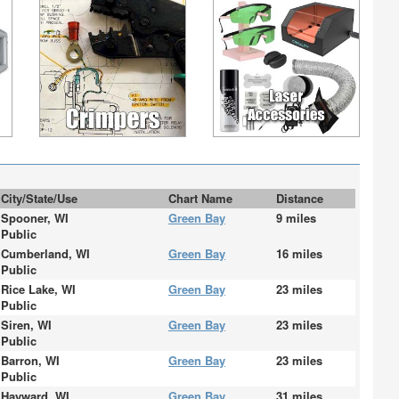
City/State/Use
Chart Name
Distance
Spooner, WI
Green Bay
9 miles
Public
Cumberland, WI
Green Bay
16 miles
Public
Rice Lake, WI
Green Bay
23 miles
Public
Siren, WI
Green Bay
23 miles
Public
Barron, WI
Green Bay
23 miles
Public
Hayward, WI
Green Bay
31 miles