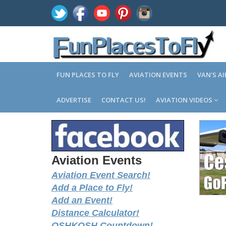
FUN PLACES TO FLY
AVIATION EVENTS
VAN'S A
ADVERTISE
CONTACT US!
AVIATION VIDEOS
Aviation Events
Aviation Event Search!
Add a Place to Fly!
Add an Event!
Distance Calculator!
OSHKOSH Countdown!