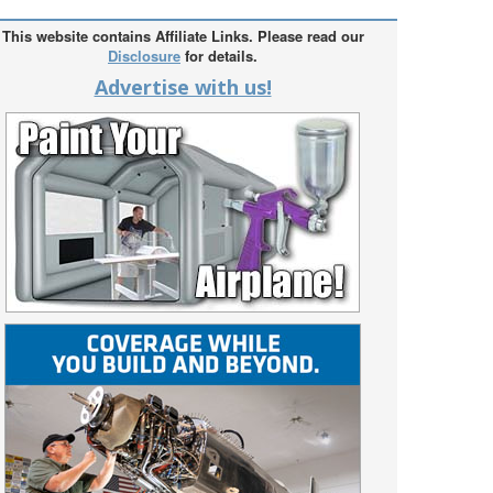
This website contains Affiliate Links. Please read our
Disclosure
for details.
Advertise with us!