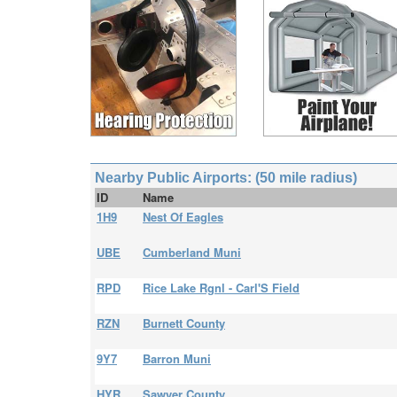
Nearby Public Airports: (50 mile radius)
ID
Name
1H9
Nest Of Eagles
UBE
Cumberland Muni
RPD
Rice Lake Rgnl - Carl'S Field
RZN
Burnett County
9Y7
Barron Muni
HYR
Sawyer County