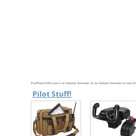
FunPlacesToFly.com is an Amazon Associate. As an Amazon Associate we earn fr
Pilot Stuff!