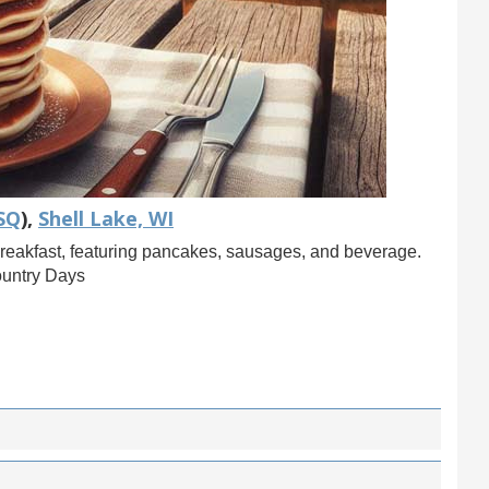
SQ
),
Shell Lake, WI
reakfast, featuring pancakes, sausages, and beverage.
ountry Days