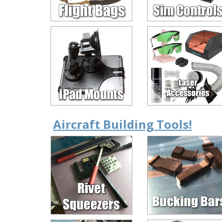
Aircraft Building Tools!