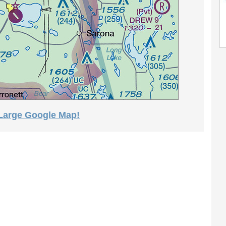
 Large Google Map!