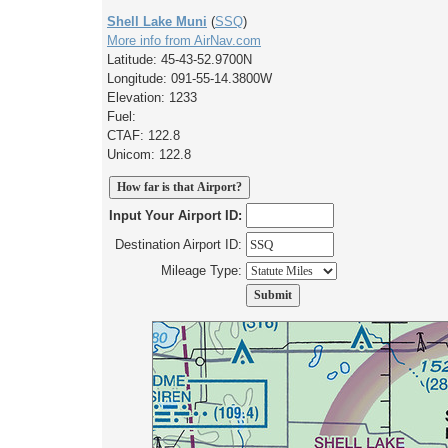
Shell Lake Muni
(
SSQ
)
More info from AirNav.com
Latitude: 45-43-52.9700N
Longitude: 091-55-14.3800W
Elevation: 1233
Fuel:
CTAF: 122.8
Unicom: 122.8
Input Your Airport ID:
Destination Airport ID:
Mileage Type: