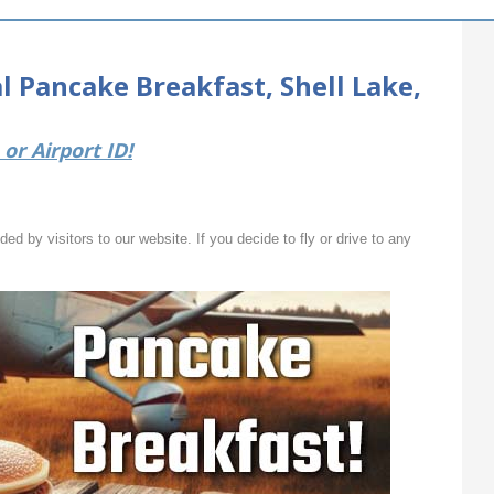
 Pancake Breakfast, Shell Lake,
or Airport ID!
ed by visitors to our website. If you decide to fly or drive to any