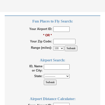
Fun Places to Fly Search:
Your Airport ID:
* OR *
Your Zip Code:
Range (miles):
Airport Search:
ID, Name
or City:
State:
Airport Distance Calculator: