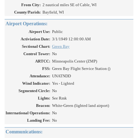
From City:
2 nautical miles SE of Cable, WI
County/Parish:
Bayfield, WI
Airport Operations:
Airport Use:
Public
Activiation Date:
3/1/1949 12:00:00 AM
Sectional Chart:
Green Bay
Control Tower:
No
ARTCC:
Minneapolis Center (ZMP)
FSS:
Green Bay Flight Service Station ()
Attendance:
UNATNDD
Wind Indicator:
Yes - Lighted
Segmented Circle:
No
Lights:
See Rmk
Beacon:
White-Green (lighted land airport)
International Operations:
No
Landing Fee:
No
Communications: