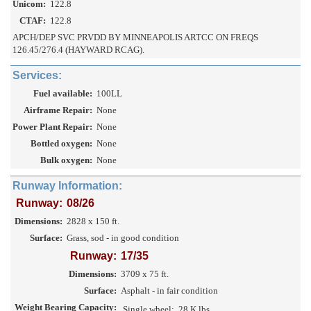
Unicom:
122.8
CTAF:
122.8
APCH/DEP SVC PRVDD BY MINNEAPOLIS ARTCC ON FREQS
126.45/276.4 (HAYWARD RCAG).
Services:
Fuel available:
100LL
Airframe Repair:
None
Power Plant Repair:
None
Bottled oxygen:
None
Bulk oxygen:
None
Runway Information:
Runway:
08/26
Dimensions:
2828 x 150 ft.
Surface:
Grass, sod - in good condition
Runway:
17/35
Dimensions:
3709 x 75 ft.
Surface:
Asphalt - in fair condition
Weight Bearing Capacity:
Single wheel:
28 K lbs.