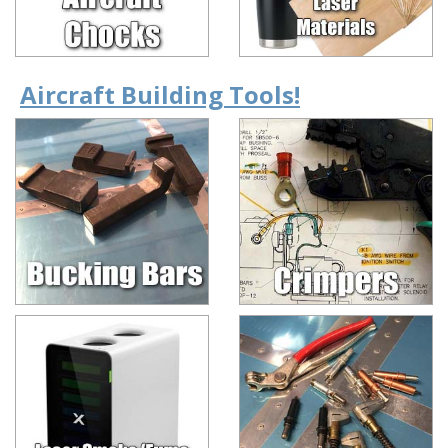
Aircraft Building Tools!