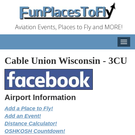
Aviation Events, Places to Fly and MORE!
Toggle
naviga
Cable Union Wisconsin
-
3CU
Airport Information
Add a Place to Fly!
Add an Event!
Distance Calculator!
OSHKOSH Countdown!