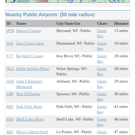
Nearby Public Airports: (50 mile radius)
ID
Name
City/State/Use
Chart
Distance
HYR
Sawyer County
Hayward, WI - Public
Green
15 miles
Bay
5G4
Eau Claire Lakes
Drummond, WI - Public
Green
16 miles
Bay
Y77
Bayfield County
Iron River, WI - Public
Green
28 miles
Bay
OLG
Solon Springs Muni
Solon Springs, WI -
Green
28 miles
Public
Bay
ASX
John F Kennedy
Ashland, WI - Public
Green
29 miles
Memorial
Bay
1H9
Nest Of Eagles
Spooner, WI - Public
Green
36 miles
Bay
PKF
Park Falls Muni
Park Falls, WI - Public
Green
43 miles
Bay
SSQ
Shell Lake Muni
Shell Lake, WI - Public
Green
46 miles
Bay
4R5
Major Gilbert Field
La Pointe, WI - Public
Green
47 miles