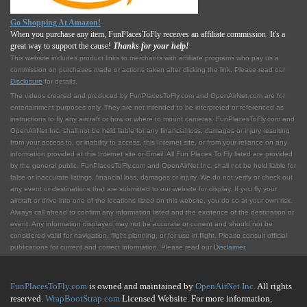
Go Shopping At Amazon!
When you purchase any item, FunPlacesToFly receives an affiliate commission. It's a
great way to support the cause!
Thanks for your help!
This website includes product links to merchants with affilliate programs who pay us a
commission on purchases made or actions taken after clicking the link. Please read our
Disclosure
for details.
The videos created and produced by FunPlacesToFly.com and OpenAirNet.com are for
entertainment purposes only. They are not intended to be interpreted or referenced as
instructions to fly any aircraft or how or where to mount cameras. FunPlacesToFly.com and
OpenAirNet Inc. shall not be held liable for any financial loss, damages or injury resulting
from your access to, or inability to access, this Internet site, or from your reliance on any
information provided at this Internet site or Email. All Fun Places To Fly listed are provided
by the general public. FunPlacesToFly.com and OpenAirNet Inc. shall not be held liable for
false or inaccurate listings, financial loss, damages or injury. We do not verify or check out
any event or destinations that are submitted to our website for display. If you fly your
aircraft or drive into one of the locations listed on this website, you do so at your own risk.
Always call ahead to confirm any information listed and the existence of the destination or
event. Any information displayed may not be accurate or current and should not be
considered valid for navigation, flight planning, or for use in flight. Please consult official
publications for current and correct information. Please read our
Disclaimer
.
FunPlacesToFly.com
is owned and maintained by
OpenAirNet Inc.
All rights
reserved.
WrapBootStrap.com
Licensed Website. For more information,