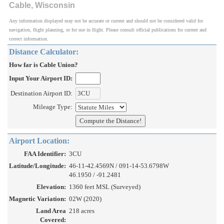
Cable, Wisconsin
Any information displayed may not be accurate or current and should not be considered valid for
navigation, flight planning, or for use in flight. Please consult official publications for current and
correct information.
Distance Calculator:
How far is Cable Union?
Input Your Airport ID:
Destination Airport ID:
Mileage Type:
Airport Location:
FAA Identifier:
3CU
Latitude/Longitude:
46-11-42.4569N / 091-14-53.6798W
46.1950 / -91.2481
Elevation:
1360 feet MSL (Surveyed)
Magnetic Variation:
02W (2020)
Land Area
218 acres
Covered: