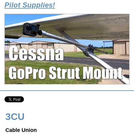
Pilot Supplies!
3CU
Cable Union