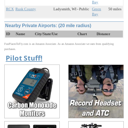
Bay
RCX
Rusk County
Ladysmith, WI - Public
Green
50 miles
Bay
Nearby Private Airports: (20 mile radius)
ID
Name
City/State/Use
Chart
Distance
FunPlacesToFly.com is an Amazon Associate. As an Amazon Associate we earn from qualifying
purchases.
Pilot Stuff!