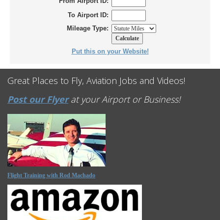
From Airport ID:
To Airport ID:
Mileage Type:
Put this on your Website!
Great Places to Fly, Aviation Jobs and Videos!
Post our Flyer
at your Airport or Business!
Flight Training with Rod Machado