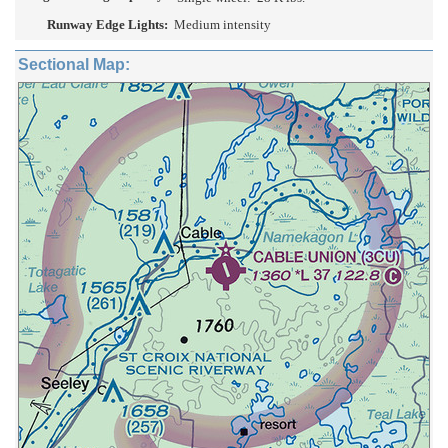
Runway Edge Lights:
Medium intensity
Sectional Map: