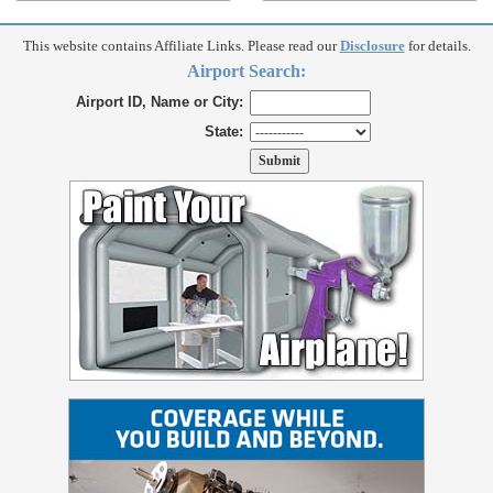
This website contains Affiliate Links. Please read our
Disclosure
for details.
Airport Search:
Airport ID, Name or City:
State: