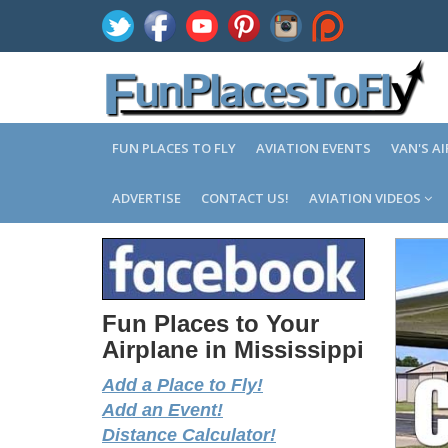
FUN PLACES TO FLY
AVIATION EVENTS
VAN'S A
ADVERTISE
CONTACT US!
AVIATION VIDEOS
Fun Places to Your
Airplane in Mississippi
Add a Place to Fly!
Add an Event!
Distance Calculator!