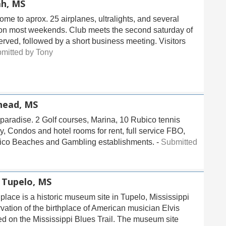
ah, MS
home to aprox. 25 airplanes, ultralights, and several
ts on most weekends. Club meets the second saturday of
erved, followed by a short business meeting. Visitors
mitted by Tony
ead, MS
 paradise. 2 Golf courses, Marina, 10 Rubico tennis
y, Condos and hotel rooms for rent, full service FBO,
Mexico Beaches and Gambling establishments. -
Submitted
-
Tupelo, MS
place is a historic museum site in Tupelo, Mississippi
vation of the birthplace of American musician Elvis
ted on the Mississippi Blues Trail. The museum site