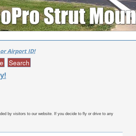
or Airport ID!
y!
ed by visitors to our website. If you decide to fly or drive to any