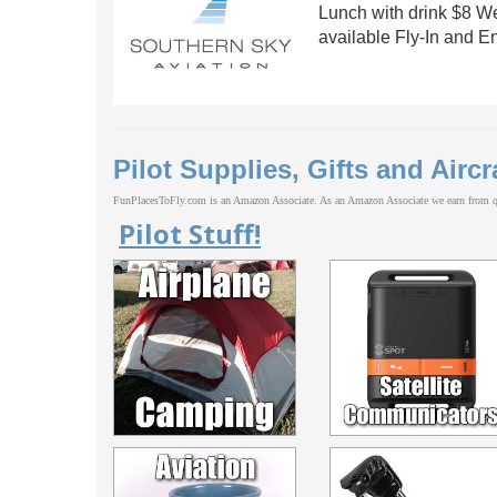
Lunch with drink $8 W
available Fly-In and E
Pilot Supplies, Gifts and Aircr
FunPlacesToFly.com is an Amazon Associate. As an Amazon Associate we earn from qu
Pilot Stuff!