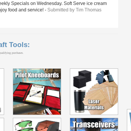
eekly Specials on Wednesday. Soft Serve ice cream
njoy food and service! -
Submitted by Tim Thomas
aft Tools:
alifying purchases.