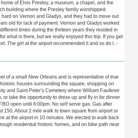
e home of Elvis Presley, a museum, a chapel, and the
h building where the Presley family worshipped.
e hard on Vernon and Gladys, and they had to move out
ars old for lack of payment. Vernon and Gladys worked
fferent times during the thirteen years they resided in
or what is there, but we really enjoyed this trip. If you get
ort. The girl at the airport recommended it and so do l. -
el of a small New Orleans and is representative of true
t historic houses surrounding the square, shopping on
sity and Saint Peter's Cemetery where William Faulkner
, or take the opportunity to dress up and fly in for dinner
BO open until 6:00pm. No self serve gas. Gas after
t 150. About 2 mile walk to town square from airport or
e at the airport in 10 minutes. We elected to walk back
through residential historic homes, and on bike path near
h