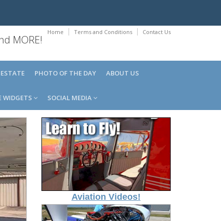
Home
Terms and Conditions
Contact Us
 and MORE!
 ESTATE
PHOTO OF THE DAY
ABOUT US
E WIDGETS
SOCIAL MEDIA
Aviation Videos!