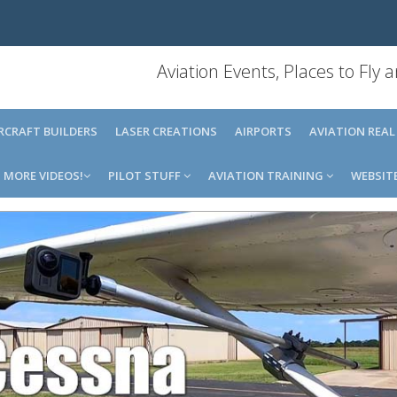
Aviation Events, Places to Fly
IRCRAFT BUILDERS
LASER CREATIONS
AIRPORTS
AVIATION REAL
MORE VIDEOS!
PILOT STUFF
AVIATION TRAINING
WEBSIT