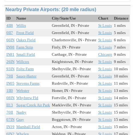
Nearby Private Airports: (20 mile radius)
ID
Name
City/State/Use
Chart
Distance
4II8
Willis
Greenfield, IN - Private
St Louis
1 miles
0II7
Frost Field
Greenfield, IN - Private
St Louis
5 miles
66IN
Oakes Field
Charlottesville, IN - Private
St Louis
6 miles
IN98
Farm Strip
Finly, IN - Private
St Louis
7 miles
IN81
Small Field
Carthage, IN - Private
Chicago
9 miles
26IN
Willcox
Knightstown, IN - Private
St Louis
9 miles
93IN
Foltz Farm
Shelbyville, IN - Private
St Louis
10 miles
79II
Sauer-Harter
Greenfield, IN - Private
St Louis
10 miles
IN05
Stevens Farms
Rushville, IN - Private
St Louis
11 miles
1II0
Webster
Homer, IN - Private
St Louis
13 miles
08IN
Whybrew Fld
Fortville, IN - Private
St Louis
14 miles
II13
Sugar Creek Air Park
Markleville, IN - Private
St Louis
15 miles
70II
Nasby
Shelbyville, IN - Private
St Louis
15 miles
07IN
Gray
Boggstown, IN - Private
St Louis
15 miles
IN19
Marshall Field
Acton, IN - Private
St Louis
15 miles
6IN2
Whelen
Waldron, IN - Private
St Louis
17 miles