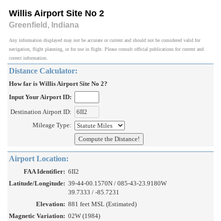
Willis Airport Site No 2
Greenfield, Indiana
Any information displayed may not be accurate or current and should not be considered valid for
navigation, flight planning, or for use in flight. Please consult official publications for current and
correct information.
Distance Calculator:
How far is Willis Airport Site No 2?
Input Your Airport ID:
Destination Airport ID:
Mileage Type:
Airport Location:
FAA Identifier:
6II2
Latitude/Longitude:
39-44-00.1570N / 085-43-23.9180W
39.7333 / -85.7231
Elevation:
881 feet MSL (Estimated)
Magnetic Variation:
02W (1984)