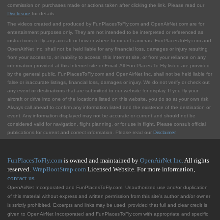
commission on purchases made or actions taken after clicking the link. Please read our
Disclosure
for details.
The videos created and produced by FunPlacesToFly.com and OpenAirNet.com are for
entertainment purposes only. They are not intended to be interpreted or referenced as
instructions to fly any aircraft or how or where to mount cameras. FunPlacesToFly.com and
OpenAirNet Inc. shall not be held liable for any financial loss, damages or injury resulting
from your access to, or inability to access, this Internet site, or from your reliance on any
information provided at this Internet site or Email. All Fun Places To Fly listed are provided
by the general public. FunPlacesToFly.com and OpenAirNet Inc. shall not be held liable for
false or inaccurate listings, financial loss, damages or injury. We do not verify or check out
any event or destinations that are submitted to our website for display. If you fly your
aircraft or drive into one of the locations listed on this website, you do so at your own risk.
Always call ahead to confirm any information listed and the existence of the destination or
event. Any information displayed may not be accurate or current and should not be
considered valid for navigation, flight planning, or for use in flight. Please consult official
publications for current and correct information. Please read our
Disclaimer
.
FunPlacesToFly.com
is owned and maintained by
OpenAirNet Inc.
All rights
reserved.
WrapBootStrap.com
Licensed Website. For more information,
contact us
.
OpenAirNet Incorporated and FunPlacesToFly.com. Unauthorized use and/or duplication
of this material without express and written permission from this site's author and/or owner
is strictly prohibited. Excerpts and links may be used, provided that full and clear credit is
given to OpenAirNet Incorporated and FunPlacesToFly.com with appropriate and specific