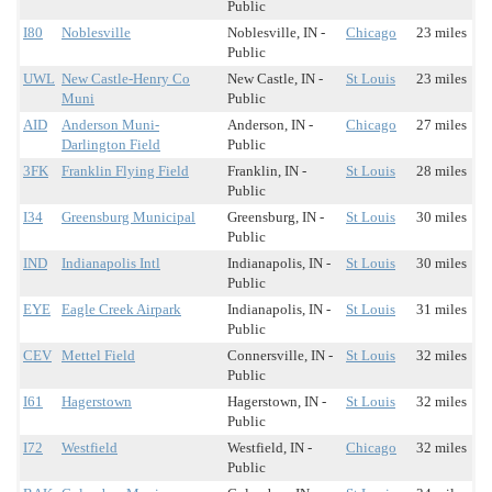
Public
I80
Noblesville
Noblesville, IN -
Chicago
23 miles
Public
UWL
New Castle-Henry Co
New Castle, IN -
St Louis
23 miles
Muni
Public
AID
Anderson Muni-
Anderson, IN -
Chicago
27 miles
Darlington Field
Public
3FK
Franklin Flying Field
Franklin, IN -
St Louis
28 miles
Public
I34
Greensburg Municipal
Greensburg, IN -
St Louis
30 miles
Public
IND
Indianapolis Intl
Indianapolis, IN -
St Louis
30 miles
Public
EYE
Eagle Creek Airpark
Indianapolis, IN -
St Louis
31 miles
Public
CEV
Mettel Field
Connersville, IN -
St Louis
32 miles
Public
I61
Hagerstown
Hagerstown, IN -
St Louis
32 miles
Public
I72
Westfield
Westfield, IN -
Chicago
32 miles
Public