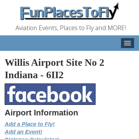
Aviation Events, Places to Fly and MORE!
Toggle
naviga
Willis Airport Site No 2
Indiana
-
6II2
Airport Information
Add a Place to Fly!
Add an Event!