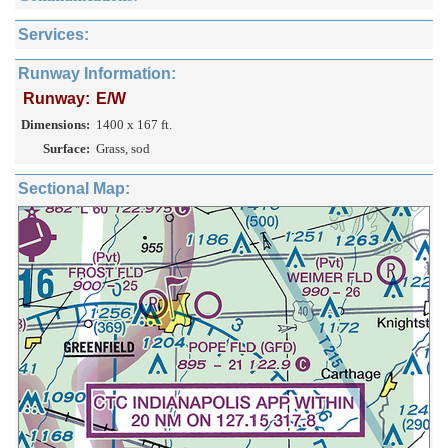
Services:
Runway Information:
Runway:
E/W
Dimensions:
1400 x 167 ft.
Surface:
Grass, sod
Sectional Map: