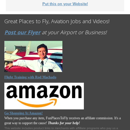
Put this on your Website!
Great Places to Fly, Aviation Jobs and Videos!
Post our Flyer
at your Airport or Business!
Flight Training with Rod Machado
Go Shopping At Amazon!
When you purchase any item, FunPlacesToFly receives an affiliate commission. It's a
great way to support the cause!
Thanks for your help!
This website includes product links to merchants with affilliate programs who pay us a