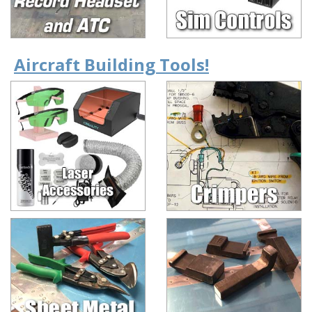
Aircraft Building Tools!