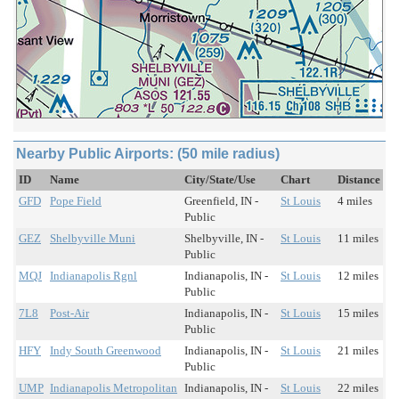
Nearby Public Airports: (50 mile radius)
ID
Name
City/State/Use
Chart
Distance
GFD
Pope Field
Greenfield, IN -
St Louis
4 miles
Public
GEZ
Shelbyville Muni
Shelbyville, IN -
St Louis
11 miles
Public
MQJ
Indianapolis Rgnl
Indianapolis, IN -
St Louis
12 miles
Public
7L8
Post-Air
Indianapolis, IN -
St Louis
15 miles
Public
HFY
Indy South Greenwood
Indianapolis, IN -
St Louis
21 miles
Public
UMP
Indianapolis Metropolitan
Indianapolis, IN -
St Louis
22 miles