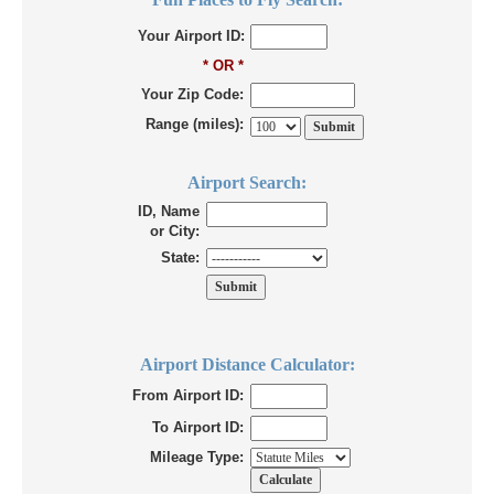
Your Airport ID:
* OR *
Your Zip Code:
Range (miles):
Airport Search:
ID, Name
or City:
State:
Airport Distance Calculator:
From Airport ID:
To Airport ID:
Mileage Type: