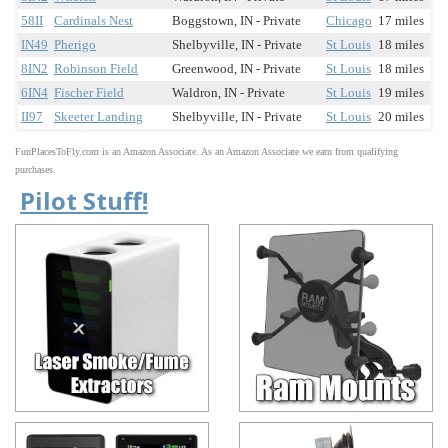
58II
Cardinals Nest
Boggstown, IN - Private
Chicago
17 miles
IN49
Pherigo
Shelbyville, IN - Private
St Louis
18 miles
8IN2
Robinson Field
Greenwood, IN - Private
St Louis
18 miles
6IN4
Fischer Field
Waldron, IN - Private
St Louis
19 miles
II97
Skeeter Landing
Shelbyville, IN - Private
St Louis
20 miles
FunPlacesToFly.com is an Amazon Associate. As an Amazon Associate we earn from qualifying
purchases.
Pilot Stuff!