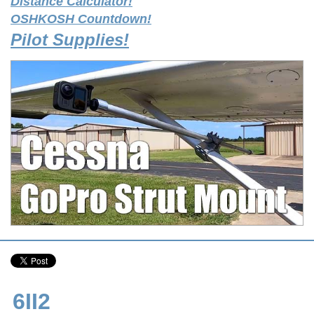
Distance Calculator!
OSHKOSH Countdown!
Pilot Supplies!
6II2