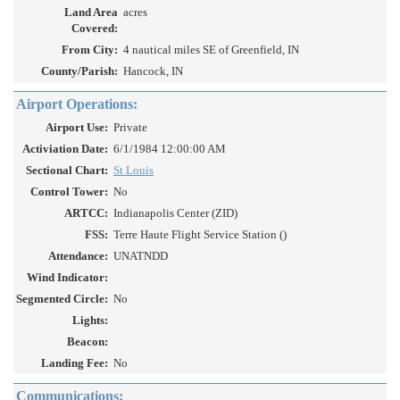
Land Area
acres
Covered:
From City:
4 nautical miles SE of Greenfield, IN
County/Parish:
Hancock, IN
Airport Operations:
Airport Use:
Private
Activiation Date:
6/1/1984 12:00:00 AM
Sectional Chart:
St Louis
Control Tower:
No
ARTCC:
Indianapolis Center (ZID)
FSS:
Terre Haute Flight Service Station ()
Attendance:
UNATNDD
Wind Indicator:
Segmented Circle:
No
Lights:
Beacon:
Landing Fee:
No
Communications: