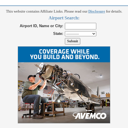
This website contains Affiliate Links. Please read our
Disclosure
for details.
Airport Search:
Airport ID, Name or City:
State: