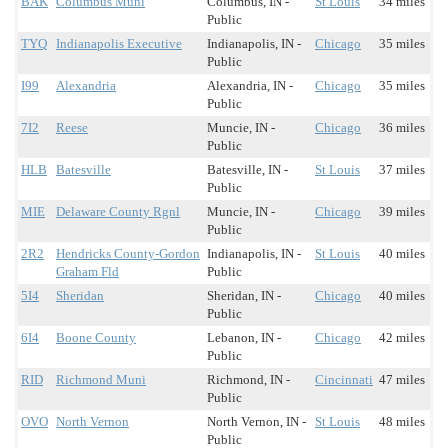
BAK
Columbus Muni
Columbus, IN -
St Louis
34 miles
Public
TYQ
Indianapolis Executive
Indianapolis, IN -
Chicago
35 miles
Public
I99
Alexandria
Alexandria, IN -
Chicago
35 miles
Public
7I2
Reese
Muncie, IN -
Chicago
36 miles
Public
HLB
Batesville
Batesville, IN -
St Louis
37 miles
Public
MIE
Delaware County Rgnl
Muncie, IN -
Chicago
39 miles
Public
2R2
Hendricks County-Gordon
Indianapolis, IN -
St Louis
40 miles
Graham Fld
Public
5I4
Sheridan
Sheridan, IN -
Chicago
40 miles
Public
6I4
Boone County
Lebanon, IN -
Chicago
42 miles
Public
RID
Richmond Muni
Richmond, IN -
Cincinnati
47 miles
Public
OVO
North Vernon
North Vernon, IN -
St Louis
48 miles
Public