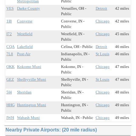
Metropolitan
Public
VES
Darke County
Versailles, OH -
Detroit
42 miles
Public
1I8
Converse
Converse, IN -
Chicago
42 miles
Public
I72
Westfield
Westfield, IN -
Chicago
45 miles
Public
CQA
Lakefield
Celina, OH - Public
Detroit
46 miles
7L8
Post-Air
Indianapolis, IN -
St Louis
46 miles
Public
OKK
Kokomo Muni
Kokomo, IN -
Chicago
47 miles
Public
GEZ
Shelbyville Muni
Shelbyville, IN -
St Louis
47 miles
Public
5I4
Sheridan
Sheridan, IN -
Chicago
48 miles
Public
HHG
Huntington Muni
Huntington, IN -
Chicago
49 miles
Public
IWH
Wabash Muni
Wabash, IN - Public
Chicago
49 miles
Nearby Private Airports: (20 mile radius)