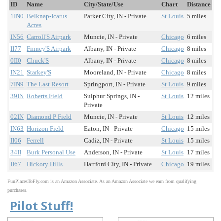
ID
Name
City/State/Use
Chart
Distance
1IN0
Belknap-Icarus
Parker City, IN - Private
St Louis
5 miles
Acres
IN56
Carroll'S Airpark
Muncie, IN - Private
Chicago
6 miles
II77
Finney'S Airpark
Albany, IN - Private
Chicago
8 miles
0II0
Chuck'S
Albany, IN - Private
Chicago
8 miles
IN21
Starkey'S
Mooreland, IN - Private
Chicago
8 miles
7IN9
The Last Resort
Springport, IN - Private
St Louis
9 miles
39IN
Roberts Field
Sulphur Springs, IN -
St Louis
12 miles
Private
02IN
Diamond P Field
Muncie, IN - Private
St Louis
12 miles
IN63
Horizon Field
Eaton, IN - Private
Chicago
15 miles
II06
Ferrell
Cadiz, IN - Private
St Louis
15 miles
34II
Burk Personal Use
Anderson, IN - Private
St Louis
17 miles
II67
Hickory Hills
Hartford City, IN - Private
Chicago
19 miles
FunPlacesToFly.com is an Amazon Associate. As an Amazon Associate we earn from qualifying
purchases.
Pilot Stuff!