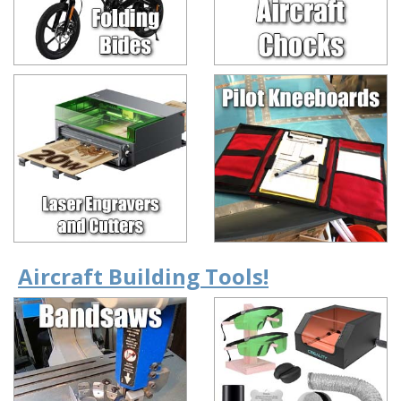
Aircraft Building Tools!