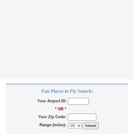
Fun Places to Fly Search:
Your Airport ID:
* OR *
Your Zip Code:
Range (miles):