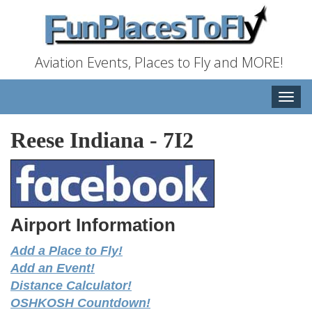
Aviation Events, Places to Fly and MORE!
Toggle
naviga
Reese Indiana
-
7I2
Airport Information
Add a Place to Fly!
Add an Event!
Distance Calculator!
OSHKOSH Countdown!