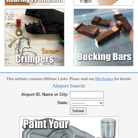
This website contains Affiliate Links. Please read our
Disclosure
for details.
Airport Search:
Airport ID, Name or City:
State: