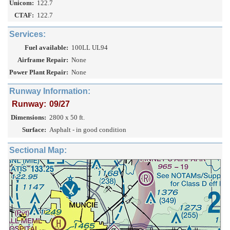
Unicom:
122.7
CTAF:
122.7
Services:
Fuel available:
100LL UL94
Airframe Repair:
None
Power Plant Repair:
None
Runway Information:
Runway:
09/27
Dimensions:
2800 x 50 ft.
Surface:
Asphalt - in good condition
Sectional Map: