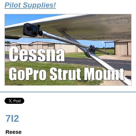
Pilot Supplies!
7I2
Reese