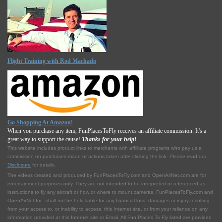
Flight Training with Rod Machado
Go Shopping At Amazon!
When you purchase any item, FunPlacesToFly receives an affiliate commission. It's a
great way to support the cause!
Thanks for your help!
This website includes product links to merchants with affilliate programs who pay us a
commission on purchases made or actions taken after clicking the link. Please read our
Disclosure
for details.
The videos created and produced by FunPlacesToFly.com and OpenAirNet.com are for
entertainment purposes only. They are not intended to be interpreted or referenced as
instructions to fly any aircraft or how or where to mount cameras. FunPlacesToFly.com and
OpenAirNet Inc. shall not be held liable for any financial loss, damages or injury resulting
from your access to, or inability to access, this Internet site, or from your reliance on any
information provided at this Internet site or Email. All Fun Places To Fly listed are provided