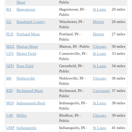
Muni
Public
I61
Hagerstown
Hagerstown, IN -
St Louis
20 miles
Public
I22
Randolph County
Winchester, IN -
Detroit
20 miles
Public
PLD
Portland Muni
Portland, IN -
Detroit
27 miles
Public
MZZ
Marion Muni
Marion, IN - Public
Chicago
30 miles
CEV
Mettel Field
Connersville, IN -
St Louis
33 miles
Public
GFD
Pope Field
Greenfield, IN -
St Louis
34 miles
Public
I80
Noblesville
Noblesville, IN -
Chicago
36 miles
Public
RID
Richmond Muni
Richmond, IN -
Cincinnati
37 miles
Public
MQJ
Indianapolis Rgnl
Indianapolis, IN -
St Louis
38 miles
Public
C40
Miller
Bluffton, IN -
Chicago
39 miles
Public
UMP
Indianapolis
Indianapolis, IN -
St Louis
41 miles