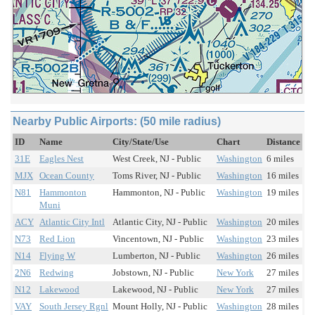
Nearby Public Airports: (50 mile radius)
ID
Name
City/State/Use
Chart
Distance
31E
Eagles Nest
West Creek, NJ - Public
Washington
6 miles
MJX
Ocean County
Toms River, NJ - Public
Washington
16 miles
N81
Hammonton
Hammonton, NJ - Public
Washington
19 miles
Muni
ACY
Atlantic City Intl
Atlantic City, NJ - Public
Washington
20 miles
N73
Red Lion
Vincentown, NJ - Public
Washington
23 miles
N14
Flying W
Lumberton, NJ - Public
Washington
26 miles
2N6
Redwing
Jobstown, NJ - Public
New York
27 miles
N12
Lakewood
Lakewood, NJ - Public
New York
27 miles
VAY
South Jersey Rgnl
Mount Holly, NJ - Public
Washington
28 miles