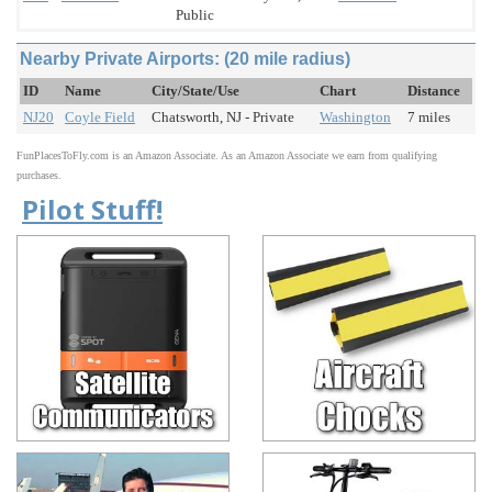
Public
Nearby Private Airports: (20 mile radius)
ID
Name
City/State/Use
Chart
Distance
NJ20
Coyle Field
Chatsworth, NJ - Private
Washington
7 miles
FunPlacesToFly.com is an Amazon Associate. As an Amazon Associate we earn from qualifying
purchases.
Pilot Stuff!