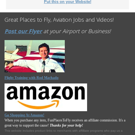
Put this on your Website!
Great Places to Fly, Aviation Jobs and Videos!
Post our Flyer
at your Airport or Business!
Flight Training with Rod Machado
Go Shopping At Amazon!
When you purchase any item, FunPlacesToFly receives an affiliate commission. It's a
great way to support the cause!
Thanks for your help!
This website includes product links to merchants with affilliate programs who pay us a