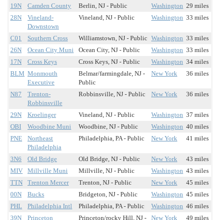
19N
Camden County
Berlin, NJ - Public
Washington
29 miles
28N
Vineland-
Vineland, NJ - Public
Washington
33 miles
Downstown
C01
Southern Cross
Williamstown, NJ - Public
Washington
33 miles
26N
Ocean City Muni
Ocean City, NJ - Public
Washington
33 miles
17N
Cross Keys
Cross Keys, NJ - Public
Washington
34 miles
BLM
Monmouth
Belmar/farmingdale, NJ -
New York
36 miles
Executive
Public
N87
Trenton-
Robbinsville, NJ - Public
New York
36 miles
Robbinsville
29N
Kroelinger
Vineland, NJ - Public
Washington
37 miles
OBI
Woodbine Muni
Woodbine, NJ - Public
Washington
40 miles
PNE
Northeast
Philadelphia, PA - Public
New York
41 miles
Philadelphia
3N6
Old Bridge
Old Bridge, NJ - Public
New York
43 miles
MIV
Millville Muni
Millville, NJ - Public
Washington
43 miles
TTN
Trenton Mercer
Trenton, NJ - Public
New York
45 miles
00N
Bucks
Bridgeton, NJ - Public
Washington
45 miles
PHL
Philadelphia Intl
Philadelphia, PA - Public
Washington
46 miles
39N
Princeton
Princeton/rocky Hill, NJ -
New York
49 miles