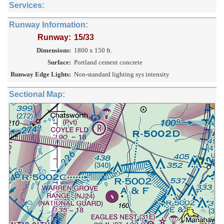
Services:
Runway Information:
Runway:
15/33
Dimensions:
1800 x 150 ft.
Surface:
Portland cement concrete
Runway Edge Lights:
Non-standard lighting sys intensity
Sectional Map: