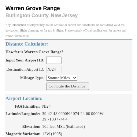
Warren Grove Range
Burlington County, New Jersey
Any information displayed may not be accurate or current and should not be considered valid for
navigation, flight planning, or for use in flight. Please consult official publications for current and
correct information.
Distance Calculator:
How far is Warren Grove Range?
Input Your Airport ID:
Destination Airport ID:
Mileage Type:
Airport Location:
FAA Identifier:
NJ24
Latitude/Longitude:
39-42-48.0000N / 074-24-00.0000W
39.7133 / -74.4
Elevation:
105 feet MSL (Estimated)
Magnetic Variation:
12W (1995)