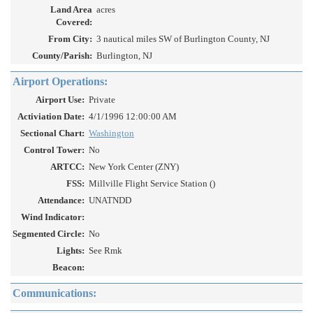
Land Area
acres
Covered:
From City:
3 nautical miles SW of Burlington County, NJ
County/Parish:
Burlington, NJ
Airport Operations:
Airport Use:
Private
Activiation Date:
4/1/1996 12:00:00 AM
Sectional Chart:
Washington
Control Tower:
No
ARTCC:
New York Center (ZNY)
FSS:
Millville Flight Service Station ()
Attendance:
UNATNDD
Wind Indicator:
Segmented Circle:
No
Lights:
See Rmk
Beacon:
Communications: