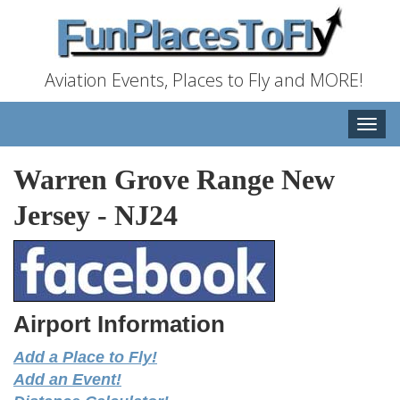
Aviation Events, Places to Fly and MORE!
Toggle
naviga
Warren Grove Range New
Jersey
-
NJ24
Airport Information
Add a Place to Fly!
Add an Event!