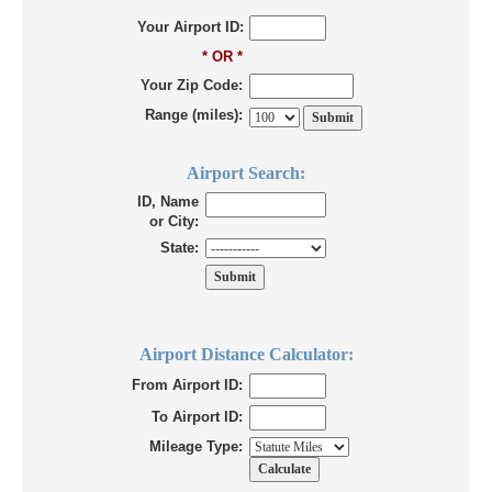
Your Airport ID:
* OR *
Your Zip Code:
Range (miles):
Airport Search:
ID, Name
or City:
State:
Airport Distance Calculator:
From Airport ID:
To Airport ID:
Mileage Type: