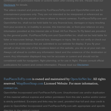
commission on purchases made or actions taken after clicking the link. Please read our
Disclosure
for details.
The videos created and produced by FunPlacesToFly.com and OpenAirNet.com are for
entertainment purposes only. They are not intended to be interpreted or referenced as
instructions to fly any aircraft or how or where to mount cameras. FunPlacesToFly.com and
OpenAirNet Inc. shall not be held liable for any financial loss, damages or injury resulting
from your access to, or inability to access, this Internet site, or from your reliance on any
information provided at this Internet site or Email. All Fun Places To Fly listed are provided
by the general public. FunPlacesToFly.com and OpenAirNet Inc. shall not be held liable for
false or inaccurate listings, financial loss, damages or injury. We do not verify or check out
any event or destinations that are submitted to our website for display. If you fly your
aircraft or drive into one of the locations listed on this website, you do so at your own risk.
Always call ahead to confirm any information listed and the existence of the destination or
event. Any information displayed may not be accurate or current and should not be
considered valid for navigation, flight planning, or for use in flight. Please consult official
publications for current and correct information. Please read our
Disclaimer
.
FunPlacesToFly.com
is owned and maintained by
OpenAirNet Inc.
All rights
reserved.
WrapBootStrap.com
Licensed Website. For more information,
contact us
.
OpenAirNet Incorporated and FunPlacesToFly.com. Unauthorized use and/or duplication
of this material without express and written permission from this site's author and/or owner
is strictly prohibited. Excerpts and links may be used, provided that full and clear credit is
given to OpenAirNet Incorporated and FunPlacesToFly.com with appropriate and specific
direction to the original content.