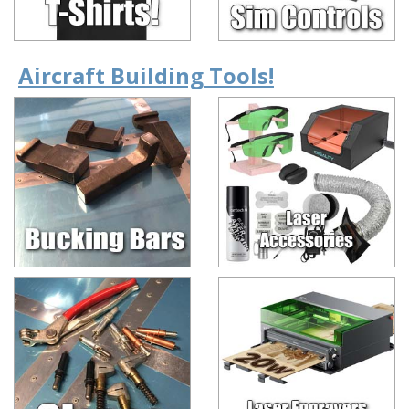
Aircraft Building Tools!