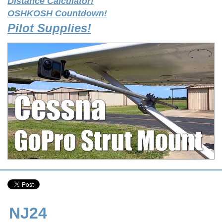
Distance Calculator!
OSHKOSH Countdown!
Pilot Supplies!
NJ24