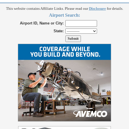
This website contains Affiliate Links. Please read our
Disclosure
for details.
Airport Search:
Airport ID, Name or City:
State: