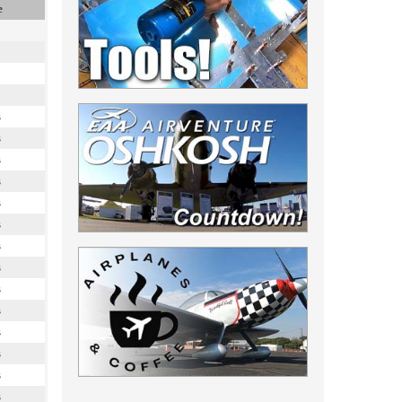
e
s
s
s
s
s
s
s
s
s
s
s
s
s
s