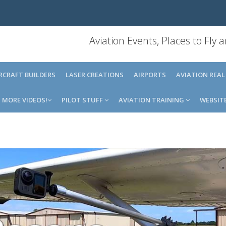
Aviation Events, Places to Fly
IRCRAFT BUILDERS
LASER CREATIONS
AIRPORTS
AVIATION REAL
MORE VIDEOS!
PILOT STUFF
AVIATION TRAINING
WEBSIT