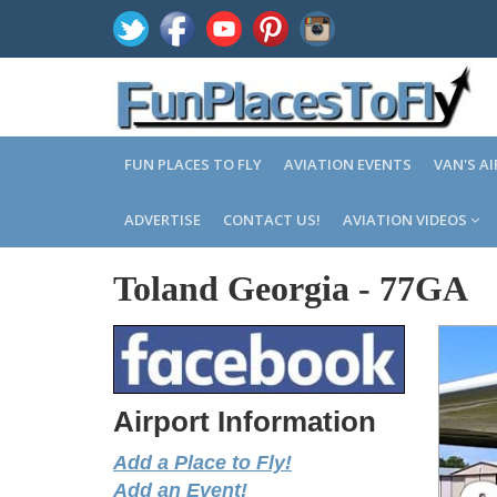
FUN PLACES TO FLY
AVIATION EVENTS
VAN'S A
ADVERTISE
CONTACT US!
AVIATION VIDEOS
Toland Georgia
-
77GA
Airport Information
Add a Place to Fly!
Add an Event!