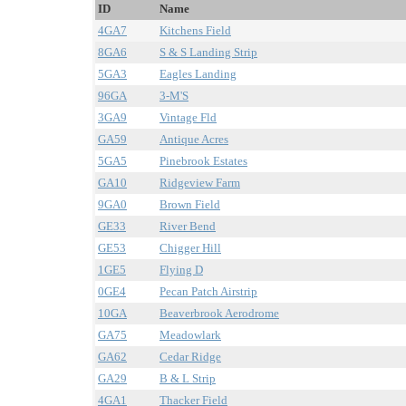
ID
Name
4GA7
Kitchens Field
8GA6
S & S Landing Strip
5GA3
Eagles Landing
96GA
3-M'S
3GA9
Vintage Fld
GA59
Antique Acres
5GA5
Pinebrook Estates
GA10
Ridgeview Farm
9GA0
Brown Field
GE33
River Bend
GE53
Chigger Hill
1GE5
Flying D
0GE4
Pecan Patch Airstrip
10GA
Beaverbrook Aerodrome
GA75
Meadowlark
GA62
Cedar Ridge
GA29
B & L Strip
4GA1
Thacker Field