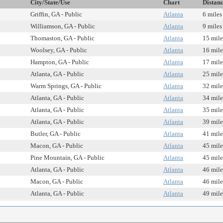
City/State/Use
Chart
Distan
Griffin, GA - Public
Atlanta
6 miles
Williamson, GA - Public
Atlanta
9 miles
Thomaston, GA - Public
Atlanta
15 mile
Woolsey, GA - Public
Atlanta
16 mile
Hampton, GA - Public
Atlanta
17 mile
Atlanta, GA - Public
Atlanta
25 mile
Warm Springs, GA - Public
Atlanta
32 mile
Atlanta, GA - Public
Atlanta
34 mile
Atlanta, GA - Public
Atlanta
35 mile
Atlanta, GA - Public
Atlanta
39 mile
Butler, GA - Public
Atlanta
41 mile
Macon, GA - Public
Atlanta
45 mile
Pine Mountain, GA - Public
Atlanta
45 mile
Atlanta, GA - Public
Atlanta
46 mile
Macon, GA - Public
Atlanta
46 mile
Atlanta, GA - Public
Atlanta
49 mile