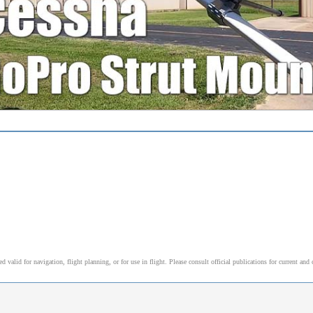
alid for navigation, flight planning, or for use in flight. Please consult official publications for current and 