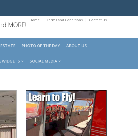
Home
Terms and Conditions
Contact Us
 and MORE!
 ESTATE
PHOTO OF THE DAY
ABOUT US
E WIDGETS
SOCIAL MEDIA