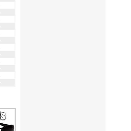
s
s
s
s
s
s
s
s
s
s
s
s