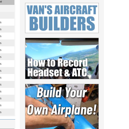
ce
s
s
s
s
s
s
s
s
s
s
s
s
s
s