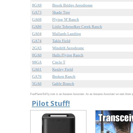
8GA9
Brook Bridge Aerodrome
GA73
Shade Tree
GA68
Flying 'H' Ranch
GA86
Little Tobesofkee Creek Ranch
GA04
Mallards Landing
GA74
Takle Field
2GA5
Windrift Aerodrome
0GA0
Halls Flying Ranch
98GA
Circle T
GA61
Kenley Field
GA76
Broken Ranch
5GA0
Gable Branch
FunPlacesToFly.com is an Amazon Associate. As an Amazon Associate we earn from qu
Pilot Stuff!