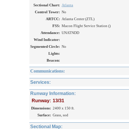
Sectional Chart:
Atlanta
Control Tower:
No
ARTCC:
Atlanta Center (ZTL)
FSS:
Macon Flight Service Station ()
Attendance:
UNATNDD
Wind Indicator:
Segmented Circle:
No
Lights:
Beacon:
Communications:
Services:
Runway Information:
Runway:
13/31
Dimensions:
2400 x 150 ft.
Surface:
Grass, sod
Sectional Map: