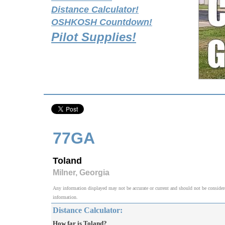
Distance Calculator!
OSHKOSH Countdown!
Pilot Supplies!
77GA
Toland
Milner, Georgia
Any information displayed may not be accurate or current and should not be considered v
information.
Distance Calculator:
How far is Toland?