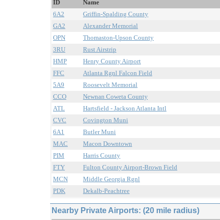
ID
Name
6A2
Griffin-Spalding County
GA2
Alexander Memorial
OPN
Thomaston-Upson County
3RU
Rust Airstrip
HMP
Henry County Airport
FFC
Atlanta Rgnl Falcon Field
5A9
Roosevelt Memorial
CCO
Newnan Coweta County
ATL
Hartsfield - Jackson Atlanta Intl
CVC
Covington Muni
6A1
Butler Muni
MAC
Macon Downtown
PIM
Harris County
FTY
Fulton County Airport-Brown Field
MCN
Middle Georgia Rgnl
PDK
Dekalb-Peachtree
Nearby Private Airports: (20 mile radius)