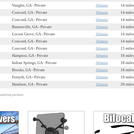
Vaughn, GA - Private
Atlanta
14 mile
Concord, GA - Private
Atlanta
14 mile
Concord, GA - Private
Atlanta
14 mile
Barnesville, GA - Private
Atlanta
14 mile
Locust Grove, GA - Private
Atlanta
14 mile
Concord, GA - Private
Atlanta
14 mile
Concord, GA - Private
Atlanta
15 mile
Hampton, GA - Private
Atlanta
16 mile
Indian Springs, GA - Private
Atlanta
18 mile
Brooks, GA - Private
Atlanta
18 mile
Forsyth, GA - Private
Atlanta
18 mile
Haralson, GA - Private
Atlanta
20 mile
alifying purchases.