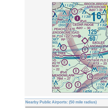
Nearby Public Airports: (50 mile radius)