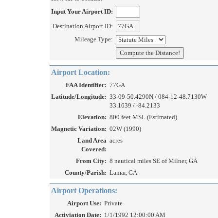
Input Your Airport ID:
Destination Airport ID:
Mileage Type:
Airport Location:
FAA Identifier:
77GA
Latitude/Longitude:
33-09-50.4290N / 084-12-48.7130W
33.1639 / -84.2133
Elevation:
800 feet MSL (Estimated)
Magnetic Variation:
02W (1990)
Land Area
acres
Covered:
From City:
8 nautical miles SE of Milner, GA
County/Parish:
Lamar, GA
Airport Operations:
Airport Use:
Private
Activiation Date:
1/1/1992 12:00:00 AM