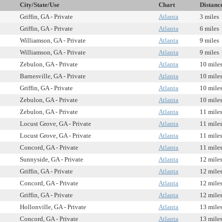
City/State/Use
Chart
Distanc
Griffin, GA - Private
Atlanta
3 miles
Griffin, GA - Private
Atlanta
6 miles
Williamson, GA - Private
Atlanta
9 miles
Williamson, GA - Private
Atlanta
9 miles
Zebulon, GA - Private
Atlanta
10 mile
Barnesville, GA - Private
Atlanta
10 mile
Griffin, GA - Private
Atlanta
10 mile
Zebulon, GA - Private
Atlanta
10 mile
Zebulon, GA - Private
Atlanta
11 mile
Locust Grove, GA - Private
Atlanta
11 mile
Locust Grove, GA - Private
Atlanta
11 mile
Concord, GA - Private
Atlanta
11 mile
Sunnyside, GA - Private
Atlanta
12 mile
Griffin, GA - Private
Atlanta
12 mile
Concord, GA - Private
Atlanta
12 mile
Griffin, GA - Private
Atlanta
12 mile
Hollonville, GA - Private
Atlanta
13 mile
Concord, GA - Private
Atlanta
13 mile