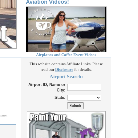
Aviation Videos!
Airplanes and Coffee Event Videos
This website contains Affiliate Links. Please
read our
Disclosure
for details.
Airport Search:
Airport ID, Name or
City:
State:
correct