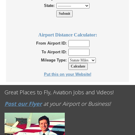
State:
Airport Distance Calculator:
From Airport ID:
To Airport ID:
Mileage Type:
Put this on your Website!
Great Places to Fly, Aviation Jobs and Videos!
Post our Flyer
at your Airport or Business!