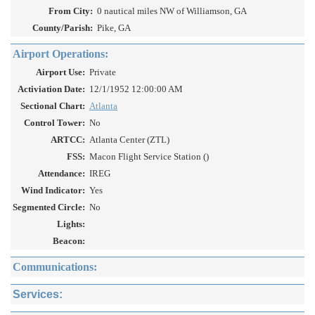
From City:
0 nautical miles NW of Williamson, GA
County/Parish:
Pike, GA
Airport Operations:
Airport Use:
Private
Activiation Date:
12/1/1952 12:00:00 AM
Sectional Chart:
Atlanta
Control Tower:
No
ARTCC:
Atlanta Center (ZTL)
FSS:
Macon Flight Service Station ()
Attendance:
IREG
Wind Indicator:
Yes
Segmented Circle:
No
Lights:
Beacon:
Communications:
Services: