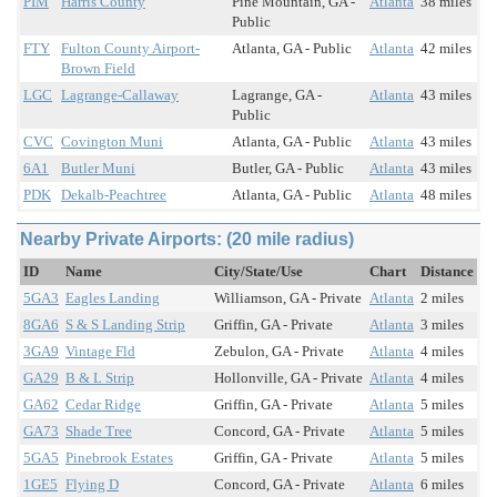
PIM
Harris County
Pine Mountain, GA -
Atlanta
38 miles
Public
FTY
Fulton County Airport-
Atlanta, GA - Public
Atlanta
42 miles
Brown Field
LGC
Lagrange-Callaway
Lagrange, GA -
Atlanta
43 miles
Public
CVC
Covington Muni
Atlanta, GA - Public
Atlanta
43 miles
6A1
Butler Muni
Butler, GA - Public
Atlanta
43 miles
PDK
Dekalb-Peachtree
Atlanta, GA - Public
Atlanta
48 miles
Nearby Private Airports: (20 mile radius)
ID
Name
City/State/Use
Chart
Distance
5GA3
Eagles Landing
Williamson, GA - Private
Atlanta
2 miles
8GA6
S & S Landing Strip
Griffin, GA - Private
Atlanta
3 miles
3GA9
Vintage Fld
Zebulon, GA - Private
Atlanta
4 miles
GA29
B & L Strip
Hollonville, GA - Private
Atlanta
4 miles
GA62
Cedar Ridge
Griffin, GA - Private
Atlanta
5 miles
GA73
Shade Tree
Concord, GA - Private
Atlanta
5 miles
5GA5
Pinebrook Estates
Griffin, GA - Private
Atlanta
5 miles
1GE5
Flying D
Concord, GA - Private
Atlanta
6 miles