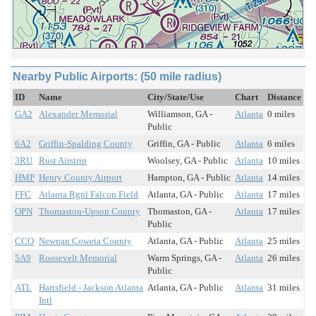
Nearby Public Airports: (50 mile radius)
ID
Name
City/State/Use
Chart
Distance
GA2
Alexander Memorial
Williamson, GA -
Atlanta
0 miles
Public
6A2
Griffin-Spalding County
Griffin, GA - Public
Atlanta
6 miles
3RU
Rust Airstrip
Woolsey, GA - Public
Atlanta
10 miles
HMP
Henry County Airport
Hampton, GA - Public
Atlanta
14 miles
FFC
Atlanta Rgnl Falcon Field
Atlanta, GA - Public
Atlanta
17 miles
OPN
Thomaston-Upson County
Thomaston, GA -
Atlanta
17 miles
Public
CCO
Newnan Coweta County
Atlanta, GA - Public
Atlanta
25 miles
5A9
Roosevelt Memorial
Warm Springs, GA -
Atlanta
26 miles
Public
ATL
Hartsfield - Jackson Atlanta
Atlanta, GA - Public
Atlanta
31 miles
Intl