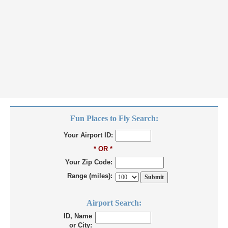
Fun Places to Fly Search:
Your Airport ID:
* OR *
Your Zip Code:
Range (miles):
Airport Search:
ID, Name
or City: