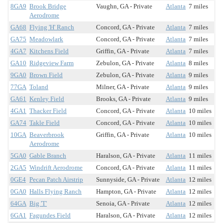
8GA9
Brook Bridge
Vaughn, GA - Private
Atlanta
7 miles
Aerodrome
GA68
Flying 'H' Ranch
Concord, GA - Private
Atlanta
7 miles
GA75
Meadowlark
Concord, GA - Private
Atlanta
7 miles
4GA7
Kitchens Field
Griffin, GA - Private
Atlanta
7 miles
GA10
Ridgeview Farm
Zebulon, GA - Private
Atlanta
8 miles
9GA0
Brown Field
Zebulon, GA - Private
Atlanta
9 miles
77GA
Toland
Milner, GA - Private
Atlanta
9 miles
GA61
Kenley Field
Brooks, GA - Private
Atlanta
9 miles
4GA1
Thacker Field
Concord, GA - Private
Atlanta
10 miles
GA74
Takle Field
Concord, GA - Private
Atlanta
10 miles
10GA
Beaverbrook
Griffin, GA - Private
Atlanta
10 miles
Aerodrome
5GA0
Gable Branch
Haralson, GA - Private
Atlanta
11 miles
2GA5
Windrift Aerodrome
Concord, GA - Private
Atlanta
11 miles
0GE4
Pecan Patch Airstrip
Sunnyside, GA - Private
Atlanta
12 miles
0GA0
Halls Flying Ranch
Hampton, GA - Private
Atlanta
12 miles
64GA
Big 'T'
Senoia, GA - Private
Atlanta
12 miles
6GA1
Fagundes Field
Haralson, GA - Private
Atlanta
12 miles