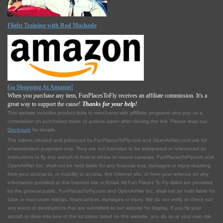
Flight Training with Rod Machado
Go Shopping At Amazon!
When you purchase any item, FunPlacesToFly receives an affiliate commission. It's a
great way to support the cause!
Thanks for your help!
This website includes product links to merchants with affilliate programs who pay us a
commission on purchases made or actions taken after clicking the link. Please read our
Disclosure
for details.
The videos created and produced by FunPlacesToFly.com and OpenAirNet.com are for
entertainment purposes only. They are not intended to be interpreted or referenced as
instructions to fly any aircraft or how or where to mount cameras. FunPlacesToFly.com and
OpenAirNet Inc. shall not be held liable for any financial loss, damages or injury resulting
from your access to, or inability to access, this Internet site, or from your reliance on any
information provided at this Internet site or Email. All Fun Places To Fly listed are provided
by the general public. FunPlacesToFly.com and OpenAirNet Inc. shall not be held liable for
false or inaccurate listings, financial loss, damages or injury. We do not verify or check out
any event or destinations that are submitted to our website for display. If you fly your
aircraft or drive into one of the locations listed on this website, you do so at your own risk.