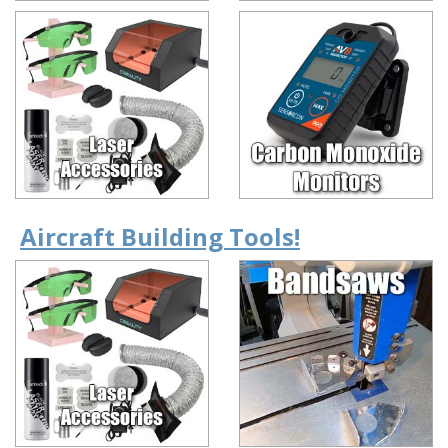
Aircraft Building Tools!