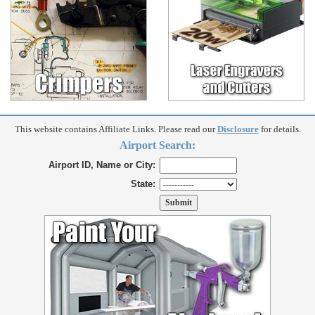
This website contains Affiliate Links. Please read our
Disclosure
for details.
Airport Search:
Airport ID, Name or City:
State: