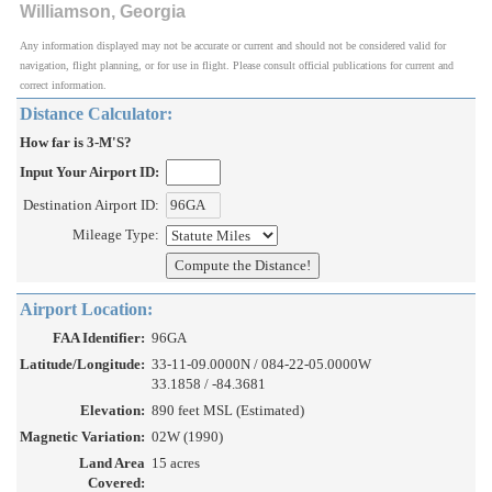
Williamson, Georgia
Any information displayed may not be accurate or current and should not be considered valid for
navigation, flight planning, or for use in flight. Please consult official publications for current and
correct information.
Distance Calculator:
How far is 3-M'S?
Input Your Airport ID:
Destination Airport ID:
Mileage Type:
Airport Location:
FAA Identifier:
96GA
Latitude/Longitude:
33-11-09.0000N / 084-22-05.0000W
33.1858 / -84.3681
Elevation:
890 feet MSL (Estimated)
Magnetic Variation:
02W (1990)
Land Area
15 acres
Covered: