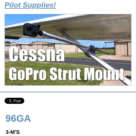
Pilot Supplies!
96GA
3-M'S