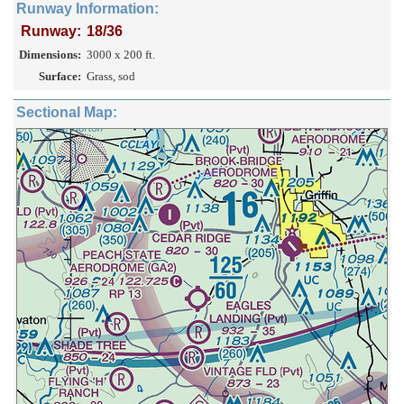
Runway Information:
Runway:
18/36
Dimensions:
3000 x 200 ft.
Surface:
Grass, sod
Sectional Map: