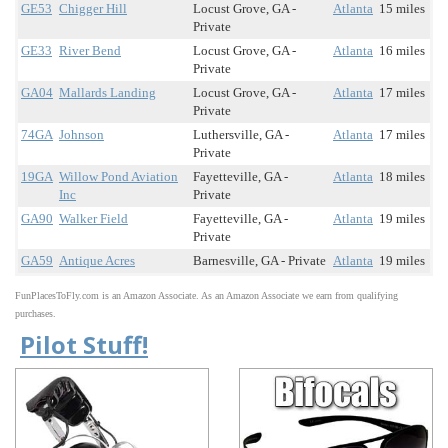
GE53
Chigger Hill
Locust Grove, GA -
Atlanta
15 miles
Private
GE33
River Bend
Locust Grove, GA -
Atlanta
16 miles
Private
GA04
Mallards Landing
Locust Grove, GA -
Atlanta
17 miles
Private
74GA
Johnson
Luthersville, GA -
Atlanta
17 miles
Private
19GA
Willow Pond Aviation
Fayetteville, GA -
Atlanta
18 miles
Inc
Private
GA90
Walker Field
Fayetteville, GA -
Atlanta
19 miles
Private
GA59
Antique Acres
Barnesville, GA - Private
Atlanta
19 miles
FunPlacesToFly.com is an Amazon Associate. As an Amazon Associate we earn from qualifying
purchases.
Pilot Stuff!