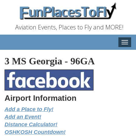
Aviation Events, Places to Fly and MORE!
Toggle
naviga
3 MS Georgia
-
96GA
Airport Information
Add a Place to Fly!
Add an Event!
Distance Calculator!
OSHKOSH Countdown!