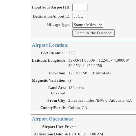
Input Your Airport ID:
Destination Airport ID:
Mileage Type:
Airport Location:
FAA Identifier:
55CL
Latitude/Longitude:
39-03-11.0000N / 122-05-44.0000W
39.0531 / -122.0956
Elevation:
123 feet MSL (Estimated)
Magnetic Variation:
()
Land Area
130 acres
Covered:
From City:
2 nautical miles NNW of Arbuckle, CA
County/Parish:
Colusa, CA
Airport Operations:
Airport Use:
Private
Activiation Date:
4/1/2016 12:00:00 AM