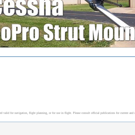
alid for navigation, flight planning, or for use in flight. Please consult official publications for current and 