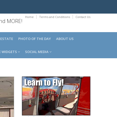
Home
Terms and Conditions
Contact Us
 and MORE!
 ESTATE
PHOTO OF THE DAY
ABOUT US
E WIDGETS
SOCIAL MEDIA