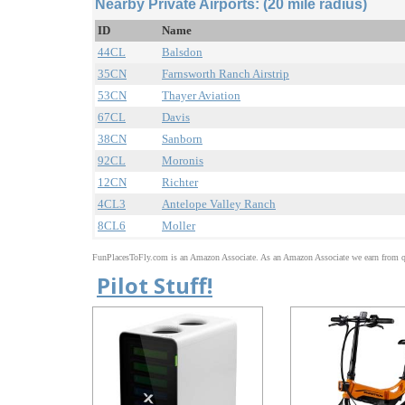
Nearby Private Airports: (20 mile radius)
ID
Name
44CL
Balsdon
35CN
Farnsworth Ranch Airstrip
53CN
Thayer Aviation
67CL
Davis
38CN
Sanborn
92CL
Moronis
12CN
Richter
4CL3
Antelope Valley Ranch
8CL6
Moller
FunPlacesToFly.com is an Amazon Associate. As an Amazon Associate we earn from qu
Pilot Stuff!