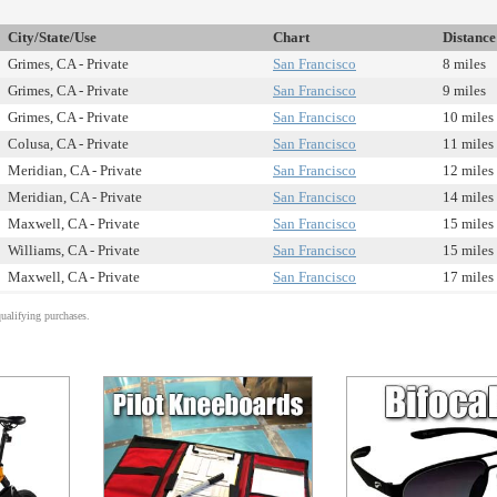
City/State/Use
Chart
Distance
Grimes, CA - Private
San Francisco
8 miles
Grimes, CA - Private
San Francisco
9 miles
Grimes, CA - Private
San Francisco
10 miles
Colusa, CA - Private
San Francisco
11 miles
Meridian, CA - Private
San Francisco
12 miles
Meridian, CA - Private
San Francisco
14 miles
Maxwell, CA - Private
San Francisco
15 miles
Williams, CA - Private
San Francisco
15 miles
Maxwell, CA - Private
San Francisco
17 miles
alifying purchases.