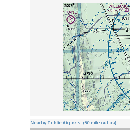
Nearby Public Airports: (50 mile radius)