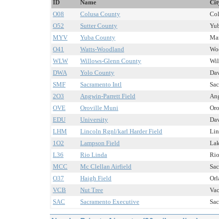
ID
Name
Cit
O08
Colusa County
Col
O52
Sutter County
Yub
MYV
Yuba County
Mar
O41
Watts-Woodland
Woo
WLW
Willows-Glenn County
Wil
DWA
Yolo County
Dav
SMF
Sacramento Intl
Sac
2O3
Angwin-Parrett Field
Ang
OVE
Oroville Muni
Oro
EDU
University
Dav
LHM
Lincoln Rgnl/karl Harder Field
Lin
1O2
Lampson Field
Lak
L36
Rio Linda
Rio
MCC
Mc Clellan Airfield
Sac
O37
Haigh Field
Orl
VCB
Nut Tree
Vac
SAC
Sacramento Executive
Sac