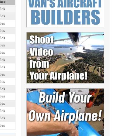
nce
les
les
les
les
les
les
les
les
les
les
les
les
les
les
les
les
les