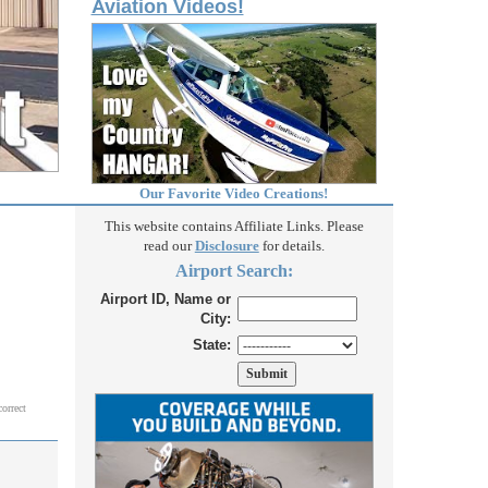
Aviation Videos!
Our Favorite Video Creations!
This website contains Affiliate Links. Please
read our
Disclosure
for details.
Airport Search:
Airport ID, Name or
City:
State:
correct