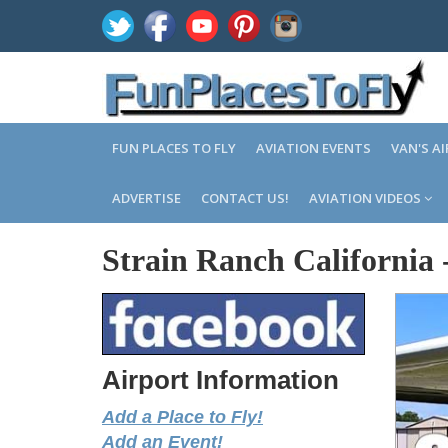
FUN PLACES TO FLY
AVIATION EVENTS
VAN'S A
ADVERTISE
CONTACT US!
AVIATION VIDEOS
Strain Ranch California
Airport Information
Add a Place to Fly!
Add an Event!