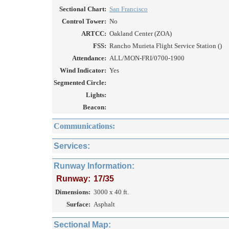
Sectional Chart:
San Francisco
Control Tower:
No
ARTCC:
Oakland Center (ZOA)
FSS:
Rancho Murieta Flight Service Station ()
Attendance:
ALL/MON-FRI/0700-1900
Wind Indicator:
Yes
Segmented Circle:
Lights:
Beacon:
Communications:
Services:
Runway Information:
Runway:
17/35
Dimensions:
3000 x 40 ft.
Surface:
Asphalt
Sectional Map: