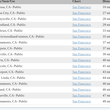
y/State/Use
Chart
Dista
usa, CA - Public
San Francisco
10 mi
a City, CA - Public
San Francisco
27 mi
ysville, CA - Public
San Francisco
28 mi
dland, CA - Public
San Francisco
29 mi
lows, CA - Public
San Francisco
33 mi
is/woodland/winters, CA - Public
San Francisco
35 mi
ramento, CA - Public
San Francisco
37 mi
win, CA - Public
San Francisco
37 mi
ville, CA - Public
San Francisco
39 mi
is, CA - Public
San Francisco
40 mi
coln, CA - Public
San Francisco
41 mi
eport, CA - Public
San Francisco
43 mi
 Linda, CA - Public
San Francisco
44 mi
ramento, CA - Public
San Francisco
46 mi
and, CA - Public
San Francisco
46 mi
aville, CA - Public
San Francisco
47 mi
ramento, CA - Public
San Francisco
49 mi