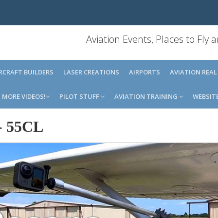
Aviation Events, Places to Fly
IRCRAFT BUILDERS
LASER CREATIONS
AIRPORTS
AVIATION REAL
MORE VIDEOS!
PILOT STUFF
AVIATION TRAINING
WEBSIT
-
55CL