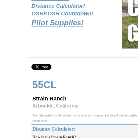
Distance Calculator!
OSHKOSH Countdown!
Pilot Supplies!
55CL
Strain Ranch
Arbuckle, California
Any information displayed may not be accurate or current and should not be considered v
information.
Distance Calculator:
How far is Strain Ranch?