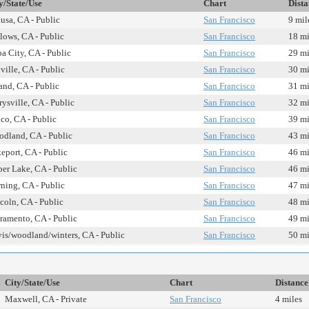
y/State/Use
Chart
Dista
usa, CA - Public
San Francisco
9 mil
lows, CA - Public
San Francisco
18 mi
a City, CA - Public
San Francisco
29 mi
ville, CA - Public
San Francisco
30 mi
and, CA - Public
San Francisco
31 mi
ysville, CA - Public
San Francisco
32 mi
co, CA - Public
San Francisco
39 mi
dland, CA - Public
San Francisco
43 mi
eport, CA - Public
San Francisco
46 mi
er Lake, CA - Public
San Francisco
46 mi
ning, CA - Public
San Francisco
47 mi
coln, CA - Public
San Francisco
48 mi
ramento, CA - Public
San Francisco
49 mi
is/woodland/winters, CA - Public
San Francisco
50 mi
City/State/Use
Chart
Distance
Maxwell, CA - Private
San Francisco
4 miles