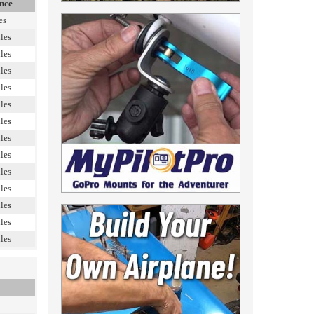
nce
es
les
les
les
les
les
les
les
les
les
les
les
les
les