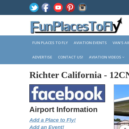
FUN PLACES TO FLY
AVIATION EVENTS
VAN'S A
ADVERTISE
CONTACT US!
AVIATION VIDEOS
Richter California
-
12C
Airport Information
Add a Place to Fly!
Add an Event!