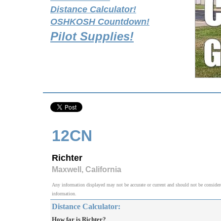
Distance Calculator!
OSHKOSH Countdown!
Pilot Supplies!
12CN
Richter
Maxwell, California
Any information displayed may not be accurate or current and should not be considered v
information.
Distance Calculator:
How far is Richter?