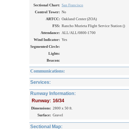
Sectional Chart:
San Francisco
Control Tower:
No
ARTCC:
Oakland Center (ZOA)
FSS:
Rancho Murieta Flight Service Station ()
Attendance:
ALL/ALL/0800-1700
Wind Indicator:
Yes
Segmented Circle:
Lights:
Beacon:
Communications:
Services:
Runway Information:
Runway:
16/34
Dimensions:
2800 x 50 ft.
Surface:
Gravel
Sectional Map: