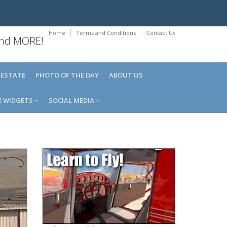
Home
Terms and Conditions
Contact Us
 and MORE!
 ESTATE
PHOTO OF THE DAY
ABOUT US
E WIDGETS
SOCIAL MEDIA