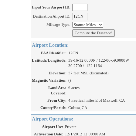
Input Your Airport ID:
Destination Airport ID:
Mileage Type:
Airport Location:
FAA Identifier:
12CN
Latitude/Longitude:
39-16-12.0000N / 122-06-59.0000W
39.2700 / -122.1164
Elevation:
57 feet MSL (Estimated)
Magnetic Variation:
()
Land Area
6 acres
Covered:
From City:
4 nautical miles E of Maxwell, CA
County/Parish:
Colusa, CA
Airport Operations:
Airport Use:
Private
Activiation Date:
12/1/2012 12:00:00 AM