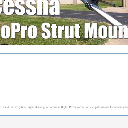
alid for navigation, flight planning, or for use in flight. Please consult official publications for current and 