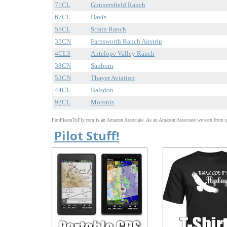
71CL
Gunnersfield Ranch
67CL
Davis
55CL
Strain Ranch
35CN
Farnsworth Ranch Airstrip
4CL3
Antelope Valley Ranch
38CN
Sanborn
53CN
Thayer Aviation
44CL
Balsdon
92CL
Moronis
FunPlacesToFly.com is an Amazon Associate. As an Amazon Associate we earn from qu
Pilot Stuff!