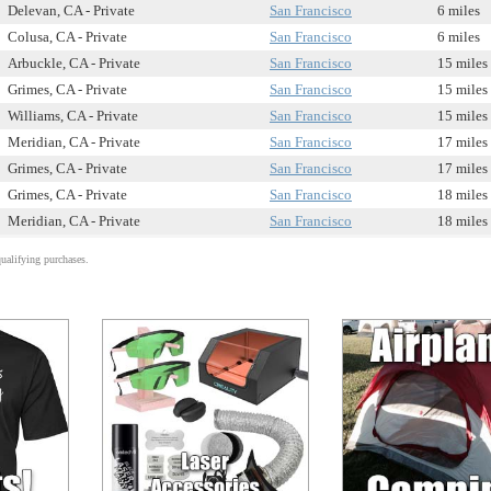
Delevan, CA - Private
San Francisco
6 miles
Colusa, CA - Private
San Francisco
6 miles
Arbuckle, CA - Private
San Francisco
15 miles
Grimes, CA - Private
San Francisco
15 miles
Williams, CA - Private
San Francisco
15 miles
Meridian, CA - Private
San Francisco
17 miles
Grimes, CA - Private
San Francisco
17 miles
Grimes, CA - Private
San Francisco
18 miles
Meridian, CA - Private
San Francisco
18 miles
alifying purchases.