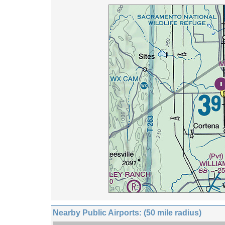
Nearby Public Airports: (50 mile radius)