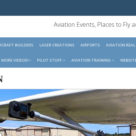
Aviation Events, Places to Fly
IRCRAFT BUILDERS
LASER CREATIONS
AIRPORTS
AVIATION REAL
MORE VIDEOS!
PILOT STUFF
AVIATION TRAINING
WEBSIT
N