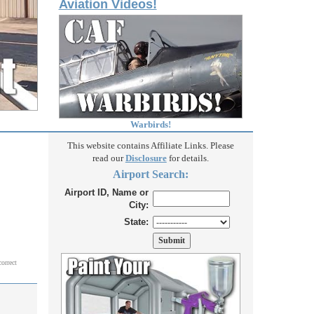
Aviation Videos!
Warbirds!
This website contains Affiliate Links. Please
read our
Disclosure
for details.
Airport Search:
Airport ID, Name or
City:
State:
correct