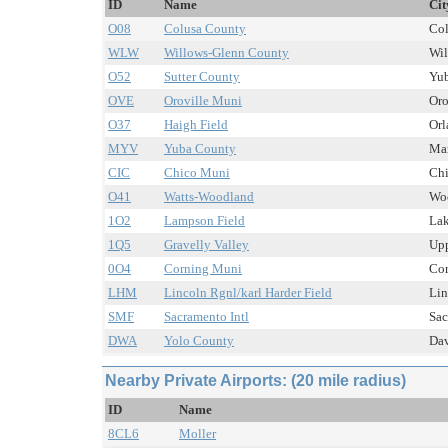
ID
Name
Cit
O08
Colusa County
Col
WLW
Willows-Glenn County
Wil
O52
Sutter County
Yub
OVE
Oroville Muni
Oro
O37
Haigh Field
Orl
MYV
Yuba County
Mar
CIC
Chico Muni
Chi
O41
Watts-Woodland
Woo
1O2
Lampson Field
Lak
1Q5
Gravelly Valley
Upp
0O4
Corning Muni
Cor
LHM
Lincoln Rgnl/karl Harder Field
Lin
SMF
Sacramento Intl
Sac
DWA
Yolo County
Dav
Nearby Private Airports: (20 mile radius)
ID
Name
8CL6
Moller